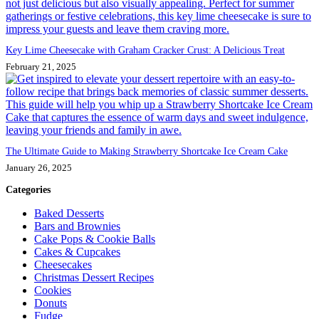
Key Lime Cheesecake with Graham Cracker Crust: A Delicious Treat
February 21, 2025
The Ultimate Guide to Making Strawberry Shortcake Ice Cream Cake
January 26, 2025
Categories
Baked Desserts
Bars and Brownies
Cake Pops & Cookie Balls
Cakes & Cupcakes
Cheesecakes
Christmas Dessert Recipes
Cookies
Donuts
Fudge