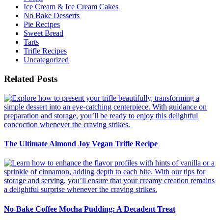
Ice Cream & Ice Cream Cakes
No Bake Desserts
Pie Recipes
Sweet Bread
Tarts
Trifle Recipes
Uncategorized
Related Posts
The Ultimate Almond Joy Vegan Trifle Recipe
No-Bake Coffee Mocha Pudding: A Decadent Treat