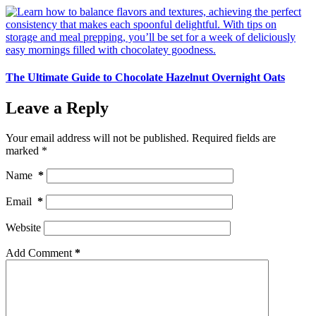
The Ultimate Guide to Chocolate Hazelnut Overnight Oats
Leave a Reply
Your email address will not be published.
Required fields are
marked
*
Name
*
Email
*
Website
Add Comment
*