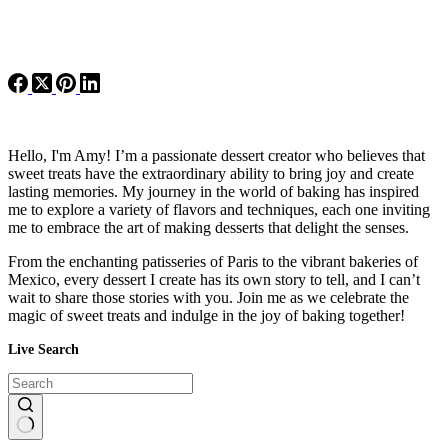
Hello, I'm Amy! I’m a passionate dessert creator who believes that
sweet treats have the extraordinary ability to bring joy and create
lasting memories. My journey in the world of baking has inspired
me to explore a variety of flavors and techniques, each one inviting
me to embrace the art of making desserts that delight the senses.
From the enchanting patisseries of Paris to the vibrant bakeries of
Mexico, every dessert I create has its own story to tell, and I can’t
wait to share those stories with you. Join me as we celebrate the
magic of sweet treats and indulge in the joy of baking together!
Live Search
No