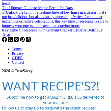
The Ultimate Guide to Maple Pecan Pie Bars
Key Lime Cheesecake with Graham Cracker Crust: A Delicious
Treat
Terms
Privacy
GDPR
Contact
2026 © TreatSavvy
WANT RECIPE'S?!
Subscribe now to get AMAZING RECIPES delivered to
your mailbox!
Follow us to stay up to date with the latest recipes!