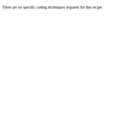
There are no specific cutting techniques required for this recipe.