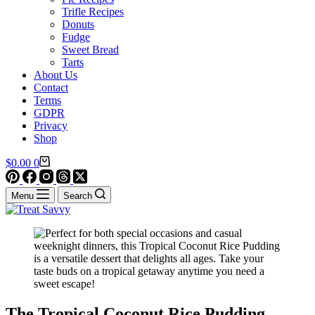
Trifle Recipes
Donuts
Fudge
Sweet Bread
Tarts
About Us
Contact
Terms
GDPR
Privacy
Shop
Shopping
$
0.00
0
cart
Menu
Search
The Tropical Coconut Rice Pudding