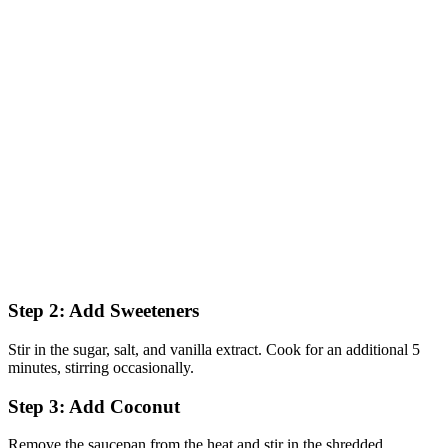
Step 2: Add Sweeteners
Stir in the sugar, salt, and vanilla extract. Cook for an additional 5
minutes, stirring occasionally.
Step 3: Add Coconut
Remove the saucepan from the heat and stir in the shredded