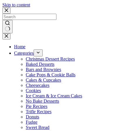
Skip to content
No
results
Home
Categories
Christmas Dessert Recipes
Baked Desserts
Bars and Brownies
Cake Pops & Cookie Balls
Cakes & Cupcakes
Cheesecakes
Cookies
Ice Cream & Ice Cream Cakes
No Bake Desserts
Pie Recipes
Trifle Recipes
Donuts
Fudge
Sweet Bread