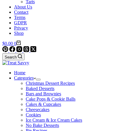
Tarts
About Us
Contact
Terms
GDPR
Privacy
Shop
Shopping
$
0.00
0
cart
Search
Home
Categories
Christmas Dessert Recipes
Baked Desserts
Bars and Brownies
Cake Pops & Cookie Balls
Cakes & Cupcakes
Cheesecakes
Cookies
Ice Cream & Ice Cream Cakes
No Bake Desserts
Pie Recipes