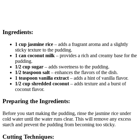
Ingredients:
1 cup jasmine rice
– adds a fragrant aroma and a slightly
sticky texture to the pudding.
1 can coconut milk
– provides a rich and creamy base for the
pudding.
1/2 cup sugar
– adds sweetness to the pudding.
1/2 teaspoon salt
– enhances the flavors of the dish.
1 teaspoon vanilla extract
– adds a hint of vanilla flavor.
1/2 cup shredded coconut
– adds texture and a burst of
coconut flavor.
Preparing the Ingredients:
Before you start making the pudding, rinse the jasmine rice under
cold water until the water runs clear. This will remove any excess
starch and prevent the pudding from becoming too sticky.
Cutting Techniques: