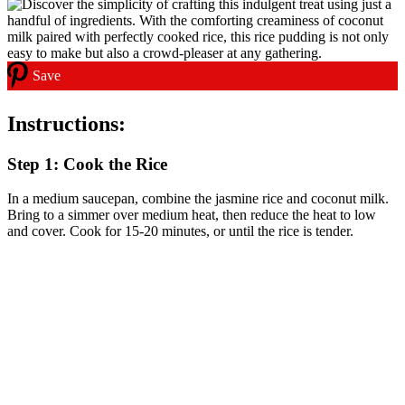
Save
Instructions:
Step 1: Cook the Rice
In a medium saucepan, combine the jasmine rice and coconut milk.
Bring to a simmer over medium heat, then reduce the heat to low
and cover. Cook for 15-20 minutes, or until the rice is tender.