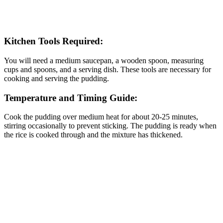
Kitchen Tools Required:
You will need a medium saucepan, a wooden spoon, measuring
cups and spoons, and a serving dish. These tools are necessary for
cooking and serving the pudding.
Temperature and Timing Guide:
Cook the pudding over medium heat for about 20-25 minutes,
stirring occasionally to prevent sticking. The pudding is ready when
the rice is cooked through and the mixture has thickened.