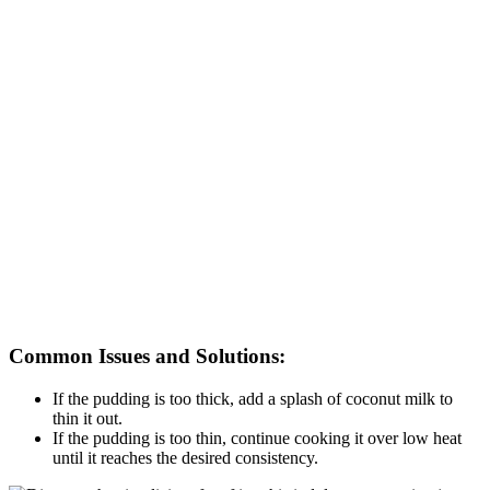
Common Issues and Solutions:
If the pudding is too thick, add a splash of coconut milk to
thin it out.
If the pudding is too thin, continue cooking it over low heat
until it reaches the desired consistency.