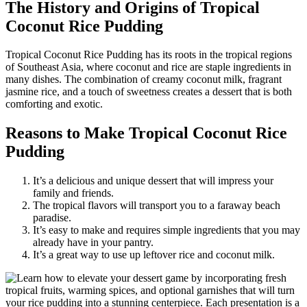
The History and Origins of Tropical
Coconut Rice Pudding
Tropical Coconut Rice Pudding has its roots in the tropical regions
of Southeast Asia, where coconut and rice are staple ingredients in
many dishes. The combination of creamy coconut milk, fragrant
jasmine rice, and a touch of sweetness creates a dessert that is both
comforting and exotic.
Reasons to Make Tropical Coconut Rice
Pudding
It’s a delicious and unique dessert that will impress your
family and friends.
The tropical flavors will transport you to a faraway beach
paradise.
It’s easy to make and requires simple ingredients that you may
already have in your pantry.
It’s a great way to use up leftover rice and coconut milk.