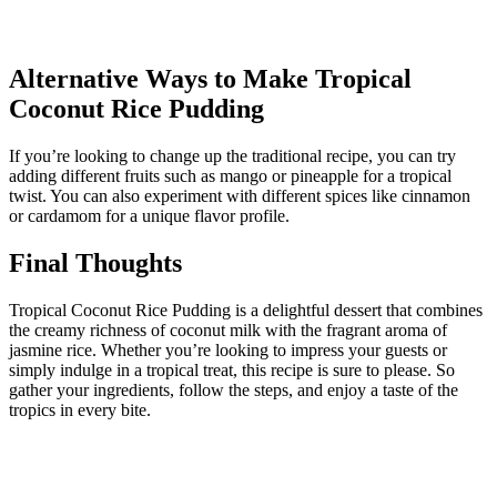
Alternative Ways to Make Tropical
Coconut Rice Pudding
If you’re looking to change up the traditional recipe, you can try
adding different fruits such as mango or pineapple for a tropical
twist. You can also experiment with different spices like cinnamon
or cardamom for a unique flavor profile.
Final Thoughts
Tropical Coconut Rice Pudding is a delightful dessert that combines
the creamy richness of coconut milk with the fragrant aroma of
jasmine rice. Whether you’re looking to impress your guests or
simply indulge in a tropical treat, this recipe is sure to please. So
gather your ingredients, follow the steps, and enjoy a taste of the
tropics in every bite.