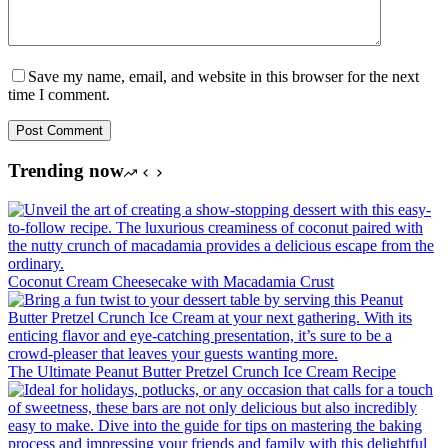
Save my name, email, and website in this browser for the next
time I comment.
Post Comment
Trending now
Coconut Cream Cheesecake with Macadamia Crust
The Ultimate Peanut Butter Pretzel Crunch Ice Cream Recipe