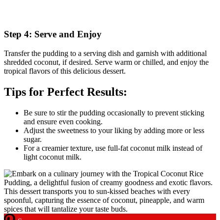
Step 4: Serve and Enjoy
Transfer the pudding to a serving dish and garnish with additional
shredded coconut, if desired. Serve warm or chilled, and enjoy the
tropical flavors of this delicious dessert.
Tips for Perfect Results:
Be sure to stir the pudding occasionally to prevent sticking
and ensure even cooking.
Adjust the sweetness to your liking by adding more or less
sugar.
For a creamier texture, use full-fat coconut milk instead of
light coconut milk.