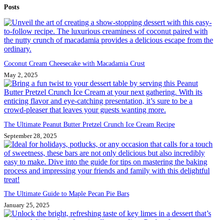
Posts
results
Coconut Cream Cheesecake with Macadamia Crust
May 2, 2025
The Ultimate Peanut Butter Pretzel Crunch Ice Cream Recipe
September 28, 2025
The Ultimate Guide to Maple Pecan Pie Bars
January 25, 2025