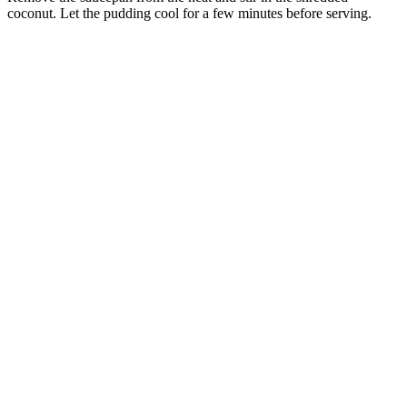
coconut. Let the pudding cool for a few minutes before serving.