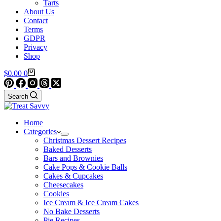
Tarts
About Us
Contact
Terms
GDPR
Privacy
Shop
Shopping
$
0.00
0
cart
Search
Home
Categories
Christmas Dessert Recipes
Baked Desserts
Bars and Brownies
Cake Pops & Cookie Balls
Cakes & Cupcakes
Cheesecakes
Cookies
Ice Cream & Ice Cream Cakes
No Bake Desserts
Pie Recipes