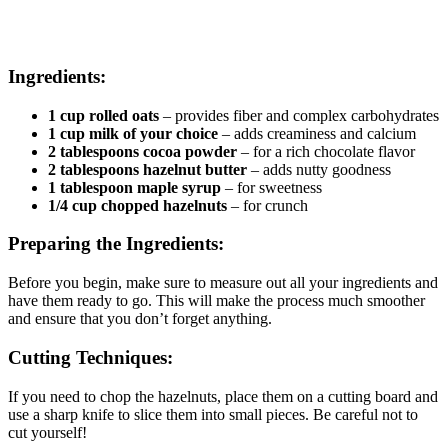
Ingredients:
1 cup rolled oats
– provides fiber and complex carbohydrates
1 cup milk of your choice
– adds creaminess and calcium
2 tablespoons cocoa powder
– for a rich chocolate flavor
2 tablespoons hazelnut butter
– adds nutty goodness
1 tablespoon maple syrup
– for sweetness
1/4 cup chopped hazelnuts
– for crunch
Preparing the Ingredients:
Before you begin, make sure to measure out all your ingredients and
have them ready to go. This will make the process much smoother
and ensure that you don’t forget anything.
Cutting Techniques:
If you need to chop the hazelnuts, place them on a cutting board and
use a sharp knife to slice them into small pieces. Be careful not to
cut yourself!