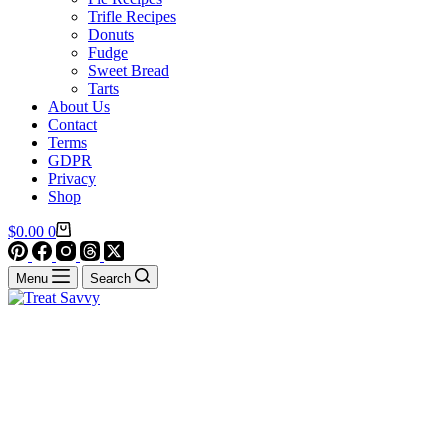
Trifle Recipes
Donuts
Fudge
Sweet Bread
Tarts
About Us
Contact
Terms
GDPR
Privacy
Shop
Shopping
$
0.00
0
cart
Menu
Search