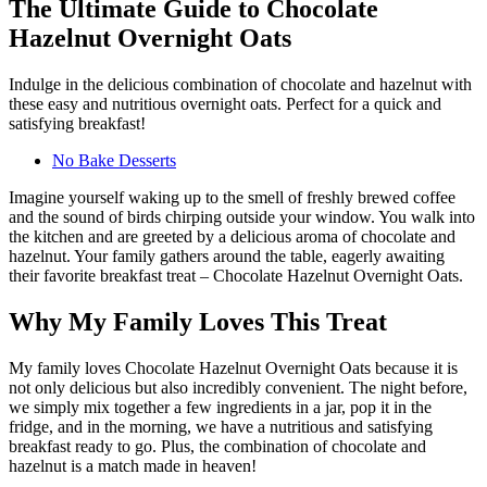
The Ultimate Guide to Chocolate
Hazelnut Overnight Oats
Indulge in the delicious combination of chocolate and hazelnut with
these easy and nutritious overnight oats. Perfect for a quick and
satisfying breakfast!
No Bake Desserts
Imagine yourself waking up to the smell of freshly brewed coffee
and the sound of birds chirping outside your window. You walk into
the kitchen and are greeted by a delicious aroma of chocolate and
hazelnut. Your family gathers around the table, eagerly awaiting
their favorite breakfast treat – Chocolate Hazelnut Overnight Oats.
Why My Family Loves This Treat
My family loves Chocolate Hazelnut Overnight Oats because it is
not only delicious but also incredibly convenient. The night before,
we simply mix together a few ingredients in a jar, pop it in the
fridge, and in the morning, we have a nutritious and satisfying
breakfast ready to go. Plus, the combination of chocolate and
hazelnut is a match made in heaven!