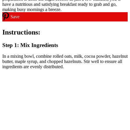
Save
Instructions:
Step 1: Mix Ingredients
In a mixing bowl, combine rolled oats, milk, cocoa powder, hazelnut
butter, maple syrup, and chopped hazelnuts. Stir well to ensure all
ingredients are evenly distributed.