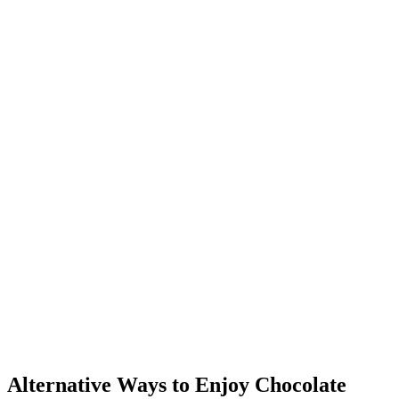
Alternative Ways to Enjoy Chocolate