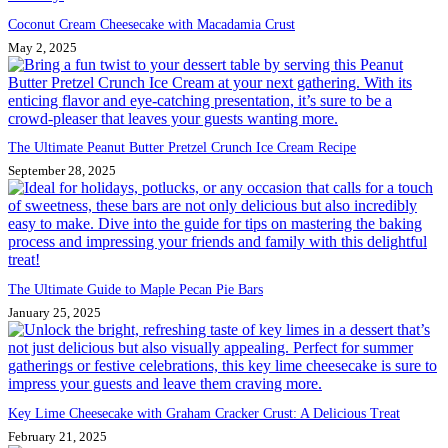
Coconut Cream Cheesecake with Macadamia Crust
May 2, 2025
The Ultimate Peanut Butter Pretzel Crunch Ice Cream Recipe
September 28, 2025
The Ultimate Guide to Maple Pecan Pie Bars
January 25, 2025
Key Lime Cheesecake with Graham Cracker Crust: A Delicious Treat
February 21, 2025