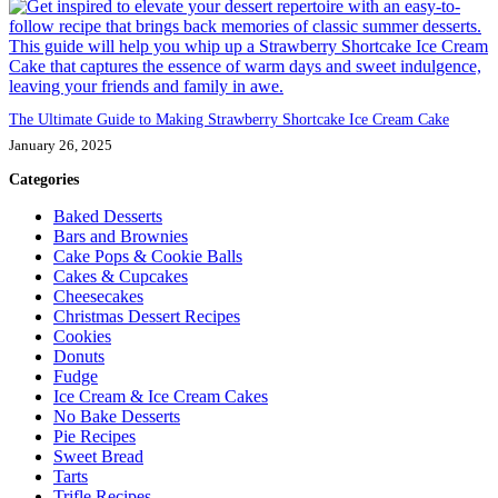
The Ultimate Guide to Making Strawberry Shortcake Ice Cream Cake
January 26, 2025
Categories
Baked Desserts
Bars and Brownies
Cake Pops & Cookie Balls
Cakes & Cupcakes
Cheesecakes
Christmas Dessert Recipes
Cookies
Donuts
Fudge
Ice Cream & Ice Cream Cakes
No Bake Desserts
Pie Recipes
Sweet Bread
Tarts
Trifle Recipes