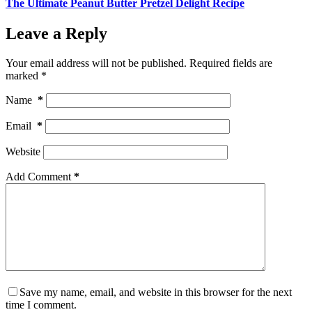
The Ultimate Peanut Butter Pretzel Delight Recipe
Leave a Reply
Your email address will not be published.
Required fields are
marked
*
Name
*
Email
*
Website
Add Comment
*
Save my name, email, and website in this browser for the next
time I comment.