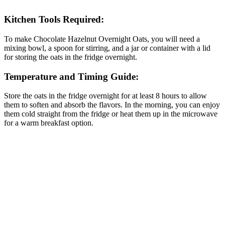
Kitchen Tools Required:
To make Chocolate Hazelnut Overnight Oats, you will need a
mixing bowl, a spoon for stirring, and a jar or container with a lid
for storing the oats in the fridge overnight.
Temperature and Timing Guide:
Store the oats in the fridge overnight for at least 8 hours to allow
them to soften and absorb the flavors. In the morning, you can enjoy
them cold straight from the fridge or heat them up in the microwave
for a warm breakfast option.