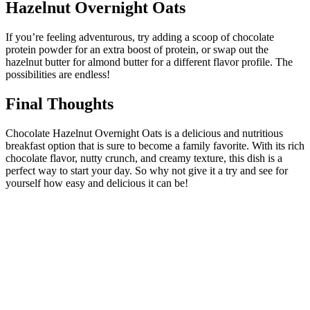
Hazelnut Overnight Oats
If you’re feeling adventurous, try adding a scoop of chocolate
protein powder for an extra boost of protein, or swap out the
hazelnut butter for almond butter for a different flavor profile. The
possibilities are endless!
Final Thoughts
Chocolate Hazelnut Overnight Oats is a delicious and nutritious
breakfast option that is sure to become a family favorite. With its rich
chocolate flavor, nutty crunch, and creamy texture, this dish is a
perfect way to start your day. So why not give it a try and see for
yourself how easy and delicious it can be!