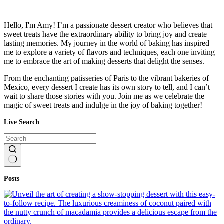
Hello, I'm Amy! I’m a passionate dessert creator who believes that
sweet treats have the extraordinary ability to bring joy and create
lasting memories. My journey in the world of baking has inspired
me to explore a variety of flavors and techniques, each one inviting
me to embrace the art of making desserts that delight the senses.
From the enchanting patisseries of Paris to the vibrant bakeries of
Mexico, every dessert I create has its own story to tell, and I can’t
wait to share those stories with you. Join me as we celebrate the
magic of sweet treats and indulge in the joy of baking together!
Live Search
No
Posts
results