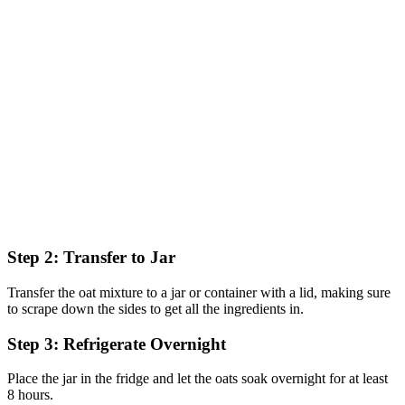
Step 2: Transfer to Jar
Transfer the oat mixture to a jar or container with a lid, making sure
to scrape down the sides to get all the ingredients in.
Step 3: Refrigerate Overnight
Place the jar in the fridge and let the oats soak overnight for at least
8 hours.