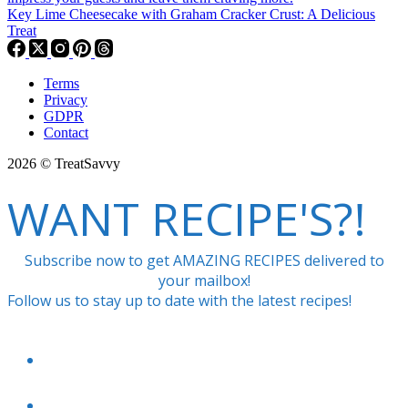
Key Lime Cheesecake with Graham Cracker Crust: A Delicious
Treat
Terms
Privacy
GDPR
Contact
2026 © TreatSavvy
WANT RECIPE'S?!
Subscribe now to get AMAZING RECIPES delivered to
your mailbox!
Follow us to stay up to date with the latest recipes!