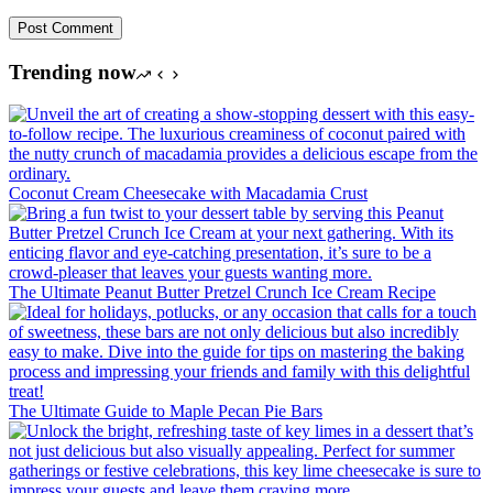
Post Comment
Trending now
Coconut Cream Cheesecake with Macadamia Crust
The Ultimate Peanut Butter Pretzel Crunch Ice Cream Recipe
The Ultimate Guide to Maple Pecan Pie Bars