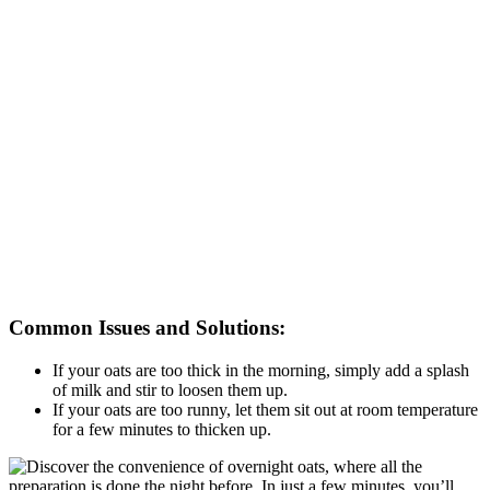
Common Issues and Solutions:
If your oats are too thick in the morning, simply add a splash
of milk and stir to loosen them up.
If your oats are too runny, let them sit out at room temperature
for a few minutes to thicken up.