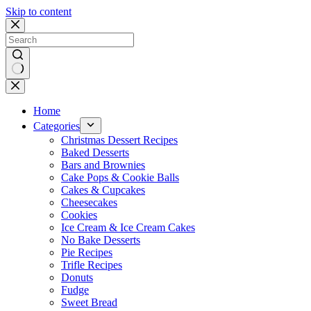
Skip to content
No
results
Home
Categories
Christmas Dessert Recipes
Baked Desserts
Bars and Brownies
Cake Pops & Cookie Balls
Cakes & Cupcakes
Cheesecakes
Cookies
Ice Cream & Ice Cream Cakes
No Bake Desserts
Pie Recipes
Trifle Recipes
Donuts
Fudge
Sweet Bread