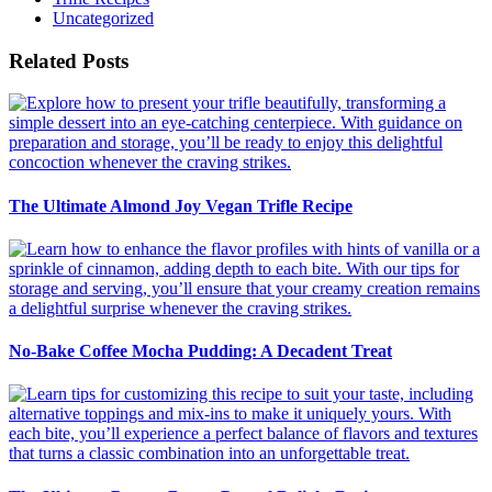
Uncategorized
Related Posts
The Ultimate Almond Joy Vegan Trifle Recipe
No-Bake Coffee Mocha Pudding: A Decadent Treat