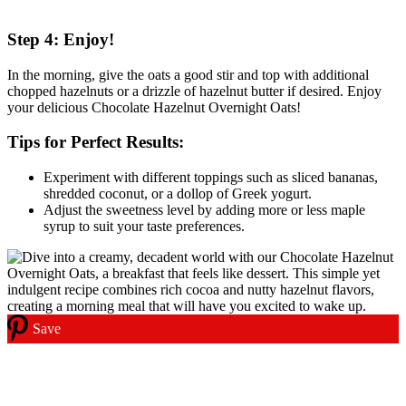
Step 4: Enjoy!
In the morning, give the oats a good stir and top with additional
chopped hazelnuts or a drizzle of hazelnut butter if desired. Enjoy
your delicious Chocolate Hazelnut Overnight Oats!
Tips for Perfect Results:
Experiment with different toppings such as sliced bananas,
shredded coconut, or a dollop of Greek yogurt.
Adjust the sweetness level by adding more or less maple
syrup to suit your taste preferences.
Save