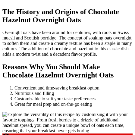
The History and Origins of Chocolate
Hazelnut Overnight Oats
Overnight oats have been around for centuries, with roots in Swiss
muesli and Scottish porridge. The concept of soaking oats overnight
to soften them and create a creamy texture has been a staple in many
cultures. The addition of chocolate and hazelnut to this classic dish
adds a modern twist and a decadent flavor profile.
Reasons Why You Should Make
Chocolate Hazelnut Overnight Oats
Convenient and time-saving breakfast option
Nutritious and filling
Customizable to suit your taste preferences
Great for meal prep and on-the-go eating