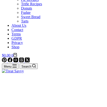
Trifle Recipes
Donuts
Fudge
Sweet Bread
Tarts
About Us
Contact
Terms
GDPR
Privacy
Shop
Shopping
$
0.00
0
cart
Menu
Search