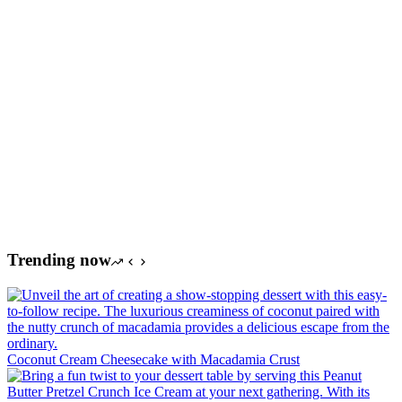
Trending now
Coconut Cream Cheesecake with Macadamia Crust