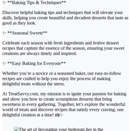
✨ **Baking Tips & Techniques**
Discover helpful baking tips and techniques that will elevate your
skills, helping you create beautiful and decadent desserts that taste as
good as they look.
✨ **Seasonal Sweets**
Celebrate each season with fresh ingredients and festive dessert
recipes that capture the essence of the season, ensuring your sweet
creations are always timely and inspired.
✨ **Easy Baking for Everyone**
Whether you’re a novice or a seasoned baker, our easy-to-follow
recipes are crafted to help you enjoy the process of making
delightful treats without the stress.
At TreatSavvy.com, my mission is to ignite your passion for baking
and show you how to create scrumptious desserts that bring
sweetness to every gathering. Together, let’s explore the wonderful
world of treats and discover recipes that satisfy every craving, one
delightful creation at a time! 🍰✨