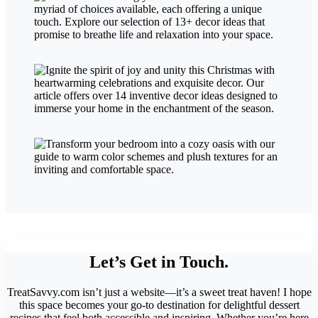
Let’s Get in Touch.
TreatSavvy.com isn’t just a website—it’s a sweet treat haven! I hope
this space becomes your go-to destination for delightful dessert
recipes that feel both accessible and inspiring. Whether you’re here