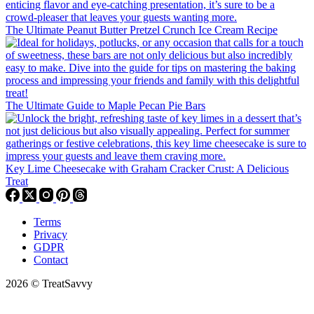
The Ultimate Peanut Butter Pretzel Crunch Ice Cream Recipe
The Ultimate Guide to Maple Pecan Pie Bars
Key Lime Cheesecake with Graham Cracker Crust: A Delicious
Treat
Terms
Privacy
GDPR
Contact
2026 © TreatSavvy