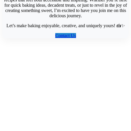
for quick baking ideas, decadent treats, or just to revel in the joy of
creating something sweet, I’m excited to have you join me on this
delicious journey.
Let’s make baking enjoyable, creative, and uniquely yours! 🍰✨
Contact Us