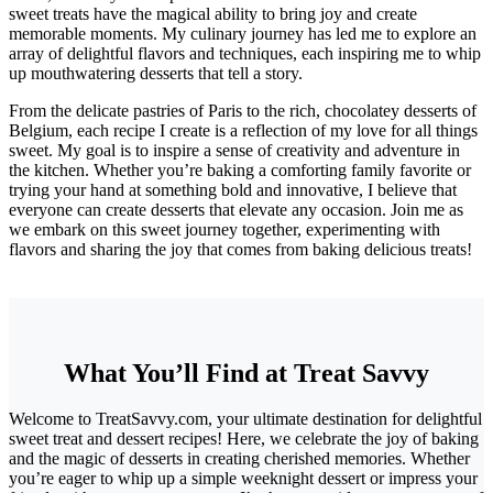
sweet treats have the magical ability to bring joy and create
memorable moments. My culinary journey has led me to explore an
array of delightful flavors and techniques, each inspiring me to whip
up mouthwatering desserts that tell a story.
From the delicate pastries of Paris to the rich, chocolatey desserts of
Belgium, each recipe I create is a reflection of my love for all things
sweet. My goal is to inspire a sense of creativity and adventure in
the kitchen. Whether you’re baking a comforting family favorite or
trying your hand at something bold and innovative, I believe that
everyone can create desserts that elevate any occasion. Join me as
we embark on this sweet journey together, experimenting with
flavors and sharing the joy that comes from baking delicious treats!
What You’ll Find at Treat Savvy
Welcome to TreatSavvy.com, your ultimate destination for delightful
sweet treat and dessert recipes! Here, we celebrate the joy of baking
and the magic of desserts in creating cherished memories. Whether
you’re eager to whip up a simple weeknight dessert or impress your