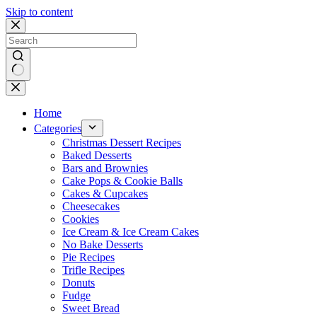
Skip to content
No
results
Home
Categories
Christmas Dessert Recipes
Baked Desserts
Bars and Brownies
Cake Pops & Cookie Balls
Cakes & Cupcakes
Cheesecakes
Cookies
Ice Cream & Ice Cream Cakes
No Bake Desserts
Pie Recipes
Trifle Recipes
Donuts
Fudge
Sweet Bread