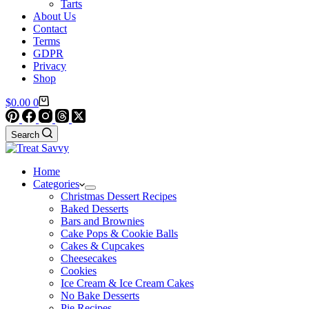
Tarts
About Us
Contact
Terms
GDPR
Privacy
Shop
Shopping
$
0.00
0
cart
Search
Home
Categories
Christmas Dessert Recipes
Baked Desserts
Bars and Brownies
Cake Pops & Cookie Balls
Cakes & Cupcakes
Cheesecakes
Cookies
Ice Cream & Ice Cream Cakes
No Bake Desserts
Pie Recipes