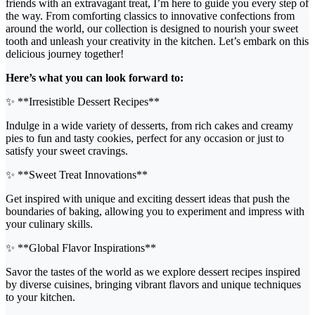
friends with an extravagant treat, I’m here to guide you every step of
the way. From comforting classics to innovative confections from
around the world, our collection is designed to nourish your sweet
tooth and unleash your creativity in the kitchen. Let’s embark on this
delicious journey together!
Here’s what you can look forward to:
✨ **Irresistible Dessert Recipes**
Indulge in a wide variety of desserts, from rich cakes and creamy
pies to fun and tasty cookies, perfect for any occasion or just to
satisfy your sweet cravings.
✨ **Sweet Treat Innovations**
Get inspired with unique and exciting dessert ideas that push the
boundaries of baking, allowing you to experiment and impress with
your culinary skills.
✨ **Global Flavor Inspirations**
Savor the tastes of the world as we explore dessert recipes inspired
by diverse cuisines, bringing vibrant flavors and unique techniques
to your kitchen.