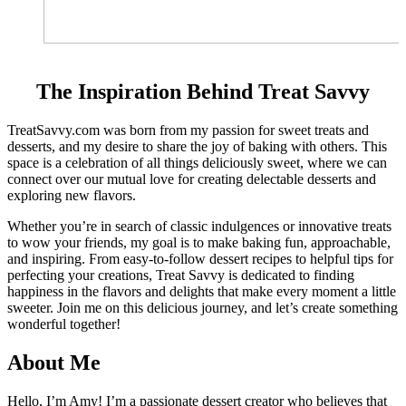
The Inspiration Behind Treat Savvy
TreatSavvy.com was born from my passion for sweet treats and
desserts, and my desire to share the joy of baking with others. This
space is a celebration of all things deliciously sweet, where we can
connect over our mutual love for creating delectable desserts and
exploring new flavors.
Whether you’re in search of classic indulgences or innovative treats
to wow your friends, my goal is to make baking fun, approachable,
and inspiring. From easy-to-follow dessert recipes to helpful tips for
perfecting your creations, Treat Savvy is dedicated to finding
happiness in the flavors and delights that make every moment a little
sweeter. Join me on this delicious journey, and let’s create something
wonderful together!
About Me
Hello, I’m Amy! I’m a passionate dessert creator who believes that