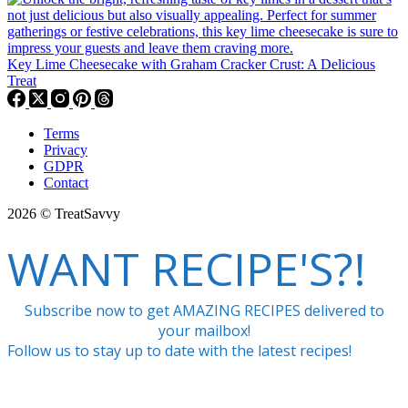
Key Lime Cheesecake with Graham Cracker Crust: A Delicious
Treat
Terms
Privacy
GDPR
Contact
2026 © TreatSavvy
WANT RECIPE'S?!
Subscribe now to get AMAZING RECIPES delivered to
your mailbox!
Follow us to stay up to date with the latest recipes!