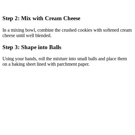
Step 2: Mix with Cream Cheese
In a mixing bowl, combine the crushed cookies with softened cream
cheese until well blended.
Step 3: Shape into Balls
Using your hands, roll the mixture into small balls and place them
on a baking sheet lined with parchment paper.