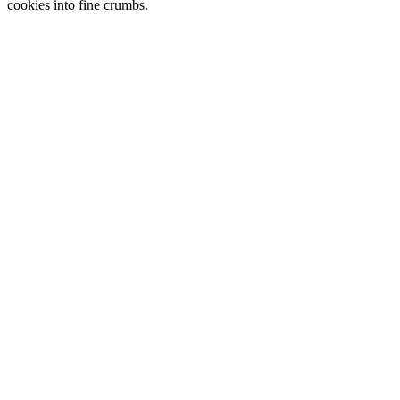
cookies into fine crumbs.