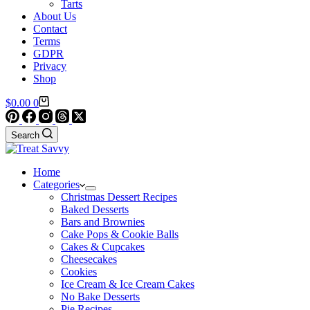
Tarts
About Us
Contact
Terms
GDPR
Privacy
Shop
Shopping
$
0.00
0
cart
Search
Home
Categories
Christmas Dessert Recipes
Baked Desserts
Bars and Brownies
Cake Pops & Cookie Balls
Cakes & Cupcakes
Cheesecakes
Cookies
Ice Cream & Ice Cream Cakes
No Bake Desserts
Pie Recipes