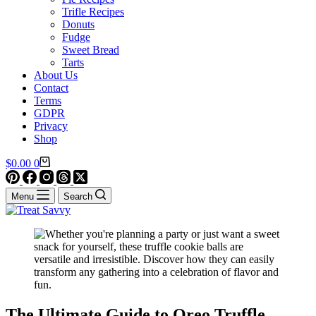
Trifle Recipes
Donuts
Fudge
Sweet Bread
Tarts
About Us
Contact
Terms
GDPR
Privacy
Shop
Shopping
$
0.00
0
cart
Menu
Search
The Ultimate Guide to Oreo Truffle