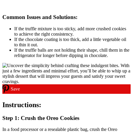
Common Issues and Solutions:
If the truffle mixture is too sticky, add more crushed cookies
to achieve the right consistency.
If the chocolate coating is too thick, add a little vegetable oil
to thin it out.
If the truffle balls are not holding their shape, chill them in the
refrigerator for longer before dipping in chocolate.
Save
Instructions:
Step 1: Crush the Oreo Cookies
In a food processor or a resealable plastic bag, crush the Oreo