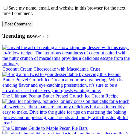
Save my name, email, and website in this browser for the next
time I comment.
Post Comment
Trending now
Coconut Cream Cheesecake with Macadamia Crust
The Ultimate Peanut Butter Pretzel Crunch Ice Cream Recipe
The Ultimate Guide to Maple Pecan Pie Bars