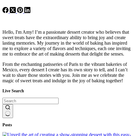
Hello, I'm Amy! I’m a passionate dessert creator who believes that
sweet treats have the extraordinary ability to bring joy and create
lasting memories. My journey in the world of baking has inspired
me to explore a variety of flavors and techniques, each one inviting
me to embrace the art of making desserts that delight the senses.
From the enchanting patisseries of Paris to the vibrant bakeries of
Mexico, every dessert I create has its own story to tell, and I can’t
wait to share those stories with you. Join me as we celebrate the
magic of sweet treats and indulge in the joy of baking together!
Live Search
No
Posts
results