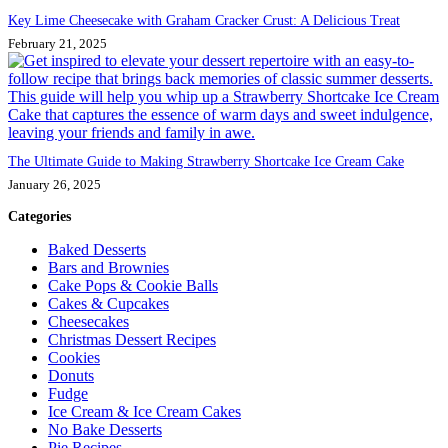
Key Lime Cheesecake with Graham Cracker Crust: A Delicious Treat
February 21, 2025
The Ultimate Guide to Making Strawberry Shortcake Ice Cream Cake
January 26, 2025
Categories
Baked Desserts
Bars and Brownies
Cake Pops & Cookie Balls
Cakes & Cupcakes
Cheesecakes
Christmas Dessert Recipes
Cookies
Donuts
Fudge
Ice Cream & Ice Cream Cakes
No Bake Desserts
Pie Recipes