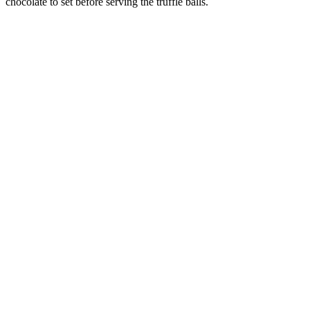
chocolate to set before serving the truffle balls.