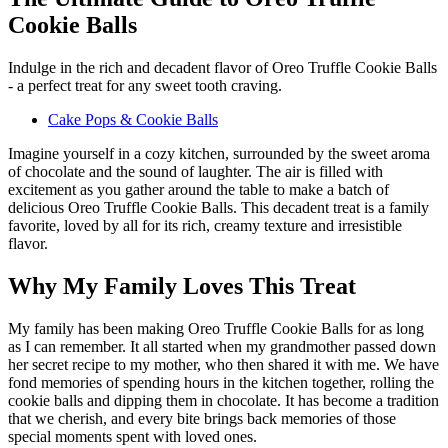
Cookie Balls
Indulge in the rich and decadent flavor of Oreo Truffle Cookie Balls
- a perfect treat for any sweet tooth craving.
Cake Pops & Cookie Balls
Imagine yourself in a cozy kitchen, surrounded by the sweet aroma
of chocolate and the sound of laughter. The air is filled with
excitement as you gather around the table to make a batch of
delicious Oreo Truffle Cookie Balls. This decadent treat is a family
favorite, loved by all for its rich, creamy texture and irresistible
flavor.
Why My Family Loves This Treat
My family has been making Oreo Truffle Cookie Balls for as long
as I can remember. It all started when my grandmother passed down
her secret recipe to my mother, who then shared it with me. We have
fond memories of spending hours in the kitchen together, rolling the
cookie balls and dipping them in chocolate. It has become a tradition
that we cherish, and every bite brings back memories of those
special moments spent with loved ones.