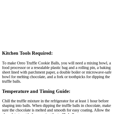
Kitchen Tools Required:
To make Oreo Truffle Cookie Balls, you will need a mixing bowl, a
food processor or a resealable plastic bag and a rolling pin, a baking
sheet lined with parchment paper, a double boiler or microwave-safe
bowl for melting chocolate, and a fork or toothpicks for dipping the
truffle balls.
Temperature and Timing Guide:
Chill the truffle mixture in the refrigerator for at least 1 hour before
shaping into balls. When dipping the truffle balls in chocolate, make
sure the chocolate is melted and smooth for easy coating. Allow the