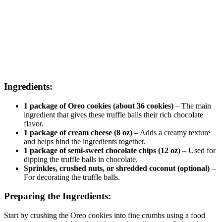
Ingredients:
1 package of Oreo cookies (about 36 cookies)
– The main
ingredient that gives these truffle balls their rich chocolate
flavor.
1 package of cream cheese (8 oz)
– Adds a creamy texture
and helps bind the ingredients together.
1 package of semi-sweet chocolate chips (12 oz)
– Used for
dipping the truffle balls in chocolate.
Sprinkles, crushed nuts, or shredded coconut (optional)
–
For decorating the truffle balls.
Preparing the Ingredients:
Start by crushing the Oreo cookies into fine crumbs using a food