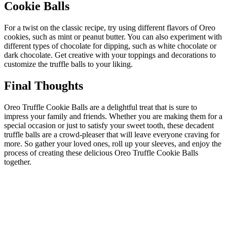
Cookie Balls
For a twist on the classic recipe, try using different flavors of Oreo
cookies, such as mint or peanut butter. You can also experiment with
different types of chocolate for dipping, such as white chocolate or
dark chocolate. Get creative with your toppings and decorations to
customize the truffle balls to your liking.
Final Thoughts
Oreo Truffle Cookie Balls are a delightful treat that is sure to
impress your family and friends. Whether you are making them for a
special occasion or just to satisfy your sweet tooth, these decadent
truffle balls are a crowd-pleaser that will leave everyone craving for
more. So gather your loved ones, roll up your sleeves, and enjoy the
process of creating these delicious Oreo Truffle Cookie Balls
together.