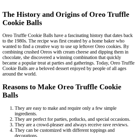
The History and Origins of Oreo Truffle
Cookie Balls
Oreo Truffle Cookie Balls have a fascinating history that dates back
to the 1980s. The recipe was first created by a home baker who
wanted to find a creative way to use up leftover Oreo cookies. By
combining crushed Oreos with cream cheese and dipping them in
chocolate, she discovered a winning combination that quickly
became a popular treat at parties and gatherings. Today, Oreo Truffle
Cookie Balls are a beloved dessert enjoyed by people of all ages
around the world.
Reasons to Make Oreo Truffle Cookie
Balls
They are easy to make and require only a few simple
ingredients.
They are perfect for parties, potlucks, and special occasions.
They are a crowd-pleaser and always receive rave reviews.
They can be customized with different toppings and
decorations.