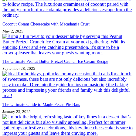
Coconut Cream Cheesecake with Macadamia Crust
May 2, 2025
The Ultimate Peanut Butter Pretzel Crunch Ice Cream Recipe
September 28, 2025
The Ultimate Guide to Maple Pecan Pie Bars
January 25, 2025