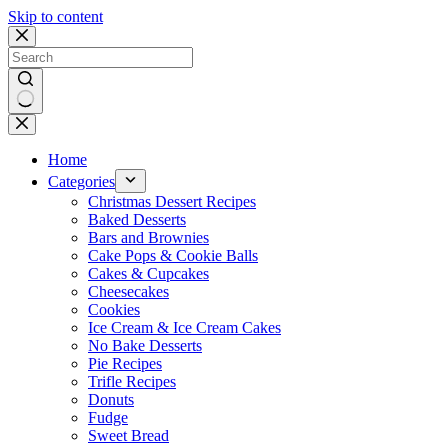
Skip to content
No
results
Home
Categories
Christmas Dessert Recipes
Baked Desserts
Bars and Brownies
Cake Pops & Cookie Balls
Cakes & Cupcakes
Cheesecakes
Cookies
Ice Cream & Ice Cream Cakes
No Bake Desserts
Pie Recipes
Trifle Recipes
Donuts
Fudge
Sweet Bread