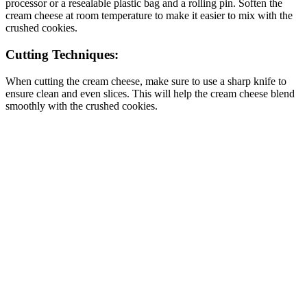
processor or a resealable plastic bag and a rolling pin. Soften the
cream cheese at room temperature to make it easier to mix with the
crushed cookies.
Cutting Techniques:
When cutting the cream cheese, make sure to use a sharp knife to
ensure clean and even slices. This will help the cream cheese blend
smoothly with the crushed cookies.