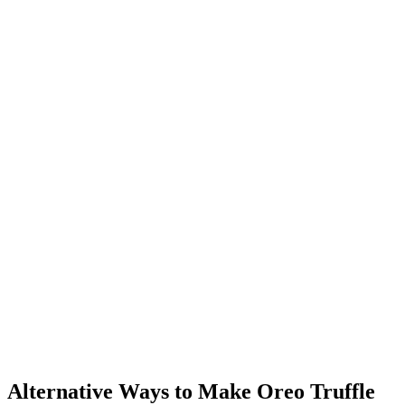
Alternative Ways to Make Oreo Truffle