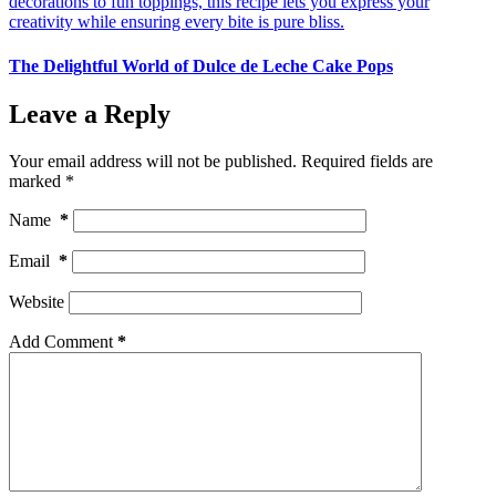
The Delightful World of Dulce de Leche Cake Pops
Leave a Reply
Your email address will not be published.
Required fields are
marked
*
Name
*
Email
*
Website
Add Comment
*