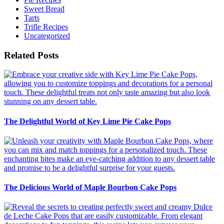
Sweet Bread
Tarts
Trifle Recipes
Uncategorized
Related Posts
The Delightful World of Key Lime Pie Cake Pops
The Delicious World of Maple Bourbon Cake Pops