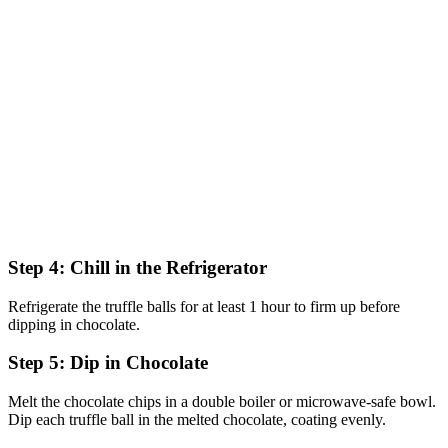
Step 4: Chill in the Refrigerator
Refrigerate the truffle balls for at least 1 hour to firm up before
dipping in chocolate.
Step 5: Dip in Chocolate
Melt the chocolate chips in a double boiler or microwave-safe bowl.
Dip each truffle ball in the melted chocolate, coating evenly.