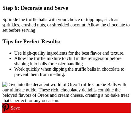
Step 6: Decorate and Serve
Sprinkle the truffle balls with your choice of toppings, such as
sprinkles, crushed nuts, or shredded coconut. Allow the chocolate to
set before serving.
Tips for Perfect Results:
Use high-quality ingredients for the best flavor and texture.
Allow the truffle mixture to chill in the refrigerator before
shaping into balls for easier handling.
Work quickly when dipping the truffle balls in chocolate to
prevent them from melting.
Save