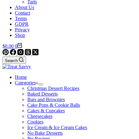
Tarts
About Us
Contact
Terms
GDPR
Privacy
Shop
Shopping
$
0.00
0
cart
Search
Home
Categories
Christmas Dessert Recipes
Baked Desserts
Bars and Brownies
Cake Pops & Cookie Balls
Cakes & Cupcakes
Cheesecakes
Cookies
Ice Cream & Ice Cream Cakes
No Bake Desserts
Pie Recipes