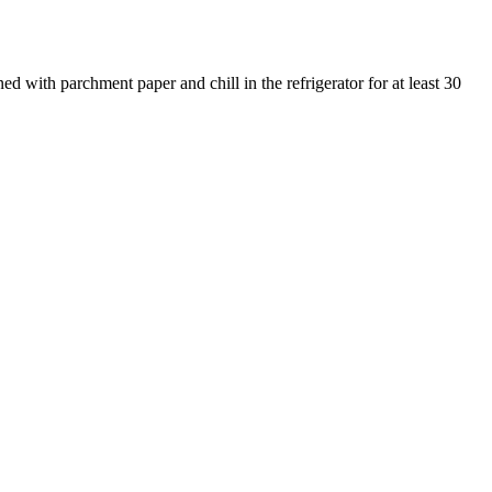
ned with parchment paper and chill in the refrigerator for at least 30