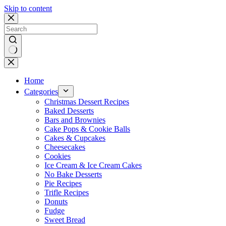
Skip to content
No
results
Home
Categories
Christmas Dessert Recipes
Baked Desserts
Bars and Brownies
Cake Pops & Cookie Balls
Cakes & Cupcakes
Cheesecakes
Cookies
Ice Cream & Ice Cream Cakes
No Bake Desserts
Pie Recipes
Trifle Recipes
Donuts
Fudge
Sweet Bread