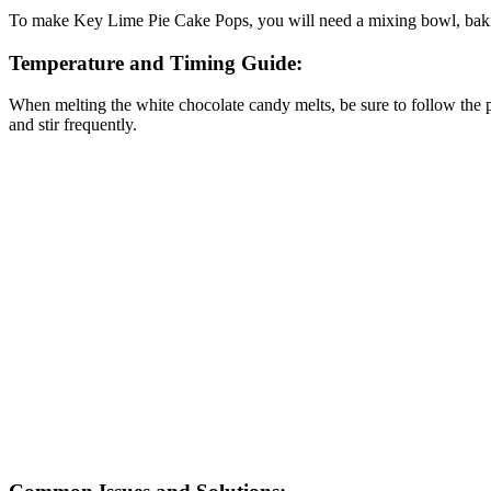
To make Key Lime Pie Cake Pops, you will need a mixing bowl, baking 
Temperature and Timing Guide:
When melting the white chocolate candy melts, be sure to follow the pac
and stir frequently.