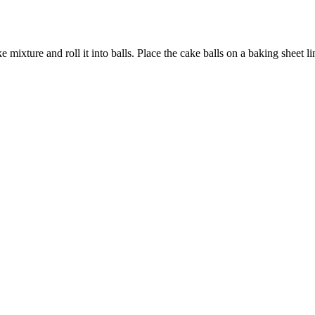
mixture and roll it into balls. Place the cake balls on a baking sheet li