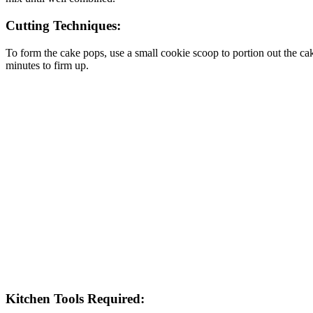
Cutting Techniques:
To form the cake pops, use a small cookie scoop to portion out the cake 
minutes to firm up.
Kitchen Tools Required: