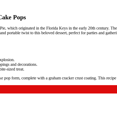
Cake Pops
, which originated in the Florida Keys in the early 20th century. The 
d portable twist to this beloved dessert, perfect for parties and gather
xplosion.
ppings and decorations.
ite-sized treat.