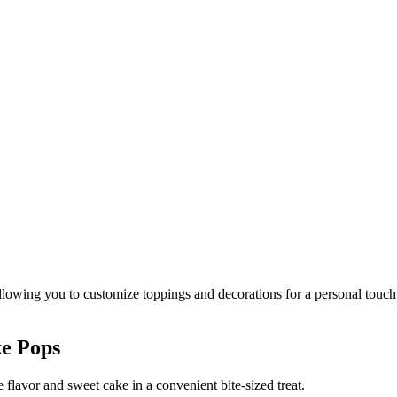
ke Pops
flavor and sweet cake in a convenient bite-sized treat.