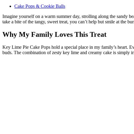
Cake Pops & Cookie Balls
Imagine yourself on a warm summer day, strolling along the sandy beach
take a bite of the tangy, sweet treat, you can’t help but smile at the 
Why My Family Loves This Treat
Key Lime Pie Cake Pops hold a special place in my family’s heart. Eve
buds. The combination of zesty key lime and creamy cake is simply irres