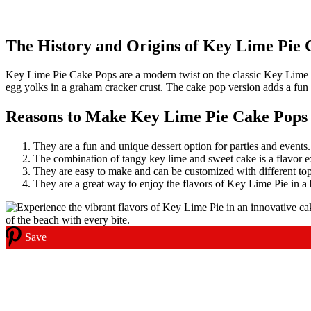
The History and Origins of Key Lime Pie 
Key Lime Pie Cake Pops are a modern twist on the classic Key Lime Pie
egg yolks in a graham cracker crust. The cake pop version adds a fun an
Reasons to Make Key Lime Pie Cake Pops
They are a fun and unique dessert option for parties and events.
The combination of tangy key lime and sweet cake is a flavor e
They are easy to make and can be customized with different to
They are a great way to enjoy the flavors of Key Lime Pie in a b
Save