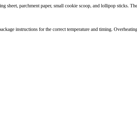
sheet, parchment paper, small cookie scoop, and lollipop sticks. These
kage instructions for the correct temperature and timing. Overheating th