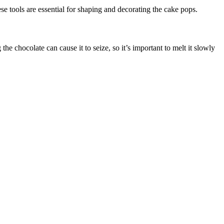
 tools are essential for shaping and decorating the cake pops.
e chocolate can cause it to seize, so it’s important to melt it slowly