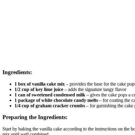
Ingredients:
1 box of vanilla cake mix
– provides the base for the cake pop
1/2 cup of key lime juice
– adds the signature tangy flavor
1 can of sweetened condensed milk
– gives the cake pops a c
1 package of white chocolate candy melts
– for coating the c
1/4 cup of graham cracker crumbs
– for garnishing the cake
Preparing the Ingredients:
Start by baking the vanilla cake according to the instructions on the
mix until well combined.