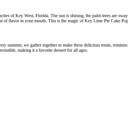
es of Key West, Florida. The sun is shining, the palm trees are swaying
burst of flavor in your mouth. This is the magic of Key Lime Pie Cake Pop
ry summer, we gather together to make these delicious treats, reminisci
istible, making it a favorite dessert for all ages.