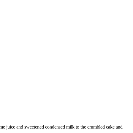
y lime juice and sweetened condensed milk to the crumbled cake and