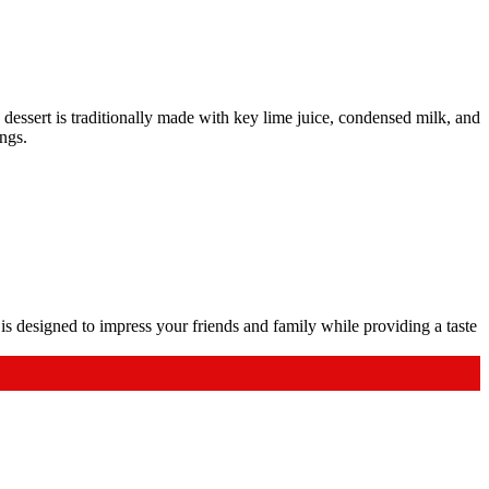
dessert is traditionally made with key lime juice, condensed milk, and
ings.