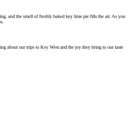
, and the smell of freshly baked key lime pie fills the air. As you
s.
ng about our trips to Key West and the joy they bring to our taste