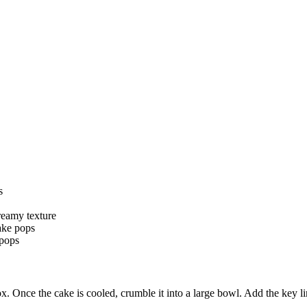
s
reamy texture
ake pops
 pops
 box. Once the cake is cooled, crumble it into a large bowl. Add the ke