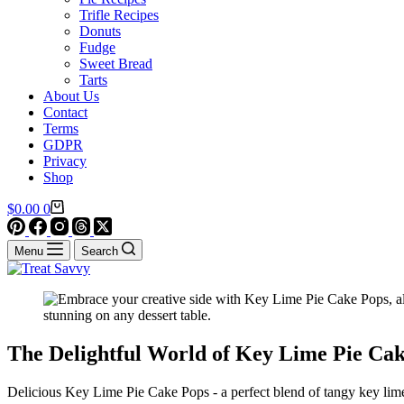
Trifle Recipes
Donuts
Fudge
Sweet Bread
Tarts
About Us
Contact
Terms
GDPR
Privacy
Shop
Shopping
$
0.00
0
cart
Menu
Search
The Delightful World of Key Lime Pie Ca
Delicious Key Lime Pie Cake Pops - a perfect blend of tangy key lime 