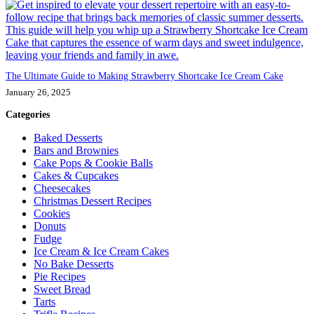
The Ultimate Guide to Making Strawberry Shortcake Ice Cream Cake
January 26, 2025
Categories
Baked Desserts
Bars and Brownies
Cake Pops & Cookie Balls
Cakes & Cupcakes
Cheesecakes
Christmas Dessert Recipes
Cookies
Donuts
Fudge
Ice Cream & Ice Cream Cakes
No Bake Desserts
Pie Recipes
Sweet Bread
Tarts