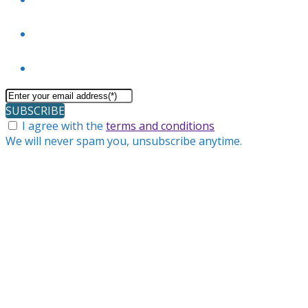
SUBSCRIBE
I agree with the
terms and conditions
We will never spam you, unsubscribe anytime.