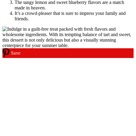
The tangy lemon and sweet blueberry flavors are a match
made in heaven.
It’s a crowd-pleaser that is sure to impress your family and
friends.
Save