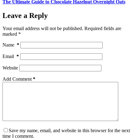
The Ultimate Guide to Chocolate Hazelnut Overnight Oats
Leave a Reply
Your email address will not be published.
Required fields are
marked
*
Name
*
Email
*
Website
Add Comment
*
Save my name, email, and website in this browser for the next
time I comment.