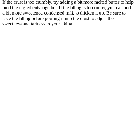
If the crust is too crumbly, try adding a bit more melted butter to help
bind the ingredients together. If the filling is too runny, you can add
a bit more sweetened condensed milk to thicken it up. Be sure to
taste the filling before pouring it into the crust to adjust the
sweetness and tartness to your liking.