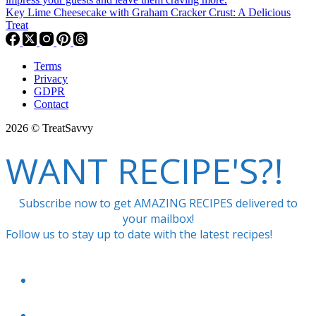
Key Lime Cheesecake with Graham Cracker Crust: A Delicious
Treat
Terms
Privacy
GDPR
Contact
2026 © TreatSavvy
WANT RECIPE'S?!
Subscribe now to get AMAZING RECIPES delivered to
your mailbox!
Follow us to stay up to date with the latest recipes!