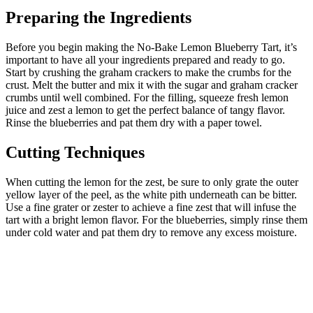
Preparing the Ingredients
Before you begin making the No-Bake Lemon Blueberry Tart, it’s
important to have all your ingredients prepared and ready to go.
Start by crushing the graham crackers to make the crumbs for the
crust. Melt the butter and mix it with the sugar and graham cracker
crumbs until well combined. For the filling, squeeze fresh lemon
juice and zest a lemon to get the perfect balance of tangy flavor.
Rinse the blueberries and pat them dry with a paper towel.
Cutting Techniques
When cutting the lemon for the zest, be sure to only grate the outer
yellow layer of the peel, as the white pith underneath can be bitter.
Use a fine grater or zester to achieve a fine zest that will infuse the
tart with a bright lemon flavor. For the blueberries, simply rinse them
under cold water and pat them dry to remove any excess moisture.