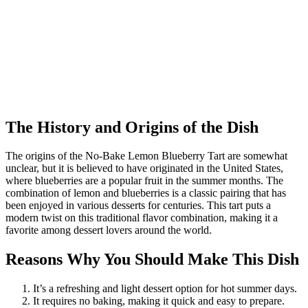
The History and Origins of the Dish
The origins of the No-Bake Lemon Blueberry Tart are somewhat
unclear, but it is believed to have originated in the United States,
where blueberries are a popular fruit in the summer months. The
combination of lemon and blueberries is a classic pairing that has
been enjoyed in various desserts for centuries. This tart puts a
modern twist on this traditional flavor combination, making it a
favorite among dessert lovers around the world.
Reasons Why You Should Make This Dish
It’s a refreshing and light dessert option for hot summer days.
It requires no baking, making it quick and easy to prepare.