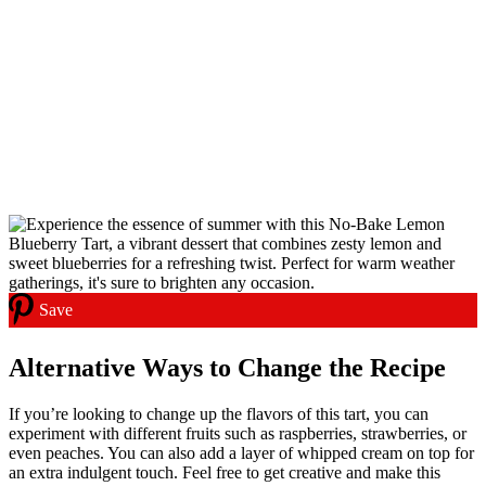
Save
Alternative Ways to Change the Recipe
If you’re looking to change up the flavors of this tart, you can
experiment with different fruits such as raspberries, strawberries, or
even peaches. You can also add a layer of whipped cream on top for
an extra indulgent touch. Feel free to get creative and make this