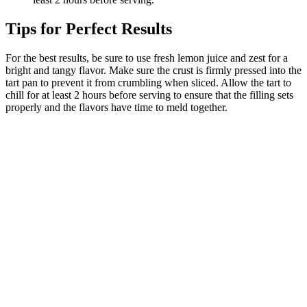
Tips for Perfect Results
For the best results, be sure to use fresh lemon juice and zest for a
bright and tangy flavor. Make sure the crust is firmly pressed into the
tart pan to prevent it from crumbling when sliced. Allow the tart to
chill for at least 2 hours before serving to ensure that the filling sets
properly and the flavors have time to meld together.