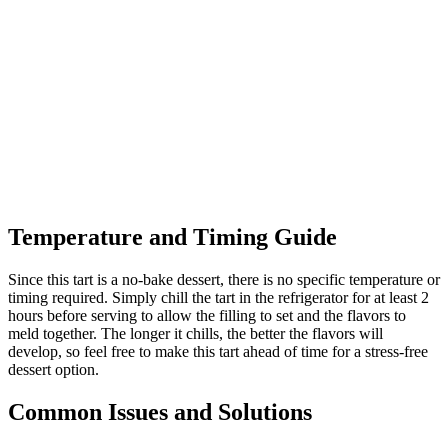
Temperature and Timing Guide
Since this tart is a no-bake dessert, there is no specific temperature or
timing required. Simply chill the tart in the refrigerator for at least 2
hours before serving to allow the filling to set and the flavors to
meld together. The longer it chills, the better the flavors will
develop, so feel free to make this tart ahead of time for a stress-free
dessert option.
Common Issues and Solutions