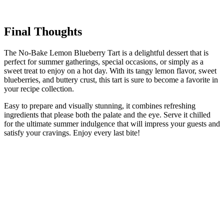
Final Thoughts
The No-Bake Lemon Blueberry Tart is a delightful dessert that is
perfect for summer gatherings, special occasions, or simply as a
sweet treat to enjoy on a hot day. With its tangy lemon flavor, sweet
blueberries, and buttery crust, this tart is sure to become a favorite in
your recipe collection.
Easy to prepare and visually stunning, it combines refreshing
ingredients that please both the palate and the eye. Serve it chilled
for the ultimate summer indulgence that will impress your guests and
satisfy your cravings. Enjoy every last bite!