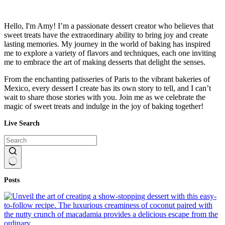
Hello, I'm Amy! I’m a passionate dessert creator who believes that
sweet treats have the extraordinary ability to bring joy and create
lasting memories. My journey in the world of baking has inspired
me to explore a variety of flavors and techniques, each one inviting
me to embrace the art of making desserts that delight the senses.
From the enchanting patisseries of Paris to the vibrant bakeries of
Mexico, every dessert I create has its own story to tell, and I can’t
wait to share those stories with you. Join me as we celebrate the
magic of sweet treats and indulge in the joy of baking together!
Live Search
No
Posts
results