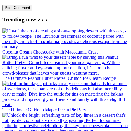
Post Comment
Trending now
Coconut Cream Cheesecake with Macadamia Crust
The Ultimate Peanut Butter Pretzel Crunch Ice Cream Recipe
The Ultimate Guide to Maple Pecan Pie Bars