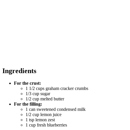
Ingredients
For the crust:
1 1/2 cups graham cracker crumbs
1/3 cup sugar
1/2 cup melted butter
For the filling:
1 can sweetened condensed milk
1/2 cup lemon juice
1 tsp lemon zest
1 cup fresh blueberries