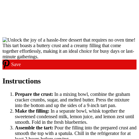
Save
Instructions
Prepare the crust:
In a mixing bowl, combine the graham
cracker crumbs, sugar, and melted butter. Press the mixture
into the bottom and up the sides of a 9-inch tart pan.
Make the filling:
In a separate bowl, whisk together the
sweetened condensed milk, lemon juice, and lemon zest until
smooth. Fold in the fresh blueberries.
Assemble the tart:
Pour the filling into the prepared crust and
smooth the top with a spatula. Chill in the refrigerator for at
least 2 hours before serving.