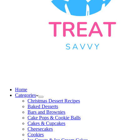
Home
Categories
Christmas Dessert Recipes
Baked Desserts
Bars and Brownies
Cake Pops & Cookie Balls
Cakes & Cupcakes
Cheesecakes
Cookies