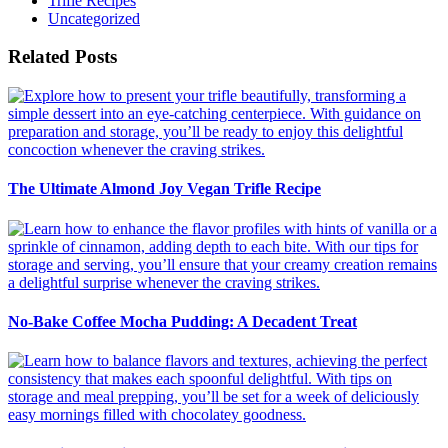
Trifle Recipes
Uncategorized
Related Posts
The Ultimate Almond Joy Vegan Trifle Recipe
No-Bake Coffee Mocha Pudding: A Decadent Treat