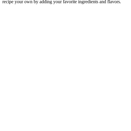
recipe your own by adding your favorite ingredients and flavors.