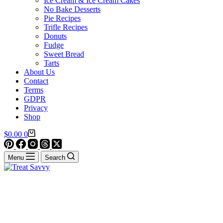
Ice Cream & Ice Cream Cakes
No Bake Desserts
Pie Recipes
Trifle Recipes
Donuts
Fudge
Sweet Bread
Tarts
About Us
Contact
Terms
GDPR
Privacy
Shop
Shopping
$
0.00
0
cart
Menu
Search