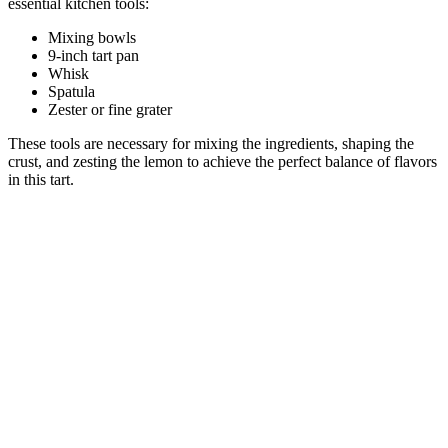
essential kitchen tools:
Mixing bowls
9-inch tart pan
Whisk
Spatula
Zester or fine grater
These tools are necessary for mixing the ingredients, shaping the
crust, and zesting the lemon to achieve the perfect balance of flavors
in this tart.