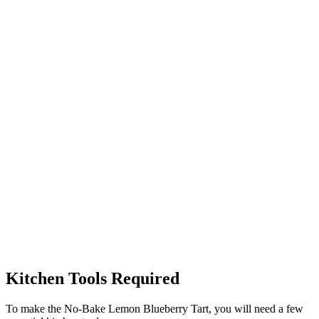
Kitchen Tools Required
To make the No-Bake Lemon Blueberry Tart, you will need a few