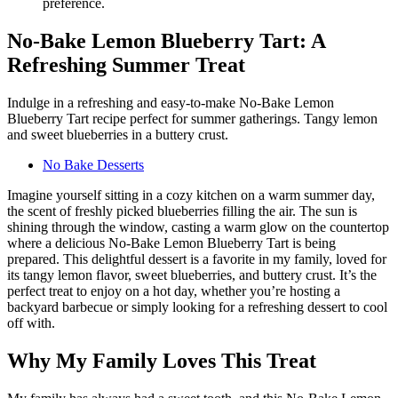
No-Bake Lemon Blueberry Tart: A
Refreshing Summer Treat
Indulge in a refreshing and easy-to-make No-Bake Lemon
Blueberry Tart recipe perfect for summer gatherings. Tangy lemon
and sweet blueberries in a buttery crust.
No Bake Desserts
Imagine yourself sitting in a cozy kitchen on a warm summer day,
the scent of freshly picked blueberries filling the air. The sun is
shining through the window, casting a warm glow on the countertop
where a delicious No-Bake Lemon Blueberry Tart is being
prepared. This delightful dessert is a favorite in my family, loved for
its tangy lemon flavor, sweet blueberries, and buttery crust. It’s the
perfect treat to enjoy on a hot day, whether you’re hosting a
backyard barbecue or simply looking for a refreshing dessert to cool
off with.
Why My Family Loves This Treat