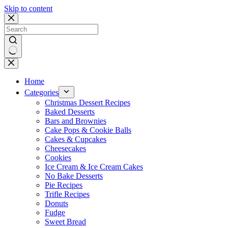
Skip to content
No
results
Home
Categories
Christmas Dessert Recipes
Baked Desserts
Bars and Brownies
Cake Pops & Cookie Balls
Cakes & Cupcakes
Cheesecakes
Cookies
Ice Cream & Ice Cream Cakes
No Bake Desserts
Pie Recipes
Trifle Recipes
Donuts
Fudge
Sweet Bread