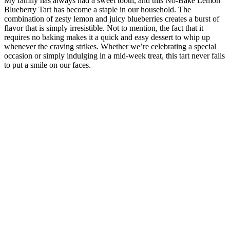
My family has always had a sweet tooth, and this No-Bake Lemon
Blueberry Tart has become a staple in our household. The
combination of zesty lemon and juicy blueberries creates a burst of
flavor that is simply irresistible. Not to mention, the fact that it
requires no baking makes it a quick and easy dessert to whip up
whenever the craving strikes. Whether we’re celebrating a special
occasion or simply indulging in a mid-week treat, this tart never fails
to put a smile on our faces.