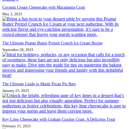
Coconut Cream Cheesecake with Macadamia Crust
May 2, 2025
The Ultimate Peanut Butter Pretzel Crunch Ice Cream Recipe
September 28, 2025
The Ultimate Guide to Maple Pecan Pie Bars
January 25, 2025
Key Lime Cheesecake with Graham Cracker Crust: A Delicious Treat
February 21, 2025