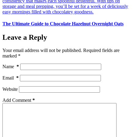
The Ultimate Guide to Chocolate Hazelnut Overnight Oats
Leave a Reply
Your email address will not be published.
Required fields are
marked
*
Name
*
Email
*
Website
Add Comment
*