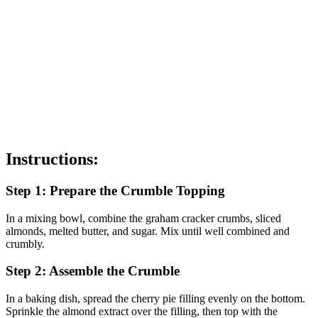
Instructions:
Step 1: Prepare the Crumble Topping
In a mixing bowl, combine the graham cracker crumbs, sliced
almonds, melted butter, and sugar. Mix until well combined and
crumbly.
Step 2: Assemble the Crumble
In a baking dish, spread the cherry pie filling evenly on the bottom.
Sprinkle the almond extract over the filling, then top with the