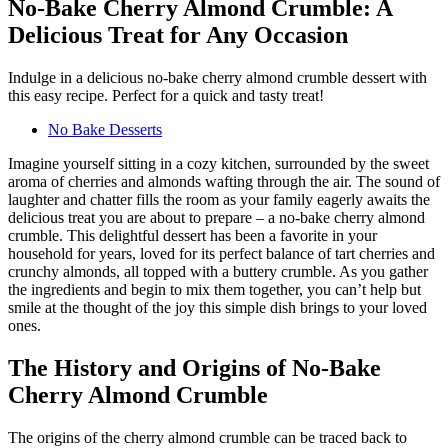
No-Bake Cherry Almond Crumble: A
Delicious Treat for Any Occasion
Indulge in a delicious no-bake cherry almond crumble dessert with
this easy recipe. Perfect for a quick and tasty treat!
No Bake Desserts
Imagine yourself sitting in a cozy kitchen, surrounded by the sweet
aroma of cherries and almonds wafting through the air. The sound of
laughter and chatter fills the room as your family eagerly awaits the
delicious treat you are about to prepare – a no-bake cherry almond
crumble. This delightful dessert has been a favorite in your
household for years, loved for its perfect balance of tart cherries and
crunchy almonds, all topped with a buttery crumble. As you gather
the ingredients and begin to mix them together, you can’t help but
smile at the thought of the joy this simple dish brings to your loved
ones.
The History and Origins of No-Bake
Cherry Almond Crumble
The origins of the cherry almond crumble can be traced back to