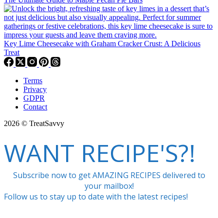
Key Lime Cheesecake with Graham Cracker Crust: A Delicious
Treat
Terms
Privacy
GDPR
Contact
2026 © TreatSavvy
WANT RECIPE'S?!
Subscribe now to get AMAZING RECIPES delivered to
your mailbox!
Follow us to stay up to date with the latest recipes!