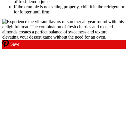
of fresh lemon juice.
If the crumble is not setting properly, chill it in the refrigerator
for longer until firm.
Save