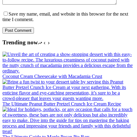
Save my name, email, and website in this browser for the next
time I comment.
Post Comment
Trending now
Coconut Cream Cheesecake with Macadamia Crust
The Ultimate Peanut Butter Pretzel Crunch Ice Cream Recipe
The Ultimate Guide to Maple Pecan Pie Bars