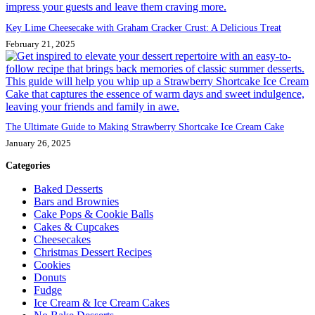
Key Lime Cheesecake with Graham Cracker Crust: A Delicious Treat
February 21, 2025
The Ultimate Guide to Making Strawberry Shortcake Ice Cream Cake
January 26, 2025
Categories
Baked Desserts
Bars and Brownies
Cake Pops & Cookie Balls
Cakes & Cupcakes
Cheesecakes
Christmas Dessert Recipes
Cookies
Donuts
Fudge
Ice Cream & Ice Cream Cakes