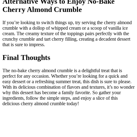
Alternative Ways to Enjoy No-Bake
Cherry Almond Crumble
If you’re looking to switch things up, try serving the cherry almond
crumble with a dollop of whipped cream or a scoop of vanilla ice
cream. The creamy texture of the toppings pairs perfectly with the
crunchy crumble and tart cherry filling, creating a decadent dessert
that is sure to impress.
Final Thoughts
The no-bake cherry almond crumble is a delightful treat that is
perfect for any occasion. Whether you’re looking for a quick and
easy dessert or a refreshing summer treat, this dish is sure to please.
With its delicious combination of flavors and textures, it’s no wonder
why this dessert has become a family favorite. So gather your
ingredients, follow the simple steps, and enjoy a slice of this
delicious cherry almond crumble today!