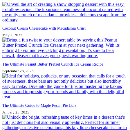
Coconut Cream Cheesecake with Macadamia Crust
May 2, 2025
The Ultimate Peanut Butter Pretzel Crunch Ice Cream Recipe
September 28, 2025
The Ultimate Guide to Maple Pecan Pie Bars
January 25, 2025