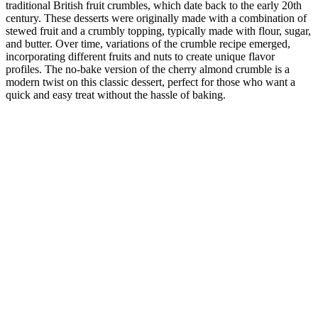
traditional British fruit crumbles, which date back to the early 20th
century. These desserts were originally made with a combination of
stewed fruit and a crumbly topping, typically made with flour, sugar,
and butter. Over time, variations of the crumble recipe emerged,
incorporating different fruits and nuts to create unique flavor
profiles. The no-bake version of the cherry almond crumble is a
modern twist on this classic dessert, perfect for those who want a
quick and easy treat without the hassle of baking.