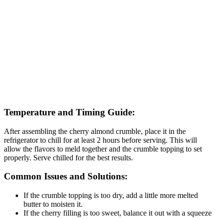
Temperature and Timing Guide:
After assembling the cherry almond crumble, place it in the
refrigerator to chill for at least 2 hours before serving. This will
allow the flavors to meld together and the crumble topping to set
properly. Serve chilled for the best results.
Common Issues and Solutions:
If the crumble topping is too dry, add a little more melted
butter to moisten it.
If the cherry filling is too sweet, balance it out with a squeeze