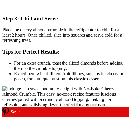
Step 3: Chill and Serve
Place the cherry almond crumble in the refrigerator to chill for at
least 2 hours. Once chilled, slice into squares and serve cold for a
refreshing treat.
Tips for Perfect Results:
For an extra crunch, toast the sliced almonds before adding
them to the crumble topping.
Experiment with different fruit fillings, such as blueberry or
peach, for a unique twist on this classic dessert.
Save