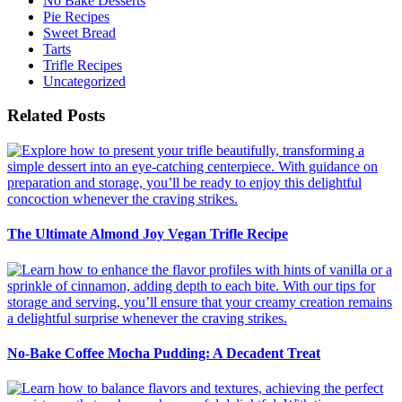
No Bake Desserts
Pie Recipes
Sweet Bread
Tarts
Trifle Recipes
Uncategorized
Related Posts
The Ultimate Almond Joy Vegan Trifle Recipe
No-Bake Coffee Mocha Pudding: A Decadent Treat