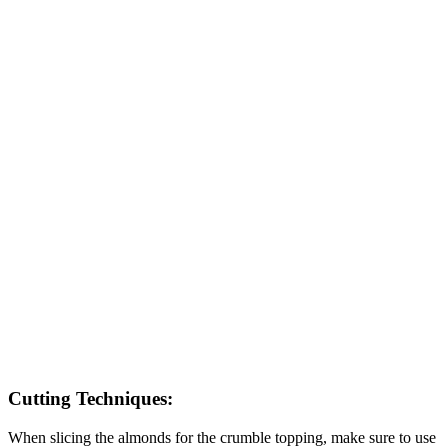
Cutting Techniques:
When slicing the almonds for the crumble topping, make sure to use