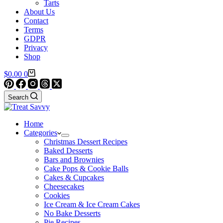
Tarts
About Us
Contact
Terms
GDPR
Privacy
Shop
Shopping
$
0.00
0
cart
Search
Home
Categories
Christmas Dessert Recipes
Baked Desserts
Bars and Brownies
Cake Pops & Cookie Balls
Cakes & Cupcakes
Cheesecakes
Cookies
Ice Cream & Ice Cream Cakes
No Bake Desserts
Pie Recipes