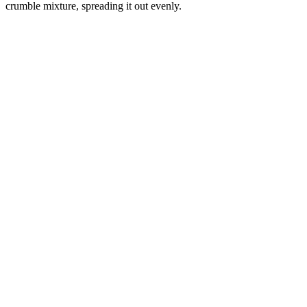
crumble mixture, spreading it out evenly.