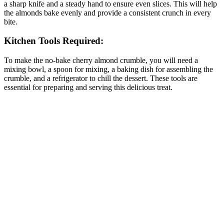
a sharp knife and a steady hand to ensure even slices. This will help
the almonds bake evenly and provide a consistent crunch in every
bite.
Kitchen Tools Required:
To make the no-bake cherry almond crumble, you will need a
mixing bowl, a spoon for mixing, a baking dish for assembling the
crumble, and a refrigerator to chill the dessert. These tools are
essential for preparing and serving this delicious treat.