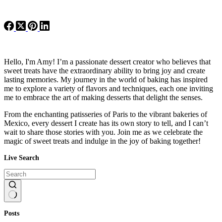
Hello, I'm Amy! I’m a passionate dessert creator who believes that
sweet treats have the extraordinary ability to bring joy and create
lasting memories. My journey in the world of baking has inspired
me to explore a variety of flavors and techniques, each one inviting
me to embrace the art of making desserts that delight the senses.
From the enchanting patisseries of Paris to the vibrant bakeries of
Mexico, every dessert I create has its own story to tell, and I can’t
wait to share those stories with you. Join me as we celebrate the
magic of sweet treats and indulge in the joy of baking together!
Live Search
No
Posts
results