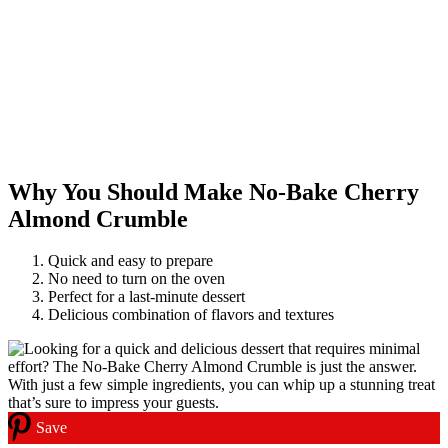
Why You Should Make No-Bake Cherry
Almond Crumble
Quick and easy to prepare
No need to turn on the oven
Perfect for a last-minute dessert
Delicious combination of flavors and textures
Save