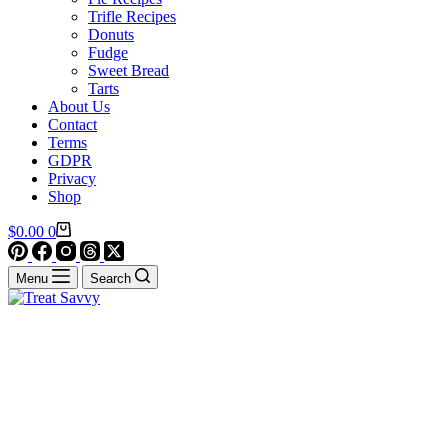
Trifle Recipes
Donuts
Fudge
Sweet Bread
Tarts
About Us
Contact
Terms
GDPR
Privacy
Shop
Shopping
$
0.00
0
cart
Menu
Search