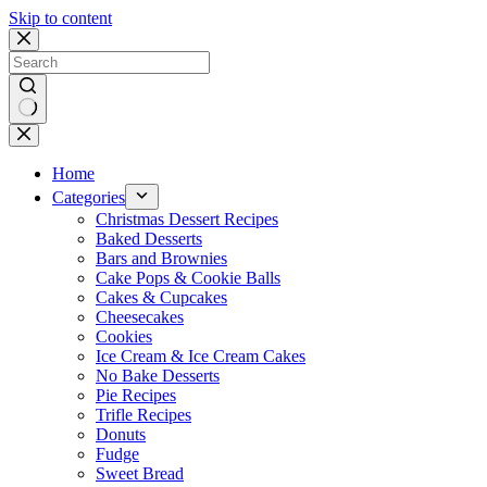
Skip to content
No
results
Home
Categories
Christmas Dessert Recipes
Baked Desserts
Bars and Brownies
Cake Pops & Cookie Balls
Cakes & Cupcakes
Cheesecakes
Cookies
Ice Cream & Ice Cream Cakes
No Bake Desserts
Pie Recipes
Trifle Recipes
Donuts
Fudge
Sweet Bread