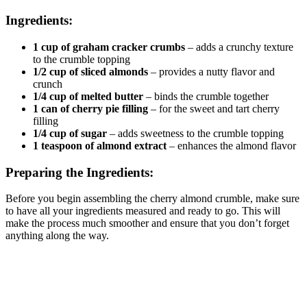
Ingredients:
1 cup of graham cracker crumbs
– adds a crunchy texture
to the crumble topping
1/2 cup of sliced almonds
– provides a nutty flavor and
crunch
1/4 cup of melted butter
– binds the crumble together
1 can of cherry pie filling
– for the sweet and tart cherry
filling
1/4 cup of sugar
– adds sweetness to the crumble topping
1 teaspoon of almond extract
– enhances the almond flavor
Preparing the Ingredients:
Before you begin assembling the cherry almond crumble, make sure
to have all your ingredients measured and ready to go. This will
make the process much smoother and ensure that you don’t forget
anything along the way.