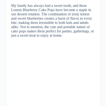
My family has always had a sweet tooth, and these
Lemon Blueberry Cake Pops have become a staple in
our dessert rotation. The combination of zesty lemon
and sweet blueberries creates a burst of flavor in every
bite, making them irresistible to both kids and adults
alike. Not to mention, the cute and portable nature of
cake pops makes them perfect for parties, gatherings, or
just a sweet treat to enjoy at home.