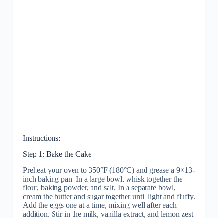
Instructions:
Step 1: Bake the Cake
Preheat your oven to 350°F (180°C) and grease a 9×13-
inch baking pan. In a large bowl, whisk together the
flour, baking powder, and salt. In a separate bowl,
cream the butter and sugar together until light and fluffy.
Add the eggs one at a time, mixing well after each
addition. Stir in the milk, vanilla extract, and lemon zest