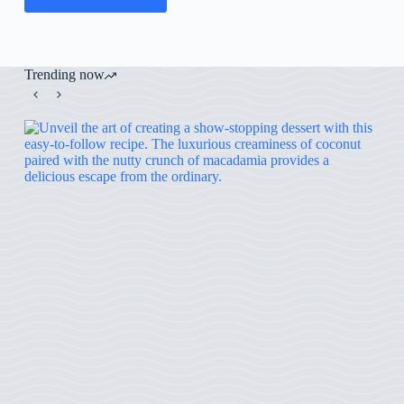
Trending now