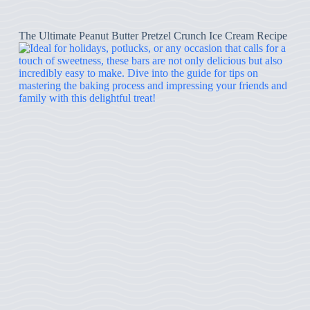
The Ultimate Peanut Butter Pretzel Crunch Ice Cream Recipe