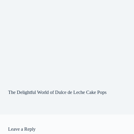
The Delightful World of Dulce de Leche Cake Pops
Leave a Reply