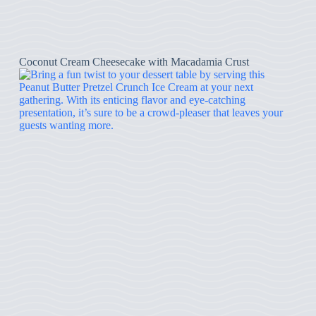
Coconut Cream Cheesecake with Macadamia Crust