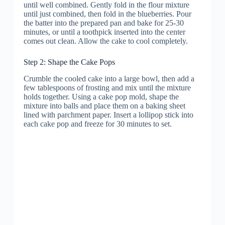
until well combined. Gently fold in the flour mixture
until just combined, then fold in the blueberries. Pour
the batter into the prepared pan and bake for 25-30
minutes, or until a toothpick inserted into the center
comes out clean. Allow the cake to cool completely.
Step 2: Shape the Cake Pops
Crumble the cooled cake into a large bowl, then add a
few tablespoons of frosting and mix until the mixture
holds together. Using a cake pop mold, shape the
mixture into balls and place them on a baking sheet
lined with parchment paper. Insert a lollipop stick into
each cake pop and freeze for 30 minutes to set.