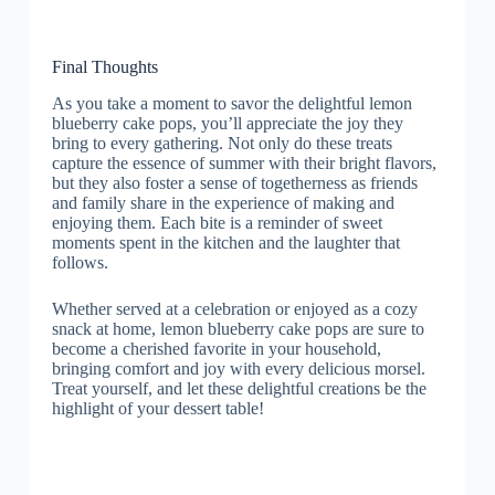
Final Thoughts
As you take a moment to savor the delightful lemon
blueberry cake pops, you’ll appreciate the joy they
bring to every gathering. Not only do these treats
capture the essence of summer with their bright flavors,
but they also foster a sense of togetherness as friends
and family share in the experience of making and
enjoying them. Each bite is a reminder of sweet
moments spent in the kitchen and the laughter that
follows.
Whether served at a celebration or enjoyed as a cozy
snack at home, lemon blueberry cake pops are sure to
become a cherished favorite in your household,
bringing comfort and joy with every delicious morsel.
Treat yourself, and let these delightful creations be the
highlight of your dessert table!