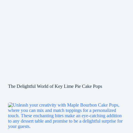
The Delightful World of Key Lime Pie Cake Pops