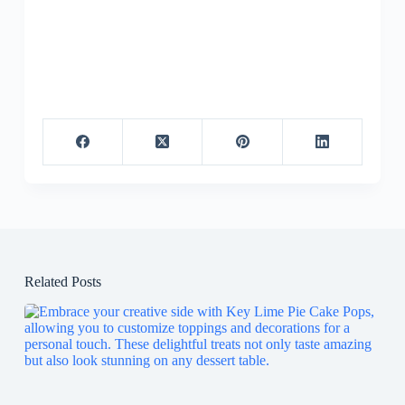
Related Posts