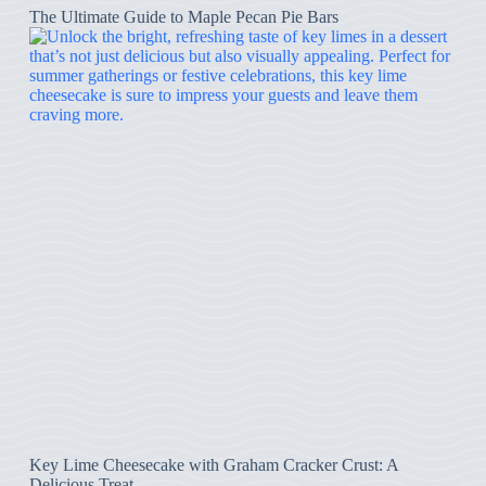
The Ultimate Guide to Maple Pecan Pie Bars
Key Lime Cheesecake with Graham Cracker Crust: A
Delicious Treat