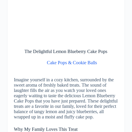
The Delightful Lemon Blueberry Cake Pops
Cake Pops & Cookie Balls
Imagine yourself in a cozy kitchen, surrounded by the
sweet aroma of freshly baked treats. The sound of
laughter fills the air as you watch your loved ones
eagerly waiting to taste the delicious Lemon Blueberry
Cake Pops that you have just prepared. These delightful
treats are a favorite in our family, loved for their perfect
balance of tangy lemon and juicy blueberries, all
wrapped up in a moist and fluffy cake pop.
Why My Family Loves This Treat