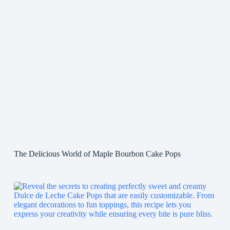
The Delicious World of Maple Bourbon Cake Pops