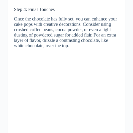
Step 4: Final Touches
Once the chocolate has fully set, you can enhance your
cake pops with creative decorations. Consider using
crushed coffee beans, cocoa powder, or even a light
dusting of powdered sugar for added flair. For an extra
layer of flavor, drizzle a contrasting chocolate, like
white chocolate, over the top.