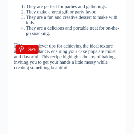
They are perfect for parties and gatherings.
They make a great gift or party favor.
They are a fun and creative dessert to make with
kids.
They are a delicious and portable treat for on-the-
go snacking.
Save