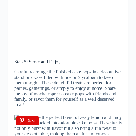
Step 5: Serve and Enjoy
Carefully arrange the finished cake pops in a decorative
stand or a vase filled with rice or Styrofoam to keep
them upright. These delightful treats are perfect for
parties, gatherings, or simply to enjoy at home. Share
the joy of mocha espresso cake pops with friends and
family, or savor them for yourself as a well-deserved
treat!
Save