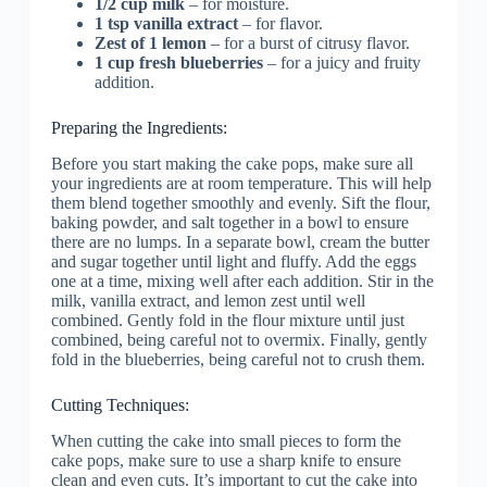
1/2 cup milk
– for moisture.
1 tsp vanilla extract
– for flavor.
Zest of 1 lemon
– for a burst of citrusy flavor.
1 cup fresh blueberries
– for a juicy and fruity
addition.
Preparing the Ingredients:
Before you start making the cake pops, make sure all
your ingredients are at room temperature. This will help
them blend together smoothly and evenly. Sift the flour,
baking powder, and salt together in a bowl to ensure
there are no lumps. In a separate bowl, cream the butter
and sugar together until light and fluffy. Add the eggs
one at a time, mixing well after each addition. Stir in the
milk, vanilla extract, and lemon zest until well
combined. Gently fold in the flour mixture until just
combined, being careful not to overmix. Finally, gently
fold in the blueberries, being careful not to crush them.
Cutting Techniques:
When cutting the cake into small pieces to form the
cake pops, make sure to use a sharp knife to ensure
clean and even cuts. It’s important to cut the cake into