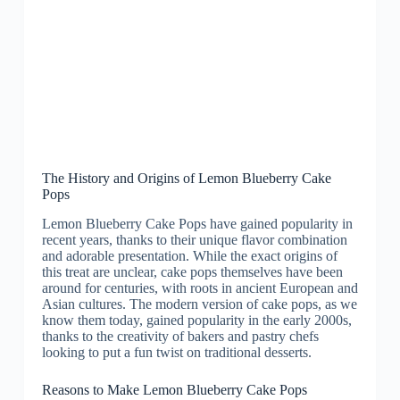
The History and Origins of Lemon Blueberry Cake
Pops
Lemon Blueberry Cake Pops have gained popularity in
recent years, thanks to their unique flavor combination
and adorable presentation. While the exact origins of
this treat are unclear, cake pops themselves have been
around for centuries, with roots in ancient European and
Asian cultures. The modern version of cake pops, as we
know them today, gained popularity in the early 2000s,
thanks to the creativity of bakers and pastry chefs
looking to put a fun twist on traditional desserts.
Reasons to Make Lemon Blueberry Cake Pops