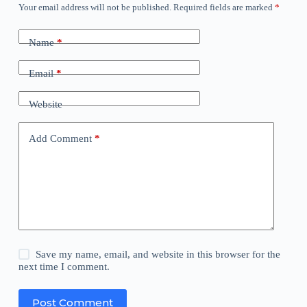
Your email address will not be published.
Required fields are marked
*
Name
*
Email
*
Website
Add Comment
*
Save my name, email, and website in this browser for the
next time I comment.
Post Comment