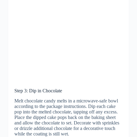
Step 3: Dip in Chocolate
Melt chocolate candy melts in a microwave-safe bowl
according to the package instructions. Dip each cake
pop into the melted chocolate, tapping off any excess.
Place the dipped cake pops back on the baking sheet
and allow the chocolate to set. Decorate with sprinkles
or drizzle additional chocolate for a decorative touch
while the coating is still wet.