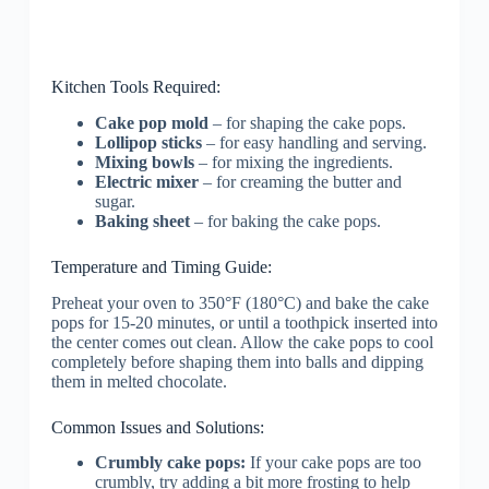
Kitchen Tools Required:
Cake pop mold
– for shaping the cake pops.
Lollipop sticks
– for easy handling and serving.
Mixing bowls
– for mixing the ingredients.
Electric mixer
– for creaming the butter and
sugar.
Baking sheet
– for baking the cake pops.
Temperature and Timing Guide:
Preheat your oven to 350°F (180°C) and bake the cake
pops for 15-20 minutes, or until a toothpick inserted into
the center comes out clean. Allow the cake pops to cool
completely before shaping them into balls and dipping
them in melted chocolate.
Common Issues and Solutions:
Crumbly cake pops:
If your cake pops are too
crumbly, try adding a bit more frosting to help