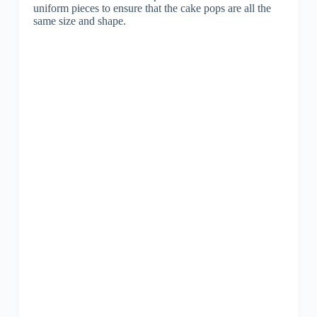
uniform pieces to ensure that the cake pops are all the
same size and shape.