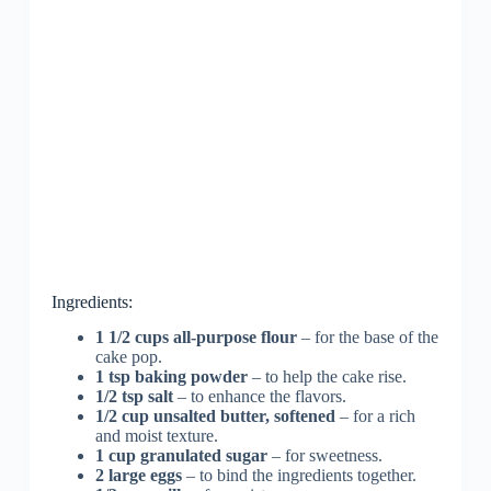
Ingredients:
1 1/2 cups all-purpose flour
– for the base of the
cake pop.
1 tsp baking powder
– to help the cake rise.
1/2 tsp salt
– to enhance the flavors.
1/2 cup unsalted butter, softened
– for a rich
and moist texture.
1 cup granulated sugar
– for sweetness.
2 large eggs
– to bind the ingredients together.