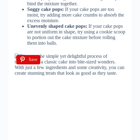
bind the mixture together.
Soggy cake pops:
If your cake pops are too
moist, try adding more cake crumbs to absorb the
excess moisture.
Unevenly shaped cake pops:
If your cake pops
are not uniform in shape, try using a cookie scoop
to portion out the cake mixture before rolling
them into balls.
Save