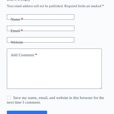
Your email address will not be published.
Required fields are marked
*
Name
*
Email
*
Website
Add Comment
*
Save my name, email, and website in this browser for the
next time I comment.