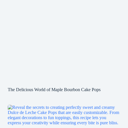
The Delicious World of Maple Bourbon Cake Pops