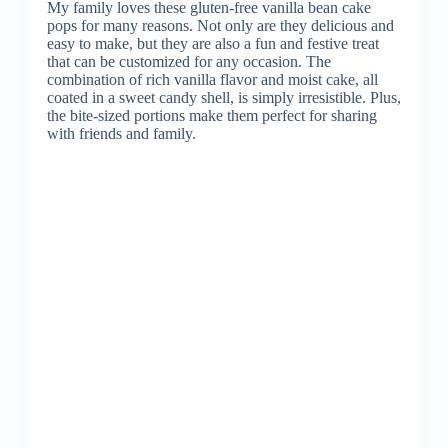
My family loves these gluten-free vanilla bean cake
pops for many reasons. Not only are they delicious and
easy to make, but they are also a fun and festive treat
that can be customized for any occasion. The
combination of rich vanilla flavor and moist cake, all
coated in a sweet candy shell, is simply irresistible. Plus,
the bite-sized portions make them perfect for sharing
with friends and family.