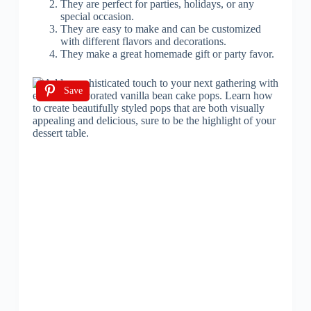
They are perfect for parties, holidays, or any
special occasion.
They are easy to make and can be customized
with different flavors and decorations.
They make a great homemade gift or party favor.
Save