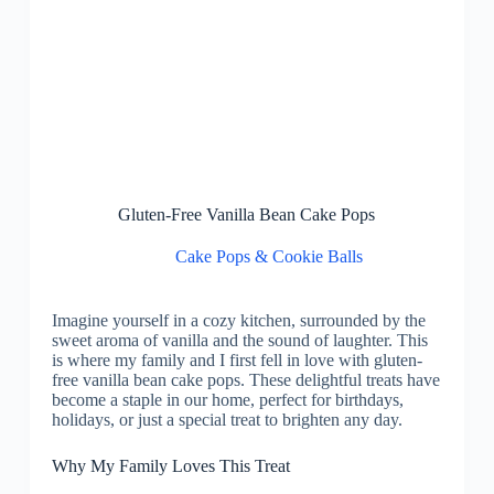
Gluten-Free Vanilla Bean Cake Pops
Cake Pops & Cookie Balls
Imagine yourself in a cozy kitchen, surrounded by the
sweet aroma of vanilla and the sound of laughter. This
is where my family and I first fell in love with gluten-
free vanilla bean cake pops. These delightful treats have
become a staple in our home, perfect for birthdays,
holidays, or just a special treat to brighten any day.
Why My Family Loves This Treat