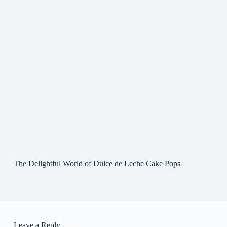
The Delightful World of Dulce de Leche Cake Pops
Leave a Reply