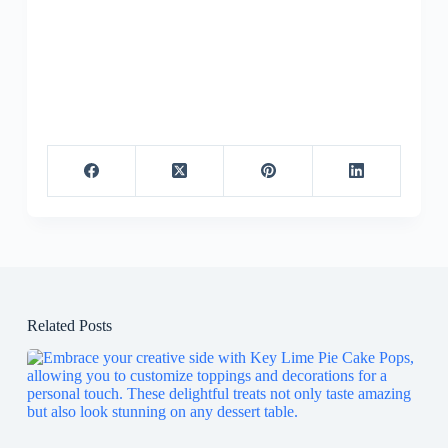
Related Posts