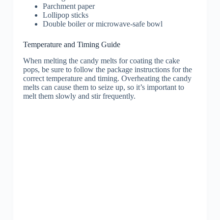
Parchment paper
Lollipop sticks
Double boiler or microwave-safe bowl
Temperature and Timing Guide
When melting the candy melts for coating the cake
pops, be sure to follow the package instructions for the
correct temperature and timing. Overheating the candy
melts can cause them to seize up, so it’s important to
melt them slowly and stir frequently.