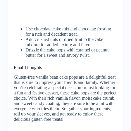
Use chocolate cake mix and chocolate frosting
for a rich and decadent treat.
Add crushed nuts or dried fruit to the cake
mixture for added texture and flavor.
Drizzle the cake pops with caramel or peanut
butter for a sweet and savory twist.
Final Thoughts
Gluten-free vanilla bean cake pops are a delightful treat
that is sure to impress your friends and family. Whether
you’re celebrating a special occasion or just looking for
a fun and festive dessert, these cake pops are the perfect
choice. With their rich vanilla flavor, moist cake crumb,
and sweet candy coating, they are sure to be a hit with
everyone who tries them. So gather your ingredients,
roll up your sleeves, and get ready to enjoy these
delicious gluten-free treats!