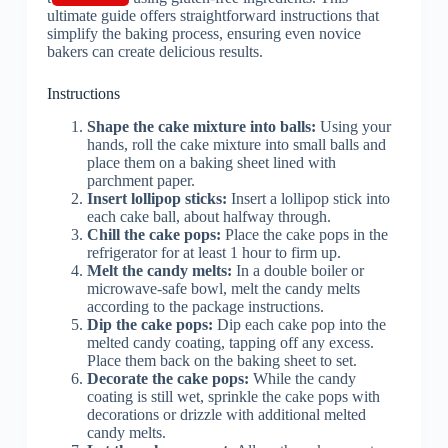
Instructions
Shape the cake mixture into balls:
Using your
hands, roll the cake mixture into small balls and
place them on a baking sheet lined with
parchment paper.
Insert lollipop sticks:
Insert a lollipop stick into
each cake ball, about halfway through.
Chill the cake pops:
Place the cake pops in the
refrigerator for at least 1 hour to firm up.
Melt the candy melts:
In a double boiler or
microwave-safe bowl, melt the candy melts
according to the package instructions.
Dip the cake pops:
Dip each cake pop into the
melted candy coating, tapping off any excess.
Place them back on the baking sheet to set.
Decorate the cake pops:
While the candy
coating is still wet, sprinkle the cake pops with
decorations or drizzle with additional melted
candy melts.