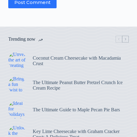
Post Comment
Trending now
Coconut Cream Cheesecake with Macadamia
Crust
The Ultimate Peanut Butter Pretzel Crunch Ice
Cream Recipe
The Ultimate Guide to Maple Pecan Pie Bars
Key Lime Cheesecake with Graham Cracker
Crust: A Delicious Treat