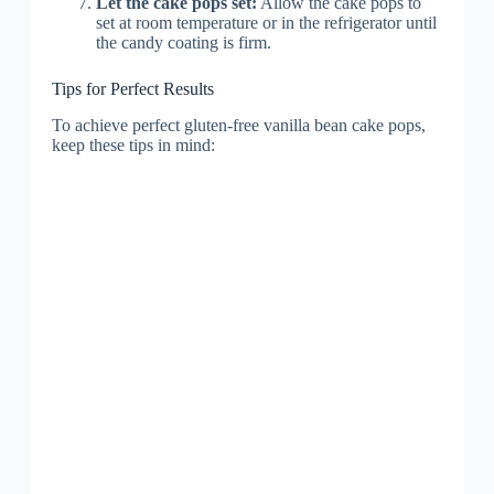
Let the cake pops set:
Allow the cake pops to
set at room temperature or in the refrigerator until
the candy coating is firm.
Tips for Perfect Results
To achieve perfect gluten-free vanilla bean cake pops,
keep these tips in mind: