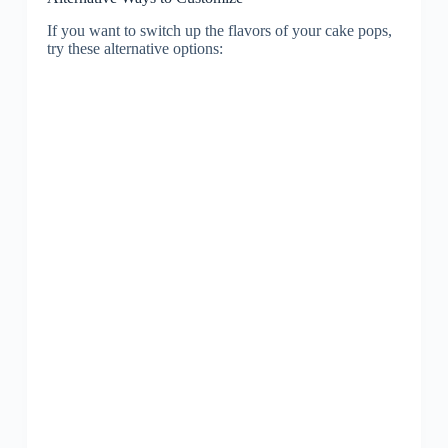
If you want to switch up the flavors of your cake pops,
try these alternative options: