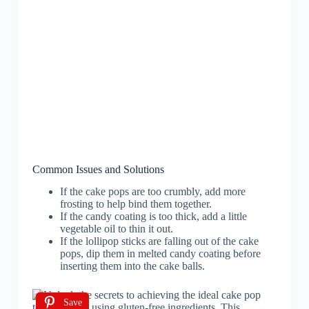
Common Issues and Solutions
If the cake pops are too crumbly, add more
frosting to help bind them together.
If the candy coating is too thick, add a little
vegetable oil to thin it out.
If the lollipop sticks are falling out of the cake
pops, dip them in melted candy coating before
inserting them into the cake balls.
Save