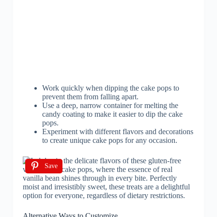
Work quickly when dipping the cake pops to
prevent them from falling apart.
Use a deep, narrow container for melting the
candy coating to make it easier to dip the cake
pops.
Experiment with different flavors and decorations
to create unique cake pops for any occasion.
Save
Alternative Ways to Customize