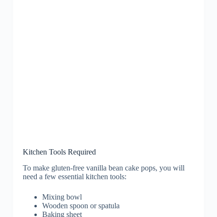
Kitchen Tools Required
To make gluten-free vanilla bean cake pops, you will
need a few essential kitchen tools:
Mixing bowl
Wooden spoon or spatula
Baking sheet