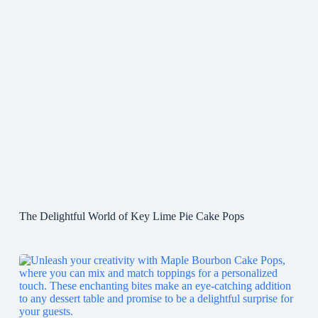
The Delightful World of Key Lime Pie Cake Pops