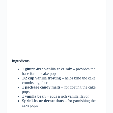
Ingredients
1 gluten-free vanilla cake mix
– provides the
base for the cake pops
1/2 cup vanilla frosting
– helps bind the cake
crumbs together
1 package candy melts
– for coating the cake
pops
1 vanilla bean
– adds a rich vanilla flavor
Sprinkles or decorations
– for garnishing the
cake pops