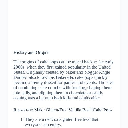
History and Origins
The origins of cake pops can be traced back to the early
2000s, when they first gained popularity in the United
States. Originally created by baker and blogger Angie
Dudley, also known as Bakerella, cake pops quickly
became a trendy dessert for parties and events. The idea
of combining cake crumbs with frosting, shaping them
into balls, and dipping them in chocolate or candy
coating was a hit with both kids and adults alike.
Reasons to Make Gluten-Free Vanilla Bean Cake Pops
They are a delicious gluten-free treat that
everyone can enjoy.