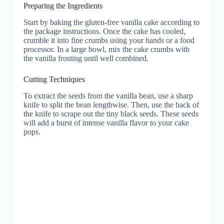
Preparing the Ingredients
Start by baking the gluten-free vanilla cake according to
the package instructions. Once the cake has cooled,
crumble it into fine crumbs using your hands or a food
processor. In a large bowl, mix the cake crumbs with
the vanilla frosting until well combined.
Cutting Techniques
To extract the seeds from the vanilla bean, use a sharp
knife to split the bean lengthwise. Then, use the back of
the knife to scrape out the tiny black seeds. These seeds
will add a burst of intense vanilla flavor to your cake
pops.