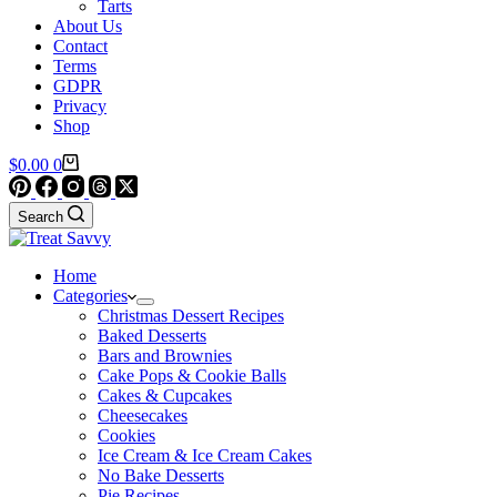
Tarts
About Us
Contact
Terms
GDPR
Privacy
Shop
Shopping
$
0.00
0
cart
Search
Home
Categories
Christmas Dessert Recipes
Baked Desserts
Bars and Brownies
Cake Pops & Cookie Balls
Cakes & Cupcakes
Cheesecakes
Cookies
Ice Cream & Ice Cream Cakes
No Bake Desserts
Pie Recipes