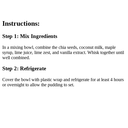
Instructions:
Step 1: Mix Ingredients
In a mixing bowl, combine the chia seeds, coconut milk, maple
syrup, lime juice, lime zest, and vanilla extract. Whisk together until
well combined.
Step 2: Refrigerate
Cover the bowl with plastic wrap and refrigerate for at least 4 hours
or overnight to allow the pudding to set.