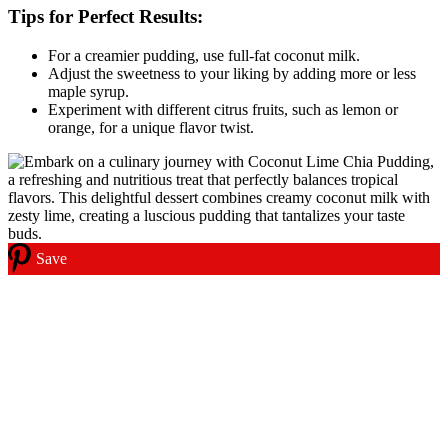
Tips for Perfect Results:
For a creamier pudding, use full-fat coconut milk.
Adjust the sweetness to your liking by adding more or less
maple syrup.
Experiment with different citrus fruits, such as lemon or
orange, for a unique flavor twist.
Save