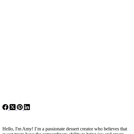
Hello, I'm Amy! I’m a passionate dessert creator who believes that