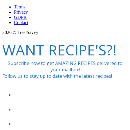
Terms
Privacy
GDPR
Contact
2026 © TreatSavvy
WANT RECIPE'S?!
Subscribe now to get AMAZING RECIPES delivered to
your mailbox!
Follow us to stay up to date with the latest recipes!