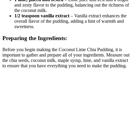
and zesty flavor to the pudding, balancing out the richness of
the coconut milk.
1/2 teaspoon vanilla extract
– Vanilla extract enhances the
overall flavor of the pudding, adding a hint of warmth and
sweetness.
Preparing the Ingredients:
Before you begin making the Coconut Lime Chia Pudding, it is
important to gather and prepare all of your ingredients. Measure out
the chia seeds, coconut milk, maple syrup, lime, and vanilla extract
to ensure that you have everything you need to make the pudding.