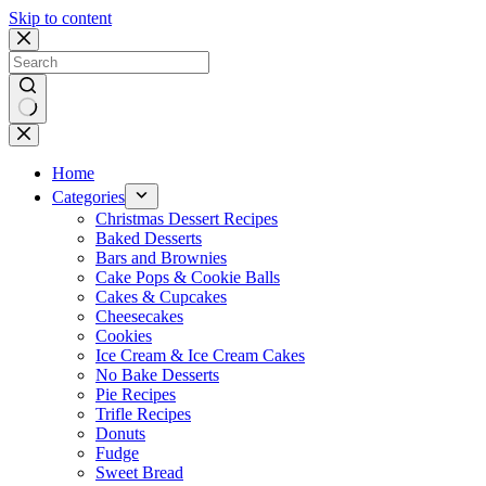
Skip to content
No
results
Home
Categories
Christmas Dessert Recipes
Baked Desserts
Bars and Brownies
Cake Pops & Cookie Balls
Cakes & Cupcakes
Cheesecakes
Cookies
Ice Cream & Ice Cream Cakes
No Bake Desserts
Pie Recipes
Trifle Recipes
Donuts
Fudge
Sweet Bread