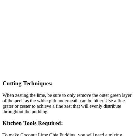
Cutting Techniques:
When zesting the lime, be sure to only remove the outer green layer
of the peel, as the white pith underneath can be bitter. Use a fine
grater or zester to achieve a fine zest that will evenly distribute
throughout the pudding.
Kitchen Tools Required:
To make Coconut Lime Chia Pudding, you will need a mixing