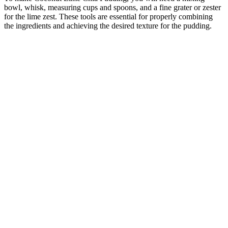
bowl, whisk, measuring cups and spoons, and a fine grater or zester
for the lime zest. These tools are essential for properly combining
the ingredients and achieving the desired texture for the pudding.