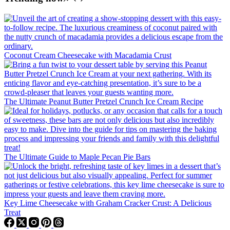
Coconut Cream Cheesecake with Macadamia Crust
The Ultimate Peanut Butter Pretzel Crunch Ice Cream Recipe
The Ultimate Guide to Maple Pecan Pie Bars
Key Lime Cheesecake with Graham Cracker Crust: A Delicious
Treat