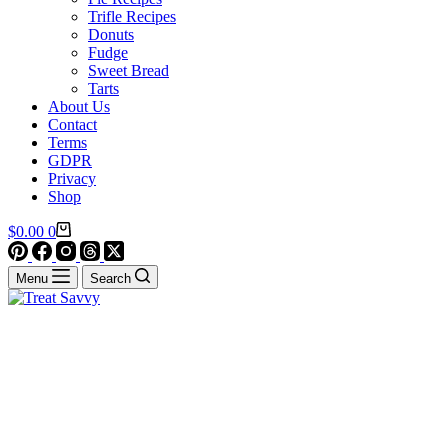
Trifle Recipes
Donuts
Fudge
Sweet Bread
Tarts
About Us
Contact
Terms
GDPR
Privacy
Shop
Shopping
$
0.00
0
cart
Menu
Search