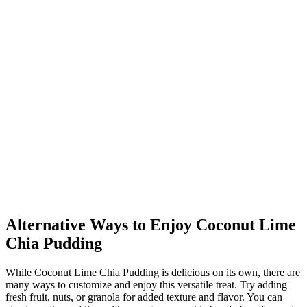
Alternative Ways to Enjoy Coconut Lime
Chia Pudding
While Coconut Lime Chia Pudding is delicious on its own, there are
many ways to customize and enjoy this versatile treat. Try adding
fresh fruit, nuts, or granola for added texture and flavor. You can