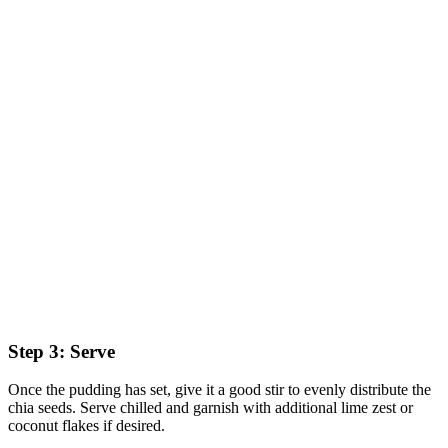
Step 3: Serve
Once the pudding has set, give it a good stir to evenly distribute the
chia seeds. Serve chilled and garnish with additional lime zest or
coconut flakes if desired.