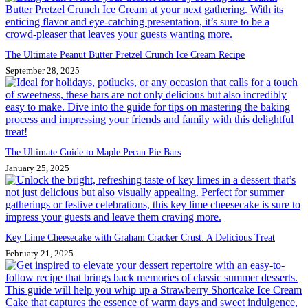
The Ultimate Peanut Butter Pretzel Crunch Ice Cream Recipe
September 28, 2025
The Ultimate Guide to Maple Pecan Pie Bars
January 25, 2025
Key Lime Cheesecake with Graham Cracker Crust: A Delicious Treat
February 21, 2025