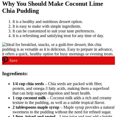
Why You Should Make Coconut Lime
Chia Pudding
It is a healthy and nutritious dessert option.
It is easy to make with simple ingredients.
It can be customized to suit your taste preferences.
It is a refreshing and satisfying treat for any time of day.
Save
Ingredients:
1/4 cup chia seeds
– Chia seeds are packed with fiber,
protein, and omega-3 fatty acids, making them a superfood
that can help support digestion and heart health.
1 cup coconut milk
– Coconut milk adds a rich and creamy
texture to the pudding, as well as a subtle tropical flavor.
2 tablespoons maple syrup
– Maple syrup provides a natural
sweetness to the pudding without the need for refined sugar.
1 lime, juiced and zested
– Lime juice and zest add a bright