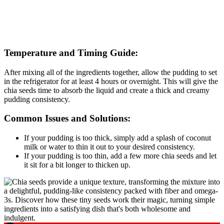
Temperature and Timing Guide:
After mixing all of the ingredients together, allow the pudding to set
in the refrigerator for at least 4 hours or overnight. This will give the
chia seeds time to absorb the liquid and create a thick and creamy
pudding consistency.
Common Issues and Solutions:
If your pudding is too thick, simply add a splash of coconut
milk or water to thin it out to your desired consistency.
If your pudding is too thin, add a few more chia seeds and let
it sit for a bit longer to thicken up.