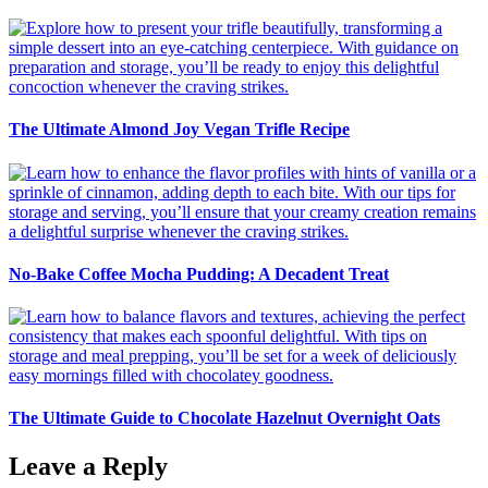
The Ultimate Almond Joy Vegan Trifle Recipe
No-Bake Coffee Mocha Pudding: A Decadent Treat
The Ultimate Guide to Chocolate Hazelnut Overnight Oats
Leave a Reply