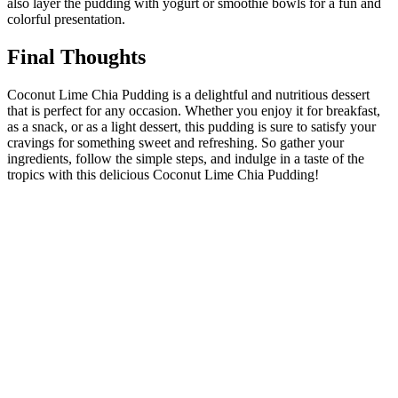
also layer the pudding with yogurt or smoothie bowls for a fun and
colorful presentation.
Final Thoughts
Coconut Lime Chia Pudding is a delightful and nutritious dessert
that is perfect for any occasion. Whether you enjoy it for breakfast,
as a snack, or as a light dessert, this pudding is sure to satisfy your
cravings for something sweet and refreshing. So gather your
ingredients, follow the simple steps, and indulge in a taste of the
tropics with this delicious Coconut Lime Chia Pudding!