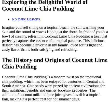
Exploring the Delightful World of
Coconut Lime Chia Pudding
No Bake Desserts
Imagine yourself sitting on a tropical beach, the sun warming your
skin and the sound of waves lapping at the shore. In front of you is a
bowl of creamy, refreshing Coconut Lime Chia Pudding, a treat that
perfectly captures the essence of a tropical paradise. This delicious
dessert has become a favorite in my family, loved for its light and
zesty flavor that is both satisfying and refreshing.
The History and Origins of Coconut Lime
Chia Pudding
Coconut Lime Chia Pudding is a modern twist on the traditional
chia pudding, which has been enjoyed for centuries in Central and
South America. Chia seeds were prized by ancient civilizations for
their nutritional benefits and energy-boosting properties. The
addition of coconut milk and lime juice gives this dish a tropical
flair, making it a perfect treat for hot summer days.