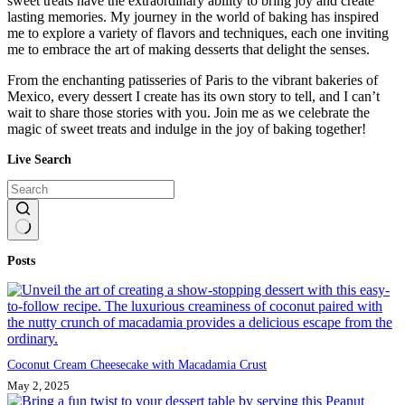
sweet treats have the extraordinary ability to bring joy and create
lasting memories. My journey in the world of baking has inspired
me to explore a variety of flavors and techniques, each one inviting
me to embrace the art of making desserts that delight the senses.
From the enchanting patisseries of Paris to the vibrant bakeries of
Mexico, every dessert I create has its own story to tell, and I can’t
wait to share those stories with you. Join me as we celebrate the
magic of sweet treats and indulge in the joy of baking together!
Live Search
No
Posts
results
Coconut Cream Cheesecake with Macadamia Crust
May 2, 2025