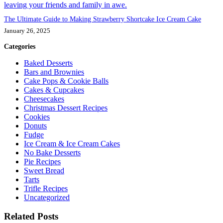
The Ultimate Guide to Making Strawberry Shortcake Ice Cream Cake
January 26, 2025
Categories
Baked Desserts
Bars and Brownies
Cake Pops & Cookie Balls
Cakes & Cupcakes
Cheesecakes
Christmas Dessert Recipes
Cookies
Donuts
Fudge
Ice Cream & Ice Cream Cakes
No Bake Desserts
Pie Recipes
Sweet Bread
Tarts
Trifle Recipes
Uncategorized
Related Posts