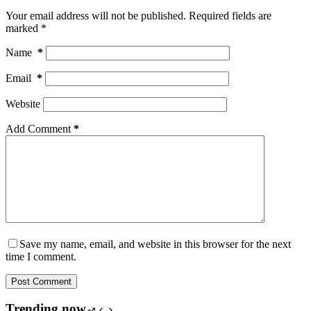
Your email address will not be published.
Required fields are
marked
*
Name
*
Email
*
Website
Add Comment
*
Save my name, email, and website in this browser for the next
time I comment.
Post Comment
Trending now