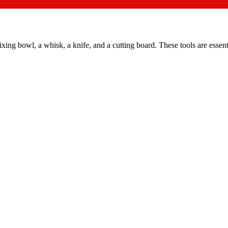
ing bowl, a whisk, a knife, and a cutting board. These tools are essenti