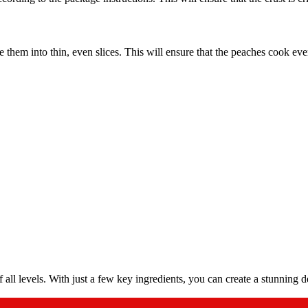
them into thin, even slices. This will ensure that the peaches cook evenl