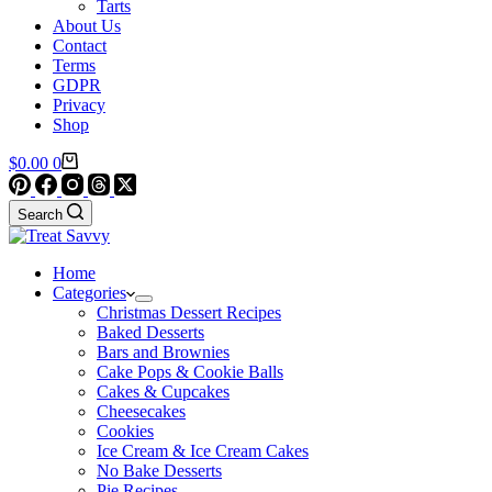
Tarts
About Us
Contact
Terms
GDPR
Privacy
Shop
Shopping
$
0.00
0
cart
Search
Home
Categories
Christmas Dessert Recipes
Baked Desserts
Bars and Brownies
Cake Pops & Cookie Balls
Cakes & Cupcakes
Cheesecakes
Cookies
Ice Cream & Ice Cream Cakes
No Bake Desserts
Pie Recipes