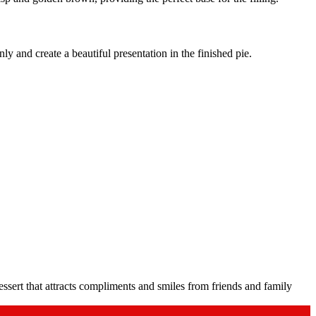
y and create a beautiful presentation in the finished pie.