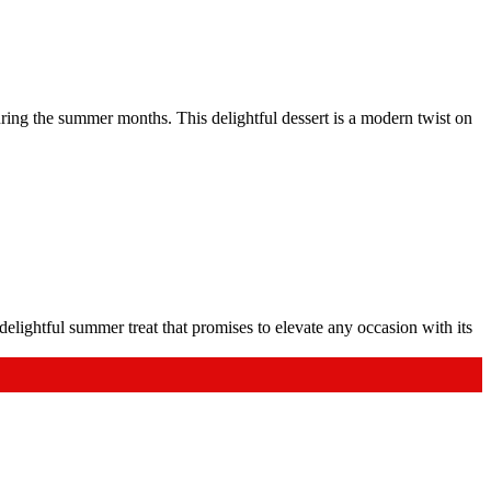
ring the summer months. This delightful dessert is a modern twist on