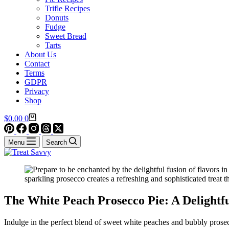
Trifle Recipes
Donuts
Fudge
Sweet Bread
Tarts
About Us
Contact
Terms
GDPR
Privacy
Shop
Shopping
$
0.00
0
cart
Menu
Search
The White Peach Prosecco Pie: A Delight
Indulge in the perfect blend of sweet white peaches and bubbly prosec