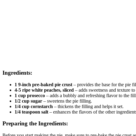
Ingredients:
1 9-inch pre-baked pie crust
– provides the base for the pie fil
4-5 ripe white peaches, sliced
– adds sweetness and texture to 
1 cup prosecco
– adds a bubbly and refreshing flavor to the fill
1/2 cup sugar
– sweetens the pie filling.
1/4 cup cornstarch
– thickens the filling and helps it set.
1/4 teaspoon salt
– enhances the flavors of the other ingredient
Preparing the Ingredients:
Before you start making the pie, make sure to pre-bake the pie crust acc