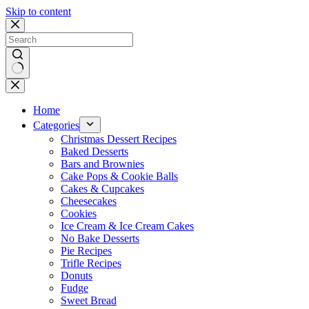
Skip to content
No
results
Home
Categories
Christmas Dessert Recipes
Baked Desserts
Bars and Brownies
Cake Pops & Cookie Balls
Cakes & Cupcakes
Cheesecakes
Cookies
Ice Cream & Ice Cream Cakes
No Bake Desserts
Pie Recipes
Trifle Recipes
Donuts
Fudge
Sweet Bread