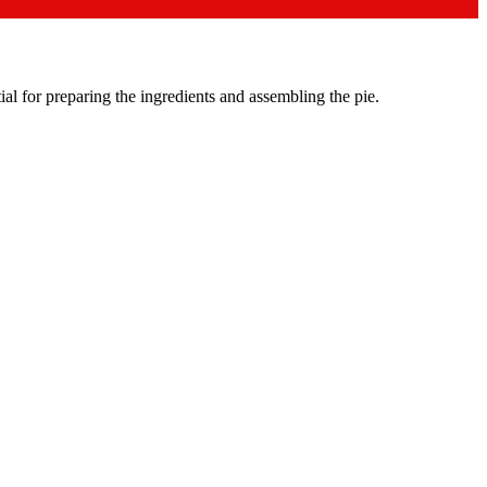
al for preparing the ingredients and assembling the pie.