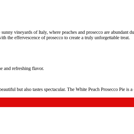
e sunny vineyards of Italy, where peaches and prosecco are abundant du
with the effervescence of prosecco to create a truly unforgettable treat.
 and refreshing flavor.