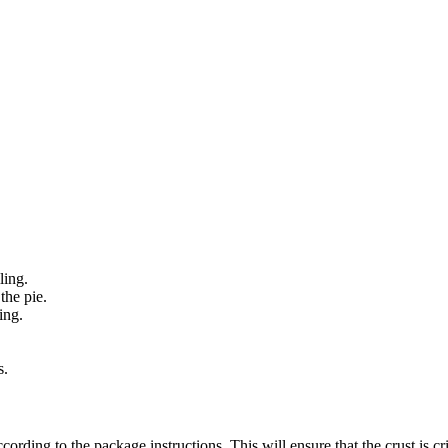
ling.
the pie.
ing.
s.
ording to the package instructions. This will ensure that the crust is cr