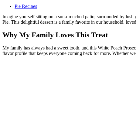
Pie Recipes
Imagine yourself sitting on a sun-drenched patio, surrounded by lush 
Pie. This delightful dessert is a family favorite in our household, loved
Why My Family Loves This Treat
My family has always had a sweet tooth, and this White Peach Prosecc
flavor profile that keeps everyone coming back for more. Whether we’re