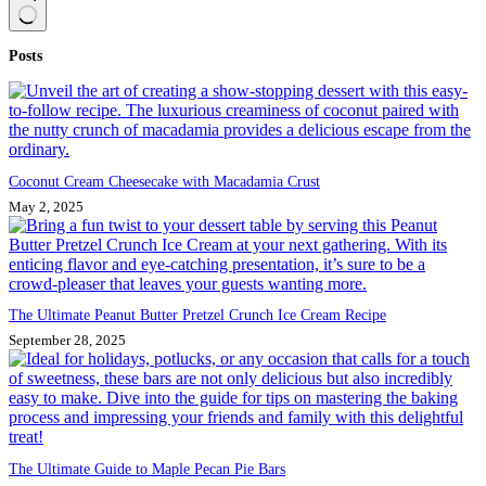
No
Posts
results
Coconut Cream Cheesecake with Macadamia Crust
May 2, 2025
The Ultimate Peanut Butter Pretzel Crunch Ice Cream Recipe
September 28, 2025
The Ultimate Guide to Maple Pecan Pie Bars