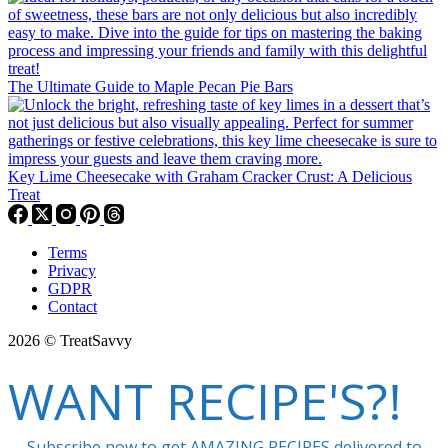
The Ultimate Guide to Maple Pecan Pie Bars
Key Lime Cheesecake with Graham Cracker Crust: A Delicious
Treat
Terms
Privacy
GDPR
Contact
2026 © TreatSavvy
WANT RECIPE'S?!
Subscribe now to get AMAZING RECIPES delivered to