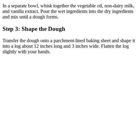
In a separate bowl, whisk together the vegetable oil, non-dairy milk,
and vanilla extract. Pour the wet ingredients into the dry ingredients
and mix until a dough forms.
Step 3: Shape the Dough
Transfer the dough onto a parchment-lined baking sheet and shape it
into a log about 12 inches long and 3 inches wide. Flatten the log
slightly with your hands.