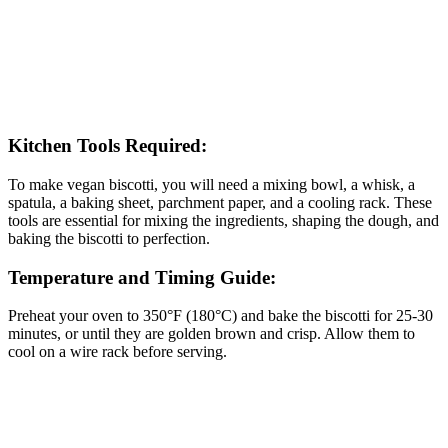
Kitchen Tools Required:
To make vegan biscotti, you will need a mixing bowl, a whisk, a
spatula, a baking sheet, parchment paper, and a cooling rack. These
tools are essential for mixing the ingredients, shaping the dough, and
baking the biscotti to perfection.
Temperature and Timing Guide:
Preheat your oven to 350°F (180°C) and bake the biscotti for 25-30
minutes, or until they are golden brown and crisp. Allow them to
cool on a wire rack before serving.