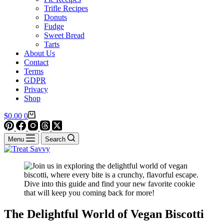
Trifle Recipes
Donuts
Fudge
Sweet Bread
Tarts
About Us
Contact
Terms
GDPR
Privacy
Shop
Shopping
$
0.00
0
cart
Menu
Search
The Delightful World of Vegan Biscotti