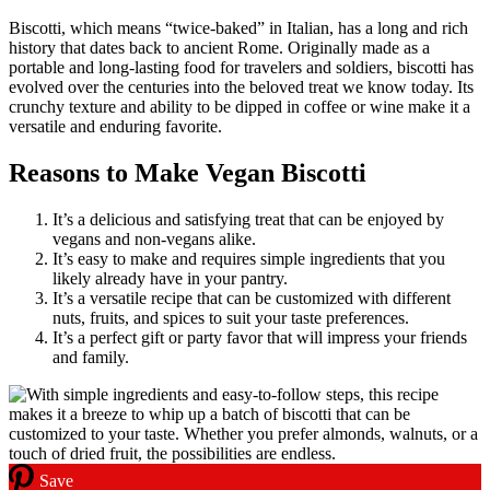
Biscotti, which means “twice-baked” in Italian, has a long and rich
history that dates back to ancient Rome. Originally made as a
portable and long-lasting food for travelers and soldiers, biscotti has
evolved over the centuries into the beloved treat we know today. Its
crunchy texture and ability to be dipped in coffee or wine make it a
versatile and enduring favorite.
Reasons to Make Vegan Biscotti
It’s a delicious and satisfying treat that can be enjoyed by
vegans and non-vegans alike.
It’s easy to make and requires simple ingredients that you
likely already have in your pantry.
It’s a versatile recipe that can be customized with different
nuts, fruits, and spices to suit your taste preferences.
It’s a perfect gift or party favor that will impress your friends
and family.
Save