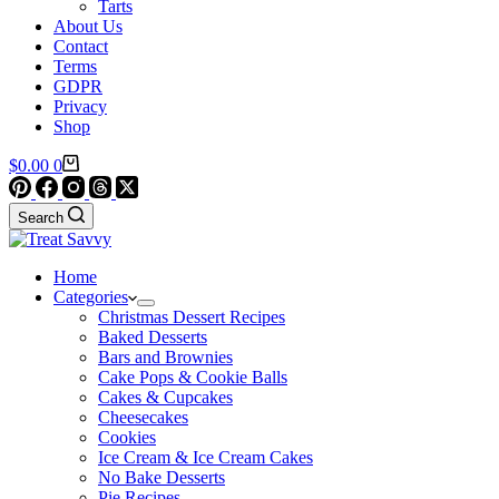
Tarts
About Us
Contact
Terms
GDPR
Privacy
Shop
Shopping
$
0.00
0
cart
Search
Home
Categories
Christmas Dessert Recipes
Baked Desserts
Bars and Brownies
Cake Pops & Cookie Balls
Cakes & Cupcakes
Cheesecakes
Cookies
Ice Cream & Ice Cream Cakes
No Bake Desserts
Pie Recipes