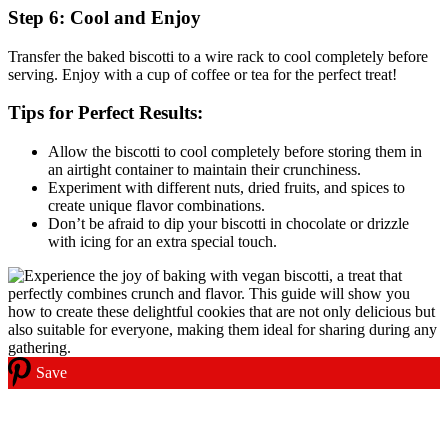
Step 6: Cool and Enjoy
Transfer the baked biscotti to a wire rack to cool completely before
serving. Enjoy with a cup of coffee or tea for the perfect treat!
Tips for Perfect Results:
Allow the biscotti to cool completely before storing them in
an airtight container to maintain their crunchiness.
Experiment with different nuts, dried fruits, and spices to
create unique flavor combinations.
Don’t be afraid to dip your biscotti in chocolate or drizzle
with icing for an extra special touch.
Save