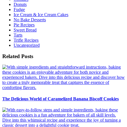
Donuts
Fudge
Ice Cream & Ice Cream Cakes
No Bake Desserts
Pie Recipes
Sweet Bread
Tarts
Trifle Recipes
Uncategorized
Related Posts
The Delicious World of Caramelized Banana Biscoff Cookies