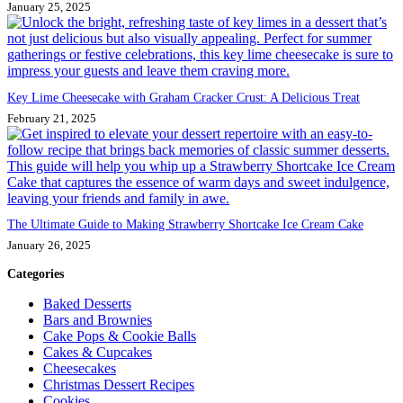
January 25, 2025
Key Lime Cheesecake with Graham Cracker Crust: A Delicious Treat
February 21, 2025
The Ultimate Guide to Making Strawberry Shortcake Ice Cream Cake
January 26, 2025
Categories
Baked Desserts
Bars and Brownies
Cake Pops & Cookie Balls
Cakes & Cupcakes
Cheesecakes
Christmas Dessert Recipes
Cookies