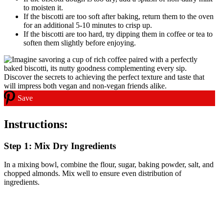
to moisten it.
If the biscotti are too soft after baking, return them to the oven
for an additional 5-10 minutes to crisp up.
If the biscotti are too hard, try dipping them in coffee or tea to
soften them slightly before enjoying.
Save
Instructions:
Step 1: Mix Dry Ingredients
In a mixing bowl, combine the flour, sugar, baking powder, salt, and
chopped almonds. Mix well to ensure even distribution of
ingredients.