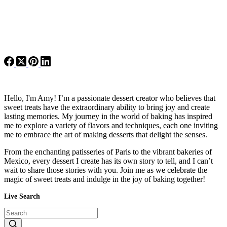
Hello, I'm Amy! I’m a passionate dessert creator who believes that
sweet treats have the extraordinary ability to bring joy and create
lasting memories. My journey in the world of baking has inspired
me to explore a variety of flavors and techniques, each one inviting
me to embrace the art of making desserts that delight the senses.
From the enchanting patisseries of Paris to the vibrant bakeries of
Mexico, every dessert I create has its own story to tell, and I can’t
wait to share those stories with you. Join me as we celebrate the
magic of sweet treats and indulge in the joy of baking together!
Live Search