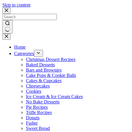
Skip to content
No
results
Home
Categories
Christmas Dessert Recipes
Baked Desserts
Bars and Brownies
Cake Pops & Cookie Balls
Cakes & Cupcakes
Cheesecakes
Cookies
Ice Cream & Ice Cream Cakes
No Bake Desserts
Pie Recipes
Trifle Recipes
Donuts
Fudge
Sweet Bread