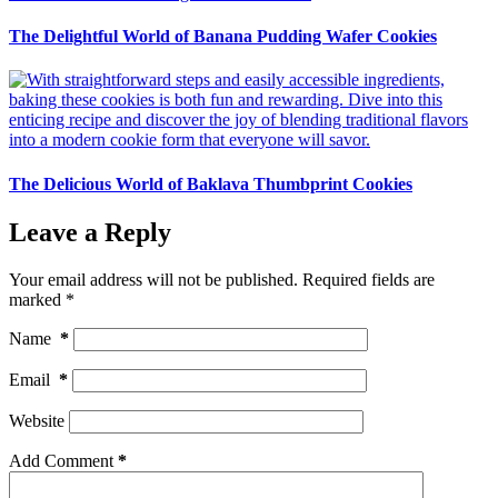
The Delightful World of Banana Pudding Wafer Cookies
The Delicious World of Baklava Thumbprint Cookies
Leave a Reply
Your email address will not be published.
Required fields are
marked
*
Name
*
Email
*
Website
Add Comment
*