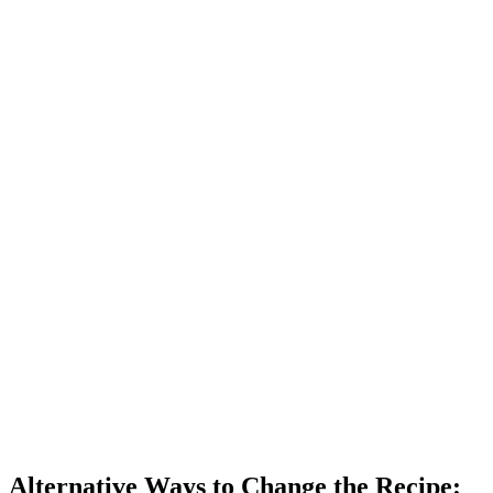
Alternative Ways to Change the Recipe: