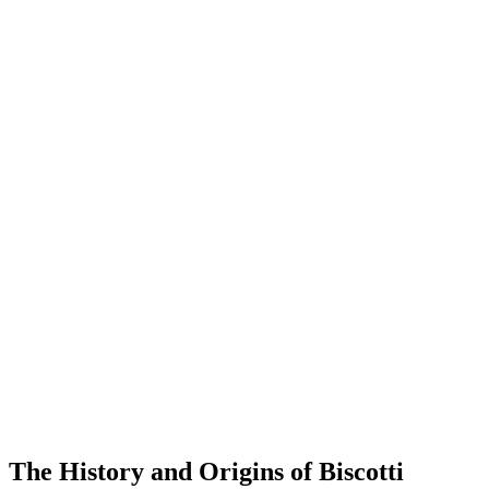
The History and Origins of Biscotti