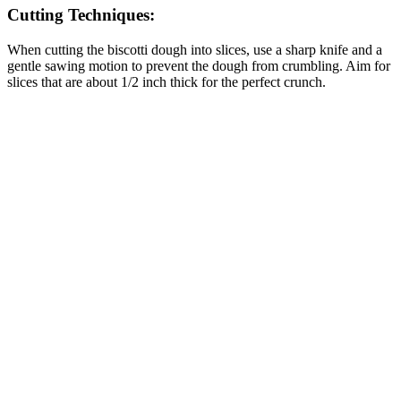
Cutting Techniques:
When cutting the biscotti dough into slices, use a sharp knife and a
gentle sawing motion to prevent the dough from crumbling. Aim for
slices that are about 1/2 inch thick for the perfect crunch.