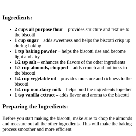
Ingredients:
2 cups all-purpose flour
– provides structure and texture to
the biscotti
1 cup sugar
– adds sweetness and helps the biscotti crisp up
during baking
1 tsp baking powder
– helps the biscotti rise and become
light and airy
1/2 tsp salt
– enhances the flavors of the other ingredients
1/2 cup almonds, chopped
– adds crunch and nuttiness to
the biscotti
1/4 cup vegetable oil
– provides moisture and richness to the
biscotti
1/4 cup non-dairy milk
– helps bind the ingredients together
1 tsp vanilla extract
– adds flavor and aroma to the biscotti
Preparing the Ingredients:
Before you start making the biscotti, make sure to chop the almonds
and measure out all the other ingredients. This will make the baking
process smoother and more efficient.