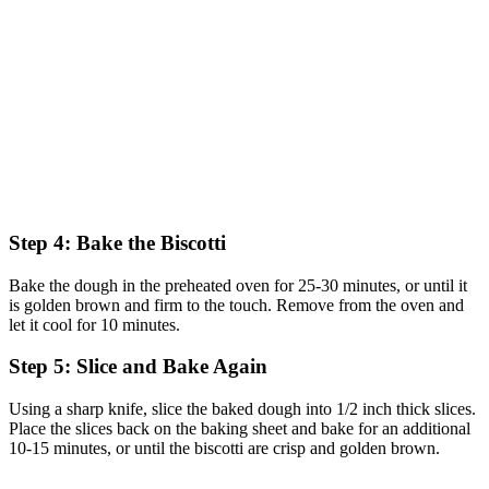
Step 4: Bake the Biscotti
Bake the dough in the preheated oven for 25-30 minutes, or until it
is golden brown and firm to the touch. Remove from the oven and
let it cool for 10 minutes.
Step 5: Slice and Bake Again
Using a sharp knife, slice the baked dough into 1/2 inch thick slices.
Place the slices back on the baking sheet and bake for an additional
10-15 minutes, or until the biscotti are crisp and golden brown.