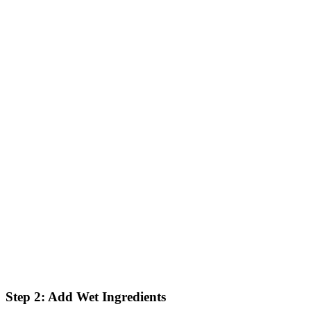
Step 2: Add Wet Ingredients