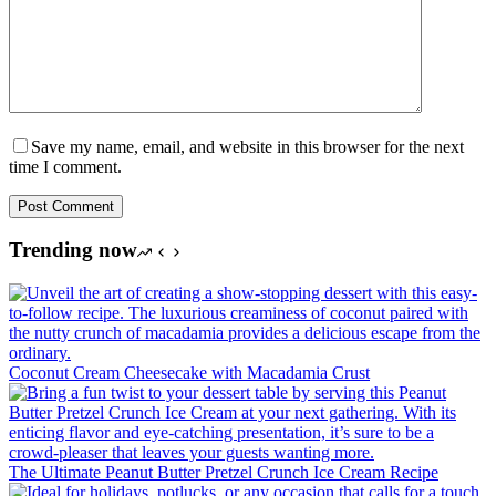
Save my name, email, and website in this browser for the next
time I comment.
Post Comment
Trending now
Coconut Cream Cheesecake with Macadamia Crust
The Ultimate Peanut Butter Pretzel Crunch Ice Cream Recipe