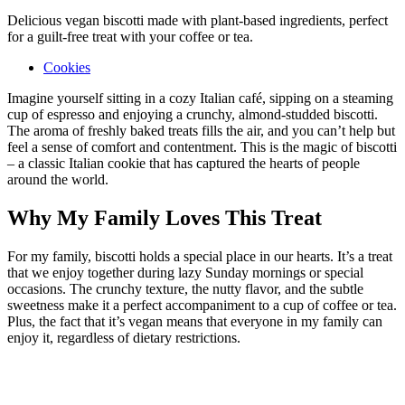
Delicious vegan biscotti made with plant-based ingredients, perfect
for a guilt-free treat with your coffee or tea.
Cookies
Imagine yourself sitting in a cozy Italian café, sipping on a steaming
cup of espresso and enjoying a crunchy, almond-studded biscotti.
The aroma of freshly baked treats fills the air, and you can’t help but
feel a sense of comfort and contentment. This is the magic of biscotti
– a classic Italian cookie that has captured the hearts of people
around the world.
Why My Family Loves This Treat
For my family, biscotti holds a special place in our hearts. It’s a treat
that we enjoy together during lazy Sunday mornings or special
occasions. The crunchy texture, the nutty flavor, and the subtle
sweetness make it a perfect accompaniment to a cup of coffee or tea.
Plus, the fact that it’s vegan means that everyone in my family can
enjoy it, regardless of dietary restrictions.