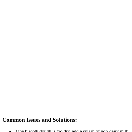
Common Issues and Solutions:
If the biscotti dough is too dry, add a splash of non-dairy milk