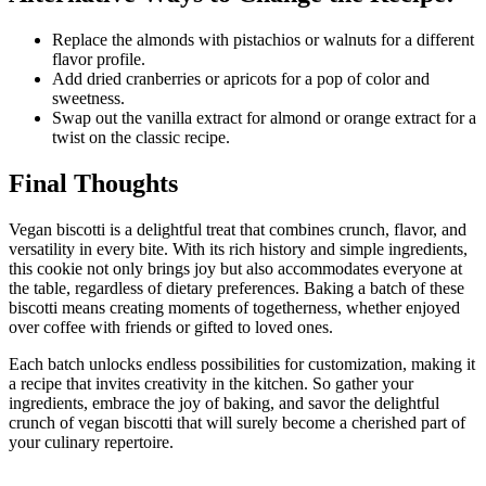
Replace the almonds with pistachios or walnuts for a different
flavor profile.
Add dried cranberries or apricots for a pop of color and
sweetness.
Swap out the vanilla extract for almond or orange extract for a
twist on the classic recipe.
Final Thoughts
Vegan biscotti is a delightful treat that combines crunch, flavor, and
versatility in every bite. With its rich history and simple ingredients,
this cookie not only brings joy but also accommodates everyone at
the table, regardless of dietary preferences. Baking a batch of these
biscotti means creating moments of togetherness, whether enjoyed
over coffee with friends or gifted to loved ones.
Each batch unlocks endless possibilities for customization, making it
a recipe that invites creativity in the kitchen. So gather your
ingredients, embrace the joy of baking, and savor the delightful
crunch of vegan biscotti that will surely become a cherished part of
your culinary repertoire.