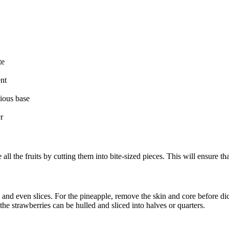
te
ent
ious base
r
l the fruits by cutting them into bite-sized pieces. This will ensure that
 and even slices. For the pineapple, remove the skin and core before dici
he strawberries can be hulled and sliced into halves or quarters.