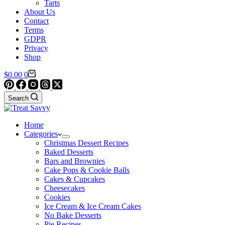
Tarts
About Us
Contact
Terms
GDPR
Privacy
Shop
Shopping
$
0.00
0
cart
Search
Home
Categories
Christmas Dessert Recipes
Baked Desserts
Bars and Brownies
Cake Pops & Cookie Balls
Cakes & Cupcakes
Cheesecakes
Cookies
Ice Cream & Ice Cream Cakes
No Bake Desserts
Pie Recipes