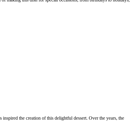
 inspired the creation of this delightful dessert. Over the years, the