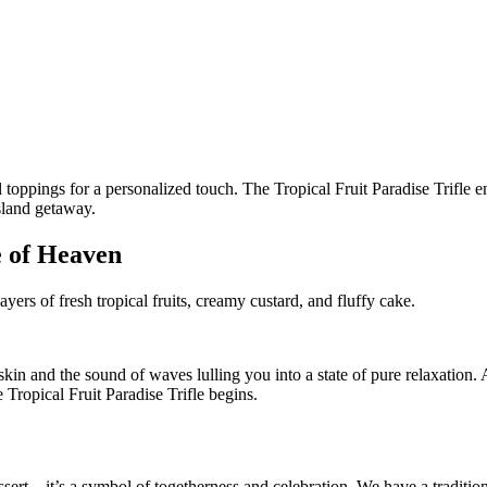
e of Heaven
ayers of fresh tropical fruits, creamy custard, and fluffy cake.
in and the sound of waves lulling you into a state of pure relaxation. 
e Tropical Fruit Paradise Trifle begins.
ssert – it’s a symbol of togetherness and celebration. We have a traditio