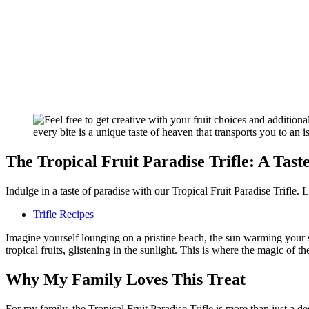
The Tropical Fruit Paradise Trifle: A Tast
Indulge in a taste of paradise with our Tropical Fruit Paradise Trifle. L
Trifle Recipes
Imagine yourself lounging on a pristine beach, the sun warming your sk
tropical fruits, glistening in the sunlight. This is where the magic of th
Why My Family Loves This Treat
For my family, the Tropical Fruit Paradise Trifle is more than just a de