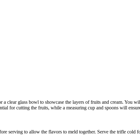
 or a clear glass bowl to showcase the layers of fruits and cream. You wi
ial for cutting the fruits, while a measuring cup and spoons will ensu
 before serving to allow the flavors to meld together. Serve the trifle cold