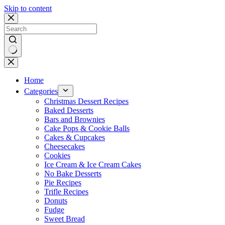
Skip to content
No
results
Home
Categories
Christmas Dessert Recipes
Baked Desserts
Bars and Brownies
Cake Pops & Cookie Balls
Cakes & Cupcakes
Cheesecakes
Cookies
Ice Cream & Ice Cream Cakes
No Bake Desserts
Pie Recipes
Trifle Recipes
Donuts
Fudge
Sweet Bread