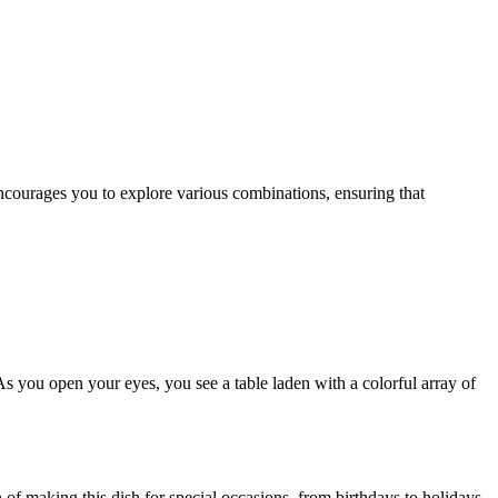
As you open your eyes, you see a table laden with a colorful array of
n of making this dish for special occasions, from birthdays to holidays,