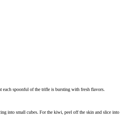
 each spoonful of the trifle is bursting with fresh flavors.
ng into small cubes. For the kiwi, peel off the skin and slice into