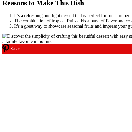
Reasons to Make This Dish
It’s a refreshing and light dessert that is perfect for hot summer 
The combination of tropical fruits adds a burst of flavor and col
It’s a great way to showcase seasonal fruits and impress your gu
Save