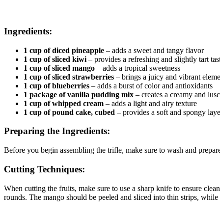
Ingredients:
1 cup of diced pineapple
– adds a sweet and tangy flavor
1 cup of sliced kiwi
– provides a refreshing and slightly tart tas
1 cup of sliced mango
– adds a tropical sweetness
1 cup of sliced strawberries
– brings a juicy and vibrant elem
1 cup of blueberries
– adds a burst of color and antioxidants
1 package of vanilla pudding mix
– creates a creamy and lusc
1 cup of whipped cream
– adds a light and airy texture
1 cup of pound cake, cubed
– provides a soft and spongy laye
Preparing the Ingredients:
Before you begin assembling the trifle, make sure to wash and prepare al
Cutting Techniques:
When cutting the fruits, make sure to use a sharp knife to ensure clean
rounds. The mango should be peeled and sliced into thin strips, while t