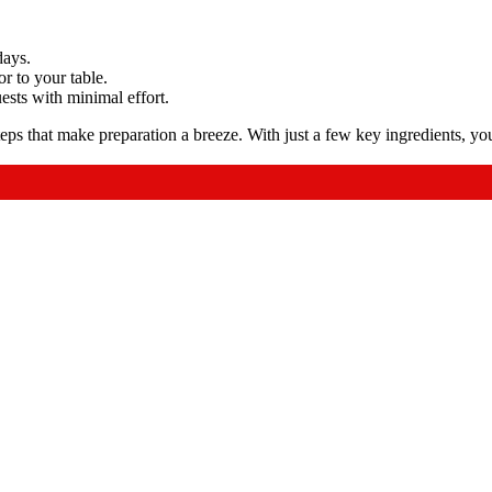
days.
or to your table.
ests with minimal effort.