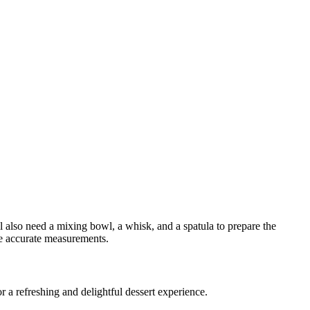
ll also need a mixing bowl, a whisk, and a spatula to prepare the
re accurate measurements.
 for a refreshing and delightful dessert experience.