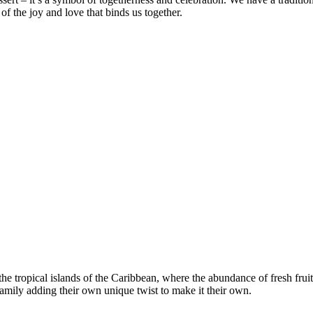
of the joy and love that binds us together.
the tropical islands of the Caribbean, where the abundance of fresh fruits
mily adding their own unique twist to make it their own.