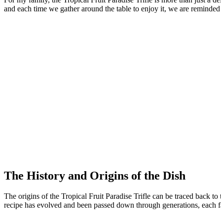
and each time we gather around the table to enjoy it, we are reminded 
The History and Origins of the Dish
The origins of the Tropical Fruit Paradise Trifle can be traced back to 
recipe has evolved and been passed down through generations, each fa