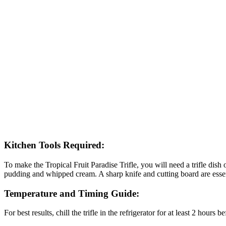
Kitchen Tools Required:
To make the Tropical Fruit Paradise Trifle, you will need a trifle dish
pudding and whipped cream. A sharp knife and cutting board are essent
Temperature and Timing Guide:
For best results, chill the trifle in the refrigerator for at least 2 hours