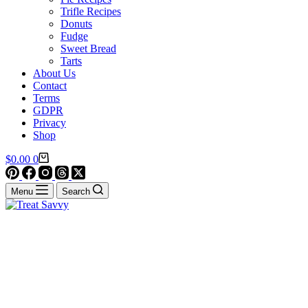
Trifle Recipes
Donuts
Fudge
Sweet Bread
Tarts
About Us
Contact
Terms
GDPR
Privacy
Shop
Shopping
$
0.00
0
cart
Menu
Search