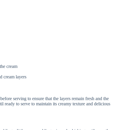
the cream
d cream layers
 before serving to ensure that the layers remain fresh and the
ntil ready to serve to maintain its creamy texture and delicious