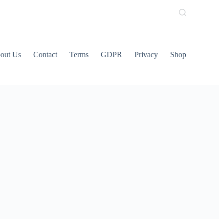
out Us
Contact
Terms
GDPR
Privacy
Shop