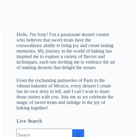
Hello, I'm Amy! I’m a passionate dessert creator
who believes that sweet treats have the
extraordinary ability to bring joy and create lasting
memories. My journey in the world of baking has
inspired me to explore a variety of flavors and
techniques, each one inviting me to embrace the art
of making desserts that delight the senses.
From the enchanting patisseries of Paris to the
vibrant bakeries of Mexico, every dessert I create
has its own story to tell, and I can’t wait to share
those stories with you. Join me as we celebrate the
magic of sweet treats and indulge in the joy of
baking together!
Live Search
No
results