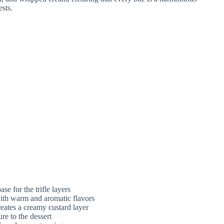
se for the trifle layers
with warm and aromatic flavors
eates a creamy custard layer
re to the dessert