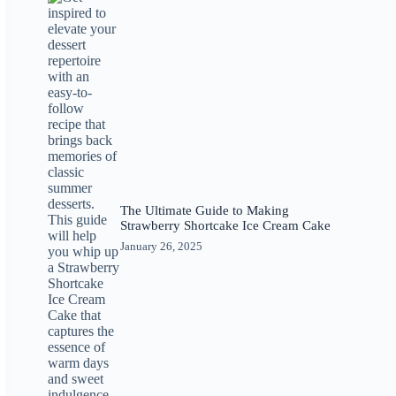
The Ultimate Guide to Making
Strawberry Shortcake Ice Cream Cake
January 26, 2025