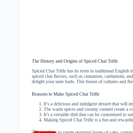
The History and Origins of Spiced Chai Trifle
Spiced Chai Trifle has its roots in traditional English t
spiced chai flavors, such as cinnamon, cardamom, and gi
delight your taste buds. This fusion of cultures and fl
Reasons to Make Spiced Chai Trifle
It’s a delicious and indulgent dessert that will i
The warm spices and creamy custard create a com
It’s a versatile dish that can be customized to su
Making Spiced Chai Trifle is a fun and rewardi