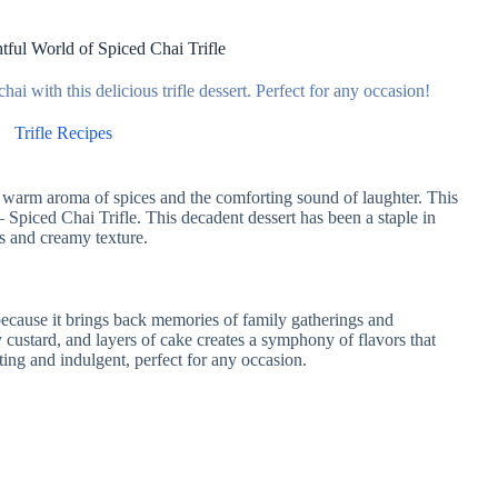
tful World of Spiced Chai Trifle
hai with this delicious trifle dessert. Perfect for any occasion!
Trifle Recipes
e warm aroma of spices and the comforting sound of laughter. This
– Spiced Chai Trifle. This decadent dessert has been a staple in
rs and creamy texture.
 because it brings back memories of family gatherings and
custard, and layers of cake creates a symphony of flavors that
orting and indulgent, perfect for any occasion.