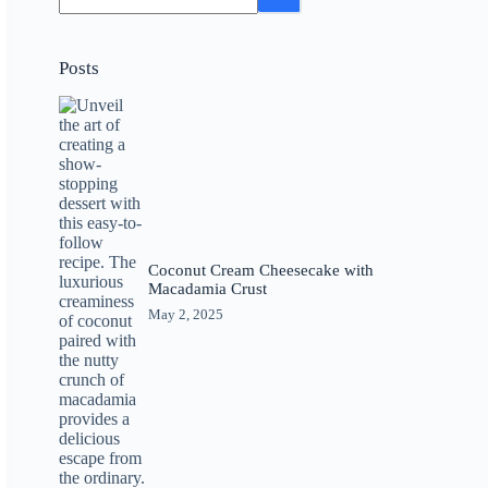
Posts
Coconut Cream Cheesecake with
Macadamia Crust
May 2, 2025