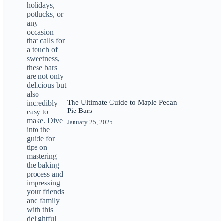
The Ultimate Guide to Maple Pecan
Pie Bars
January 25, 2025