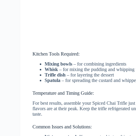
Kitchen Tools Required:
Mixing bowls
– for combining ingredients
Whisk
– for mixing the pudding and whipping 
Trifle dish
– for layering the dessert
Spatula
– for spreading the custard and whippe
Temperature and Timing Guide:
For best results, assemble your Spiced Chai Trifle just
flavors are at their peak. Keep the trifle refrigerated u
taste.
Common Issues and Solutions: