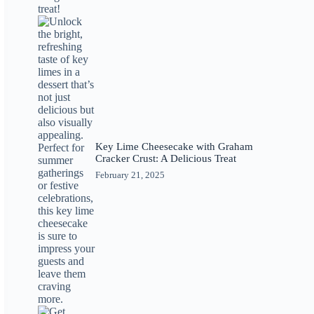
Key Lime Cheesecake with Graham
Cracker Crust: A Delicious Treat
February 21, 2025