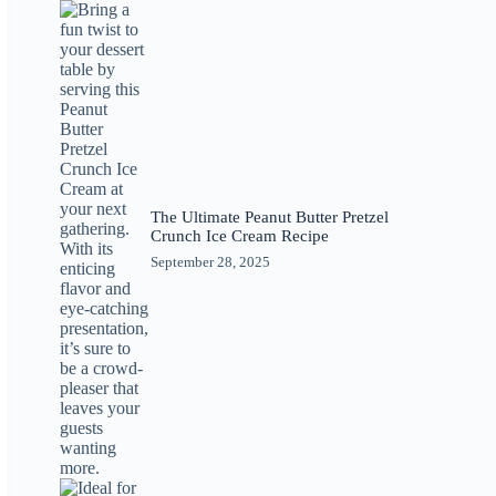
The Ultimate Peanut Butter Pretzel
Crunch Ice Cream Recipe
September 28, 2025