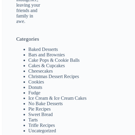
Categories
Baked Desserts
Bars and Brownies
Cake Pops & Cookie Balls
Cakes & Cupcakes
Cheesecakes
Christmas Dessert Recipes
Cookies
Donuts
Fudge
Ice Cream & Ice Cream Cakes
No Bake Desserts
Pie Recipes
Sweet Bread
Tarts
Trifle Recipes
Uncategorized