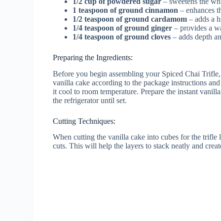
1/2 cup of powdered sugar
– sweetens the wh
1 teaspoon of ground cinnamon
– enhances th
1/2 teaspoon of ground cardamom
– adds a hi
1/4 teaspoon of ground ginger
– provides a w
1/4 teaspoon of ground cloves
– adds depth and
Preparing the Ingredients:
Before you begin assembling your Spiced Chai Trifle, m
vanilla cake according to the package instructions and 
it cool to room temperature. Prepare the instant vanill
the refrigerator until set.
Cutting Techniques:
When cutting the vanilla cake into cubes for the trifle
cuts. This will help the layers to stack neatly and crea