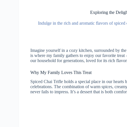
Exploring the Deligh
Indulge in the rich and aromatic flavors of spiced c
Imagine yourself in a cozy kitchen, surrounded by th
is where my family gathers to enjoy our favorite treat 
our household for generations, loved for its rich flavo
Why My Family Loves This Treat
Spiced Chai Trifle holds a special place in our hearts
celebrations. The combination of warm spices, creamy 
never fails to impress. It’s a dessert that is both comf