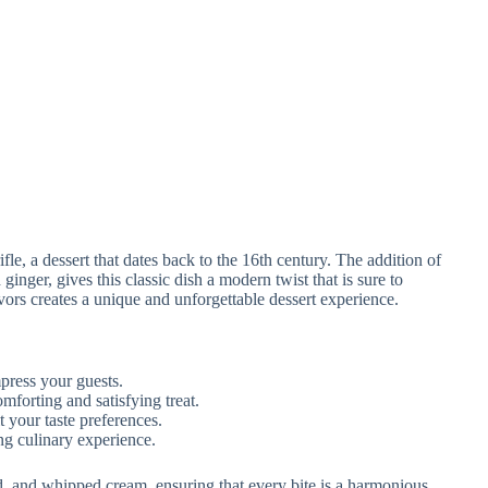
rifle, a dessert that dates back to the 16th century. The addition of
nger, gives this classic dish a modern twist that is sure to
avors creates a unique and unforgettable dessert experience.
mpress your guests.
forting and satisfying treat.
it your taste preferences.
ng culinary experience.