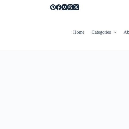
Home
Categories
Ab