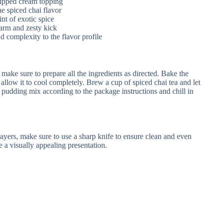
ipped cream topping
e spiced chai flavor
nt of exotic spice
arm and zesty kick
 complexity to the flavor profile
ake sure to prepare all the ingredients as directed. Bake the
allow it to cool completely. Brew a cup of spiced chai tea and let
a pudding mix according to the package instructions and chill in
 layers, make sure to use a sharp knife to ensure clean and even
te a visually appealing presentation.