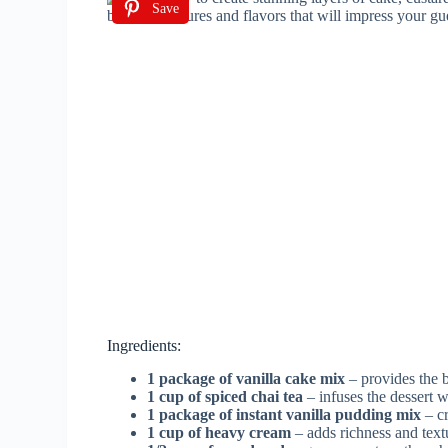
Save
Ingredients:
1 package of vanilla cake mix
– provides the ba
1 cup of spiced chai tea
– infuses the dessert 
1 package of instant vanilla pudding mix
– cr
1 cup of heavy cream
– adds richness and textu