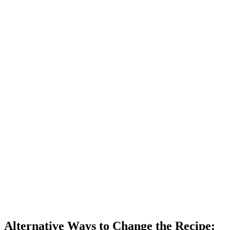
Alternative Ways to Change the Recipe: