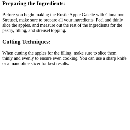
Preparing the Ingredients:
Before you begin making the Rustic Apple Galette with Cinnamon
Streusel, make sure to prepare all your ingredients. Peel and thinly
slice the apples, and measure out the rest of the ingredients for the
pastry, filling, and streusel topping.
Cutting Techniques:
When cutting the apples for the filling, make sure to slice them
thinly and evenly to ensure even cooking. You can use a sharp knife
or a mandoline slicer for best results.