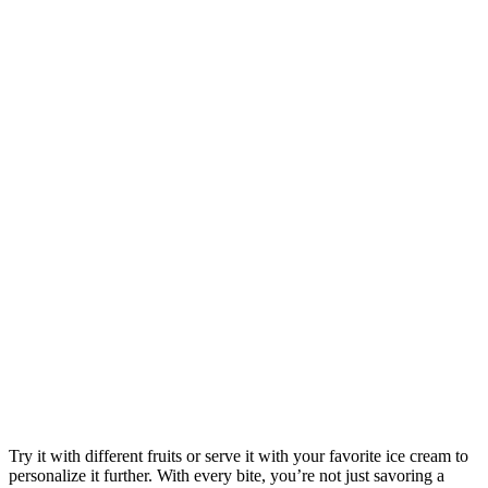
Try it with different fruits or serve it with your favorite ice cream to
personalize it further. With every bite, you’re not just savoring a