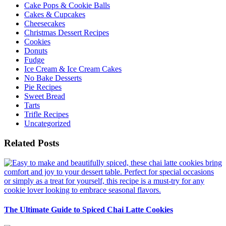
Cake Pops & Cookie Balls
Cakes & Cupcakes
Cheesecakes
Christmas Dessert Recipes
Cookies
Donuts
Fudge
Ice Cream & Ice Cream Cakes
No Bake Desserts
Pie Recipes
Sweet Bread
Tarts
Trifle Recipes
Uncategorized
Related Posts
The Ultimate Guide to Spiced Chai Latte Cookies