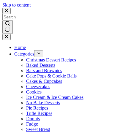
Skip to content
No
results
Home
Categories
Christmas Dessert Recipes
Baked Desserts
Bars and Brownies
Cake Pops & Cookie Balls
Cakes & Cupcakes
Cheesecakes
Cookies
Ice Cream & Ice Cream Cakes
No Bake Desserts
Pie Recipes
Trifle Recipes
Donuts
Fudge
Sweet Bread