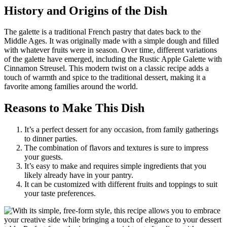
History and Origins of the Dish
The galette is a traditional French pastry that dates back to the
Middle Ages. It was originally made with a simple dough and filled
with whatever fruits were in season. Over time, different variations
of the galette have emerged, including the Rustic Apple Galette with
Cinnamon Streusel. This modern twist on a classic recipe adds a
touch of warmth and spice to the traditional dessert, making it a
favorite among families around the world.
Reasons to Make This Dish
It’s a perfect dessert for any occasion, from family gatherings
to dinner parties.
The combination of flavors and textures is sure to impress
your guests.
It’s easy to make and requires simple ingredients that you
likely already have in your pantry.
It can be customized with different fruits and toppings to suit
your taste preferences.