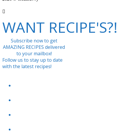
WANT RECIPE'S?!
Subscribe now to get
AMAZING RECIPES delivered
to your mailbox!
Follow us to stay up to date
with the latest recipes!