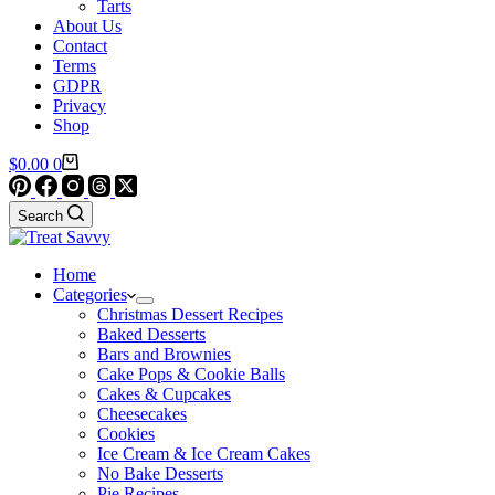
Tarts
About Us
Contact
Terms
GDPR
Privacy
Shop
Shopping
$
0.00
0
cart
Search
Home
Categories
Christmas Dessert Recipes
Baked Desserts
Bars and Brownies
Cake Pops & Cookie Balls
Cakes & Cupcakes
Cheesecakes
Cookies
Ice Cream & Ice Cream Cakes
No Bake Desserts
Pie Recipes