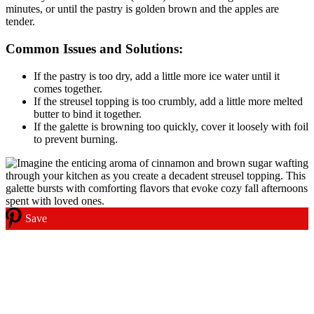
minutes, or until the pastry is golden brown and the apples are
tender.
Common Issues and Solutions:
If the pastry is too dry, add a little more ice water until it
comes together.
If the streusel topping is too crumbly, add a little more melted
butter to bind it together.
If the galette is browning too quickly, cover it loosely with foil
to prevent burning.
Save