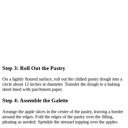
Step 3: Roll Out the Pastry
On a lightly floured surface, roll out the chilled pastry dough into a
circle about 12 inches in diameter. Transfer the dough to a baking
sheet lined with parchment paper.
Step 4: Assemble the Galette
Arrange the apple slices in the center of the pastry, leaving a border
around the edges. Fold the edges of the pastry over the filling,
pleating as needed. Sprinkle the streusel topping over the apples.