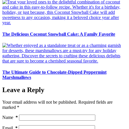
The Delicious Coconut Snowball Cake: A Family Favorite
The Ultimate Guide to Chocolate-Dipped Peppermint
Marshmallows
Leave a Reply
Your email address will not be published.
Required fields are
marked
*
Name
*
Email
*