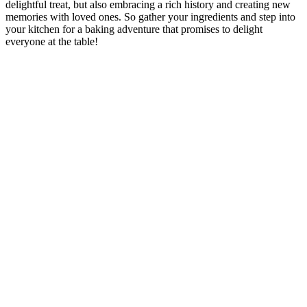
delightful treat, but also embracing a rich history and creating new
memories with loved ones. So gather your ingredients and step into
your kitchen for a baking adventure that promises to delight
everyone at the table!