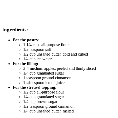
Ingredients:
For the pastry:
1 1/4 cups all-purpose flour
1/2 teaspoon salt
1/2 cup unsalted butter, cold and cubed
1/4 cup ice water
For the filling:
3-4 medium apples, peeled and thinly sliced
1/4 cup granulated sugar
1 teaspoon ground cinnamon
1 tablespoon lemon juice
For the streusel topping:
1/2 cup all-purpose flour
1/4 cup granulated sugar
1/4 cup brown sugar
1/2 teaspoon ground cinnamon
1/4 cup unsalted butter, melted