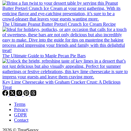
The Ultimate Peanut Butter Pretzel Crunch Ice Cream Recipe
The Ultimate Guide to Maple Pecan Pie Bars
Key Lime Cheesecake with Graham Cracker Crust: A Delicious
Treat
Terms
Privacy
GDPR
Contact
2026 © TreatSavvy