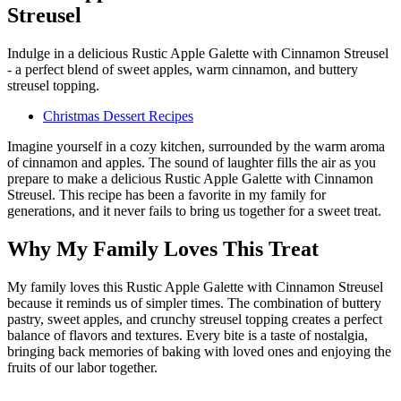
Streusel
Indulge in a delicious Rustic Apple Galette with Cinnamon Streusel
- a perfect blend of sweet apples, warm cinnamon, and buttery
streusel topping.
Christmas Dessert Recipes
Imagine yourself in a cozy kitchen, surrounded by the warm aroma
of cinnamon and apples. The sound of laughter fills the air as you
prepare to make a delicious Rustic Apple Galette with Cinnamon
Streusel. This recipe has been a favorite in my family for
generations, and it never fails to bring us together for a sweet treat.
Why My Family Loves This Treat
My family loves this Rustic Apple Galette with Cinnamon Streusel
because it reminds us of simpler times. The combination of buttery
pastry, sweet apples, and crunchy streusel topping creates a perfect
balance of flavors and textures. Every bite is a taste of nostalgia,
bringing back memories of baking with loved ones and enjoying the
fruits of our labor together.