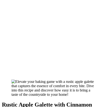
Rustic Apple Galette with Cinnamon