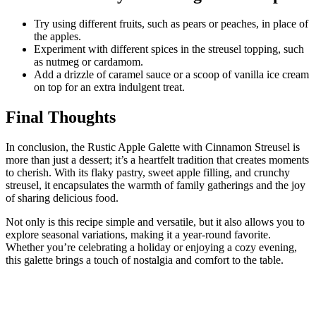
Try using different fruits, such as pears or peaches, in place of
the apples.
Experiment with different spices in the streusel topping, such
as nutmeg or cardamom.
Add a drizzle of caramel sauce or a scoop of vanilla ice cream
on top for an extra indulgent treat.
Final Thoughts
In conclusion, the Rustic Apple Ga
lette with Cinnamon Streusel is
more than just a dessert; it’s a heartfelt tradition that creates moments
to cherish. With its flaky pastry, sweet apple filling, and crunchy
streusel, it encapsulates the warmth of family gatherings and the joy
of sharing delicious food.
Not only is this recipe simple and versatile, but it also allows you to
explore seasonal variations, making it a year-round favorite.
Whether you’re celebrating a holiday or enjoying a cozy evening,
this galette brings a touch of nostalgia and comfort to the table.