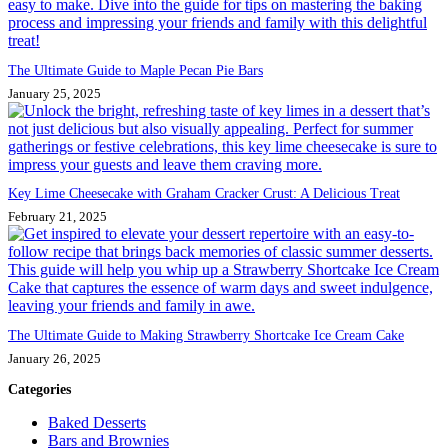
The Ultimate Guide to Maple Pecan Pie Bars
January 25, 2025
Key Lime Cheesecake with Graham Cracker Crust: A Delicious Treat
February 21, 2025
The Ultimate Guide to Making Strawberry Shortcake Ice Cream Cake
January 26, 2025
Categories
Baked Desserts
Bars and Brownies