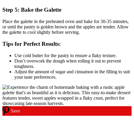
Step 5: Bake the Galette
Place the galette in the preheated oven and bake for 30-35 minutes,
or until the pastry is golden brown and the apples are tender. Allow
the galette to cool slightly before serving.
Tips for Perfect Results:
Use cold butter for the pastry to ensure a flaky texture.
Don’t overwork the dough when rolling it out to prevent
toughness.
Adjust the amount of sugar and cinnamon in the filling to suit
your taste preferences.
Save