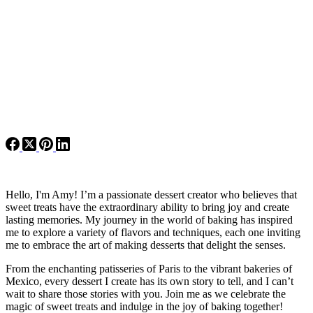
Hello, I'm Amy! I’m a passionate dessert creator who believes that
sweet treats have the extraordinary ability to bring joy and create
lasting memories. My journey in the world of baking has inspired
me to explore a variety of flavors and techniques, each one inviting
me to embrace the art of making desserts that delight the senses.
From the enchanting patisseries of Paris to the vibrant bakeries of
Mexico, every dessert I create has its own story to tell, and I can’t
wait to share those stories with you. Join me as we celebrate the
magic of sweet treats and indulge in the joy of baking together!