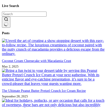
Live Search
No
Posts
results
Coconut Cream Cheesecake with Macadamia Crust
May 2, 2025
The Ultimate Peanut Butter Pretzel Crunch Ice Cream Recipe
September 28, 2025