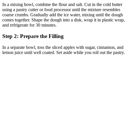
In a mixing bowl, combine the flour and salt. Cut in the cold butter
using a pastry cutter or food processor until the mixture resembles
coarse crumbs. Gradually add the ice water, mixing until the dough
comes together. Shape the dough into a disk, wrap it in plastic wrap,
and refrigerate for 30 minutes.
Step 2: Prepare the Filling
In a separate bowl, toss the sliced apples with sugar, cinnamon, and
lemon juice until well coated. Set aside while you roll out the pastry.