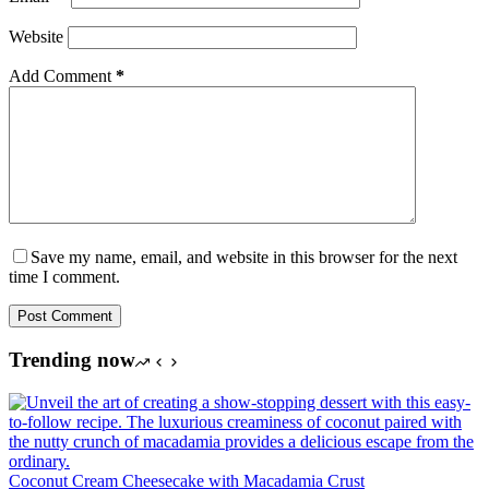
Website
Add Comment
*
Save my name, email, and website in this browser for the next
time I comment.
Post Comment
Trending now
Coconut Cream Cheesecake with Macadamia Crust