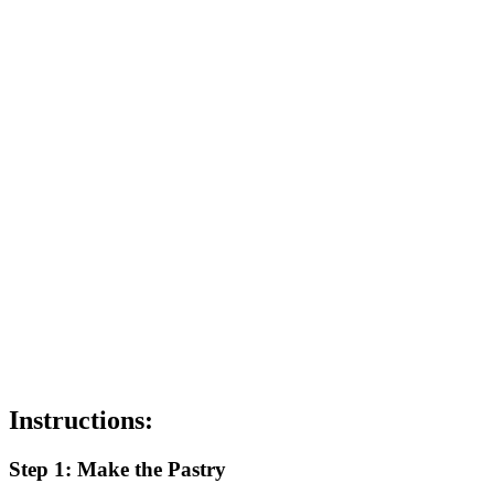
Instructions:
Step 1: Make the Pastry