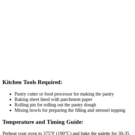
Kitchen Tools Required:
Pastry cutter or food processor for making the pastry
Baking sheet lined with parchment paper
Rolling pin for rolling out the pastry dough
Mixing bowls for preparing the filling and streusel topping
Temperature and Timing Guide:
Preheat your oven to 375°F (190°C) and bake the galette for 30-35