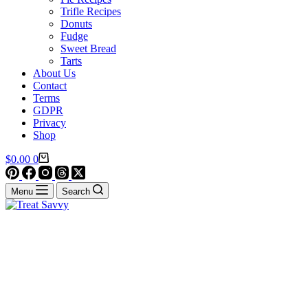
Trifle Recipes
Donuts
Fudge
Sweet Bread
Tarts
About Us
Contact
Terms
GDPR
Privacy
Shop
Shopping
$
0.00
0
cart
Menu
Search