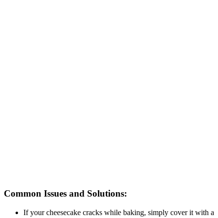
Common Issues and Solutions:
If your cheesecake cracks while baking, simply cover it with a