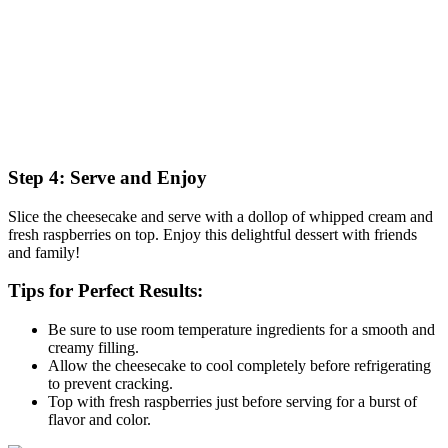
Step 4: Serve and Enjoy
Slice the cheesecake and serve with a dollop of whipped cream and
fresh raspberries on top. Enjoy this delightful dessert with friends
and family!
Tips for Perfect Results:
Be sure to use room temperature ingredients for a smooth and
creamy filling.
Allow the cheesecake to cool completely before refrigerating
to prevent cracking.
Top with fresh raspberries just before serving for a burst of
flavor and color.