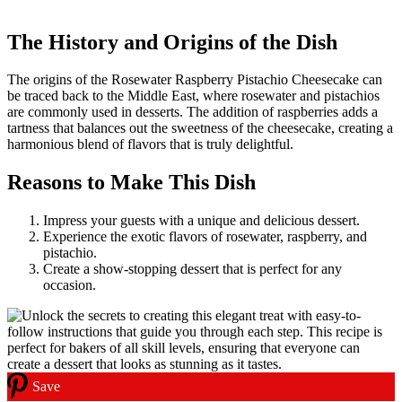
The History and Origins of the Dish
The origins of the Rosewater Raspberry Pistachio Cheesecake can
be traced back to the Middle East, where rosewater and pistachios
are commonly used in desserts. The addition of raspberries adds a
tartness that balances out the sweetness of the cheesecake, creating a
harmonious blend of flavors that is truly delightful.
Reasons to Make This Dish
Impress your guests with a unique and delicious dessert.
Experience the exotic flavors of rosewater, raspberry, and
pistachio.
Create a show-stopping dessert that is perfect for any
occasion.
Save