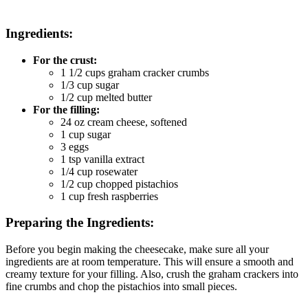
Ingredients:
For the crust:
1 1/2 cups graham cracker crumbs
1/3 cup sugar
1/2 cup melted butter
For the filling:
24 oz cream cheese, softened
1 cup sugar
3 eggs
1 tsp vanilla extract
1/4 cup rosewater
1/2 cup chopped pistachios
1 cup fresh raspberries
Preparing the Ingredients:
Before you begin making the cheesecake, make sure all your
ingredients are at room temperature. This will ensure a smooth and
creamy texture for your filling. Also, crush the graham crackers into
fine crumbs and chop the pistachios into small pieces.