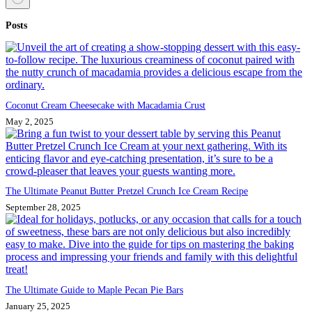
No
Posts
results
Coconut Cream Cheesecake with Macadamia Crust
May 2, 2025
The Ultimate Peanut Butter Pretzel Crunch Ice Cream Recipe
September 28, 2025
The Ultimate Guide to Maple Pecan Pie Bars
January 25, 2025