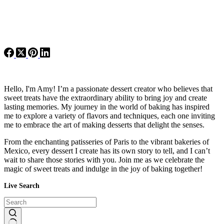
Hello, I'm Amy! I’m a passionate dessert creator who believes that
sweet treats have the extraordinary ability to bring joy and create
lasting memories. My journey in the world of baking has inspired
me to explore a variety of flavors and techniques, each one inviting
me to embrace the art of making desserts that delight the senses.
From the enchanting patisseries of Paris to the vibrant bakeries of
Mexico, every dessert I create has its own story to tell, and I can’t
wait to share those stories with you. Join me as we celebrate the
magic of sweet treats and indulge in the joy of baking together!
Live Search