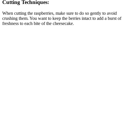
Cutting Techniques:
When cutting the raspberries, make sure to do so gently to avoid
crushing them. You want to keep the berries intact to add a burst of
freshness to each bite of the cheesecake.