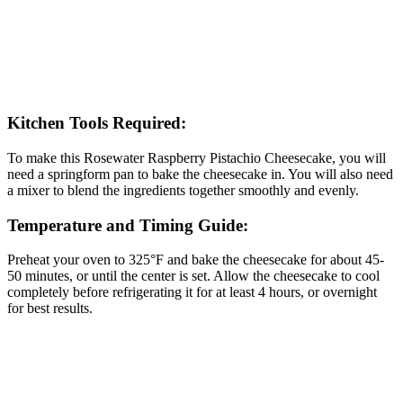
Kitchen Tools Required:
To make this Rosewater Raspberry Pistachio Cheesecake, you will
need a springform pan to bake the cheesecake in. You will also need
a mixer to blend the ingredients together smoothly and evenly.
Temperature and Timing Guide:
Preheat your oven to 325°F and bake the cheesecake for about 45-
50 minutes, or until the center is set. Allow the cheesecake to cool
completely before refrigerating it for at least 4 hours, or overnight
for best results.