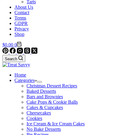
Tarts
About Us
Contact
Terms
GDPR
Privacy
Shop
Shopping
$
0.00
0
cart
Search
Home
Categories
Christmas Dessert Recipes
Baked Desserts
Bars and Brownies
Cake Pops & Cookie Balls
Cakes & Cupcakes
Cheesecakes
Cookies
Ice Cream & Ice Cream Cakes
No Bake Desserts
Pie Recipes