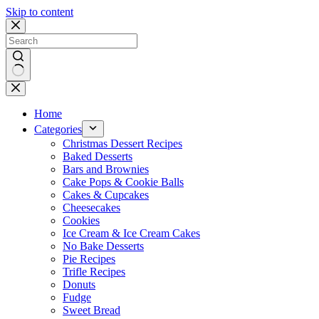
Skip to content
No
results
Home
Categories
Christmas Dessert Recipes
Baked Desserts
Bars and Brownies
Cake Pops & Cookie Balls
Cakes & Cupcakes
Cheesecakes
Cookies
Ice Cream & Ice Cream Cakes
No Bake Desserts
Pie Recipes
Trifle Recipes
Donuts
Fudge
Sweet Bread