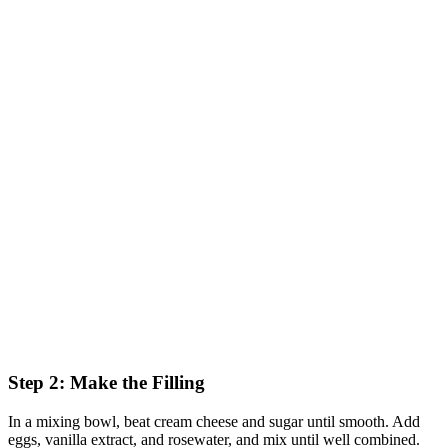
Step 2: Make the Filling
In a mixing bowl, beat cream cheese and sugar until smooth. Add
eggs, vanilla extract, and rosewater, and mix until well combined.