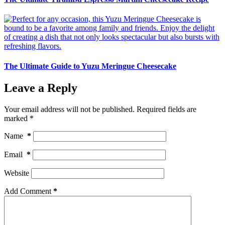
The Ultimate Guide to Yuzu Meringue Cheesecake
Leave a Reply
Your email address will not be published.
Required fields are
marked
*
Name
*
Email
*
Website
Add Comment
*