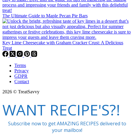
The Ultimate Guide to Maple Pecan Pie Bars
Key Lime Cheesecake with Graham Cracker Crust: A Delicious
Treat
Terms
Privacy
GDPR
Contact
2026 © TreatSavvy
WANT RECIPE'S?!
Subscribe now to get AMAZING RECIPES delivered to
your mailbox!