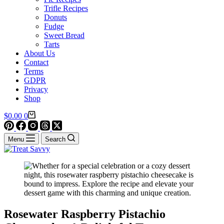
Trifle Recipes
Donuts
Fudge
Sweet Bread
Tarts
About Us
Contact
Terms
GDPR
Privacy
Shop
Shopping
$
0.00
0
cart
Menu
Search
Rosewater Raspberry Pistachio