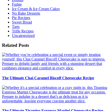
Fudge
Ice Cream & Ice Cream Cakes
No Bake Desserts
Pie Recipes
Sweet Bread
Tarts
Trifle Recipes
Uncategorized
Related Posts
The Ultimate Chai Caramel Biscoff Cheesecake Recipe
The Ultimate Tiramisu Espresso Martini Cheesecake Recipe