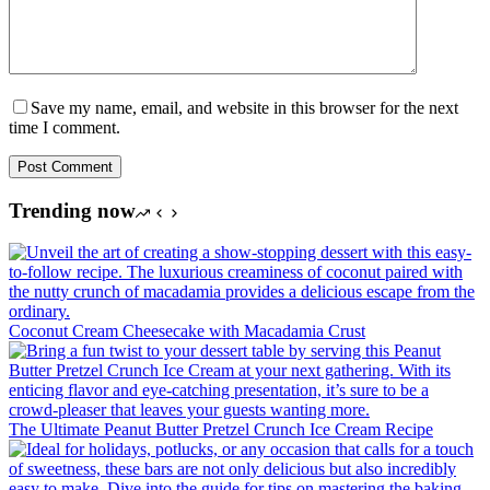
Save my name, email, and website in this browser for the next
time I comment.
Post Comment
Trending now
Coconut Cream Cheesecake with Macadamia Crust
The Ultimate Peanut Butter Pretzel Crunch Ice Cream Recipe