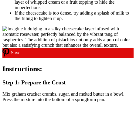
layer of whipped cream or a fruit topping to hide the
imperfections.
If the cheesecake is too dense, try adding a splash of milk to
the filling to lighten it up.
Save
Instructions:
Step 1: Prepare the Crust
Mix graham cracker crumbs, sugar, and melted butter in a bowl.
Press the mixture into the bottom of a springform pan.