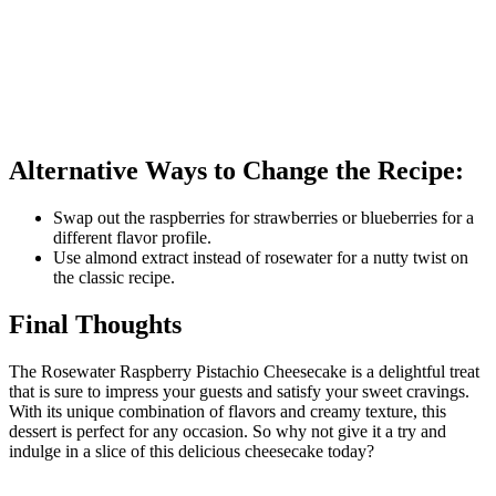
Alternative Ways to Change the Recipe:
Swap out the raspberries for strawberries or blueberries for a
different flavor profile.
Use almond extract instead of rosewater for a nutty twist on
the classic recipe.
Final Thoughts
The Rosewater Raspberry Pistachio Cheesecake is a delightful treat
that is sure to impress your guests and satisfy your sweet cravings.
With its unique combination of flavors and creamy texture, this
dessert is perfect for any occasion. So why not give it a try and
indulge in a slice of this delicious cheesecake today?