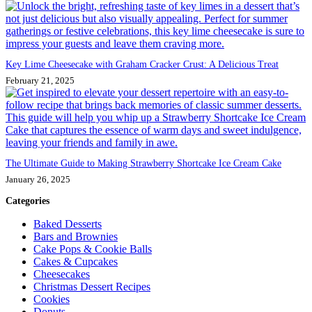
Key Lime Cheesecake with Graham Cracker Crust: A Delicious Treat
February 21, 2025
The Ultimate Guide to Making Strawberry Shortcake Ice Cream Cake
January 26, 2025
Categories
Baked Desserts
Bars and Brownies
Cake Pops & Cookie Balls
Cakes & Cupcakes
Cheesecakes
Christmas Dessert Recipes
Cookies
Donuts