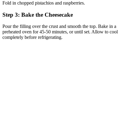
Fold in chopped pistachios and raspberries.
Step 3: Bake the Cheesecake
Pour the filling over the crust and smooth the top. Bake in a
preheated oven for 45-50 minutes, or until set. Allow to cool
completely before refrigerating.