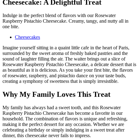
Cheesecake: A Delightful Treat
Indulge in the perfect blend of flavors with our Rosewater
Raspberry Pistachio Cheesecake. Creamy, tangy, and nutty all in
one bite.
Cheesecakes
Imagine yourself sitting in a quaint little cafe in the heart of Paris,
surrounded by the sweet aroma of freshly baked pastries and the
sound of laughter filling the air. The waiter brings out a slice of
Rosewater Raspberry Pistachio Cheesecake, a delicate dessert that is
as beautiful as it is delicious. As you take your first bite, the flavors
of rosewater, raspberry, and pistachio dance on your taste buds,
creating a symphony of sweetness that is simply irresistible.
Why My Family Loves This Treat
My family has always had a sweet tooth, and this Rosewater
Raspberry Pistachio Cheesecake has become a favorite in our
household. The combination of flavors is unique and refreshing,
making it the perfect dessert for any occasion. Whether we are
celebrating a birthday or simply indulging in a sweet treat after
dinner, this cheesecake never fails to impress.