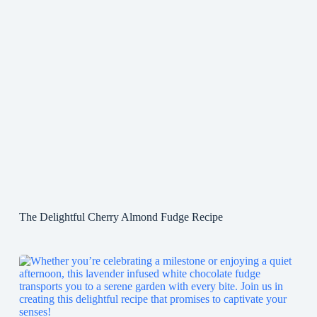
The Delightful Cherry Almond Fudge Recipe