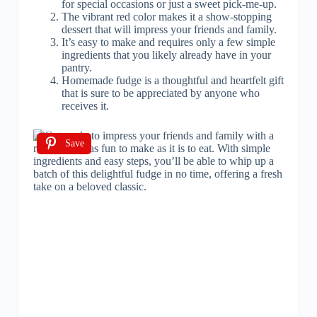
for special occasions or just a sweet pick-me-up.
The vibrant red color makes it a show-stopping
dessert that will impress your friends and family.
It’s easy to make and requires only a few simple
ingredients that you likely already have in your
pantry.
Homemade fudge is a thoughtful and heartfelt gift
that is sure to be appreciated by anyone who
receives it.
Save