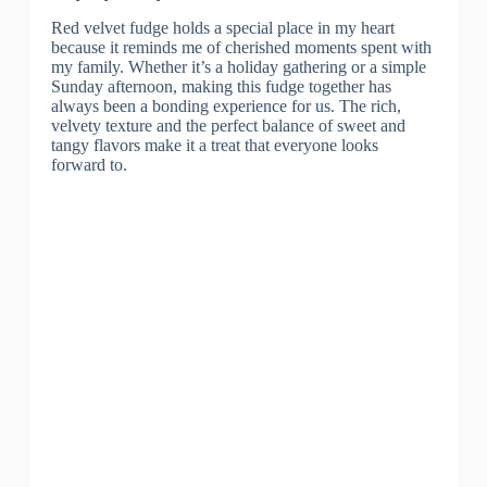
Red velvet fudge holds a special place in my heart
because it reminds me of cherished moments spent with
my family. Whether it’s a holiday gathering or a simple
Sunday afternoon, making this fudge together has
always been a bonding experience for us. The rich,
velvety texture and the perfect balance of sweet and
tangy flavors make it a treat that everyone looks
forward to.