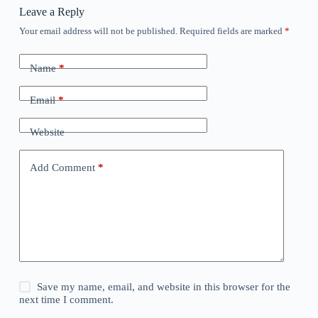
Leave a Reply
Your email address will not be published.
Required fields are marked
*
Name
*
Email
*
Website
Add Comment
*
Save my name, email, and website in this browser for the
next time I comment.