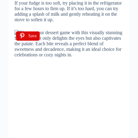
If your fudge is too soft, try placing it in the refrigerator
for a few hours to firm up. If it’s too hard, you can try
adding a splash of milk and gently reheating it on the
stove to soften it up.
Save