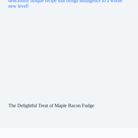
The Delightful Treat of Maple Bacon Fudge