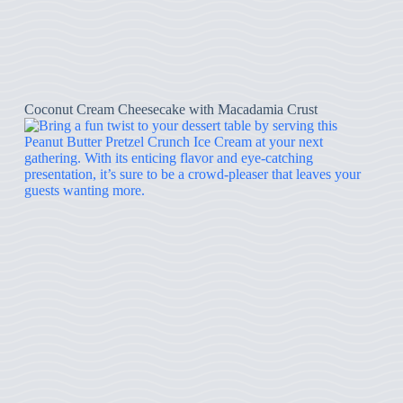
Coconut Cream Cheesecake with Macadamia Crust