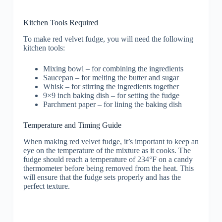
Kitchen Tools Required
To make red velvet fudge, you will need the following
kitchen tools:
Mixing bowl – for combining the ingredients
Saucepan – for melting the butter and sugar
Whisk – for stirring the ingredients together
9×9 inch baking dish – for setting the fudge
Parchment paper – for lining the baking dish
Temperature and Timing Guide
When making red velvet fudge, it’s important to keep an
eye on the temperature of the mixture as it cooks. The
fudge should reach a temperature of 234°F on a candy
thermometer before being removed from the heat. This
will ensure that the fudge sets properly and has the
perfect texture.