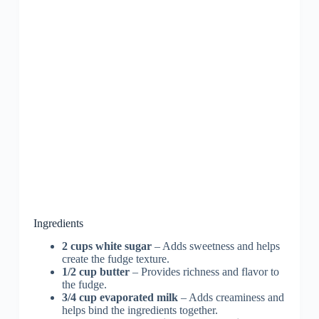
Ingredients
2 cups white sugar
– Adds sweetness and helps
create the fudge texture.
1/2 cup butter
– Provides richness and flavor to
the fudge.
3/4 cup evaporated milk
– Adds creaminess and
helps bind the ingredients together.