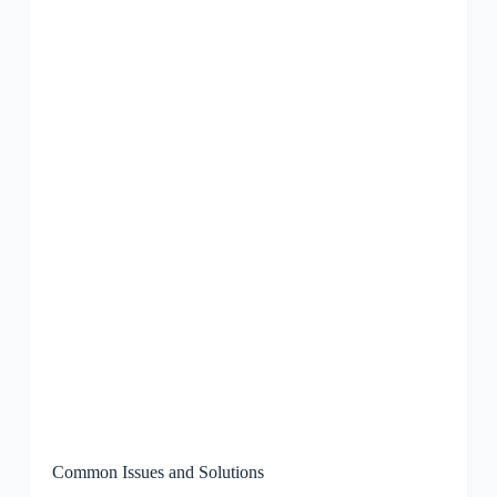
Common Issues and Solutions