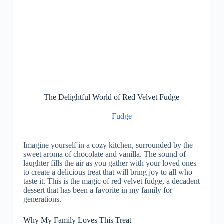
The Delightful World of Red Velvet Fudge
Fudge
Imagine yourself in a cozy kitchen, surrounded by the
sweet aroma of chocolate and vanilla. The sound of
laughter fills the air as you gather with your loved ones
to create a delicious treat that will bring joy to all who
taste it. This is the magic of red velvet fudge, a decadent
dessert that has been a favorite in my family for
generations.
Why My Family Loves This Treat