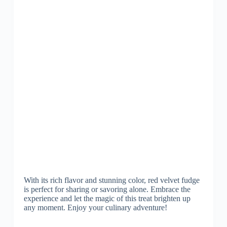
With its rich flavor and stunning color, red velvet fudge
is perfect for sharing or savoring alone. Embrace the
experience and let the magic of this treat brighten up
any moment. Enjoy your culinary adventure!