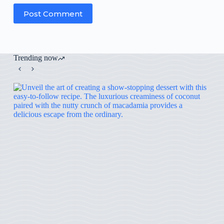
Post Comment
Trending now