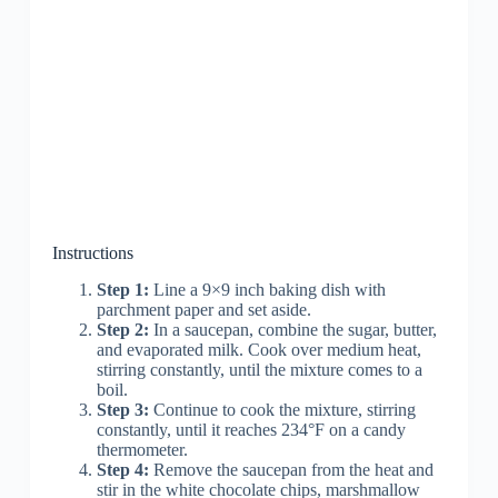
Instructions
Step 1:
Line a 9×9 inch baking dish with
parchment paper and set aside.
Step 2:
In a saucepan, combine the sugar, butter,
and evaporated milk. Cook over medium heat,
stirring constantly, until the mixture comes to a
boil.
Step 3:
Continue to cook the mixture, stirring
constantly, until it reaches 234°F on a candy
thermometer.
Step 4:
Remove the saucepan from the heat and
stir in the white chocolate chips, marshmallow