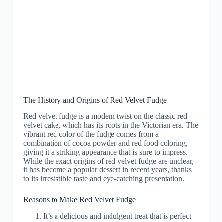
The History and Origins of Red Velvet Fudge
Red velvet fudge is a modern twist on the classic red
velvet cake, which has its roots in the Victorian era. The
vibrant red color of the fudge comes from a
combination of cocoa powder and red food coloring,
giving it a striking appearance that is sure to impress.
While the exact origins of red velvet fudge are unclear,
it has become a popular dessert in recent years, thanks
to its irresistible taste and eye-catching presentation.
Reasons to Make Red Velvet Fudge
It’s a delicious and indulgent treat that is perfect