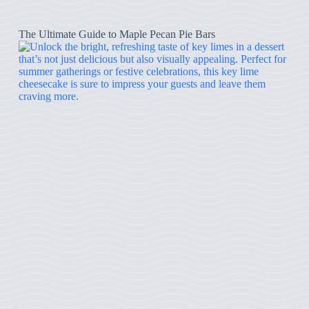
The Ultimate Guide to Maple Pecan Pie Bars