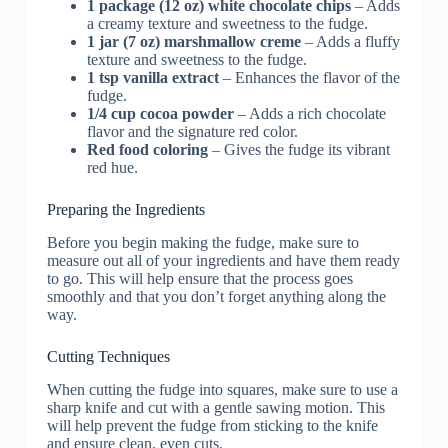
1 package (12 oz) white chocolate chips
– Adds
a creamy texture and sweetness to the fudge.
1 jar (7 oz) marshmallow creme
– Adds a fluffy
texture and sweetness to the fudge.
1 tsp vanilla extract
– Enhances the flavor of the
fudge.
1/4 cup cocoa powder
– Adds a rich chocolate
flavor and the signature red color.
Red food coloring
– Gives the fudge its vibrant
red hue.
Preparing the Ingredients
Before you begin making the fudge, make sure to
measure out all of your ingredients and have them ready
to go. This will help ensure that the process goes
smoothly and that you don’t forget anything along the
way.
Cutting Techniques
When cutting the fudge into squares, make sure to use a
sharp knife and cut with a gentle sawing motion. This
will help prevent the fudge from sticking to the knife
and ensure clean, even cuts.