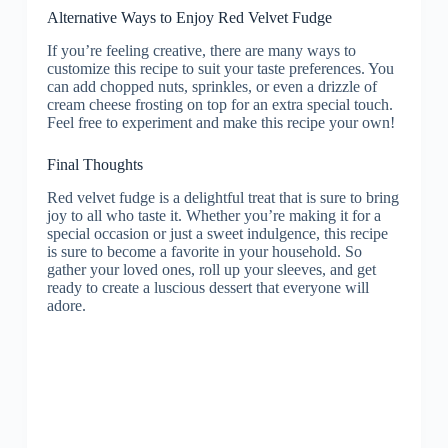
Alternative Ways to Enjoy Red Velvet Fudge
If you’re feeling creative, there are many ways to
customize this recipe to suit your taste preferences. You
can add chopped nuts, sprinkles, or even a drizzle of
cream cheese frosting on top for an extra special touch.
Feel free to experiment and make this recipe your own!
Final Thoughts
Red velvet fudge is a delightful treat that is sure to bring
joy to all who taste it. Whether you’re making it for a
special occasion or just a sweet indulgence, this recipe
is sure to become a favorite in your household. So
gather your loved ones, roll up your sleeves, and get
ready to create a luscious dessert that everyone will
adore.