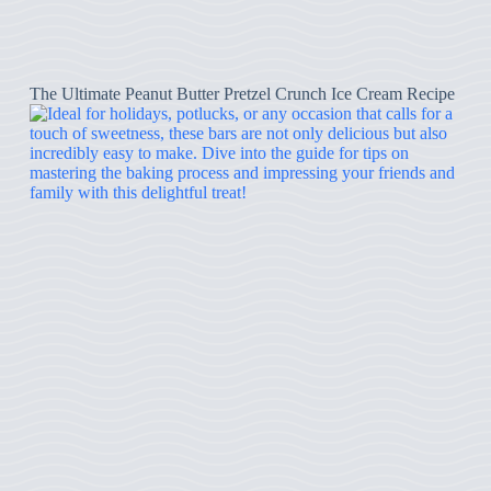
The Ultimate Peanut Butter Pretzel Crunch Ice Cream Recipe