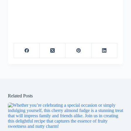
Related Posts