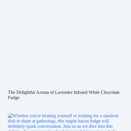
The Delightful Aroma of Lavender Infused White Chocolate
Fudge