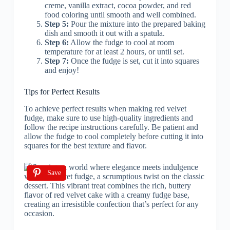
creme, vanilla extract, cocoa powder, and red
food coloring until smooth and well combined.
Step 5:
Pour the mixture into the prepared baking
dish and smooth it out with a spatula.
Step 6:
Allow the fudge to cool at room
temperature for at least 2 hours, or until set.
Step 7:
Once the fudge is set, cut it into squares
and enjoy!
Tips for Perfect Results
To achieve perfect results when making red velvet
fudge, make sure to use high-quality ingredients and
follow the recipe instructions carefully. Be patient and
allow the fudge to cool completely before cutting it into
squares for the best texture and flavor.
Save