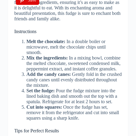
Save
Instructions
Melt the chocolate:
In a double boiler or
microwave, melt the chocolate chips until
smooth.
Mix the ingredients:
In a mixing bowl, combine
the melted chocolate, sweetened condensed milk,
peppermint extract, and instant coffee granules.
Add the candy canes:
Gently fold in the crushed
candy canes until evenly distributed throughout
the mixture.
Set the fudge:
Pour the fudge mixture into the
lined baking dish and smooth out the top with a
spatula. Refrigerate for at least 2 hours to set.
Cut into squares:
Once the fudge has set,
remove it from the refrigerator and cut into small
squares using a sharp knife.
Tips for Perfect Results