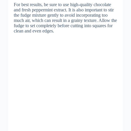
For best results, be sure to use high-quality chocolate
and fresh peppermint extract. It is also important to stir
the fudge mixture gently to avoid incorporating too
much air, which can result in a grainy texture. Allow the
fudge to set completely before cutting into squares for
clean and even edges.