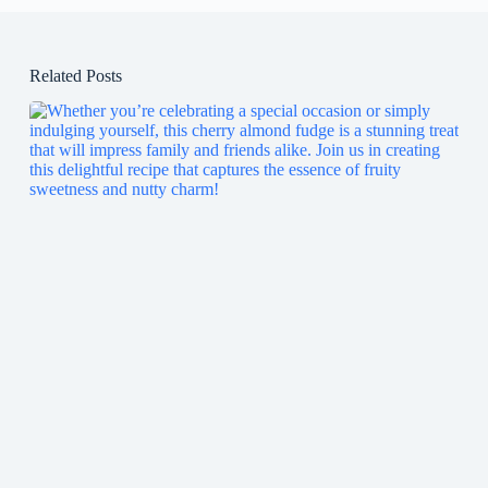
Related Posts