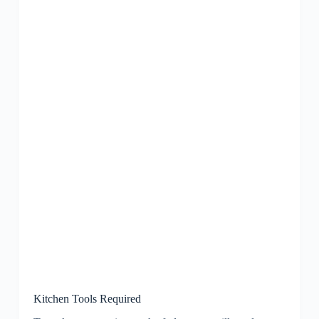
Kitchen Tools Required