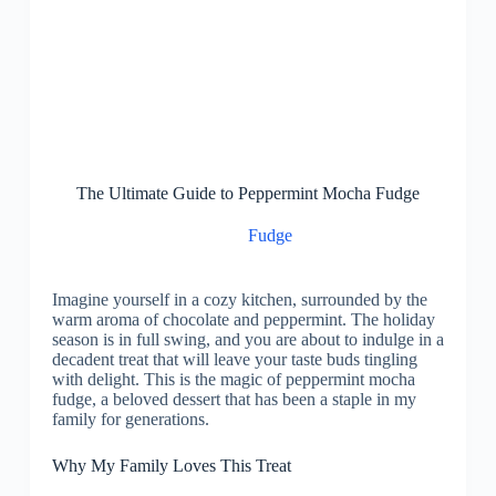
The Ultimate Guide to Peppermint Mocha Fudge
Fudge
Imagine yourself in a cozy kitchen, surrounded by the
warm aroma of chocolate and peppermint. The holiday
season is in full swing, and you are about to indulge in a
decadent treat that will leave your taste buds tingling
with delight. This is the magic of peppermint mocha
fudge, a beloved dessert that has been a staple in my
family for generations.
Why My Family Loves This Treat