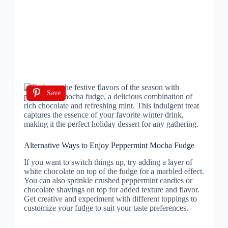
Save
Alternative Ways to Enjoy Peppermint Mocha Fudge
If you want to switch things up, try adding a layer of
white chocolate on top of the fudge for a marbled effect.
You can also sprinkle crushed peppermint candies or
chocolate shavings on top for added texture and flavor.
Get creative and experiment with different toppings to
customize your fudge to suit your taste preferences.