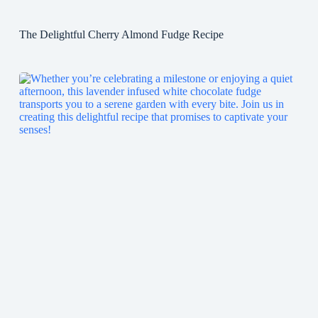
The Delightful Cherry Almond Fudge Recipe