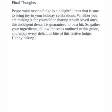
Final Thoughts
Peppermint mocha fudge is a delightful treat that is sure
to bring joy to your holiday celebrations. Whether you
are making it for yourself or sharing it with loved ones,
this indulgent dessert is guaranteed to be a hit. So gather
your ingredients, follow the steps outlined in this guide,
and enjoy every delicious bite of this festive fudge.
Happy baking!