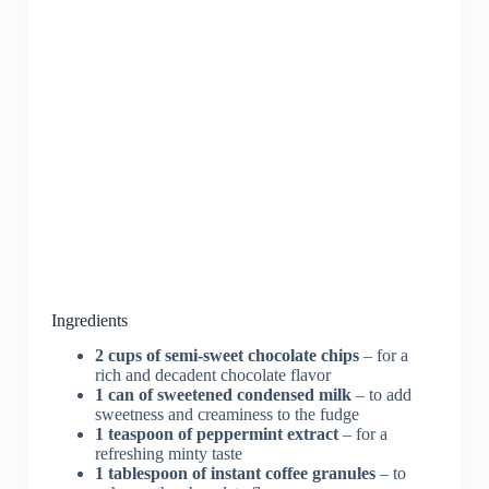
Ingredients
2 cups of semi-sweet chocolate chips
– for a
rich and decadent chocolate flavor
1 can of sweetened condensed milk
– to add
sweetness and creaminess to the fudge
1 teaspoon of peppermint extract
– for a
refreshing minty taste
1 tablespoon of instant coffee granules
– to