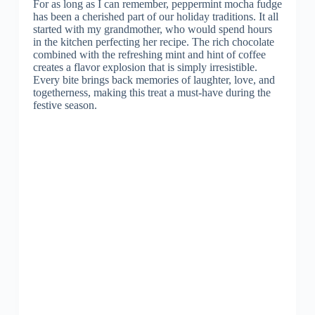
For as long as I can remember, peppermint mocha fudge
has been a cherished part of our holiday traditions. It all
started with my grandmother, who would spend hours
in the kitchen perfecting her recipe. The rich chocolate
combined with the refreshing mint and hint of coffee
creates a flavor explosion that is simply irresistible.
Every bite brings back memories of laughter, love, and
togetherness, making this treat a must-have during the
festive season.