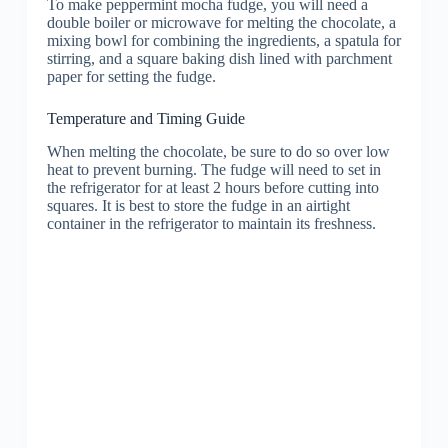
To make peppermint mocha fudge, you will need a
double boiler or microwave for melting the chocolate, a
mixing bowl for combining the ingredients, a spatula for
stirring, and a square baking dish lined with parchment
paper for setting the fudge.
Temperature and Timing Guide
When melting the chocolate, be sure to do so over low
heat to prevent burning. The fudge will need to set in
the refrigerator for at least 2 hours before cutting into
squares. It is best to store the fudge in an airtight
container in the refrigerator to maintain its freshness.