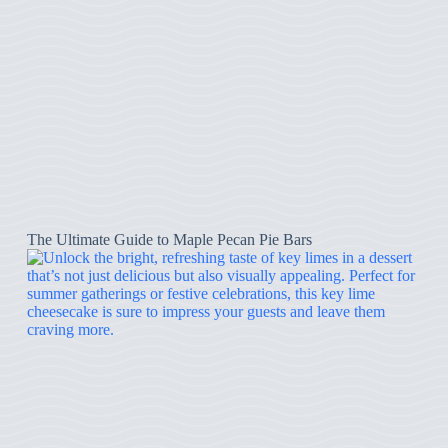
The Ultimate Guide to Maple Pecan Pie Bars