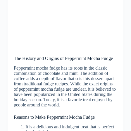
The History and Origins of Peppermint Mocha Fudge
Peppermint mocha fudge has its roots in the classic
combination of chocolate and mint. The addition of
coffee adds a depth of flavor that sets this dessert apart
from traditional fudge recipes. While the exact origins
of peppermint mocha fudge are unclear, it is believed to
have been popularized in the United States during the
holiday season. Today, it is a favorite treat enjoyed by
people around the world.
Reasons to Make Peppermint Mocha Fudge
It is a delicious and indulgent treat that is perfect