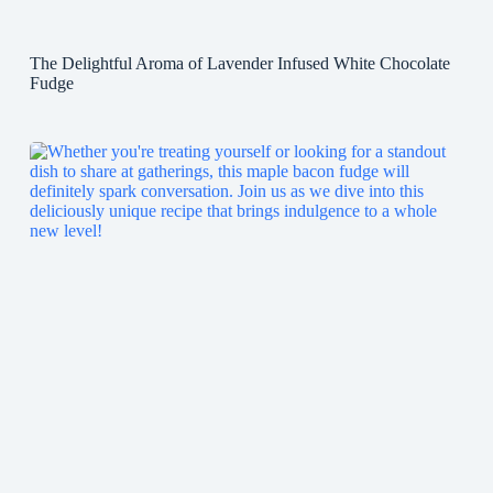
The Delightful Aroma of Lavender Infused White Chocolate
Fudge