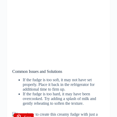
Common Issues and Solutions
If the fudge is too soft, it may not have set
properly. Place it back in the refrigerator for
additional time to firm up.
If the fudge is too hard, it may have been
overcooked. Try adding a splash of milk and
gently reheating to soften the texture.