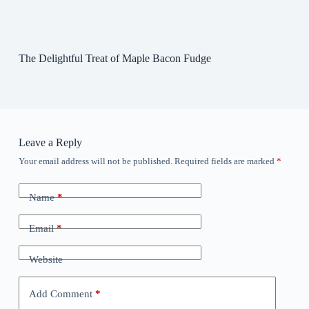
The Delightful Treat of Maple Bacon Fudge
Leave a Reply
Your email address will not be published.
Required fields are marked
*
Name
*
Email
*
Website
Add Comment
*