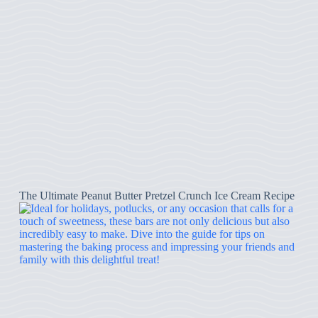
The Ultimate Peanut Butter Pretzel Crunch Ice Cream Recipe