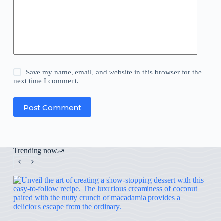
Save my name, email, and website in this browser for the
next time I comment.
Post Comment
Trending now