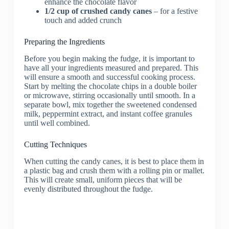
enhance the chocolate flavor
1/2 cup of crushed candy canes
– for a festive
touch and added crunch
Preparing the Ingredients
Before you begin making the fudge, it is important to
have all your ingredients measured and prepared. This
will ensure a smooth and successful cooking process.
Start by melting the chocolate chips in a double boiler
or microwave, stirring occasionally until smooth. In a
separate bowl, mix together the sweetened condensed
milk, peppermint extract, and instant coffee granules
until well combined.
Cutting Techniques
When cutting the candy canes, it is best to place them in
a plastic bag and crush them with a rolling pin or mallet.
This will create small, uniform pieces that will be
evenly distributed throughout the fudge.