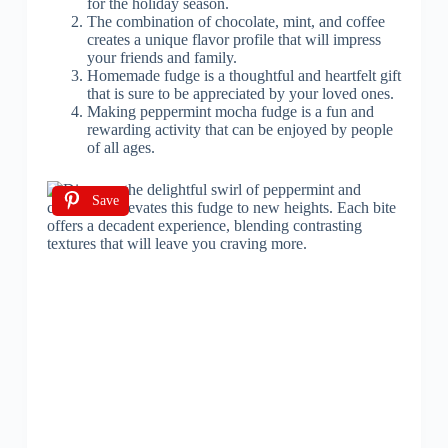
for the holiday season.
The combination of chocolate, mint, and coffee
creates a unique flavor profile that will impress
your friends and family.
Homemade fudge is a thoughtful and heartfelt gift
that is sure to be appreciated by your loved ones.
Making peppermint mocha fudge is a fun and
rewarding activity that can be enjoyed by people
of all ages.
Save