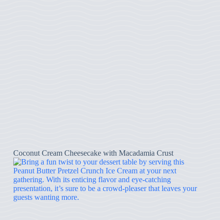
Coconut Cream Cheesecake with Macadamia Crust