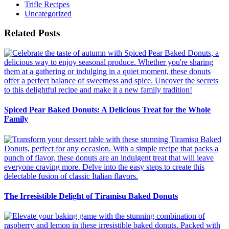
Trifle Recipes
Uncategorized
Related Posts
Spiced Pear Baked Donuts: A Delicious Treat for the Whole
Family
The Irresistible Delight of Tiramisu Baked Donuts