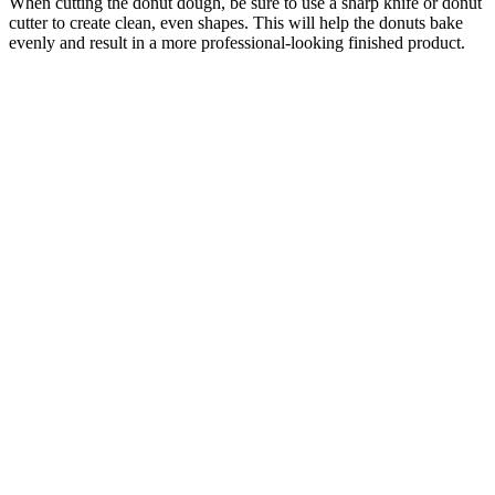
When cutting the donut dough, be sure to use a sharp knife or donut
cutter to create clean, even shapes. This will help the donuts bake
evenly and result in a more professional-looking finished product.