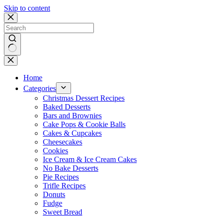
Skip to content
No
results
Home
Categories
Christmas Dessert Recipes
Baked Desserts
Bars and Brownies
Cake Pops & Cookie Balls
Cakes & Cupcakes
Cheesecakes
Cookies
Ice Cream & Ice Cream Cakes
No Bake Desserts
Pie Recipes
Trifle Recipes
Donuts
Fudge
Sweet Bread