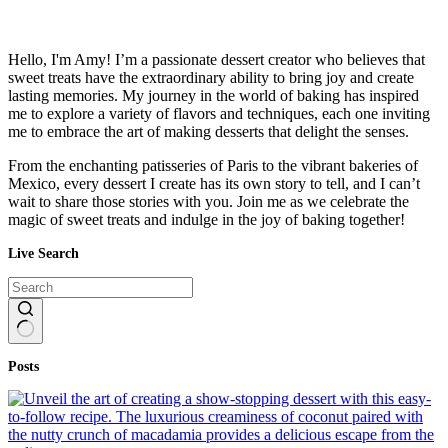
Hello, I'm Amy! I’m a passionate dessert creator who believes that
sweet treats have the extraordinary ability to bring joy and create
lasting memories. My journey in the world of baking has inspired
me to explore a variety of flavors and techniques, each one inviting
me to embrace the art of making desserts that delight the senses.
From the enchanting patisseries of Paris to the vibrant bakeries of
Mexico, every dessert I create has its own story to tell, and I can’t
wait to share those stories with you. Join me as we celebrate the
magic of sweet treats and indulge in the joy of baking together!
Live Search
No
Posts
results