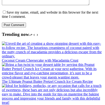
Save my name, email, and website in this browser for the next
time I comment.
Post Comment
Trending now
Coconut Cream Cheesecake with Macadamia Crust
The Ultimate Peanut Butter Pretzel Crunch Ice Cream Recipe