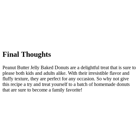
Final Thoughts
Peanut Butter Jelly Baked Donuts are a delightful treat that is sure to
please both kids and adults alike. With their irresistible flavor and
fluffy texture, they are perfect for any occasion. So why not give
this recipe a try and treat yourself to a batch of homemade donuts
that are sure to become a family favorite!