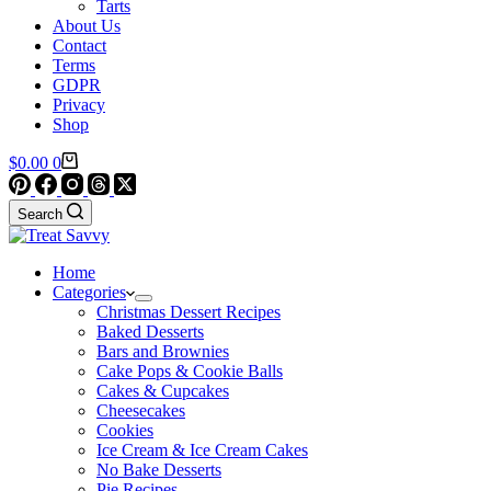
Tarts
About Us
Contact
Terms
GDPR
Privacy
Shop
Shopping
$
0.00
0
cart
Search
Home
Categories
Christmas Dessert Recipes
Baked Desserts
Bars and Brownies
Cake Pops & Cookie Balls
Cakes & Cupcakes
Cheesecakes
Cookies
Ice Cream & Ice Cream Cakes
No Bake Desserts
Pie Recipes