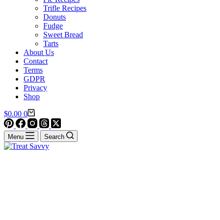
Trifle Recipes
Donuts
Fudge
Sweet Bread
Tarts
About Us
Contact
Terms
GDPR
Privacy
Shop
Shopping
$
0.00
0
cart
Menu
Search