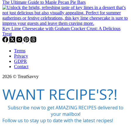
The Ultimate Guide to Maple Pecan Pie Bars
Key Lime Cheesecake with Graham Cracker Crust: A Delicious
Treat
Terms
Privacy
GDPR
Contact
2026 © TreatSavvy
WANT RECIPE'S?!
Subscribe now to get AMAZING RECIPES delivered to
your mailbox!
Follow us to stay up to date with the latest recipes!