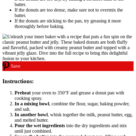
batter.
If the donuts are too dense, make sure not to overmix the
batter.
If the donuts are sticking to the pan, try greasing it more
thoroughly before baking.
Save
Instructions:
Preheat
your oven to 350°F and grease a donut pan with
cooking spray.
In a mixing bowl
, combine the flour, sugar, baking powder,
and salt.
In another bowl
, whisk together the milk, peanut butter, egg,
and melted butter.
Pour the wet ingredients
into the dry ingredients and mix
until just combined.