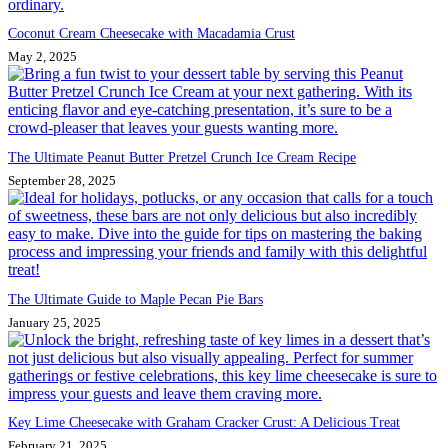
Coconut Cream Cheesecake with Macadamia Crust
May 2, 2025
The Ultimate Peanut Butter Pretzel Crunch Ice Cream Recipe
September 28, 2025
The Ultimate Guide to Maple Pecan Pie Bars
January 25, 2025
Key Lime Cheesecake with Graham Cracker Crust: A Delicious Treat
February 21, 2025