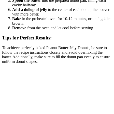
Spoon the batter
into the prepared donut pan, filling each
cavity halfway.
Add a dollop of jelly
to the center of each donut, then cover
with more batter.
Bake
in the preheated oven for 10-12 minutes, or until golden
brown.
Remove
from the oven and let cool before serving.
Tips for Perfect Results:
To achieve perfectly baked Peanut Butter Jelly Donuts, be sure to
follow the recipe instructions closely and avoid overmixing the
batter. Additionally, make sure to fill the donut pan evenly to ensure
uniform donut shapes.