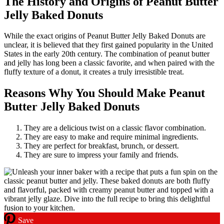
The History and Origins of Peanut Butter
Jelly Baked Donuts
While the exact origins of Peanut Butter Jelly Baked Donuts are
unclear, it is believed that they first gained popularity in the United
States in the early 20th century. The combination of peanut butter
and jelly has long been a classic favorite, and when paired with the
fluffy texture of a donut, it creates a truly irresistible treat.
Reasons Why You Should Make Peanut
Butter Jelly Baked Donuts
They are a delicious twist on a classic flavor combination.
They are easy to make and require minimal ingredients.
They are perfect for breakfast, brunch, or dessert.
They are sure to impress your family and friends.
Save