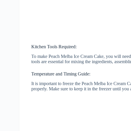
Kitchen Tools Required:
To make Peach Melba Ice Cream Cake, you will need a
tools are essential for mixing the ingredients, assembli
Temperature and Timing Guide:
It is important to freeze the Peach Melba Ice Cream Cak
properly. Make sure to keep it in the freezer until you 