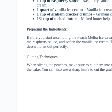
1 cup of raspberry sauce
– Raspberry sauce pr
cream.
1 quart of vanilla ice cream
– Vanilla ice crea
1 cup of graham cracker crumbs
– Graham cr
1/2 cup of melted butter
– Melted butter helps
Preparing the Ingredients:
Before you start assembling the Peach Melba Ice Crea
the raspberry sauce, and soften the vanilla ice cream
dessert turns out perfectly.
Cutting Techniques:
When slicing the peaches, make sure to cut them into u
the cake. You can also use a sharp knife to cut the gra