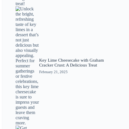
Key Lime Cheesecake with Graham
Cracker Crust: A Delicious Treat
February 21, 2025