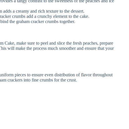
ovides a tangy contrast to the sweetness of the peaches and ice
m adds a creamy and rich texture to the dessert.
acker crumbs add a crunchy element to the cake.
 bind the graham cracker crumbs together.
m Cake, make sure to peel and slice the fresh peaches, prepare
. This will make the process much smoother and ensure that your
niform pieces to ensure even distribution of flavor throughout
ham crackers into fine crumbs for the crust.