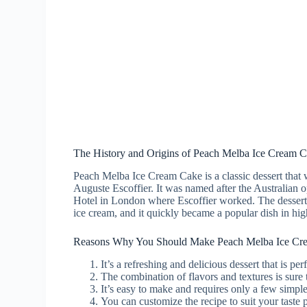
The History and Origins of Peach Melba Ice Cream 
Peach Melba Ice Cream Cake is a classic dessert that 
Auguste Escoffier. It was named after the Australian 
Hotel in London where Escoffier worked. The dessert 
ice cream, and it quickly became a popular dish in high
Reasons Why You Should Make Peach Melba Ice Cr
It’s a refreshing and delicious dessert that is pe
The combination of flavors and textures is sure 
It’s easy to make and requires only a few simple
You can customize the recipe to suit your taste p