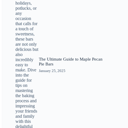
The Ultimate Guide to Maple Pecan
Pie Bars
January 25, 2025