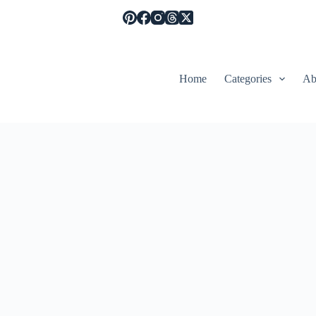
Home
Categories
Ab