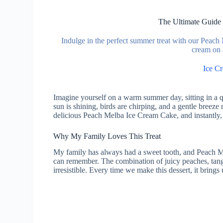
The Ultimate Guide
Indulge in the perfect summer treat with our Peach
cream on 
Ice C
Imagine yourself on a warm summer day, sitting in a qu
sun is shining, birds are chirping, and a gentle breeze 
delicious Peach Melba Ice Cream Cake, and instantly,
Why My Family Loves This Treat
My family has always had a sweet tooth, and Peach Me
can remember. The combination of juicy peaches, tang
irresistible. Every time we make this dessert, it bring