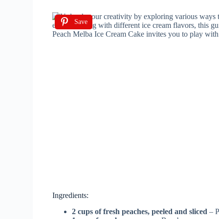
Save
Ingredients:
2 cups of fresh peaches, peeled and sliced
– P