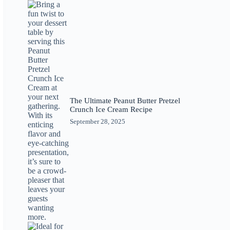
The Ultimate Peanut Butter Pretzel
Crunch Ice Cream Recipe
September 28, 2025