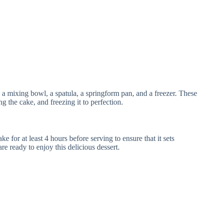
 mixing bowl, a spatula, a springform pan, and a freezer. These
ng the cake, and freezing it to perfection.
e for at least 4 hours before serving to ensure that it sets
are ready to enjoy this delicious dessert.