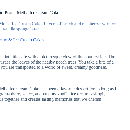
 to Peach Melba Ice Cream Cake
 Melba Ice Cream Cake. Layers of peach and raspberry swirl ice
a vanilla sponge base.
ream & Ice Cream Cakes
aint little cafe with a picturesque view of the countryside. The
rustles the leaves of the nearby peach trees. You take a bite of a
 you are transported to a world of sweet, creamy goodness.
lba Ice Cream Cake has been a favorite dessert for as long as I
y raspberry sauce, and creamy vanilla ice cream is simply
s us together and creates lasting memories that we cherish.