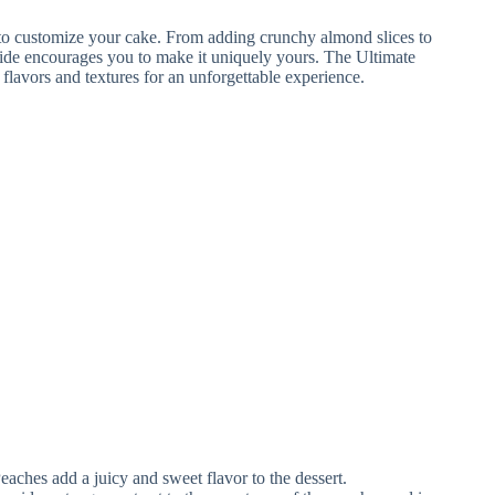
eaches add a juicy and sweet flavor to the dessert.