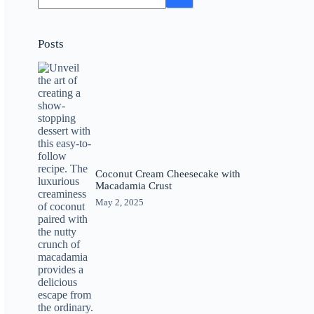
Posts
Coconut Cream Cheesecake with
Macadamia Crust
May 2, 2025