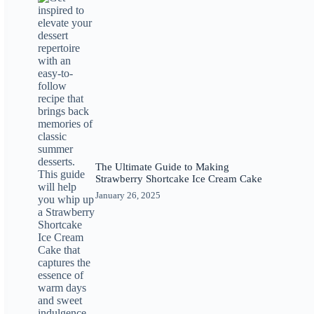
The Ultimate Guide to Making
Strawberry Shortcake Ice Cream Cake
January 26, 2025