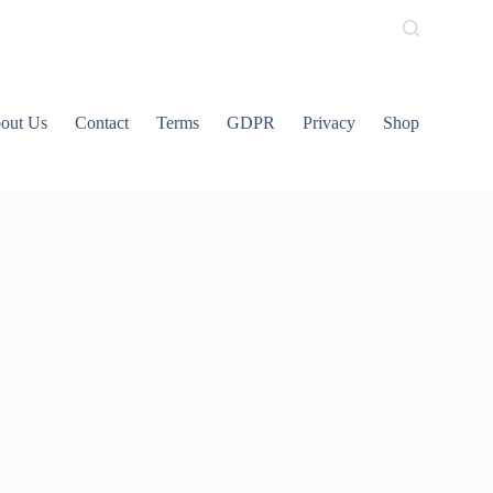
out Us
Contact
Terms
GDPR
Privacy
Shop