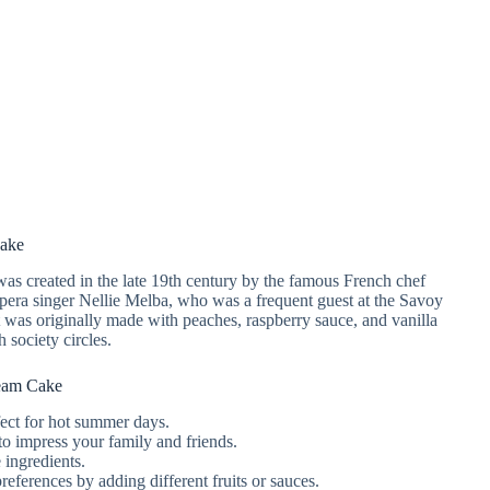
Cake
was created in the late 19th century by the famous French chef
opera singer Nellie Melba, who was a frequent guest at the Savoy
was originally made with peaches, raspberry sauce, and vanilla
 society circles.
eam Cake
rfect for hot summer days.
to impress your family and friends.
 ingredients.
references by adding different fruits or sauces.