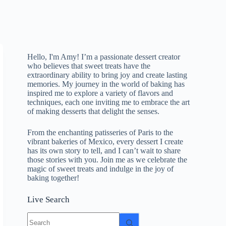
Hello, I'm Amy! I’m a passionate dessert creator
who believes that sweet treats have the
extraordinary ability to bring joy and create lasting
memories. My journey in the world of baking has
inspired me to explore a variety of flavors and
techniques, each one inviting me to embrace the art
of making desserts that delight the senses.
From the enchanting patisseries of Paris to the
vibrant bakeries of Mexico, every dessert I create
has its own story to tell, and I can’t wait to share
those stories with you. Join me as we celebrate the
magic of sweet treats and indulge in the joy of
baking together!
Live Search
No
results