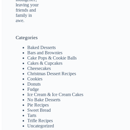
Categories
Baked Desserts
Bars and Brownies
Cake Pops & Cookie Balls
Cakes & Cupcakes
Cheesecakes
Christmas Dessert Recipes
Cookies
Donuts
Fudge
Ice Cream & Ice Cream Cakes
No Bake Desserts
Pie Recipes
Sweet Bread
Tarts
Trifle Recipes
Uncategorized