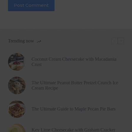
Post Comment
Trending now
Coconut Cream Cheesecake with Macadamia
Crust
The Ultimate Peanut Butter Pretzel Crunch Ice
Cream Recipe
The Ultimate Guide to Maple Pecan Pie Bars
Key Lime Cheesecake with Graham Cracker