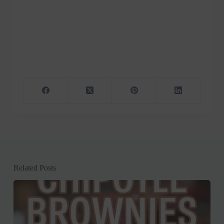
Related Posts