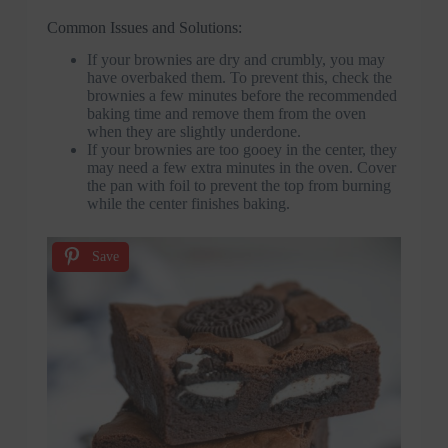
Common Issues and Solutions:
If your brownies are dry and crumbly, you may
have overbaked them. To prevent this, check the
brownies a few minutes before the recommended
baking time and remove them from the oven
when they are slightly underdone.
If your brownies are too gooey in the center, they
may need a few extra minutes in the oven. Cover
the pan with foil to prevent the top from burning
while the center finishes baking.
Save