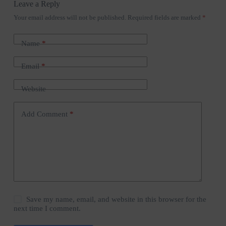
Leave a Reply
Your email address will not be published.
Required fields are marked
*
Name
*
Email
*
Website
Add Comment
*
Save my name, email, and website in this browser for the
next time I comment.