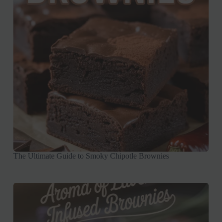
The Ultimate Guide to Smoky Chipotle Brownies