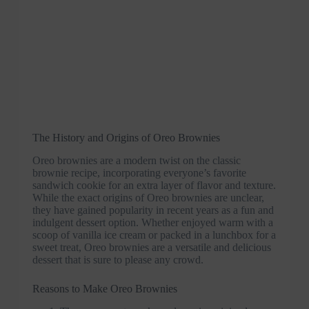
The History and Origins of Oreo Brownies
Oreo brownies are a modern twist on the classic
brownie recipe, incorporating everyone’s favorite
sandwich cookie for an extra layer of flavor and texture.
While the exact origins of Oreo brownies are unclear,
they have gained popularity in recent years as a fun and
indulgent dessert option. Whether enjoyed warm with a
scoop of vanilla ice cream or packed in a lunchbox for a
sweet treat, Oreo brownies are a versatile and delicious
dessert that is sure to please any crowd.
Reasons to Make Oreo Brownies