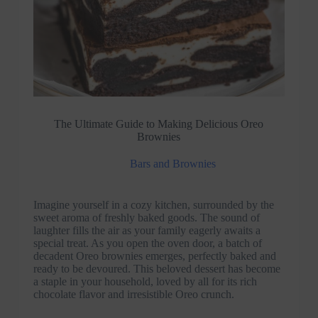
The Ultimate Guide to Making Delicious Oreo
Brownies
Bars and Brownies
Imagine yourself in a cozy kitchen, surrounded by the
sweet aroma of freshly baked goods. The sound of
laughter fills the air as your family eagerly awaits a
special treat. As you open the oven door, a batch of
decadent Oreo brownies emerges, perfectly baked and
ready to be devoured. This beloved dessert has become
a staple in your household, loved by all for its rich
chocolate flavor and irresistible Oreo crunch.