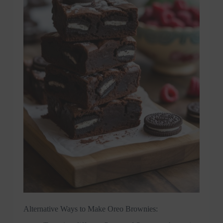
Alternative Ways to Make Oreo Brownies: