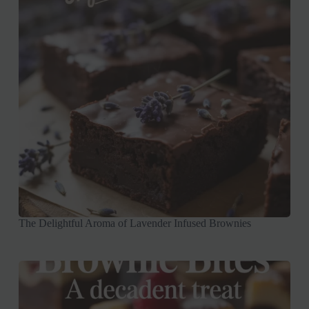
The Delightful Aroma of Lavender Infused Brownies