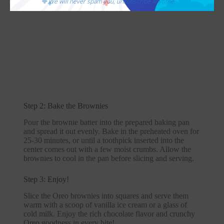
We will never spam you, unsubscribe anytime.
Step 2: Bake the Brownies
Pour the brownie batter into the prepared baking pan
and spread it out evenly. Bake in the preheated oven for
25-30 minutes, or until a toothpick inserted into the
center comes out with a few moist crumbs. Allow the
brownies to cool in the pan before slicing and serving.
Step 3: Enjoy!
Slice the Oreo brownies into squares and serve them
warm with a scoop of vanilla ice cream or a glass of
cold milk. Enjoy the rich chocolate flavor and crunchy
Oreo goodness in every bite!