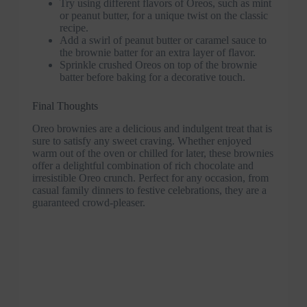
Try using different flavors of Oreos, such as mint
or peanut butter, for a unique twist on the classic
recipe.
Add a swirl of peanut butter or caramel sauce to
the brownie batter for an extra layer of flavor.
Sprinkle crushed Oreos on top of the brownie
batter before baking for a decorative touch.
Final Thoughts
Oreo brownies are a delicious and indulgent treat that is
sure to satisfy any sweet craving. Whether enjoyed
warm out of the oven or chilled for later, these brownies
offer a delightful combination of rich chocolate and
irresistible Oreo crunch. Perfect for any occasion, from
casual family dinners to festive celebrations, they are a
guaranteed crowd-pleaser.