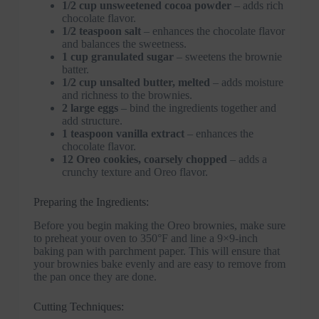
1/2 cup unsweetened cocoa powder
– adds rich
chocolate flavor.
1/2 teaspoon salt
– enhances the chocolate flavor
and balances the sweetness.
1 cup granulated sugar
– sweetens the brownie
batter.
1/2 cup unsalted butter, melted
– adds moisture
and richness to the brownies.
2 large eggs
– bind the ingredients together and
add structure.
1 teaspoon vanilla extract
– enhances the
chocolate flavor.
12 Oreo cookies, coarsely chopped
– adds a
crunchy texture and Oreo flavor.
Preparing the Ingredients:
Before you begin making the Oreo brownies, make sure
to preheat your oven to 350°F and line a 9×9-inch
baking pan with parchment paper. This will ensure that
your brownies bake evenly and are easy to remove from
the pan once they are done.
Cutting Techniques: