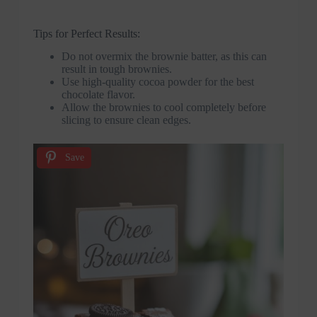
Tips for Perfect Results:
Do not overmix the brownie batter, as this can
result in tough brownies.
Use high-quality cocoa powder for the best
chocolate flavor.
Allow the brownies to cool completely before
slicing to ensure clean edges.
Save