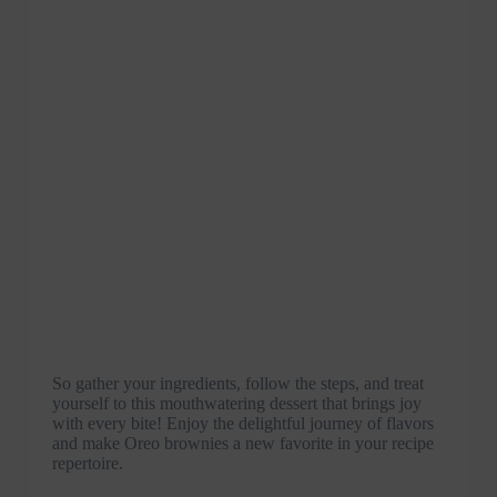
So gather your ingredients, follow the steps, and treat
yourself to this mouthwatering dessert that brings joy
with every bite! Enjoy the delightful journey of flavors
and make Oreo brownies a new favorite in your recipe
repertoire.