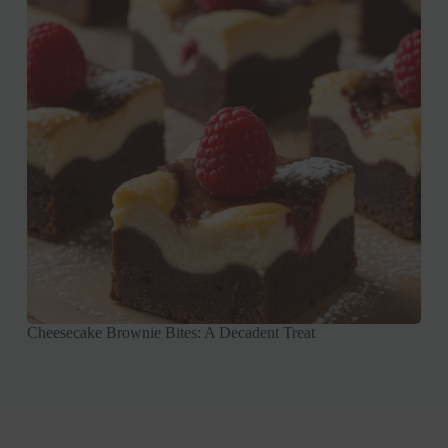
Cheesecake Brownie Bites: A Decadent Treat