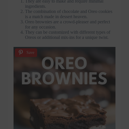
They are easy to make and require minimal
ingredients.
The combination of chocolate and Oreo cookies
is a match made in dessert heaven.
Oreo brownies are a crowd-pleaser and perfect
for any occasion.
They can be customized with different types of
Oreos or additional mix-ins for a unique twist.
Save