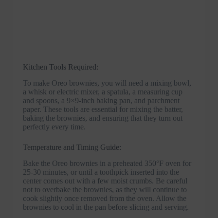
Kitchen Tools Required:
To make Oreo brownies, you will need a mixing bowl,
a whisk or electric mixer, a spatula, a measuring cup
and spoons, a 9×9-inch baking pan, and parchment
paper. These tools are essential for mixing the batter,
baking the brownies, and ensuring that they turn out
perfectly every time.
Temperature and Timing Guide:
Bake the Oreo brownies in a preheated 350°F oven for
25-30 minutes, or until a toothpick inserted into the
center comes out with a few moist crumbs. Be careful
not to overbake the brownies, as they will continue to
cook slightly once removed from the oven. Allow the
brownies to cool in the pan before slicing and serving.