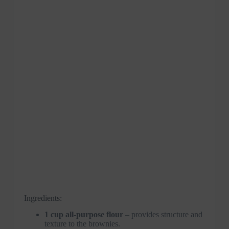
Ingredients:
1 cup all-purpose flour
– provides structure and
texture to the brownies.