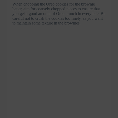
When chopping the Oreo cookies for the brownie
batter, aim for coarsely chopped pieces to ensure that
you get a good amount of Oreo crunch in every bite. Be
careful not to crush the cookies too finely, as you want
to maintain some texture in the brownies.