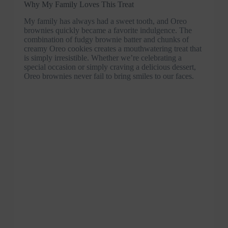
Why My Family Loves This Treat
My family has always had a sweet tooth, and Oreo
brownies quickly became a favorite indulgence. The
combination of fudgy brownie batter and chunks of
creamy Oreo cookies creates a mouthwatering treat that
is simply irresistible. Whether we’re celebrating a
special occasion or simply craving a delicious dessert,
Oreo brownies never fail to bring smiles to our faces.