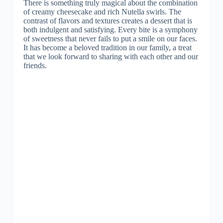
There is something truly magical about the combination
of creamy cheesecake and rich Nutella swirls. The
contrast of flavors and textures creates a dessert that is
both indulgent and satisfying. Every bite is a symphony
of sweetness that never fails to put a smile on our faces.
It has become a beloved tradition in our family, a treat
that we look forward to sharing with each other and our
friends.