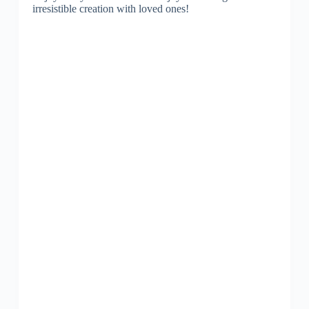
irresistible creation with loved ones!