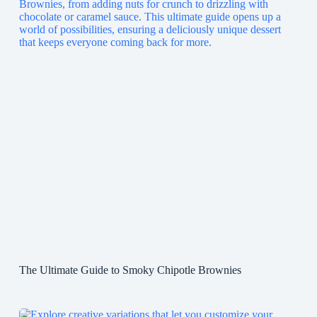
The Ultimate Guide to Smoky Chipotle Brownies