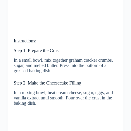
Instructions:
Step 1: Prepare the Crust
In a small bowl, mix together graham cracker crumbs,
sugar, and melted butter. Press into the bottom of a
greased baking dish.
Step 2: Make the Cheesecake Filling
In a mixing bowl, beat cream cheese, sugar, eggs, and
vanilla extract until smooth. Pour over the crust in the
baking dish.