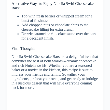
Alternative Ways to Enjoy Nutella Swirl Cheesecake
Bars:
Top with fresh berries or whipped cream for a
burst of freshness.
Add chopped nuts or chocolate chips to the
cheesecake filling for extra crunch.
Drizzle caramel or chocolate sauce over the bars
for a decadent finish.
Final Thoughts
Nutella Swirl Cheesecake Bars are a delightful treat that
combines the best of both worlds – creamy cheesecake
and rich Nutella swirls. Whether you are a seasoned
baker or a novice in the kitchen, this recipe is sure to
impress your friends and family. So gather your
ingredients, preheat your oven, and get ready to indulge
in a luscious dessert that will have everyone coming
back for more.