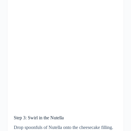
Step 3: Swirl in the Nutella
Drop spoonfuls of Nutella onto the cheesecake filling.