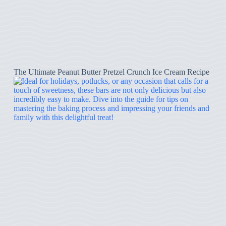
The Ultimate Peanut Butter Pretzel Crunch Ice Cream Recipe