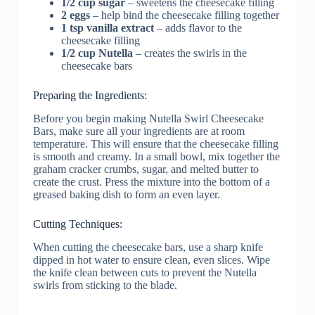
1/2 cup sugar
– sweetens the cheesecake filling
2 eggs
– help bind the cheesecake filling together
1 tsp vanilla extract
– adds flavor to the
cheesecake filling
1/2 cup Nutella
– creates the swirls in the
cheesecake bars
Preparing the Ingredients:
Before you begin making Nutella Swirl Cheesecake
Bars, make sure all your ingredients are at room
temperature. This will ensure that the cheesecake filling
is smooth and creamy. In a small bowl, mix together the
graham cracker crumbs, sugar, and melted butter to
create the crust. Press the mixture into the bottom of a
greased baking dish to form an even layer.
Cutting Techniques:
When cutting the cheesecake bars, use a sharp knife
dipped in hot water to ensure clean, even slices. Wipe
the knife clean between cuts to prevent the Nutella
swirls from sticking to the blade.