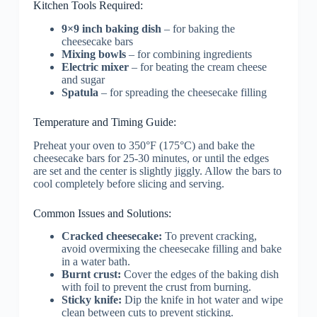
Kitchen Tools Required:
9×9 inch baking dish
– for baking the
cheesecake bars
Mixing bowls
– for combining ingredients
Electric mixer
– for beating the cream cheese
and sugar
Spatula
– for spreading the cheesecake filling
Temperature and Timing Guide:
Preheat your oven to 350°F (175°C) and bake the
cheesecake bars for 25-30 minutes, or until the edges
are set and the center is slightly jiggly. Allow the bars to
cool completely before slicing and serving.
Common Issues and Solutions:
Cracked cheesecake:
To prevent cracking,
avoid overmixing the cheesecake filling and bake
in a water bath.
Burnt crust:
Cover the edges of the baking dish
with foil to prevent the crust from burning.
Sticky knife:
Dip the knife in hot water and wipe
clean between cuts to prevent sticking.