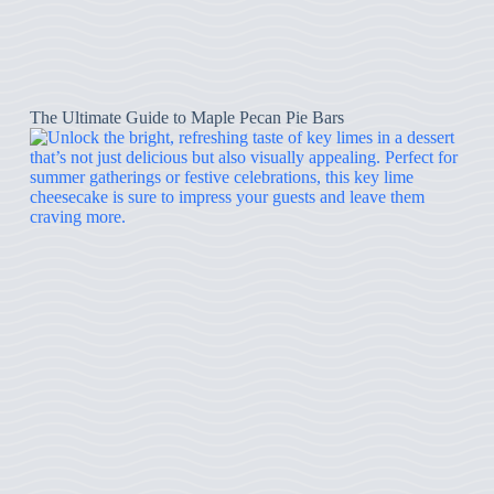
The Ultimate Guide to Maple Pecan Pie Bars