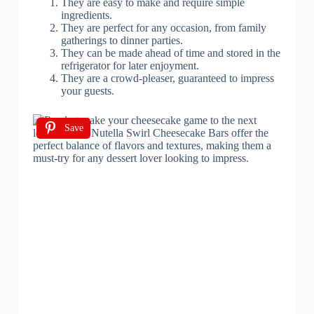
They are easy to make and require simple
ingredients.
They are perfect for any occasion, from family
gatherings to dinner parties.
They can be made ahead of time and stored in the
refrigerator for later enjoyment.
They are a crowd-pleaser, guaranteed to impress
your guests.
Save