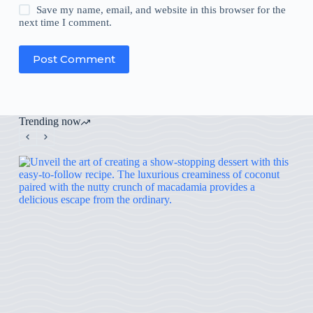
Save my name, email, and website in this browser for the
next time I comment.
Post Comment
Trending now