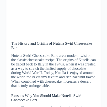
The History and Origins of Nutella Swirl Cheesecake
Bars
Nutella Swirl Cheesecake Bars are a modern twist on
the classic cheesecake recipe. The origins of Nutella can
be traced back to Italy in the 1940s, when it was created
as a way to stretch the limited supply of chocolate
during World War II. Today, Nutella is enjoyed around
the world for its creamy texture and rich hazelnut flavor.
When combined with cheesecake, it creates a dessert
that is truly unforgettable.
Reasons Why You Should Make Nutella Swirl
Cheesecake Bars