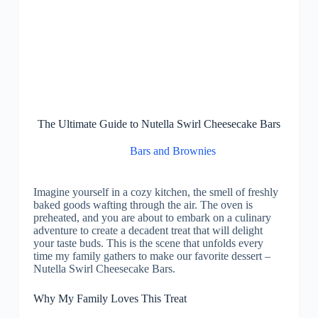
The Ultimate Guide to Nutella Swirl Cheesecake Bars
Bars and Brownies
Imagine yourself in a cozy kitchen, the smell of freshly
baked goods wafting through the air. The oven is
preheated, and you are about to embark on a culinary
adventure to create a decadent treat that will delight
your taste buds. This is the scene that unfolds every
time my family gathers to make our favorite dessert –
Nutella Swirl Cheesecake Bars.
Why My Family Loves This Treat