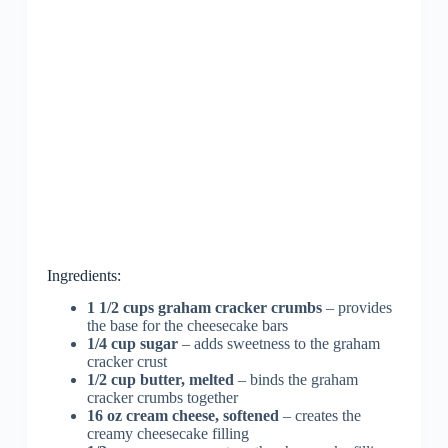
Ingredients:
1 1/2 cups graham cracker crumbs
– provides
the base for the cheesecake bars
1/4 cup sugar
– adds sweetness to the graham
cracker crust
1/2 cup butter, melted
– binds the graham
cracker crumbs together
16 oz cream cheese, softened
– creates the
creamy cheesecake filling