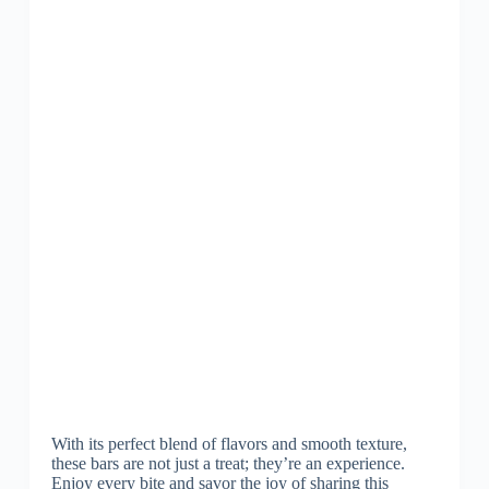
With its perfect blend of flavors and smooth texture,
these bars are not just a treat; they’re an experience.
Enjoy every bite and savor the joy of sharing this