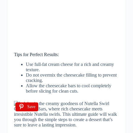
Tips for Perfect Results:
Use full-fat cream cheese for a rich and creamy
texture.
Do not overmix the cheesecake filling to prevent
cracking.
Allow the cheesecake bars to cool completely
before slicing for clean cuts.
Save