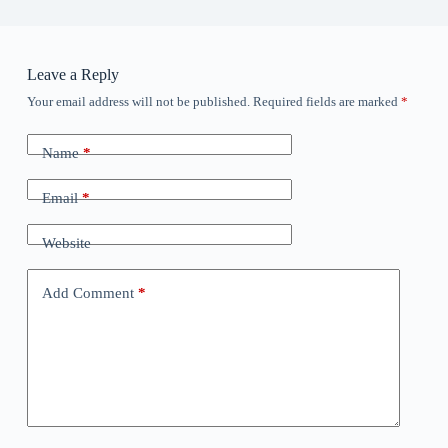
Leave a Reply
Your email address will not be published.
Required fields are marked
*
Name
*
Email
*
Website
Add Comment
*