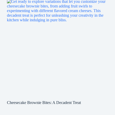
Cheesecake Brownie Bites: A Decadent Treat