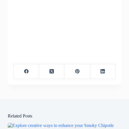
Related Posts