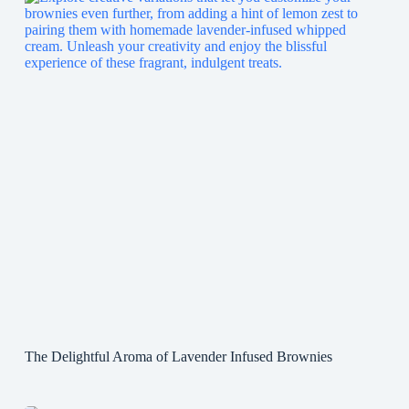
The Delightful Aroma of Lavender Infused Brownies