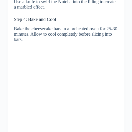
Use a knife to swirl the Nutella into the filling to create
a marbled effect.
Step 4: Bake and Cool
Bake the cheesecake bars in a preheated oven for 25-30
minutes. Allow to cool completely before slicing into
bars.