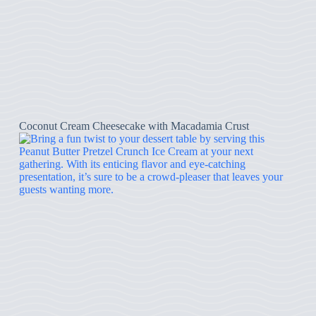
Coconut Cream Cheesecake with Macadamia Crust