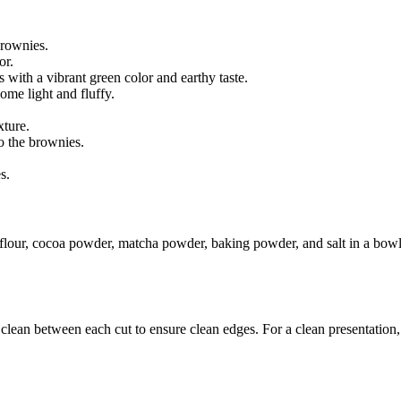
brownies.
or.
s with a vibrant green color and earthy taste.
ome light and fluffy.
xture.
o the brownies.
s.
flour, cocoa powder, matcha powder, baking powder, and salt in a bowl.
lean between each cut to ensure clean edges. For a clean presentation, y