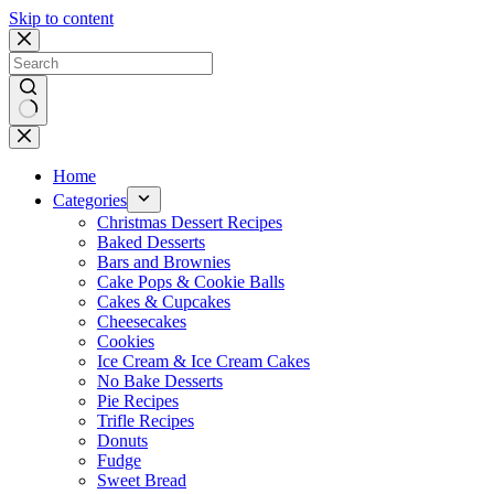
Skip to content
No
results
Home
Categories
Christmas Dessert Recipes
Baked Desserts
Bars and Brownies
Cake Pops & Cookie Balls
Cakes & Cupcakes
Cheesecakes
Cookies
Ice Cream & Ice Cream Cakes
No Bake Desserts
Pie Recipes
Trifle Recipes
Donuts
Fudge
Sweet Bread