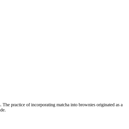
. The practice of incorporating matcha into brownies originated as a
ide.