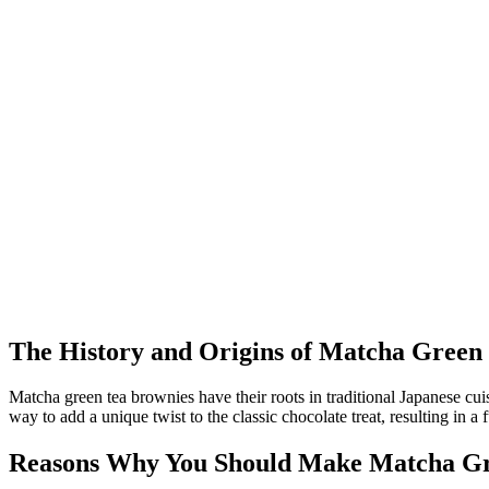
The History and Origins of Matcha Green
Matcha green tea brownies have their roots in traditional Japanese cu
way to add a unique twist to the classic chocolate treat, resulting in 
Reasons Why You Should Make Matcha Gr