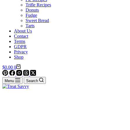
Trifle Recipes
Donuts
Fudge
Sweet Bread
Tarts
About Us
Contact
Terms
GDPR
Privacy
Shop
Shopping
$
0.00
0
cart
Menu
Search