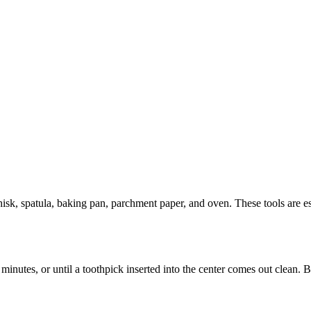
k, spatula, baking pan, parchment paper, and oven. These tools are ess
nutes, or until a toothpick inserted into the center comes out clean. B