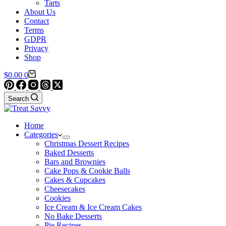
Tarts
About Us
Contact
Terms
GDPR
Privacy
Shop
Shopping
$
0.00
0
cart
Search
Home
Categories
Christmas Dessert Recipes
Baked Desserts
Bars and Brownies
Cake Pops & Cookie Balls
Cakes & Cupcakes
Cheesecakes
Cookies
Ice Cream & Ice Cream Cakes
No Bake Desserts
Pie Recipes