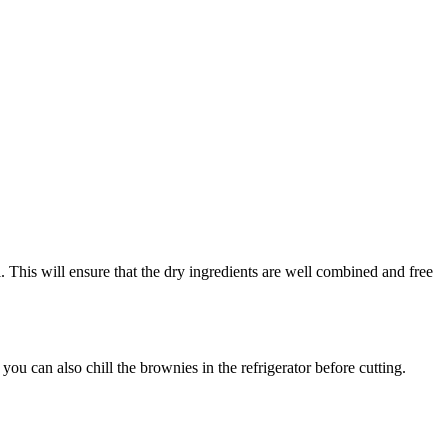
 This will ensure that the dry ingredients are well combined and free
ou can also chill the brownies in the refrigerator before cutting.