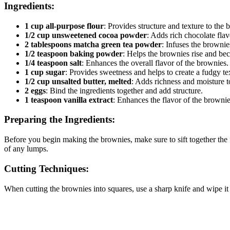
Ingredients:
1 cup all-purpose flour
: Provides structure and texture to the 
1/2 cup unsweetened cocoa powder
: Adds rich chocolate flav
2 tablespoons matcha green tea powder
: Infuses the brownie
1/2 teaspoon baking powder
: Helps the brownies rise and bec
1/4 teaspoon salt
: Enhances the overall flavor of the brownies.
1 cup sugar
: Provides sweetness and helps to create a fudgy te
1/2 cup unsalted butter, melted
: Adds richness and moisture t
2 eggs
: Bind the ingredients together and add structure.
1 teaspoon vanilla extract
: Enhances the flavor of the brownie
Preparing the Ingredients:
Before you begin making the brownies, make sure to sift together the 
of any lumps.
Cutting Techniques:
When cutting the brownies into squares, use a sharp knife and wipe it c