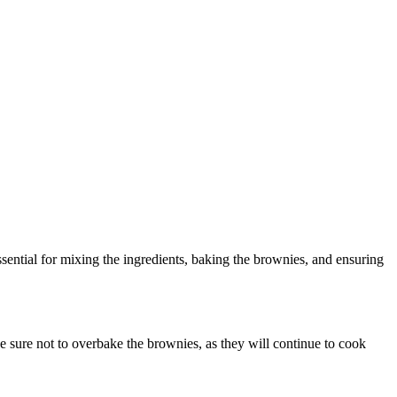
ential for mixing the ingredients, baking the brownies, and ensuring
e sure not to overbake the brownies, as they will continue to cook