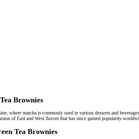
 Tea Brownies
isine, where matcha is commonly used in various desserts and beverages
a fusion of East and West flavors that has since gained popularity worldw
een Tea Brownies