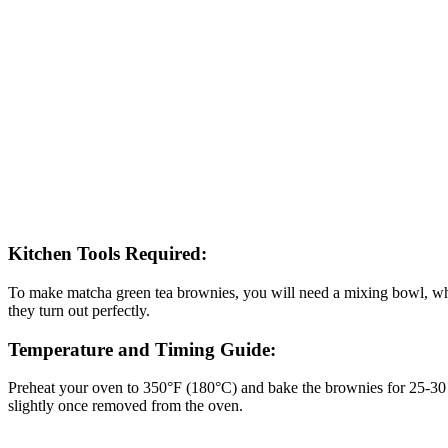
Kitchen Tools Required:
To make matcha green tea brownies, you will need a mixing bowl, whis
they turn out perfectly.
Temperature and Timing Guide:
Preheat your oven to 350°F (180°C) and bake the brownies for 25-30 mi
slightly once removed from the oven.