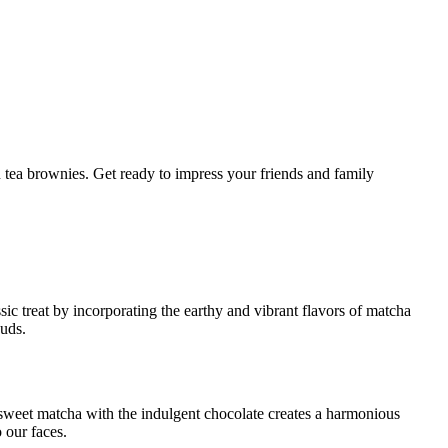
ic treat by incorporating the earthy and vibrant flavors of matcha
buds.
r-sweet matcha with the indulgent chocolate creates a harmonious
o our faces.