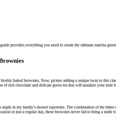
 Brownies
reshly baked brownies. Now, picture adding a unique twist to this class
of rich chocolate and delicate green tea that will tantalize your taste 
staple in my family’s dessert repertoire. The combination of the bitte
casion or just a regular day, these brownies never fail to bring a smile t