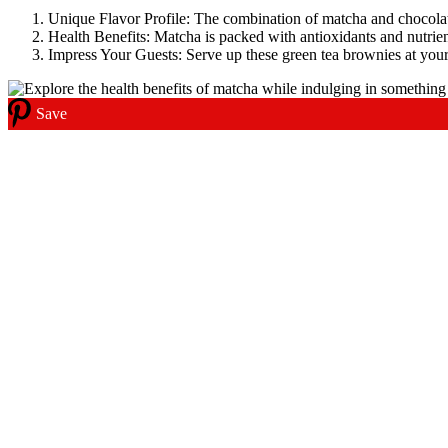
Unique Flavor Profile: The combination of matcha and chocolate
Health Benefits: Matcha is packed with antioxidants and nutrien
Impress Your Guests: Serve up these green tea brownies at your
Save