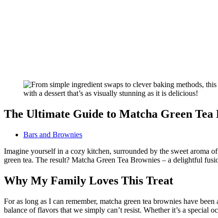
The Ultimate Guide to Matcha Green Tea
Bars and Brownies
Imagine yourself in a cozy kitchen, surrounded by the sweet aroma of f
green tea. The result? Matcha Green Tea Brownies – a delightful fusion 
Why My Family Loves This Treat
For as long as I can remember, matcha green tea brownies have been a 
balance of flavors that we simply can’t resist. Whether it’s a special oc