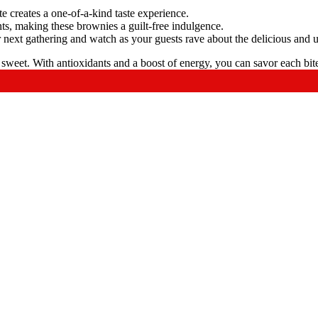
 creates a one-of-a-kind taste experience.
ts, making these brownies a guilt-free indulgence.
 next gathering and watch as your guests rave about the delicious and 