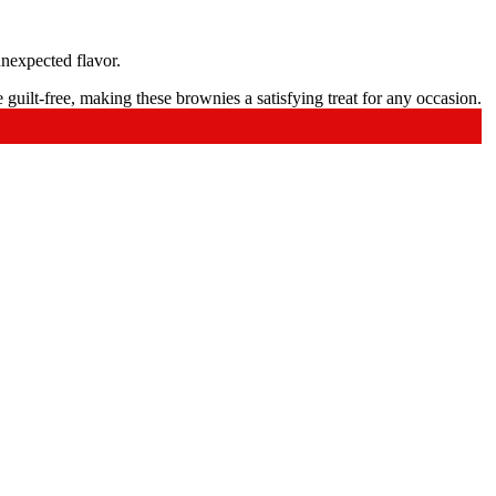
unexpected flavor.