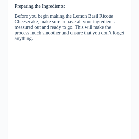
Preparing the Ingredients:
Before you begin making the Lemon Basil Ricotta
Cheesecake, make sure to have all your ingredients
measured out and ready to go. This will make the
process much smoother and ensure that you don’t forget
anything.