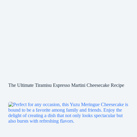
The Ultimate Tiramisu Espresso Martini Cheesecake Recipe