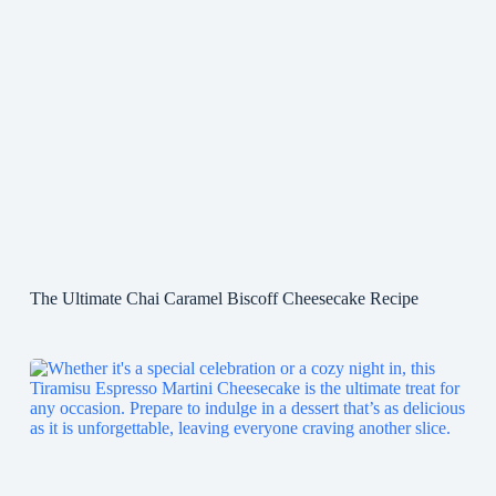
The Ultimate Chai Caramel Biscoff Cheesecake Recipe