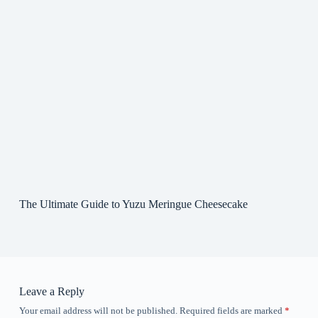
The Ultimate Guide to Yuzu Meringue Cheesecake
Leave a Reply
Your email address will not be published.
Required fields are marked
*