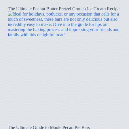
The Ultimate Peanut Butter Pretzel Crunch Ice Cream Recipe
The Ultimate Guide to Maple Pecan Pie Bars