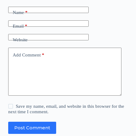
Name
*
Email
*
Website
Add Comment
*
Save my name, email, and website in this browser for the
next time I comment.
Post Comment