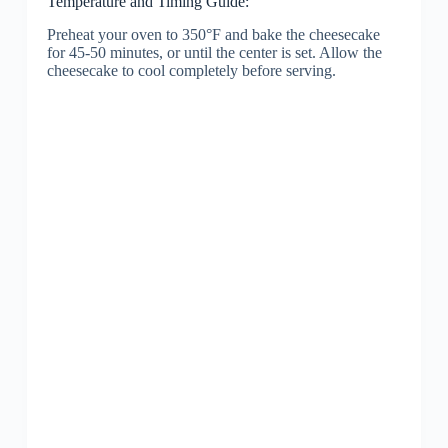
Temperature and Timing Guide:
Preheat your oven to 350°F and bake the cheesecake
for 45-50 minutes, or until the center is set. Allow the
cheesecake to cool completely before serving.