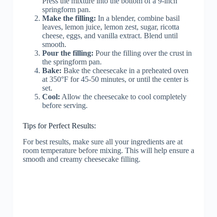
Press the mixture into the bottom of a 9-inch
springform pan.
Make the filling:
In a blender, combine basil
leaves, lemon juice, lemon zest, sugar, ricotta
cheese, eggs, and vanilla extract. Blend until
smooth.
Pour the filling:
Pour the filling over the crust in
the springform pan.
Bake:
Bake the cheesecake in a preheated oven
at 350°F for 45-50 minutes, or until the center is
set.
Cool:
Allow the cheesecake to cool completely
before serving.
Tips for Perfect Results:
For best results, make sure all your ingredients are at
room temperature before mixing. This will help ensure a
smooth and creamy cheesecake filling.