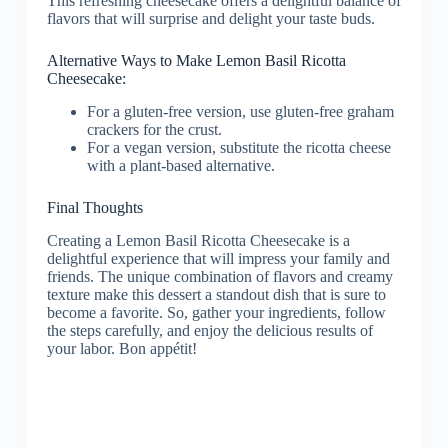
Alternative Ways to Make Lemon Basil Ricotta
Cheesecake:
For a gluten-free version, use gluten-free graham
crackers for the crust.
For a vegan version, substitute the ricotta cheese
with a plant-based alternative.
Final Thoughts
Creating a Lemon Basil Ricotta Cheesecake is a
delightful experience that will impress your family and
friends. The unique combination of flavors and creamy
texture make this dessert a standout dish that is sure to
become a favorite. So, gather your ingredients, follow
the steps carefully, and enjoy the delicious results of
your labor. Bon appétit!