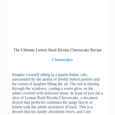
The Ultimate Lemon Basil Ricotta Cheesecake Recipe
Cheesecakes
Imagine yourself sitting in a quaint Italian cafe,
surrounded by the aroma of freshly baked pastries and
the sound of laughter filling the air. The sun is shining
through the windows, casting a warm glow on the
tables covered with delicious treats. In front of you sits a
slice of Lemon Basil Ricotta Cheesecake, a decadent
dessert that perfectly combines the tangy flavor of
lemon with the subtle sweetness of basil. This is a
dessert that my family absolutely loves, and I am