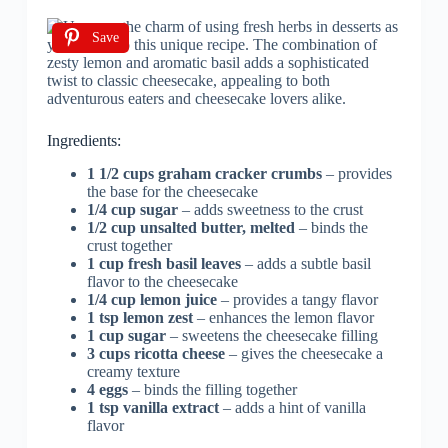
Save
Ingredients:
1 1/2 cups graham cracker crumbs
– provides
the base for the cheesecake
1/4 cup sugar
– adds sweetness to the crust
1/2 cup unsalted butter, melted
– binds the
crust together
1 cup fresh basil leaves
– adds a subtle basil
flavor to the cheesecake
1/4 cup lemon juice
– provides a tangy flavor
1 tsp lemon zest
– enhances the lemon flavor
1 cup sugar
– sweetens the cheesecake filling
3 cups ricotta cheese
– gives the cheesecake a
creamy texture
4 eggs
– binds the filling together
1 tsp vanilla extract
– adds a hint of vanilla
flavor