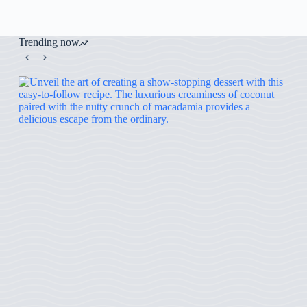
Trending now