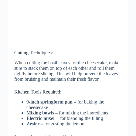
Cutting Techniques:
When cutting the basil leaves for the cheesecake, make
sure to stack them on top of each other and roll them
tightly before slicing. This will help prevent the leaves
from bruising and maintain their fresh flavor.
Kitchen Tools Required:
9-inch springform pan
– for baking the
cheesecake
Mixing bowls
– for mixing the ingredients
Electric mixer
– for blending the filling
Zester
– for zesting the lemon