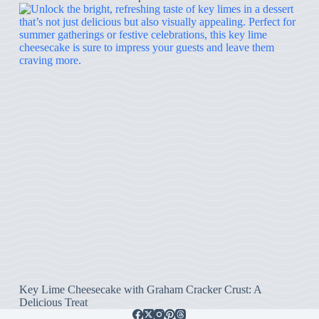
Key Lime Cheesecake with Graham Cracker Crust: A
Delicious Treat