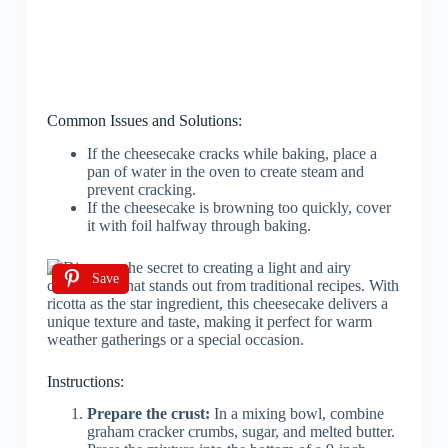
Common Issues and Solutions:
If the cheesecake cracks while baking, place a
pan of water in the oven to create steam and
prevent cracking.
If the cheesecake is browning too quickly, cover
it with foil halfway through baking.
Save
Instructions:
Prepare the crust:
In a mixing bowl, combine
graham cracker crumbs, sugar, and melted butter.