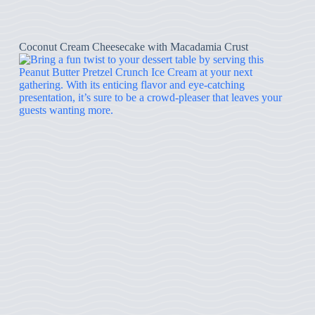
Coconut Cream Cheesecake with Macadamia Crust