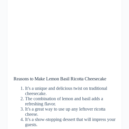
Reasons to Make Lemon Basil Ricotta Cheesecake
It’s a unique and delicious twist on traditional
cheesecake.
The combination of lemon and basil adds a
refreshing flavor.
It’s a great way to use up any leftover ricotta
cheese.
It’s a show-stopping dessert that will impress your
guests.