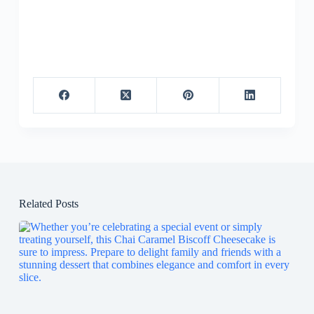
Related Posts