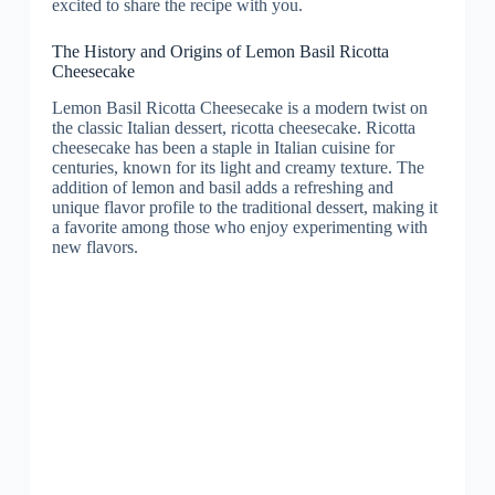
excited to share the recipe with you.
The History and Origins of Lemon Basil Ricotta
Cheesecake
Lemon Basil Ricotta Cheesecake is a modern twist on
the classic Italian dessert, ricotta cheesecake. Ricotta
cheesecake has been a staple in Italian cuisine for
centuries, known for its light and creamy texture. The
addition of lemon and basil adds a refreshing and
unique flavor profile to the traditional dessert, making it
a favorite among those who enjoy experimenting with
new flavors.