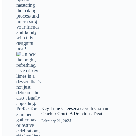
Key Lime Cheesecake with Graham
Cracker Crust: A Delicious Treat
February 21, 2025