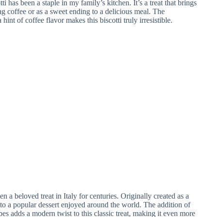
has been a staple in my family’s kitchen. It’s a treat that brings
g coffee or as a sweet ending to a delicious meal. The
int of coffee flavor makes this biscotti truly irresistible.
n a beloved treat in Italy for centuries. Originally created as a
into a popular dessert enjoyed around the world. The addition of
ipes adds a modern twist to this classic treat, making it even more