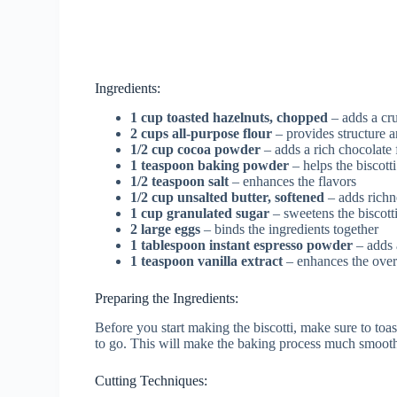
Ingredients:
1 cup toasted hazelnuts, chopped
– adds a cru
2 cups all-purpose flour
– provides structure a
1/2 cup cocoa powder
– adds a rich chocolate 
1 teaspoon baking powder
– helps the biscotti
1/2 teaspoon salt
– enhances the flavors
1/2 cup unsalted butter, softened
– adds richn
1 cup granulated sugar
– sweetens the biscott
2 large eggs
– binds the ingredients together
1 tablespoon instant espresso powder
– adds a
1 teaspoon vanilla extract
– enhances the overa
Preparing the Ingredients:
Before you start making the biscotti, make sure to toa
to go. This will make the baking process much smoot
Cutting Techniques: