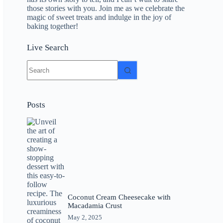
those stories with you. Join me as we celebrate the
magic of sweet treats and indulge in the joy of
baking together!
Live Search
No
results
Posts
Coconut Cream Cheesecake with
Macadamia Crust
May 2, 2025