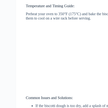
Temperature and Timing Guide:
Preheat your oven to 350°F (175°C) and bake the biscot
them to cool on a wire rack before serving.
Common Issues and Solutions:
If the biscotti dough is too dry, add a splash of 