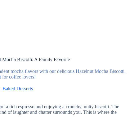
t Mocha Biscotti: A Family Favorite
cadent mocha flavors with our delicious Hazelnut Mocha Biscotti.
t for coffee lovers!
Baked Desserts
g on a rich espresso and enjoying a crunchy, nutty biscotti. The
ound of laughter and chatter surrounds you. This is where the