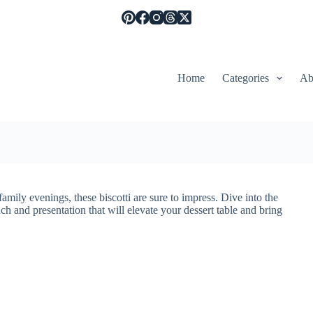
Home
Categories
Ab