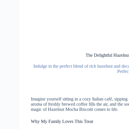
The Delightful Hazelnu
Indulge in the perfect blend of rich hazelnut and de
Perfec
Imagine yourself sitting in a cozy Italian café, sippin
aroma of freshly brewed coffee fills the air, and the s
magic of Hazelnut Mocha Biscotti comes to life.
Why My Family Loves This Treat