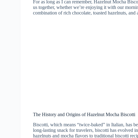
For as long as I can remember, Hazelnut Mocha Biscotti 
us together, whether we’re enjoying it with our mornin
combination of rich chocolate, toasted hazelnuts, and a h
The History and Origins of Hazelnut Mocha Biscotti
Biscotti, which means “twice-baked” in Italian, has bee
long-lasting snack for travelers, biscotti has evolved 
hazelnuts and mocha flavors to traditional biscotti rec