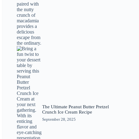
The Ultimate Peanut Butter Pretzel
Crunch Ice Cream Recipe
September 28, 2025