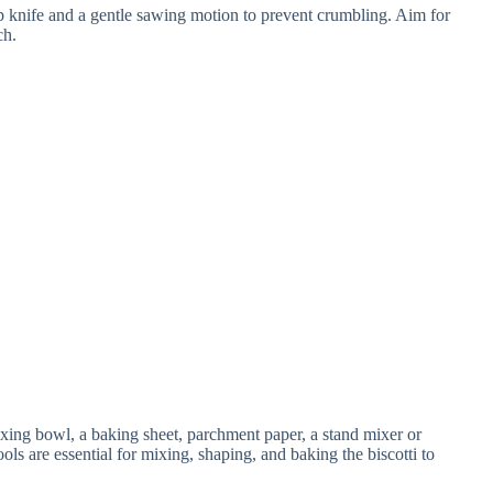
rp knife and a gentle sawing motion to prevent crumbling. Aim for
ch.
ing bowl, a baking sheet, parchment paper, a stand mixer or
ols are essential for mixing, shaping, and baking the biscotti to