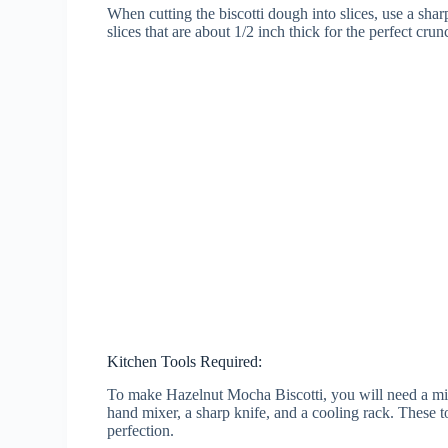
When cutting the biscotti dough into slices, use a sha
slices that are about 1/2 inch thick for the perfect crun
Kitchen Tools Required:
To make Hazelnut Mocha Biscotti, you will need a mix
hand mixer, a sharp knife, and a cooling rack. These to
perfection.