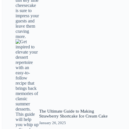
The Ultimate Guide to Making
Strawberry Shortcake Ice Cream Cake
January 26, 2025