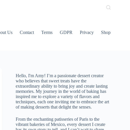
out Us
Contact
Terms
GDPR
Privacy
Shop
Hello, I'm Amy! I’m a passionate dessert creator
who believes that sweet treats have the
extraordinary ability to bring joy and create lasting
memories. My journey in the world of baking has
inspired me to explore a variety of flavors and
techniques, each one inviting me to embrace the art
of making desserts that delight the senses.
From the enchanting patisseries of Paris to the
vibrant bakeries of Mexico, every dessert I create
has its own story to tell, and I can’t wait to share