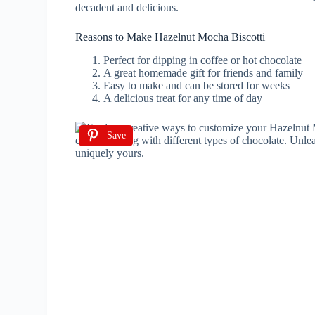
decadent and delicious.
Reasons to Make Hazelnut Mocha Biscotti
Perfect for dipping in coffee or hot chocolate
A great homemade gift for friends and family
Easy to make and can be stored for weeks
A delicious treat for any time of day
Save