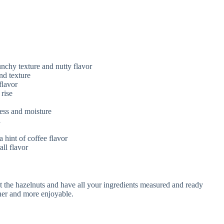
nchy texture and nutty flavor
nd texture
flavor
 rise
ess and moisture
i
 hint of coffee flavor
ll flavor
st the hazelnuts and have all your ingredients measured and ready
her and more enjoyable.