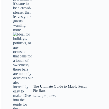
The Ultimate Guide to Maple Pecan
Pie Bars
January 25, 2025