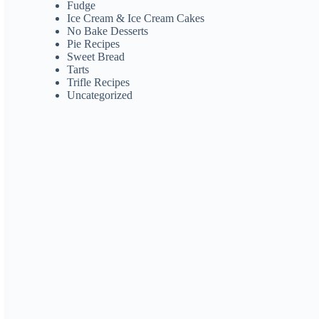
Fudge
Ice Cream & Ice Cream Cakes
No Bake Desserts
Pie Recipes
Sweet Bread
Tarts
Trifle Recipes
Uncategorized