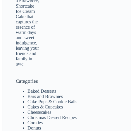
Categories
Baked Desserts
Bars and Brownies
Cake Pops & Cookie Balls
Cakes & Cupcakes
Cheesecakes
Christmas Dessert Recipes
Cookies
Donuts