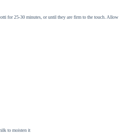
ti for 25-30 minutes, or until they are firm to the touch. Allow
milk to moisten it