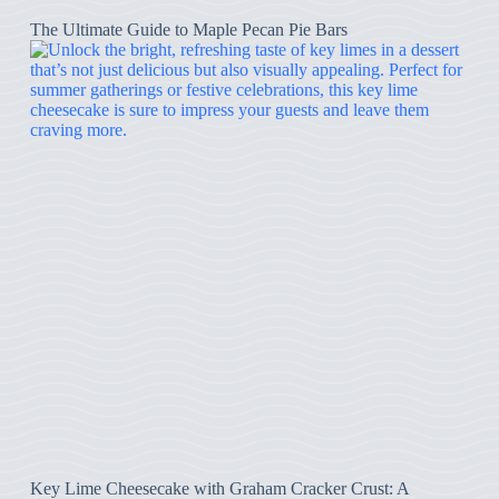
The Ultimate Guide to Maple Pecan Pie Bars
Key Lime Cheesecake with Graham Cracker Crust: A