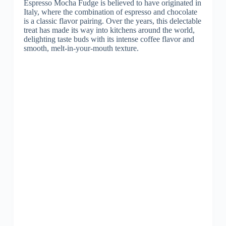
Espresso Mocha Fudge is believed to have originated in
Italy, where the combination of espresso and chocolate
is a classic flavor pairing. Over the years, this delectable
treat has made its way into kitchens around the world,
delighting taste buds with its intense coffee flavor and
smooth, melt-in-your-mouth texture.