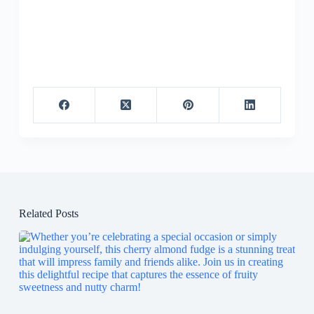
Related Posts