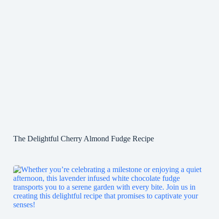
The Delightful Cherry Almond Fudge Recipe