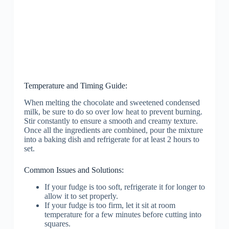
Temperature and Timing Guide:
When melting the chocolate and sweetened condensed
milk, be sure to do so over low heat to prevent burning.
Stir constantly to ensure a smooth and creamy texture.
Once all the ingredients are combined, pour the mixture
into a baking dish and refrigerate for at least 2 hours to
set.
Common Issues and Solutions:
If your fudge is too soft, refrigerate it for longer to
allow it to set properly.
If your fudge is too firm, let it sit at room
temperature for a few minutes before cutting into
squares.