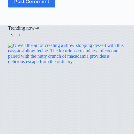
Post Comment
Trending now