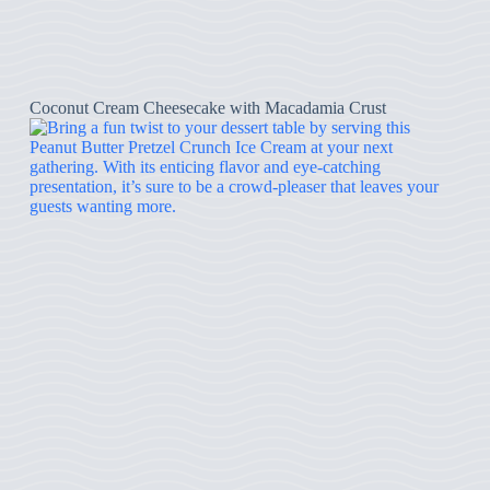
Coconut Cream Cheesecake with Macadamia Crust