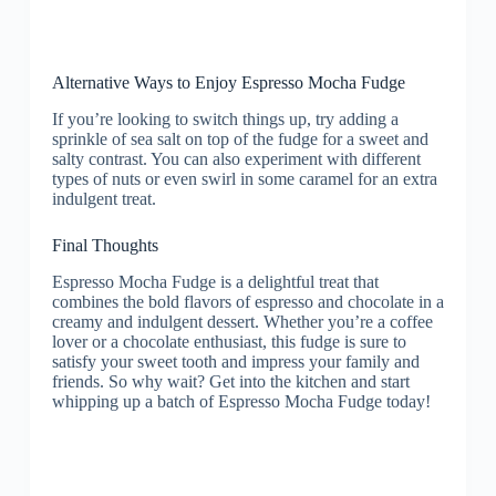
Alternative Ways to Enjoy Espresso Mocha Fudge
If you’re looking to switch things up, try adding a
sprinkle of sea salt on top of the fudge for a sweet and
salty contrast. You can also experiment with different
types of nuts or even swirl in some caramel for an extra
indulgent treat.
Final Thoughts
Espresso Mocha Fudge is a delightful treat that
combines the bold flavors of espresso and chocolate in a
creamy and indulgent dessert. Whether you’re a coffee
lover or a chocolate enthusiast, this fudge is sure to
satisfy your sweet tooth and impress your family and
friends. So why wait? Get into the kitchen and start
whipping up a batch of Espresso Mocha Fudge today!