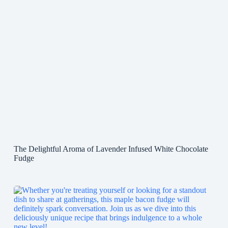
The Delightful Aroma of Lavender Infused White Chocolate
Fudge