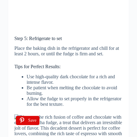
Step 5: Refrigerate to set
Place the baking dish in the refrigerator and chill for at
least 2 hours, or until the fudge is firm and set.
Tips for Perfect Results:
Use high-quality dark chocolate for a rich and
intense flavor.
Be patient when melting the chocolate to avoid
burning.
Allow the fudge to set properly in the refrigerator
for the best texture.
Save