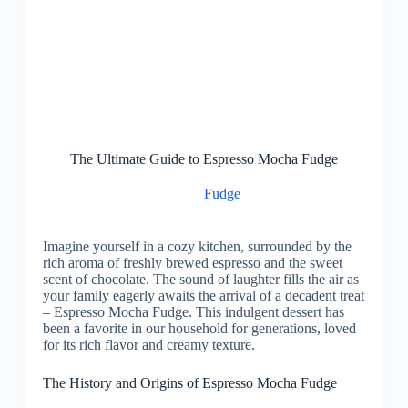
The Ultimate Guide to Espresso Mocha Fudge
Fudge
Imagine yourself in a cozy kitchen, surrounded by the
rich aroma of freshly brewed espresso and the sweet
scent of chocolate. The sound of laughter fills the air as
your family eagerly awaits the arrival of a decadent treat
– Espresso Mocha Fudge. This indulgent dessert has
been a favorite in our household for generations, loved
for its rich flavor and creamy texture.
The History and Origins of Espresso Mocha Fudge