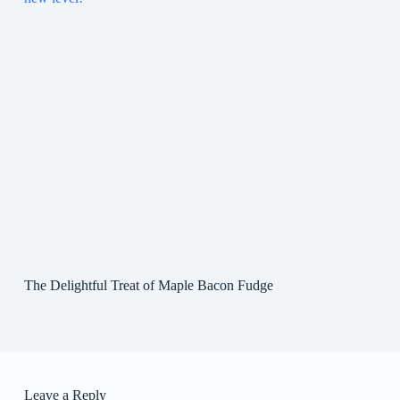
The Delightful Treat of Maple Bacon Fudge
Leave a Reply