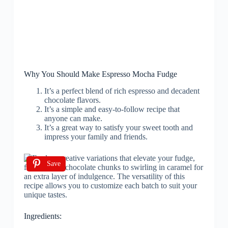
Why You Should Make Espresso Mocha Fudge
It’s a perfect blend of rich espresso and decadent
chocolate flavors.
It’s a simple and easy-to-follow recipe that
anyone can make.
It’s a great way to satisfy your sweet tooth and
impress your family and friends.
Save
Ingredients: