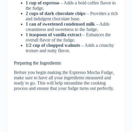
1 cup of espresso
– Adds a bold coffee flavor to
the fudge.
2 cups of dark chocolate chips
– Provides a rich
and indulgent chocolate base.
1 can of sweetened condensed milk
– Adds
creaminess and sweetness to the fudge.
1 teaspoon of vanilla extract
– Enhances the
overall flavor of the fudge.
1/2 cup of chopped walnuts
– Adds a crunchy
texture and nutty flavor.
Preparing the Ingredients:
Before you begin making the Espresso Mocha Fudge,
make sure to have all your ingredients measured and
ready to go. This will help streamline the cooking
process and ensure that your fudge turns out perfectly.