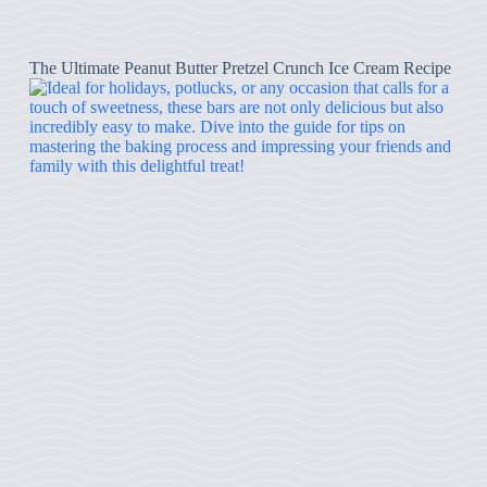
The Ultimate Peanut Butter Pretzel Crunch Ice Cream Recipe