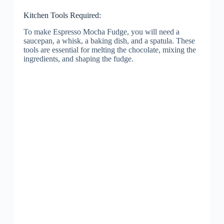
Kitchen Tools Required:
To make Espresso Mocha Fudge, you will need a
saucepan, a whisk, a baking dish, and a spatula. These
tools are essential for melting the chocolate, mixing the
ingredients, and shaping the fudge.