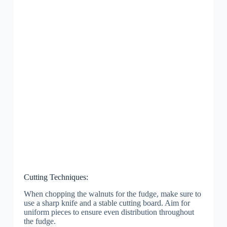
Cutting Techniques:
When chopping the walnuts for the fudge, make sure to
use a sharp knife and a stable cutting board. Aim for
uniform pieces to ensure even distribution throughout
the fudge.