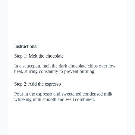
Instructions:
Step 1: Melt the chocolate
In a saucepan, melt the dark chocolate chips over low
heat, stirring constantly to prevent burning.
Step 2: Add the espresso
Pour in the espresso and sweetened condensed milk,
whisking until smooth and well combined.