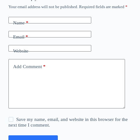
Your email address will not be published.
Required fields are marked
*
Name
*
Email
*
Website
Add Comment
*
Save my name, email, and website in this browser for the
next time I comment.