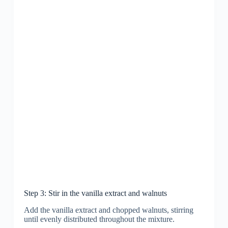
Step 3: Stir in the vanilla extract and walnuts
Add the vanilla extract and chopped walnuts, stirring
until evenly distributed throughout the mixture.