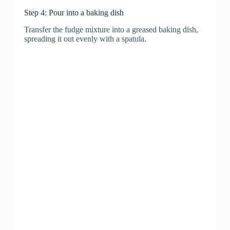
Step 4: Pour into a baking dish
Transfer the fudge mixture into a greased baking dish,
spreading it out evenly with a spatula.