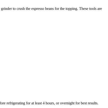
rinder to crush the espresso beans for the topping. These tools are
 refrigerating for at least 4 hours, or overnight for best results.