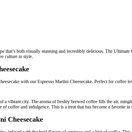
heesecake
heesecake with our Espresso Martini Cheesecake. Perfect for coffee lo
 of a vibrant city. The aroma of freshly brewed coffee fills the air, ming
f coffee and indulgence. This is a treat that has become a favorite in my
ini Cheesecake
e, infused with the bold flavors of espresso and a hint of vodka. This i