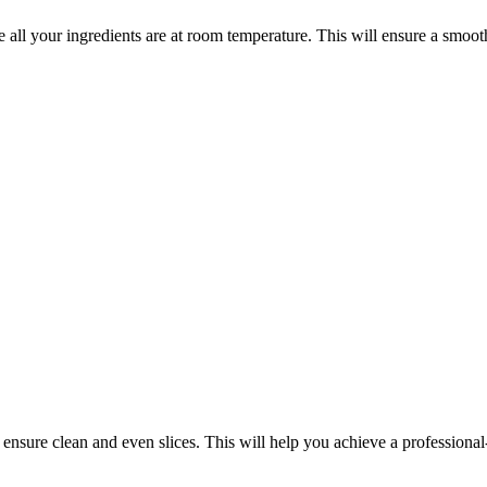
ll your ingredients are at room temperature. This will ensure a smoot
ensure clean and even slices. This will help you achieve a professional-