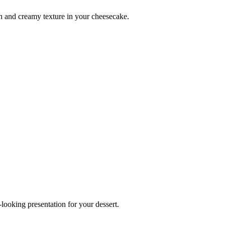
h and creamy texture in your cheesecake.
looking presentation for your dessert.