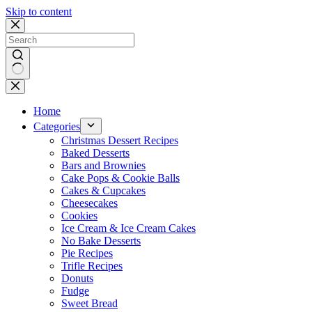
Skip to content
No
results
Home
Categories
Christmas Dessert Recipes
Baked Desserts
Bars and Brownies
Cake Pops & Cookie Balls
Cakes & Cupcakes
Cheesecakes
Cookies
Ice Cream & Ice Cream Cakes
No Bake Desserts
Pie Recipes
Trifle Recipes
Donuts
Fudge
Sweet Bread