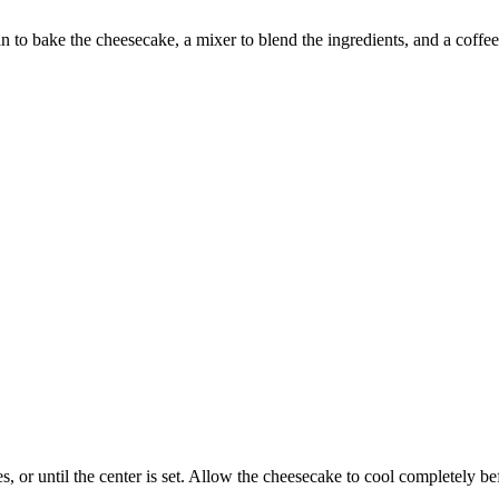
o bake the cheesecake, a mixer to blend the ingredients, and a coffee g
r until the center is set. Allow the cheesecake to cool completely before