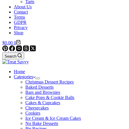
Tarts
About Us
Contact
Terms
GDPR
Privacy
Shop
Shopping
$
0.00
0
cart
Search
Home
Categories
Christmas Dessert Recipes
Baked Desserts
Bars and Brownies
Cake Pops & Cookie Balls
Cakes & Cupcakes
Cheesecakes
Cookies
Ice Cream & Ice Cream Cakes
No Bake Desserts
Pie Recipes