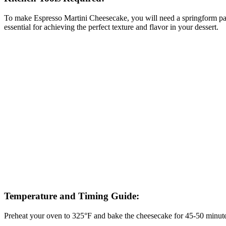
To make Espresso Martini Cheesecake, you will need a springform pan t
essential for achieving the perfect texture and flavor in your dessert.
Temperature and Timing Guide:
Preheat your oven to 325°F and bake the cheesecake for 45-50 minutes, o