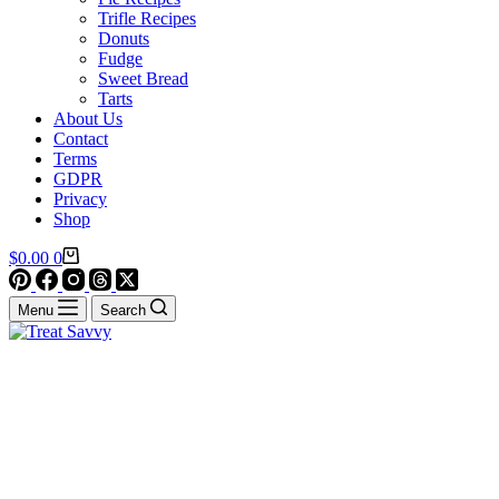
Trifle Recipes
Donuts
Fudge
Sweet Bread
Tarts
About Us
Contact
Terms
GDPR
Privacy
Shop
Shopping
$
0.00
0
cart
Menu
Search