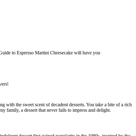
vers!
ling with the sweet scent of decadent desserts. You take a bite of a rich
 family, a dessert that never fails to impress and delight.
ndulgent dessert first gained popularity in the 1980s, inspired by the