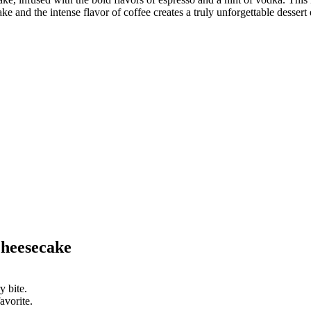
 and the intense flavor of coffee creates a truly unforgettable dessert
heesecake
y bite.
avorite.