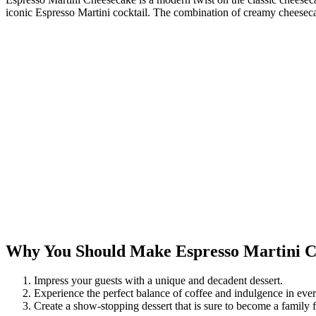
iconic Espresso Martini cocktail. The combination of creamy cheesecake
Why You Should Make Espresso Martini C
Impress your guests with a unique and decadent dessert.
Experience the perfect balance of coffee and indulgence in ever
Create a show-stopping dessert that is sure to become a family f