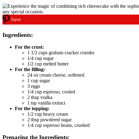
Save
Ingredients:
For the crust:
1 1/2 cups graham cracker crumbs
1/4 cup sugar
1/2 cup melted butter
For the filling:
24 oz cream cheese, softened
1 cup sugar
3 eggs
1/4 cup espresso, cooled
2 tbsp vodka
1 tsp vanilla extract
For the topping:
1/2 cup heavy cream
2 tbsp powdered sugar
1/4 cup espresso beans, crushed
Preparing the Ingredients: