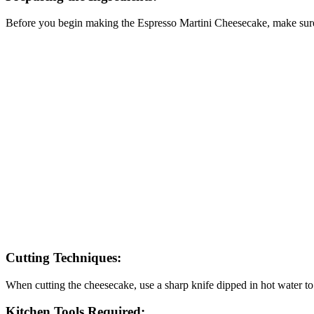
Before you begin making the Espresso Martini Cheesecake, make sure a
Cutting Techniques:
When cutting the cheesecake, use a sharp knife dipped in hot water to 
Kitchen Tools Required: