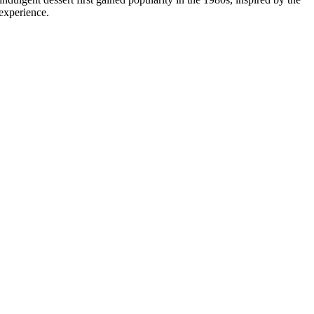
 experience.