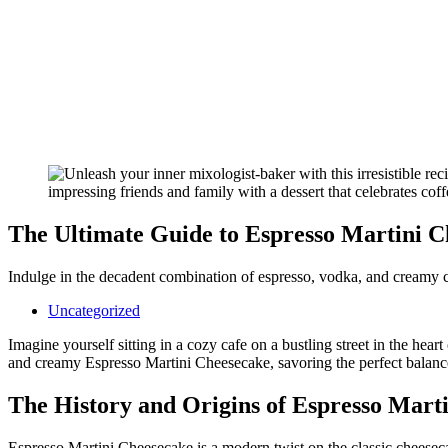
The Ultimate Guide to Espresso Martini C
Indulge in the decadent combination of espresso, vodka, and creamy c
Uncategorized
Imagine yourself sitting in a cozy cafe on a bustling street in the heart
and creamy Espresso Martini Cheesecake, savoring the perfect balance o
The History and Origins of Espresso Mart
Espresso Martini Cheesecake is a modern twist on the classic cheesecak