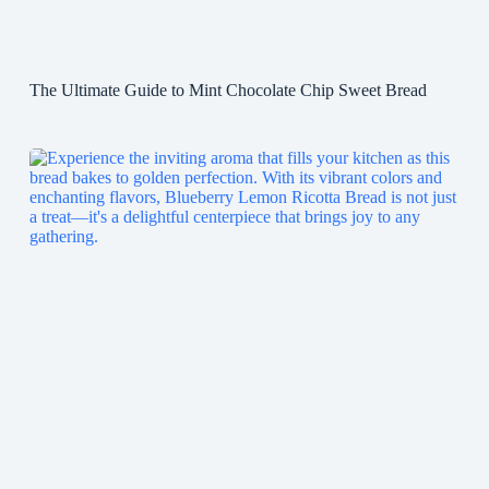
The Ultimate Guide to Mint Chocolate Chip Sweet Bread