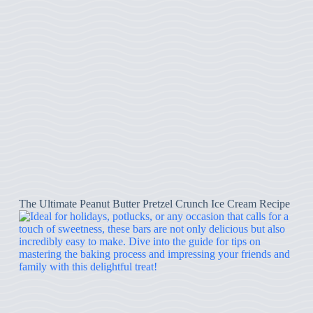
The Ultimate Peanut Butter Pretzel Crunch Ice Cream Recipe