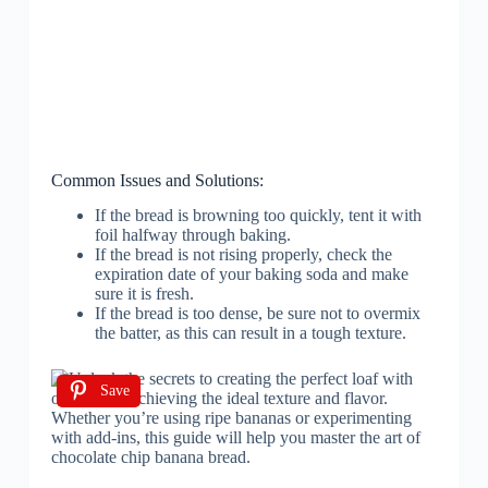
Common Issues and Solutions:
If the bread is browning too quickly, tent it with
foil halfway through baking.
If the bread is not rising properly, check the
expiration date of your baking soda and make
sure it is fresh.
If the bread is too dense, be sure not to overmix
the batter, as this can result in a tough texture.
Save