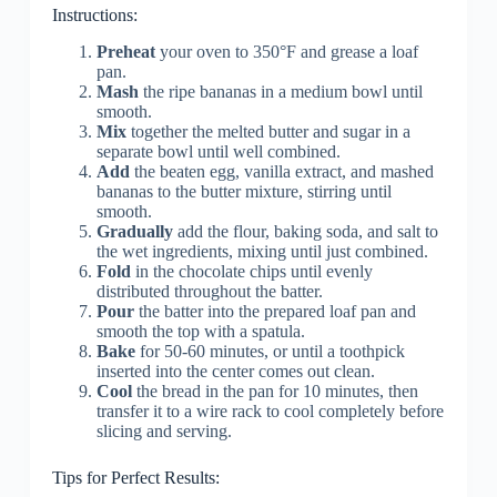
Instructions:
Preheat
your oven to 350°F and grease a loaf
pan.
Mash
the ripe bananas in a medium bowl until
smooth.
Mix
together the melted butter and sugar in a
separate bowl until well combined.
Add
the beaten egg, vanilla extract, and mashed
bananas to the butter mixture, stirring until
smooth.
Gradually
add the flour, baking soda, and salt to
the wet ingredients, mixing until just combined.
Fold
in the chocolate chips until evenly
distributed throughout the batter.
Pour
the batter into the prepared loaf pan and
smooth the top with a spatula.
Bake
for 50-60 minutes, or until a toothpick
inserted into the center comes out clean.
Cool
the bread in the pan for 10 minutes, then
transfer it to a wire rack to cool completely before
slicing and serving.
Tips for Perfect Results: