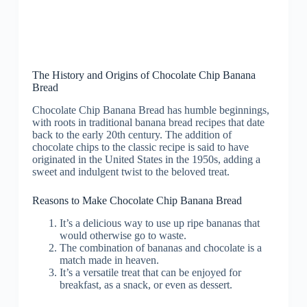
The History and Origins of Chocolate Chip Banana
Bread
Chocolate Chip Banana Bread has humble beginnings,
with roots in traditional banana bread recipes that date
back to the early 20th century. The addition of
chocolate chips to the classic recipe is said to have
originated in the United States in the 1950s, adding a
sweet and indulgent twist to the beloved treat.
Reasons to Make Chocolate Chip Banana Bread
It’s a delicious way to use up ripe bananas that
would otherwise go to waste.
The combination of bananas and chocolate is a
match made in heaven.
It’s a versatile treat that can be enjoyed for
breakfast, as a snack, or even as dessert.