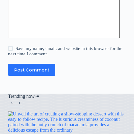
Save my name, email, and website in this browser for the
next time I comment.
Post Comment
Trending now