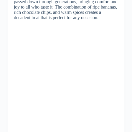
passed down through generations, bringing comfort and
joy to all who taste it. The combination of ripe bananas,
rich chocolate chips, and warm spices creates a
decadent treat that is perfect for any occasion.