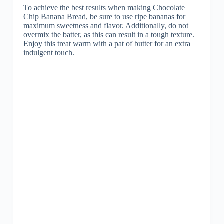
To achieve the best results when making Chocolate
Chip Banana Bread, be sure to use ripe bananas for
maximum sweetness and flavor. Additionally, do not
overmix the batter, as this can result in a tough texture.
Enjoy this treat warm with a pat of butter for an extra
indulgent touch.