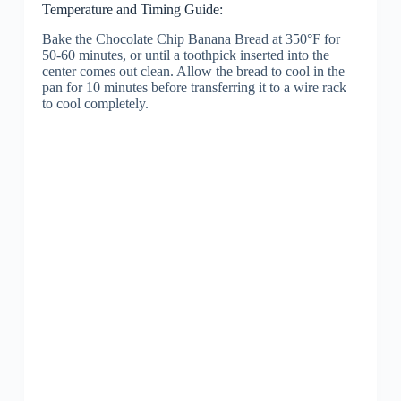
Temperature and Timing Guide:
Bake the Chocolate Chip Banana Bread at 350°F for
50-60 minutes, or until a toothpick inserted into the
center comes out clean. Allow the bread to cool in the
pan for 10 minutes before transferring it to a wire rack
to cool completely.