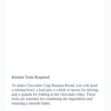
Kitchen Tools Required:
To make Chocolate Chip Banana Bread, you will need
a mixing bowl, a loaf pan, a whisk or spoon for mixing,
and a spatula for folding in the chocolate chips. These
tools are essential for combining the ingredients and
ensuring a smooth batter.