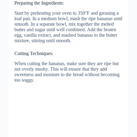
Preparing the Ingredients:
Start by preheating your oven to 350°F and greasing a
loaf pan. In a medium bowl, mash the ripe bananas until
smooth. In a separate bowl, mix together the melted
butter and sugar until well combined. Add the beaten
egg, vanilla extract, and mashed bananas to the butter
mixture, stirring until smooth.
Cutting Techniques:
When cutting the bananas, make sure they are ripe but
not overly mushy. This will ensure that they add
sweetness and moisture to the bread without becoming
too soggy.