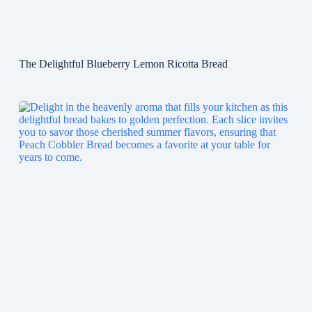
The Delightful Blueberry Lemon Ricotta Bread