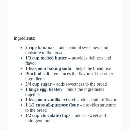
Ingredients:
2 ripe bananas
– adds natural sweetness and
moisture to the bread
1/3 cup melted butter
– provides richness and
flavor
1 teaspoon baking soda
– helps the bread rise
Pinch of salt
– enhances the flavors of the other
ingredients
3/4 cup sugar
– adds sweetness to the bread
1 large egg, beaten
– binds the ingredients
together
1 teaspoon vanilla extract
– adds depth of flavor
1 1/2 cups all-purpose flour
– provides structure
to the bread
1/2 cup chocolate chips
– adds a sweet and
indulgent touch