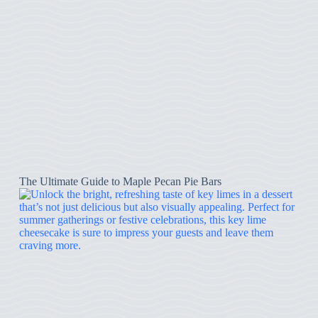
The Ultimate Guide to Maple Pecan Pie Bars