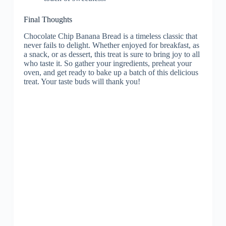
Final Thoughts
Chocolate Chip Banana Bread is a timeless classic that
never fails to delight. Whether enjoyed for breakfast, as
a snack, or as dessert, this treat is sure to bring joy to all
who taste it. So gather your ingredients, preheat your
oven, and get ready to bake up a batch of this delicious
treat. Your taste buds will thank you!