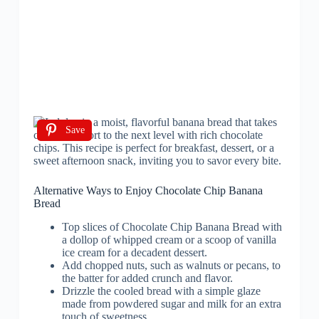
Save
Alternative Ways to Enjoy Chocolate Chip Banana
Bread
Top slices of Chocolate Chip Banana Bread with
a dollop of whipped cream or a scoop of vanilla
ice cream for a decadent dessert.
Add chopped nuts, such as walnuts or pecans, to
the batter for added crunch and flavor.
Drizzle the cooled bread with a simple glaze
made from powdered sugar and milk for an extra
touch of sweetness.