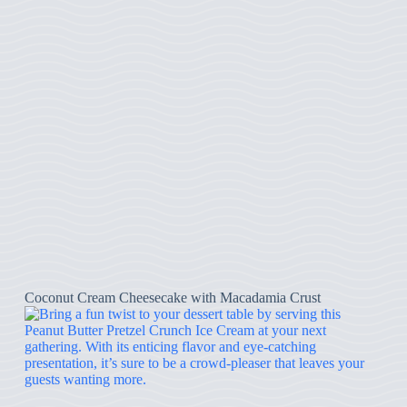
Coconut Cream Cheesecake with Macadamia Crust