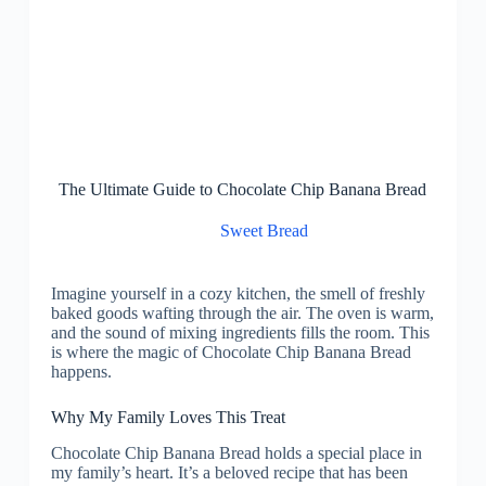
The Ultimate Guide to Chocolate Chip Banana Bread
Sweet Bread
Imagine yourself in a cozy kitchen, the smell of freshly
baked goods wafting through the air. The oven is warm,
and the sound of mixing ingredients fills the room. This
is where the magic of Chocolate Chip Banana Bread
happens.
Why My Family Loves This Treat
Chocolate Chip Banana Bread holds a special place in
my family’s heart. It’s a beloved recipe that has been