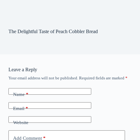
The Delightful Taste of Peach Cobbler Bread
Leave a Reply
Your email address will not be published.
Required fields are marked
*
Name
*
Email
*
Website
Add Comment
*