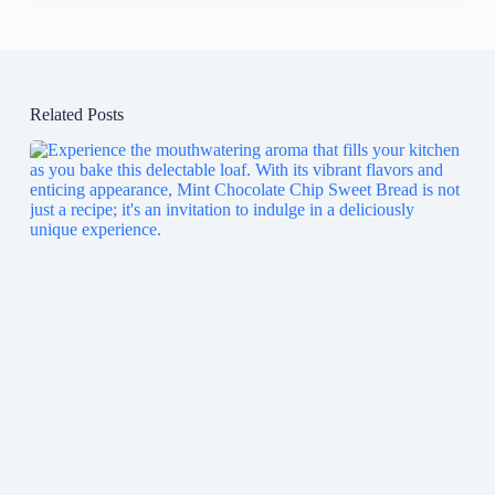
Related Posts