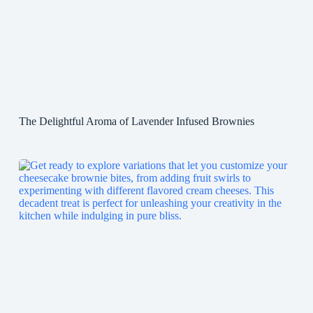
The Delightful Aroma of Lavender Infused Brownies