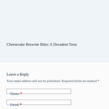
Cheesecake Brownie Bites: A Decadent Treat
Leave a Reply
Your email address will not be published.
Required fields are marked
*
Name
*
Email
*