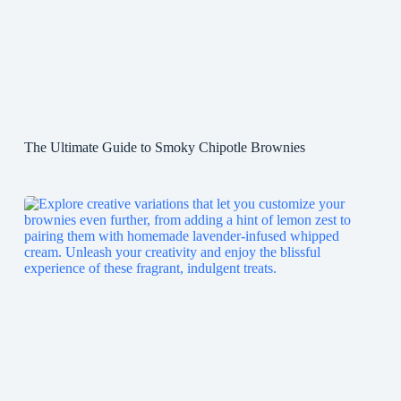
The Ultimate Guide to Smoky Chipotle Brownies