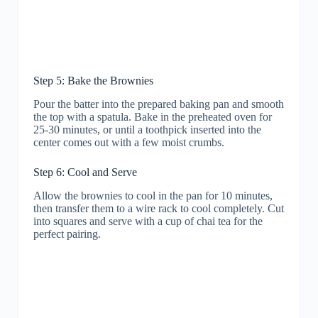
Step 5: Bake the Brownies
Pour the batter into the prepared baking pan and smooth
the top with a spatula. Bake in the preheated oven for
25-30 minutes, or until a toothpick inserted into the
center comes out with a few moist crumbs.
Step 6: Cool and Serve
Allow the brownies to cool in the pan for 10 minutes,
then transfer them to a wire rack to cool completely. Cut
into squares and serve with a cup of chai tea for the
perfect pairing.