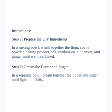
Instructions:
Step 1: Prepare the Dry Ingredients
In a mixing bowl, whisk together the flour, cocoa
powder, baking powder, salt, cardamom, cinnamon, and
ginger until well combined.
Step 2: Cream the Butter and Sugar
In a separate bowl, cream together the butter and sugar
until light and fluffy.