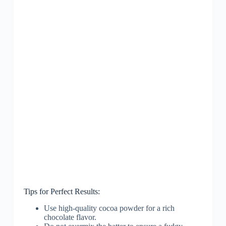
Tips for Perfect Results:
Use high-quality cocoa powder for a rich
chocolate flavor.