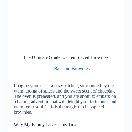
The Ultimate Guide to Chai-Spiced Brownies
Bars and Brownies
Imagine yourself in a cozy kitchen, surrounded by the
warm aroma of spices and the sweet scent of chocolate.
The oven is preheated, and you are about to embark on
a baking adventure that will delight your taste buds and
warm your soul. This is the magic of chai-spiced
brownies.
Why My Family Loves This Treat