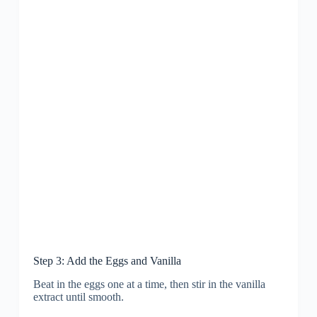
Step 3: Add the Eggs and Vanilla
Beat in the eggs one at a time, then stir in the vanilla
extract until smooth.