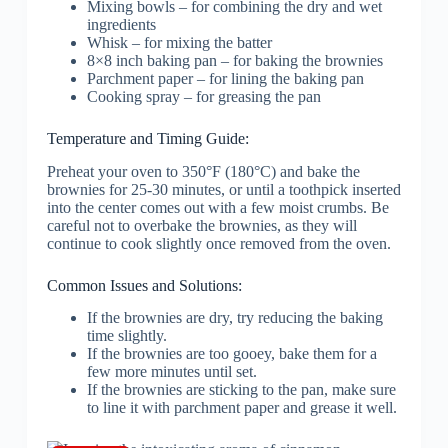
Mixing bowls – for combining the dry and wet
ingredients
Whisk – for mixing the batter
8×8 inch baking pan – for baking the brownies
Parchment paper – for lining the baking pan
Cooking spray – for greasing the pan
Temperature and Timing Guide:
Preheat your oven to 350°F (180°C) and bake the
brownies for 25-30 minutes, or until a toothpick inserted
into the center comes out with a few moist crumbs. Be
careful not to overbake the brownies, as they will
continue to cook slightly once removed from the oven.
Common Issues and Solutions:
If the brownies are dry, try reducing the baking
time slightly.
If the brownies are too gooey, bake them for a
few more minutes until set.
If the brownies are sticking to the pan, make sure
to line it with parchment paper and grease it well.