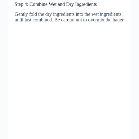
Step 4: Combine Wet and Dry Ingredients
Gently fold the dry ingredients into the wet ingredients
until just combined. Be careful not to overmix the batter.