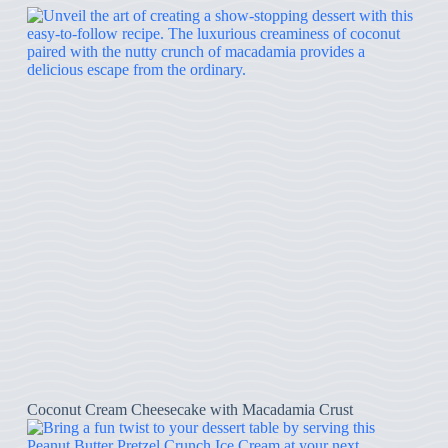
Coconut Cream Cheesecake with Macadamia Crust