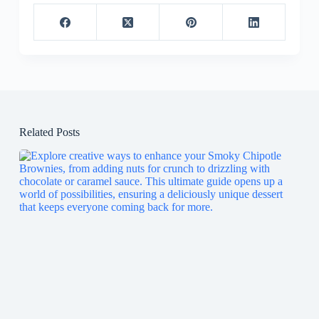
Related Posts