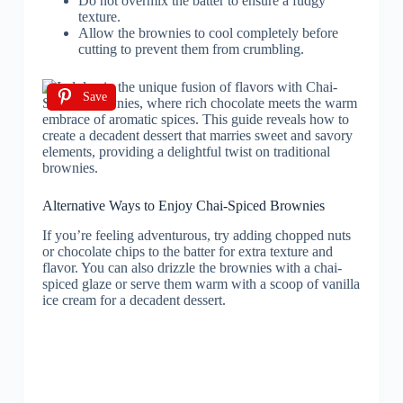
Do not overmix the batter to ensure a fudgy
texture.
Allow the brownies to cool completely before
cutting to prevent them from crumbling.
Save
Alternative Ways to Enjoy Chai-Spiced Brownies
If you’re feeling adventurous, try adding chopped nuts
or chocolate chips to the batter for extra texture and
flavor. You can also drizzle the brownies with a chai-
spiced glaze or serve them warm with a scoop of vanilla
ice cream for a decadent dessert.