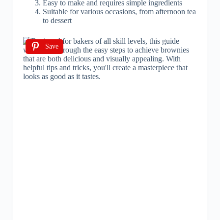
Easy to make and requires simple ingredients
Suitable for various occasions, from afternoon tea
to dessert
Save