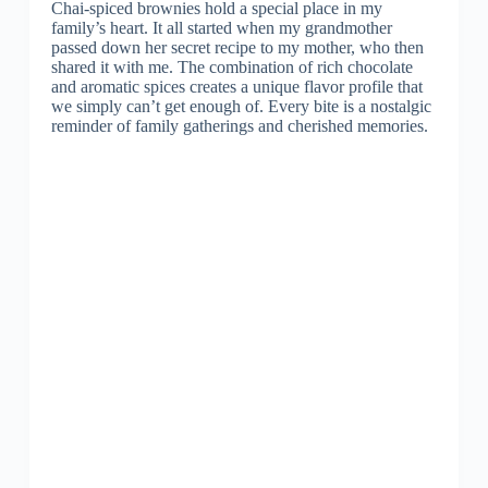
Chai-spiced brownies hold a special place in my
family’s heart. It all started when my grandmother
passed down her secret recipe to my mother, who then
shared it with me. The combination of rich chocolate
and aromatic spices creates a unique flavor profile that
we simply can’t get enough of. Every bite is a nostalgic
reminder of family gatherings and cherished memories.