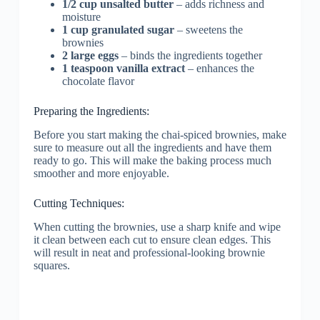
1/2 cup unsalted butter
– adds richness and
moisture
1 cup granulated sugar
– sweetens the
brownies
2 large eggs
– binds the ingredients together
1 teaspoon vanilla extract
– enhances the
chocolate flavor
Preparing the Ingredients:
Before you start making the chai-spiced brownies, make
sure to measure out all the ingredients and have them
ready to go. This will make the baking process much
smoother and more enjoyable.
Cutting Techniques:
When cutting the brownies, use a sharp knife and wipe
it clean between each cut to ensure clean edges. This
will result in neat and professional-looking brownie
squares.