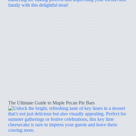
The Ultimate Guide to Maple Pecan Pie Bars