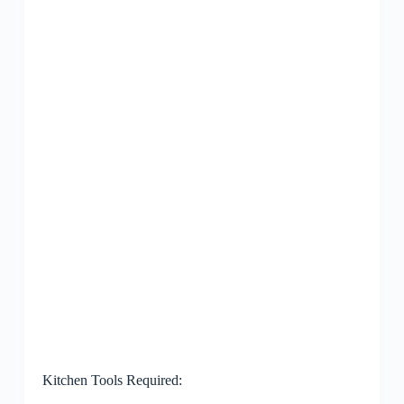
Kitchen Tools Required: