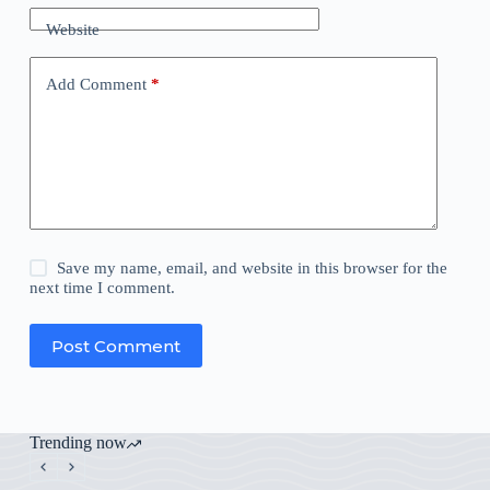
Website
Add Comment
*
Save my name, email, and website in this browser for the
next time I comment.
Post Comment
Trending now