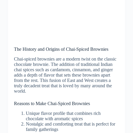
The History and Origins of Chai-Spiced Brownies
Chai-spiced brownies are a modern twist on the classic
chocolate brownie. The addition of traditional Indian
chai spices such as cardamom, cinnamon, and ginger
adds a depth of flavor that sets these brownies apart
from the rest. This fusion of East and West creates a
truly decadent treat that is loved by many around the
world.
Reasons to Make Chai-Spiced Brownies
Unique flavor profile that combines rich
chocolate with aromatic spices
Nostalgic and comforting treat that is perfect for
family gatherings