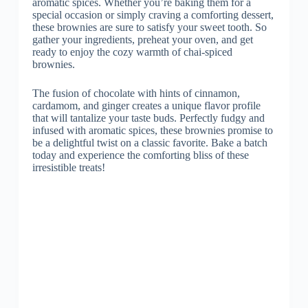
aromatic spices. Whether you’re baking them for a
special occasion or simply craving a comforting dessert,
these brownies are sure to satisfy your sweet tooth. So
gather your ingredients, preheat your oven, and get
ready to enjoy the cozy warmth of chai-spiced
brownies.
The fusion of chocolate with hints of cinnamon,
cardamom, and ginger creates a unique flavor profile
that will tantalize your taste buds. Perfectly fudgy and
infused with aromatic spices, these brownies promise to
be a delightful twist on a classic favorite. Bake a batch
today and experience the comforting bliss of these
irresistible treats!