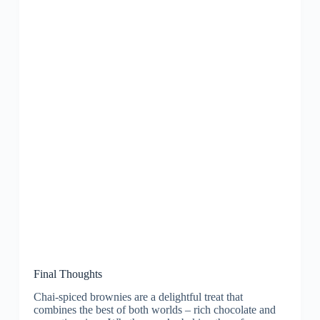
Final Thoughts
Chai-spiced brownies are a delightful treat that
combines the best of both worlds – rich chocolate and