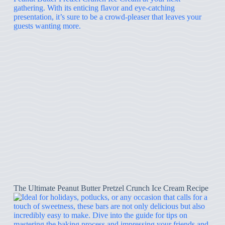
The Ultimate Peanut Butter Pretzel Crunch Ice Cream Recipe