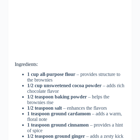
Ingredients:
1 cup all-purpose flour
– provides structure to
the brownies
1/2 cup unsweetened cocoa powder
– adds rich
chocolate flavor
1/2 teaspoon baking powder
– helps the
brownies rise
1/2 teaspoon salt
– enhances the flavors
1 teaspoon ground cardamom
– adds a warm,
floral note
1 teaspoon ground cinnamon
– provides a hint
of spice
1/2 teaspoon ground ginger
– adds a zesty kick