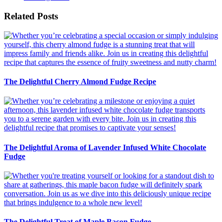
Related Posts
The Delightful Cherry Almond Fudge Recipe
The Delightful Aroma of Lavender Infused White Chocolate
Fudge
The Delightful Treat of Maple Bacon Fudge