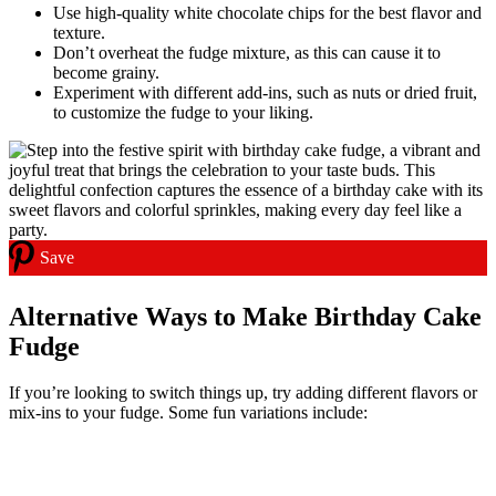
Use high-quality white chocolate chips for the best flavor and
texture.
Don’t overheat the fudge mixture, as this can cause it to
become grainy.
Experiment with different add-ins, such as nuts or dried fruit,
to customize the fudge to your liking.
Save
Alternative Ways to Make Birthday Cake
Fudge
If you’re looking to switch things up, try adding different flavors or
mix-ins to your fudge. Some fun variations include: