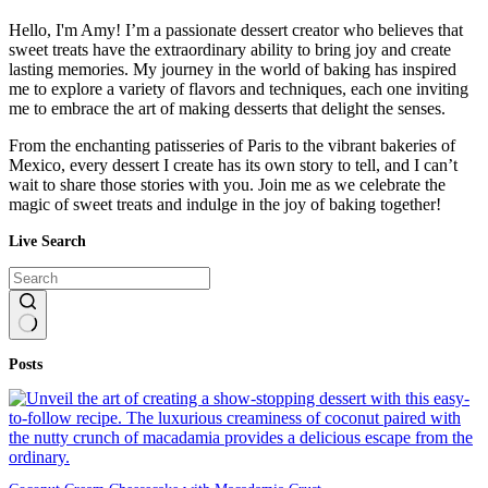
Hello, I'm Amy! I’m a passionate dessert creator who believes that
sweet treats have the extraordinary ability to bring joy and create
lasting memories. My journey in the world of baking has inspired
me to explore a variety of flavors and techniques, each one inviting
me to embrace the art of making desserts that delight the senses.
From the enchanting patisseries of Paris to the vibrant bakeries of
Mexico, every dessert I create has its own story to tell, and I can’t
wait to share those stories with you. Join me as we celebrate the
magic of sweet treats and indulge in the joy of baking together!
Live Search
No
Posts
results