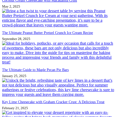
Coconut Cream Cheesecake with Macadamia Crust
May 2, 2025
The Ultimate Peanut Butter Pretzel Crunch Ice Cream Recipe
September 28, 2025
The Ultimate Guide to Maple Pecan Pie Bars
January 25, 2025
Key Lime Cheesecake with Graham Cracker Crust: A Delicious Treat
February 21, 2025