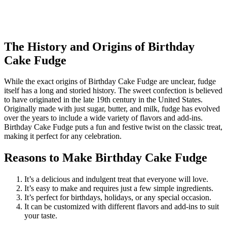
The History and Origins of Birthday
Cake Fudge
While the exact origins of Birthday Cake Fudge are unclear, fudge
itself has a long and storied history. The sweet confection is believed
to have originated in the late 19th century in the United States.
Originally made with just sugar, butter, and milk, fudge has evolved
over the years to include a wide variety of flavors and add-ins.
Birthday Cake Fudge puts a fun and festive twist on the classic treat,
making it perfect for any celebration.
Reasons to Make Birthday Cake Fudge
It’s a delicious and indulgent treat that everyone will love.
It’s easy to make and requires just a few simple ingredients.
It’s perfect for birthdays, holidays, or any special occasion.
It can be customized with different flavors and add-ins to suit
your taste.