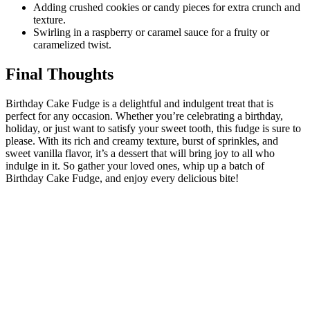
Adding crushed cookies or candy pieces for extra crunch and
texture.
Swirling in a raspberry or caramel sauce for a fruity or
caramelized twist.
Final Thoughts
Birthday Cake Fudge is a delightful and indulgent treat that is
perfect for any occasion. Whether you’re celebrating a birthday,
holiday, or just want to satisfy your sweet tooth, this fudge is sure to
please. With its rich and creamy texture, burst of sprinkles, and
sweet vanilla flavor, it’s a dessert that will bring joy to all who
indulge in it. So gather your loved ones, whip up a batch of
Birthday Cake Fudge, and enjoy every delicious bite!