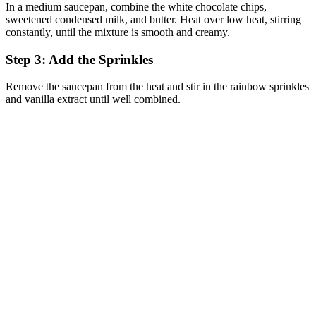
In a medium saucepan, combine the white chocolate chips,
sweetened condensed milk, and butter. Heat over low heat, stirring
constantly, until the mixture is smooth and creamy.
Step 3: Add the Sprinkles
Remove the saucepan from the heat and stir in the rainbow sprinkles
and vanilla extract until well combined.