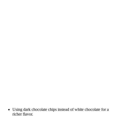
Using dark chocolate chips instead of white chocolate for a
richer flavor.