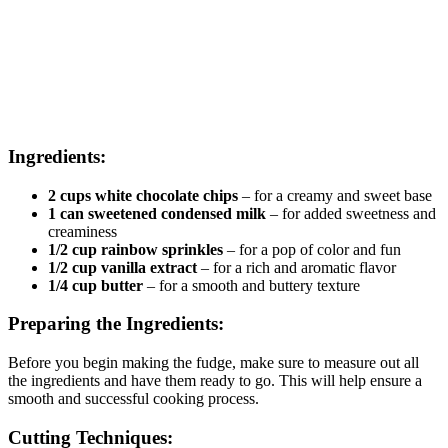
Ingredients:
2 cups white chocolate chips
– for a creamy and sweet base
1 can sweetened condensed milk
– for added sweetness and
creaminess
1/2 cup rainbow sprinkles
– for a pop of color and fun
1/2 cup vanilla extract
– for a rich and aromatic flavor
1/4 cup butter
– for a smooth and buttery texture
Preparing the Ingredients:
Before you begin making the fudge, make sure to measure out all
the ingredients and have them ready to go. This will help ensure a
smooth and successful cooking process.
Cutting Techniques: