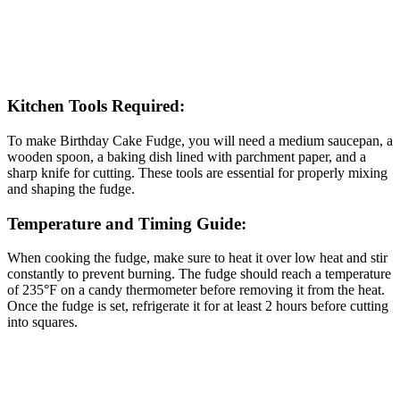
Kitchen Tools Required:
To make Birthday Cake Fudge, you will need a medium saucepan, a
wooden spoon, a baking dish lined with parchment paper, and a
sharp knife for cutting. These tools are essential for properly mixing
and shaping the fudge.
Temperature and Timing Guide:
When cooking the fudge, make sure to heat it over low heat and stir
constantly to prevent burning. The fudge should reach a temperature
of 235°F on a candy thermometer before removing it from the heat.
Once the fudge is set, refrigerate it for at least 2 hours before cutting
into squares.