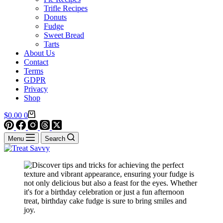
Trifle Recipes
Donuts
Fudge
Sweet Bread
Tarts
About Us
Contact
Terms
GDPR
Privacy
Shop
Shopping
$
0.00
0
cart
Menu
Search