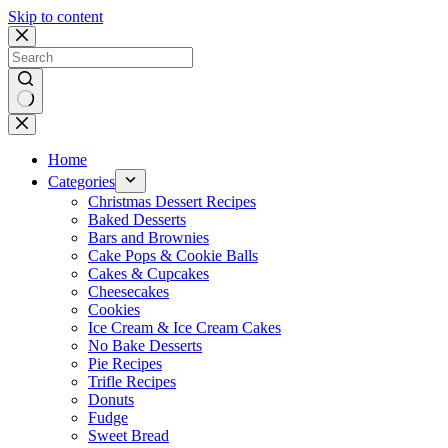
Skip to content
No
results
Home
Categories
Christmas Dessert Recipes
Baked Desserts
Bars and Brownies
Cake Pops & Cookie Balls
Cakes & Cupcakes
Cheesecakes
Cookies
Ice Cream & Ice Cream Cakes
No Bake Desserts
Pie Recipes
Trifle Recipes
Donuts
Fudge
Sweet Bread