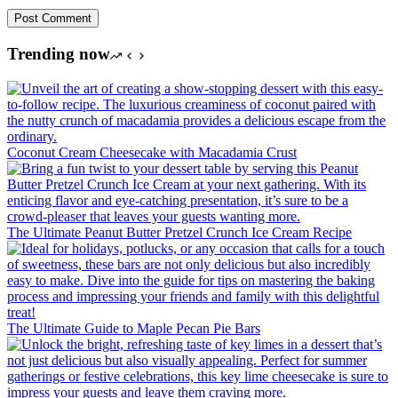
Post Comment
Trending now
Coconut Cream Cheesecake with Macadamia Crust
The Ultimate Peanut Butter Pretzel Crunch Ice Cream Recipe
The Ultimate Guide to Maple Pecan Pie Bars