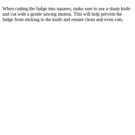
When cutting the fudge into squares, make sure to use a sharp knife
and cut with a gentle sawing motion. This will help prevent the
fudge from sticking to the knife and ensure clean and even cuts.