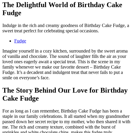
The Delightful World of Birthday Cake
Fudge
Indulge in the rich and creamy goodness of Birthday Cake Fudge, a
sweet treat perfect for celebrating special occasions.
Fudge
Imagine yourself in a cozy kitchen, surrounded by the sweet aroma
of vanilla and chocolate. The sound of laughter fills the air as your
loved ones eagerly await a special treat. This is the scene in my
family whenever we make our favorite dessert – Birthday Cake
Fudge. It’s a decadent and indulgent treat that never fails to put a
smile on everyone’s face.
The Story Behind Our Love for Birthday
Cake Fudge
For as long as I can remember, Birthday Cake Fudge has been a
staple in our family celebrations. It all started when my grandmother
passed down her secret recipe to my mother, who then shared it with
me. The rich and creamy texture, combined with the burst of
sprinkles and white chocolate chips, makes this fudge truly