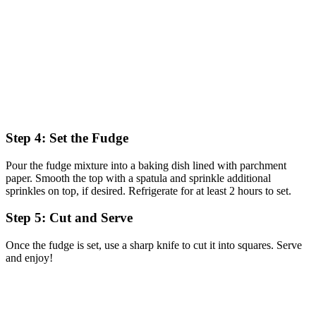
Step 4: Set the Fudge
Pour the fudge mixture into a baking dish lined with parchment
paper. Smooth the top with a spatula and sprinkle additional
sprinkles on top, if desired. Refrigerate for at least 2 hours to set.
Step 5: Cut and Serve
Once the fudge is set, use a sharp knife to cut it into squares. Serve
and enjoy!