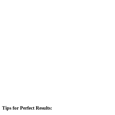
Tips for Perfect Results: