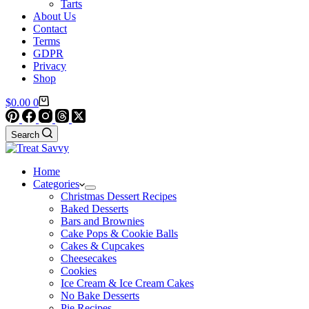
Tarts
About Us
Contact
Terms
GDPR
Privacy
Shop
Shopping
$
0.00
0
cart
Search
Home
Categories
Christmas Dessert Recipes
Baked Desserts
Bars and Brownies
Cake Pops & Cookie Balls
Cakes & Cupcakes
Cheesecakes
Cookies
Ice Cream & Ice Cream Cakes
No Bake Desserts
Pie Recipes