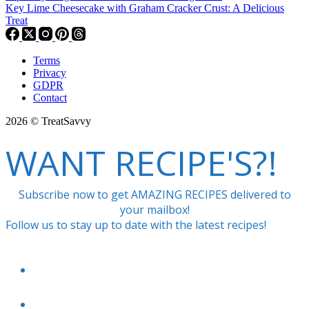
Key Lime Cheesecake with Graham Cracker Crust: A Delicious
Treat
Terms
Privacy
GDPR
Contact
2026 © TreatSavvy
WANT RECIPE'S?!
Subscribe now to get AMAZING RECIPES delivered to
your mailbox!
Follow us to stay up to date with the latest recipes!