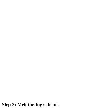
Step 2: Melt the Ingredients