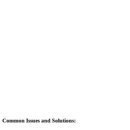
Common Issues and Solutions: