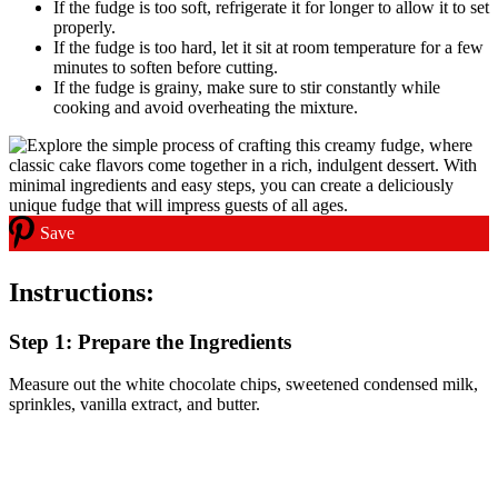
If the fudge is too soft, refrigerate it for longer to allow it to set
properly.
If the fudge is too hard, let it sit at room temperature for a few
minutes to soften before cutting.
If the fudge is grainy, make sure to stir constantly while
cooking and avoid overheating the mixture.
Save
Instructions:
Step 1: Prepare the Ingredients
Measure out the white chocolate chips, sweetened condensed milk,
sprinkles, vanilla extract, and butter.