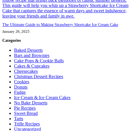
The Ultimate Guide to Making Strawberry Shortcake Ice Cream Cake
January 26, 2025
Categories
Baked Desserts
Bars and Brownies
Cake Pops & Cookie Balls
Cakes & Cupcakes
Cheesecakes
Christmas Dessert Recipes
Cookies
Donuts
Fudge
Ice Cream & Ice Cream Cakes
No Bake Desserts
Pie Recipes
Sweet Bread
Tarts
Trifle Recipes
Uncategorized