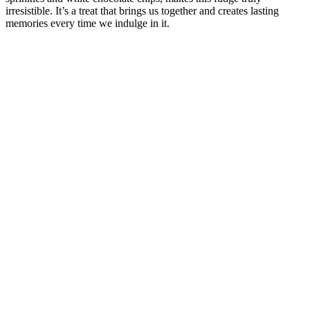
irresistible. It’s a treat that brings us together and creates lasting
memories every time we indulge in it.