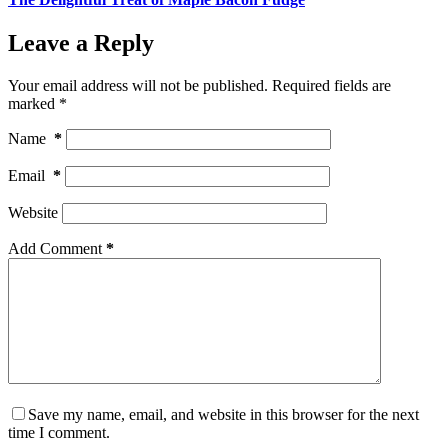
Leave a Reply
Your email address will not be published.
Required fields are
marked
*
Name
*
Email
*
Website
Add Comment
*
Save my name, email, and website in this browser for the next
time I comment.