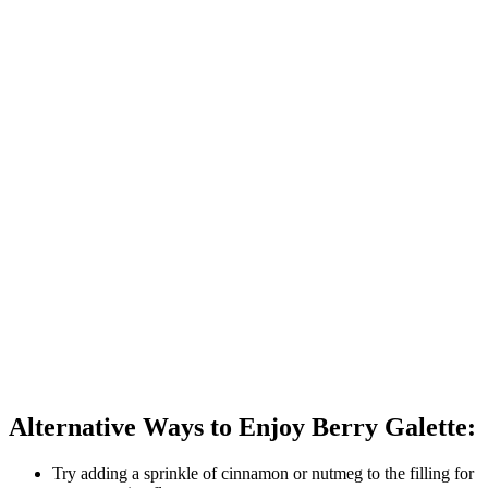
Alternative Ways to Enjoy Berry Galette:
Try adding a sprinkle of cinnamon or nutmeg to the filling for