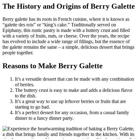
The History and Origins of Berry Galette
Berry galette has its roots in French cuisine, where it is known as
“galette des rois” or “king’s cake.” Traditionally served on
Epiphany, this rustic pastry is made with a buttery crust and filled
with a variety of fruits, nuts, or cheese. Over the years, the recipe
has evolved to include a wide range of fillings, but the essence of
the galette remains the same – a simple, delicious dessert that brings
people together.
Reasons to Make Berry Galette
It’s a versatile dessert that can be made with any combination
of berries.
The buttery crust is easy to make and adds a delicious flavor
to the dish.
It’s a great way to use up leftover berries or fruits that are
starting to go bad.
It’s a perfect dessert for any occasion, from a casual family
dinner to a fancy dinner party.