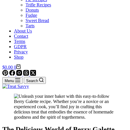
Trifle Recipes
Donuts
Fudge
Sweet Bread
Tarts
About Us
Contact
Terms
GDPR
Privacy
Shop
Shopping
$
0.00
0
cart
Menu
Search
The Delicious World of Berry Galette