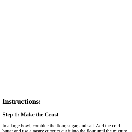
Instructions:
Step 1: Make the Crust
In a large bowl, combine the flour, sugar, and salt. Add the cold
butter and use a pastry cutter to cut it into the flour until the mixture