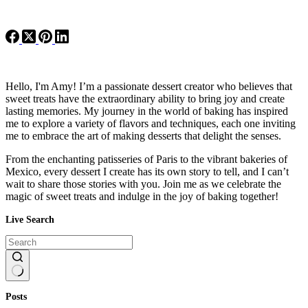
Hello, I'm Amy! I’m a passionate dessert creator who believes that
sweet treats have the extraordinary ability to bring joy and create
lasting memories. My journey in the world of baking has inspired
me to explore a variety of flavors and techniques, each one inviting
me to embrace the art of making desserts that delight the senses.
From the enchanting patisseries of Paris to the vibrant bakeries of
Mexico, every dessert I create has its own story to tell, and I can’t
wait to share those stories with you. Join me as we celebrate the
magic of sweet treats and indulge in the joy of baking together!
Live Search
No
Posts
results