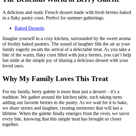
A delicious and rustic French dessert made with fresh berries baked
in a flaky pastry crust. Perfect for summer gatherings.
Baked Desserts
Imagine yourself in a cozy kitchen, surrounded by the sweet aroma
of freshly baked pastries. The sound of laughter fills the air as your
family eagerly awaits the arrival of a delectable treat. As you take a
bite of the warm, flaky crust filled with juicy berries, you can’t help
but smile at the simple joy of sharing a delicious dessert with your
loved ones.
Why My Family Loves This Treat
For my family, berry galette is more than just a dessert – it’s a
tradition. We gather around the kitchen table, each taking turns
adding our favorite berries to the pastry. As we wait for it to bake,
we share stories and laughter, creating memories that will last a
lifetime. When the galette finally emerges from the oven, we savor
every bite, knowing that this simple treat has brought us closer
together.