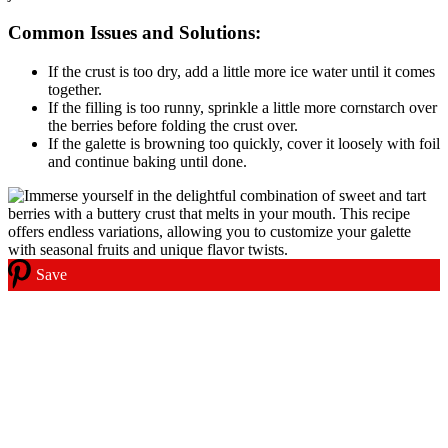
Common Issues and Solutions:
If the crust is too dry, add a little more ice water until it comes
together.
If the filling is too runny, sprinkle a little more cornstarch over
the berries before folding the crust over.
If the galette is browning too quickly, cover it loosely with foil
and continue baking until done.
Save