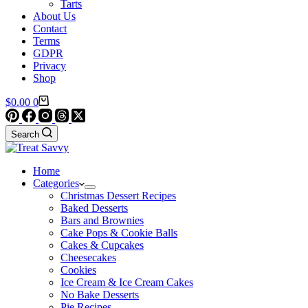
Tarts
About Us
Contact
Terms
GDPR
Privacy
Shop
Shopping
$
0.00
0
cart
Search
Home
Categories
Christmas Dessert Recipes
Baked Desserts
Bars and Brownies
Cake Pops & Cookie Balls
Cakes & Cupcakes
Cheesecakes
Cookies
Ice Cream & Ice Cream Cakes
No Bake Desserts
Pie Recipes