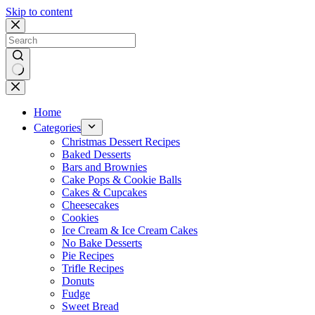
Skip to content
No
results
Home
Categories
Christmas Dessert Recipes
Baked Desserts
Bars and Brownies
Cake Pops & Cookie Balls
Cakes & Cupcakes
Cheesecakes
Cookies
Ice Cream & Ice Cream Cakes
No Bake Desserts
Pie Recipes
Trifle Recipes
Donuts
Fudge
Sweet Bread