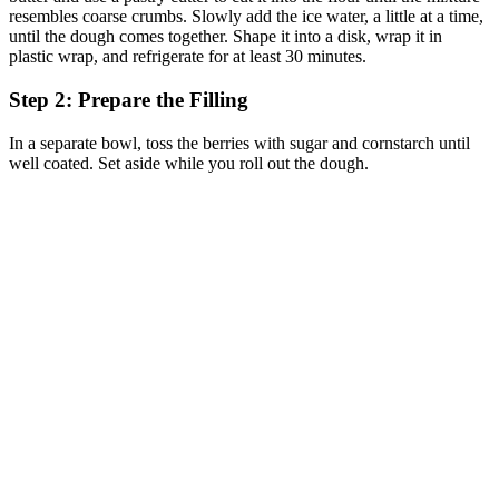
resembles coarse crumbs. Slowly add the ice water, a little at a time,
until the dough comes together. Shape it into a disk, wrap it in
plastic wrap, and refrigerate for at least 30 minutes.
Step 2: Prepare the Filling
In a separate bowl, toss the berries with sugar and cornstarch until
well coated. Set aside while you roll out the dough.