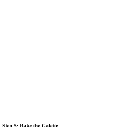
Step 5: Bake the Galette