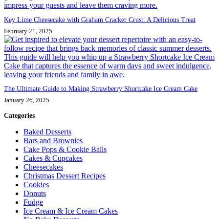
Key Lime Cheesecake with Graham Cracker Crust: A Delicious Treat
February 21, 2025
The Ultimate Guide to Making Strawberry Shortcake Ice Cream Cake
January 26, 2025
Categories
Baked Desserts
Bars and Brownies
Cake Pops & Cookie Balls
Cakes & Cupcakes
Cheesecakes
Christmas Dessert Recipes
Cookies
Donuts
Fudge
Ice Cream & Ice Cream Cakes