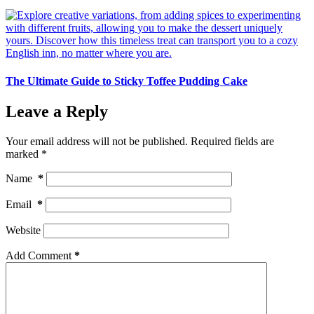
The Ultimate Guide to Sticky Toffee Pudding Cake
Leave a Reply
Your email address will not be published.
Required fields are
marked
*
Name
*
Email
*
Website
Add Comment
*