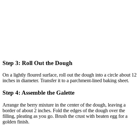
Step 3: Roll Out the Dough
On a lightly floured surface, roll out the dough into a circle about 12
inches in diameter. Transfer it to a parchment-lined baking sheet.
Step 4: Assemble the Galette
Arrange the berry mixture in the center of the dough, leaving a
border of about 2 inches. Fold the edges of the dough over the
filling, pleating as you go. Brush the crust with beaten egg for a
golden finish.