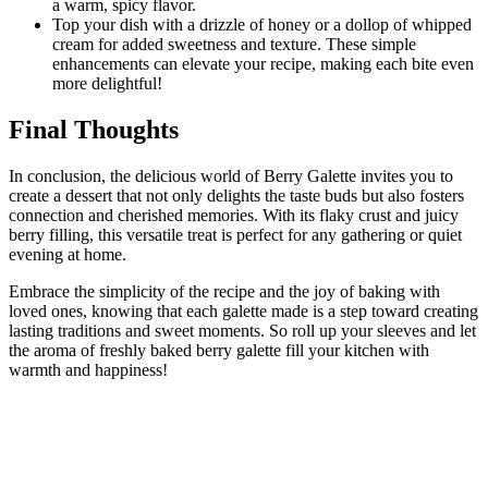
a warm, spicy flavor.
Top your dish with a drizzle of honey or a dollop of whipped
cream for added sweetness and texture. These simple
enhancements can elevate your recipe, making each bite even
more delightful!
Final Thoughts
In conclusion, the delicious world of Berry Galette invites you to
create a dessert that not only delights the taste buds but also fosters
connection and cherished memories. With its flaky crust and juicy
berry filling, this versatile treat is perfect for any gathering or quiet
evening at home.
Embrace the simplicity of the recipe and the joy of baking with
loved ones, knowing that each galette made is a step toward creating
lasting traditions and sweet moments. So roll up your sleeves and let
the aroma of freshly baked berry galette fill your kitchen with
warmth and happiness!