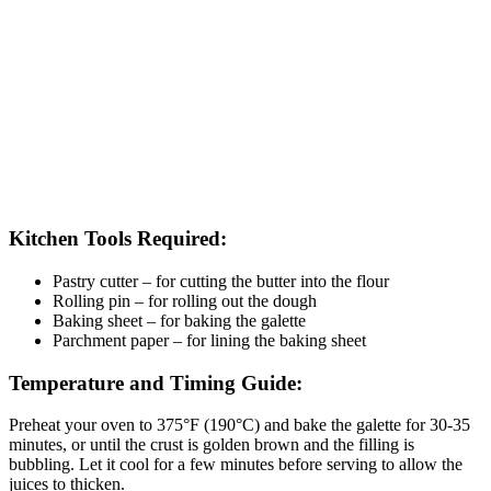
Kitchen Tools Required:
Pastry cutter – for cutting the butter into the flour
Rolling pin – for rolling out the dough
Baking sheet – for baking the galette
Parchment paper – for lining the baking sheet
Temperature and Timing Guide:
Preheat your oven to 375°F (190°C) and bake the galette for 30-35
minutes, or until the crust is golden brown and the filling is
bubbling. Let it cool for a few minutes before serving to allow the
juices to thicken.