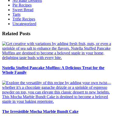
No Bake Desserts
Pie Recipes
Sweet Bread
Tarts
Trifle Recipes
Uncategorized
Related Posts
Nutella Stuffed Pancake Muffins: A Delicious Treat for the
Whole Family
The Irresistible Mocha Marble Bundt Cake