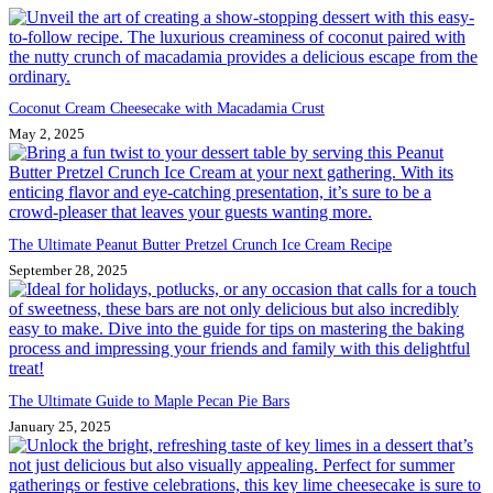
Coconut Cream Cheesecake with Macadamia Crust
May 2, 2025
The Ultimate Peanut Butter Pretzel Crunch Ice Cream Recipe
September 28, 2025
The Ultimate Guide to Maple Pecan Pie Bars
January 25, 2025