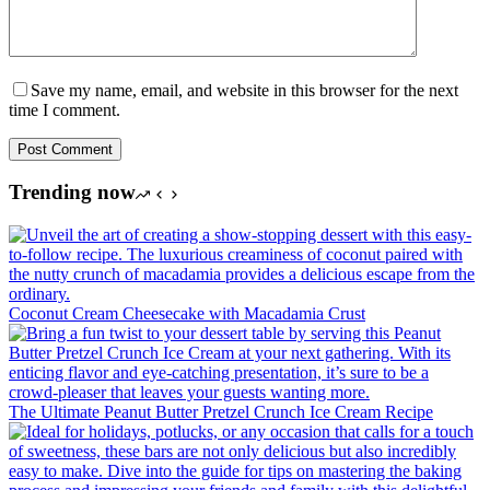
Save my name, email, and website in this browser for the next
time I comment.
Post Comment
Trending now
Coconut Cream Cheesecake with Macadamia Crust
The Ultimate Peanut Butter Pretzel Crunch Ice Cream Recipe