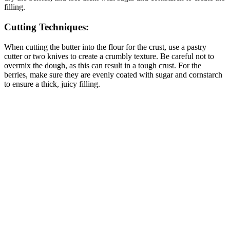
filling.
Cutting Techniques:
When cutting the butter into the flour for the crust, use a pastry
cutter or two knives to create a crumbly texture. Be careful not to
overmix the dough, as this can result in a tough crust. For the
berries, make sure they are evenly coated with sugar and cornstarch
to ensure a thick, juicy filling.