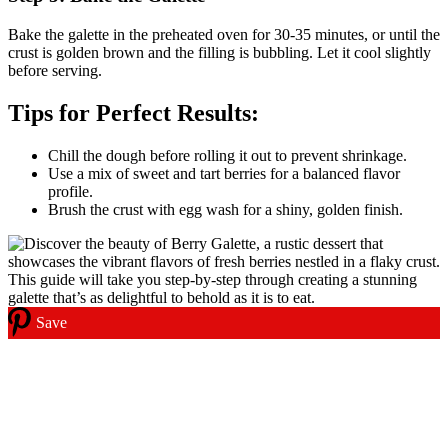
Bake the galette in the preheated oven for 30-35 minutes, or until the
crust is golden brown and the filling is bubbling. Let it cool slightly
before serving.
Tips for Perfect Results:
Chill the dough before rolling it out to prevent shrinkage.
Use a mix of sweet and tart berries for a balanced flavor
profile.
Brush the crust with egg wash for a shiny, golden finish.
Save