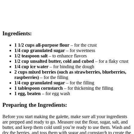
Ingredients:
1 1/2 cups all-purpose flour
– for the crust
1/4 cup granulated sugar
– for sweetness
1/2 teaspoon salt
– to enhance flavors
1/2 cup unsalted butter, cold and cubed
– for a flaky crust
1/4 cup ice water
– for binding the dough
2 cups mixed berries (such as strawberries, blueberries,
raspberries)
– for the filling
1/4 cup granulated sugar
– for the filling
1 tablespoon cornstarch
– for thickening the filling
1 egg, beaten
– for egg wash
Preparing the Ingredients:
Before you start making the galette, make sure all your ingredients
are prepped and ready to go. Measure out the flour, sugar, salt, and
butter, and keep them cold until you’re ready to use them. Wash and
dry the berries, and toss them with sugar and cornstarch to create the