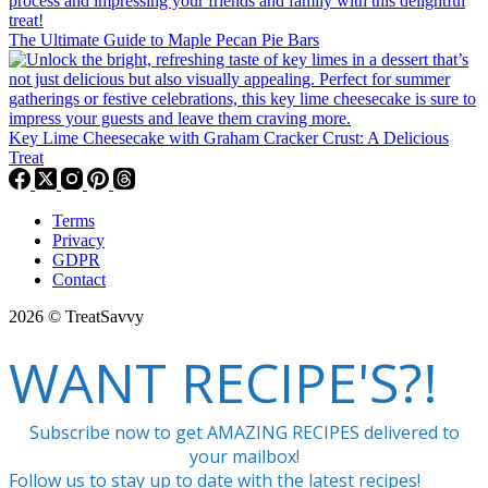
The Ultimate Guide to Maple Pecan Pie Bars
Key Lime Cheesecake with Graham Cracker Crust: A Delicious
Treat
Terms
Privacy
GDPR
Contact
2026 © TreatSavvy
WANT RECIPE'S?!
Subscribe now to get AMAZING RECIPES delivered to
your mailbox!
Follow us to stay up to date with the latest recipes!