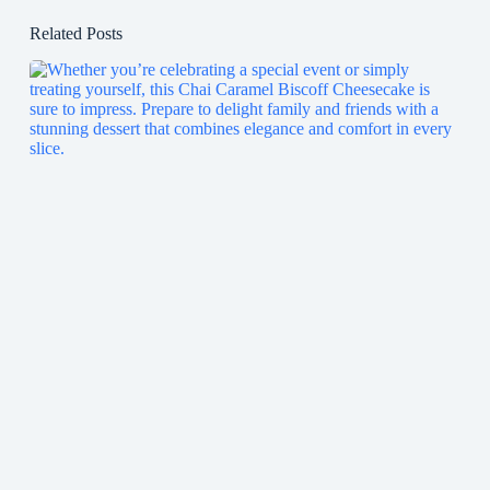
Related Posts