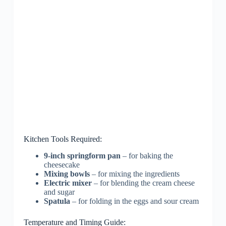
Kitchen Tools Required:
9-inch springform pan
– for baking the
cheesecake
Mixing bowls
– for mixing the ingredients
Electric mixer
– for blending the cream cheese
and sugar
Spatula
– for folding in the eggs and sour cream
Temperature and Timing Guide: