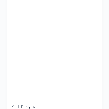
Final Thoughts