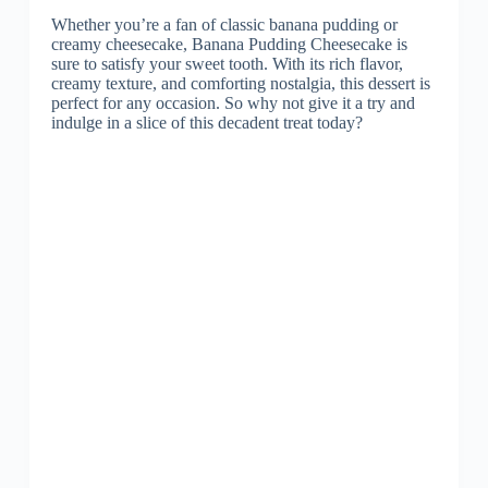
Whether you’re a fan of classic banana pudding or
creamy cheesecake, Banana Pudding Cheesecake is
sure to satisfy your sweet tooth. With its rich flavor,
creamy texture, and comforting nostalgia, this dessert is
perfect for any occasion. So why not give it a try and
indulge in a slice of this decadent treat today?