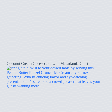
Coconut Cream Cheesecake with Macadamia Crust