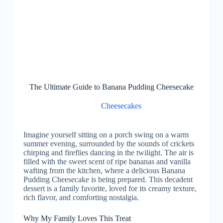
The Ultimate Guide to Banana Pudding Cheesecake
Cheesecakes
Imagine yourself sitting on a porch swing on a warm
summer evening, surrounded by the sounds of crickets
chirping and fireflies dancing in the twilight. The air is
filled with the sweet scent of ripe bananas and vanilla
wafting from the kitchen, where a delicious Banana
Pudding Cheesecake is being prepared. This decadent
dessert is a family favorite, loved for its creamy texture,
rich flavor, and comforting nostalgia.
Why My Family Loves This Treat