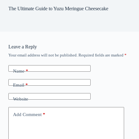
The Ultimate Guide to Yuzu Meringue Cheesecake
Leave a Reply
Your email address will not be published.
Required fields are marked
*
Name
*
Email
*
Website
Add Comment
*