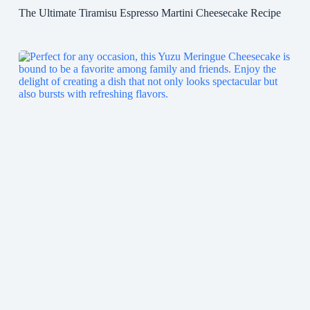
The Ultimate Tiramisu Espresso Martini Cheesecake Recipe