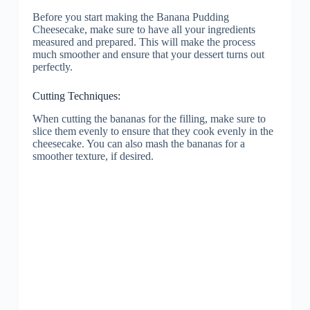
Before you start making the Banana Pudding
Cheesecake, make sure to have all your ingredients
measured and prepared. This will make the process
much smoother and ensure that your dessert turns out
perfectly.
Cutting Techniques:
When cutting the bananas for the filling, make sure to
slice them evenly to ensure that they cook evenly in the
cheesecake. You can also mash the bananas for a
smoother texture, if desired.