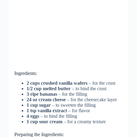
Ingredients:
2 cups crushed vanilla wafers
– for the crust
1/2 cup melted butter
– to bind the crust
3 ripe bananas
– for the filling
24 oz cream cheese
– for the cheesecake layer
1 cup sugar
– to sweeten the filling
1 tsp vanilla extract
– for flavor
4 eggs
– to bind the filling
1 cup sour cream
– for a creamy texture
Preparing the Ingredients: