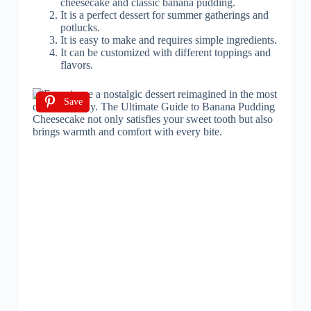
cheesecake and classic banana pudding.
It is a perfect dessert for summer gatherings and
potlucks.
It is easy to make and requires simple ingredients.
It can be customized with different toppings and
flavors.
Save