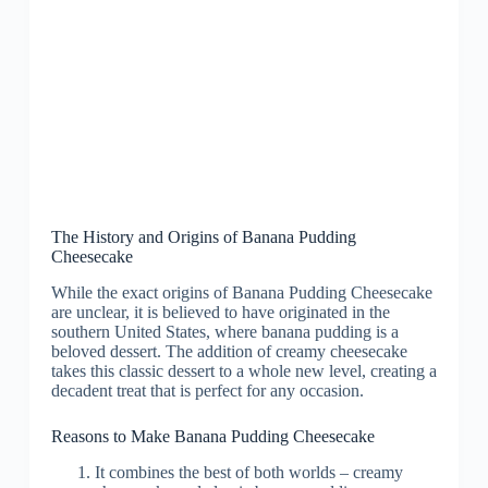
The History and Origins of Banana Pudding
Cheesecake
While the exact origins of Banana Pudding Cheesecake
are unclear, it is believed to have originated in the
southern United States, where banana pudding is a
beloved dessert. The addition of creamy cheesecake
takes this classic dessert to a whole new level, creating a
decadent treat that is perfect for any occasion.
Reasons to Make Banana Pudding Cheesecake
It combines the best of both worlds – creamy