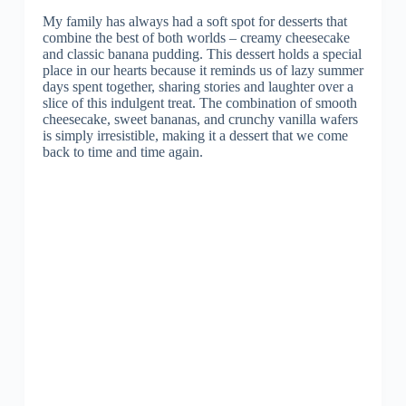
My family has always had a soft spot for desserts that
combine the best of both worlds – creamy cheesecake
and classic banana pudding. This dessert holds a special
place in our hearts because it reminds us of lazy summer
days spent together, sharing stories and laughter over a
slice of this indulgent treat. The combination of smooth
cheesecake, sweet bananas, and crunchy vanilla wafers
is simply irresistible, making it a dessert that we come
back to time and time again.