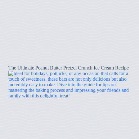
The Ultimate Peanut Butter Pretzel Crunch Ice Cream Recipe