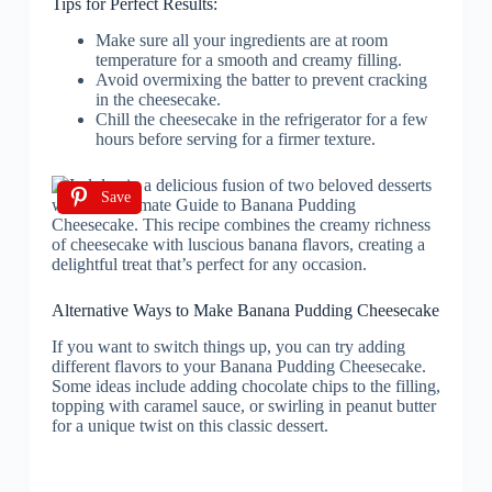
Tips for Perfect Results:
Make sure all your ingredients are at room
temperature for a smooth and creamy filling.
Avoid overmixing the batter to prevent cracking
in the cheesecake.
Chill the cheesecake in the refrigerator for a few
hours before serving for a firmer texture.
Save
Alternative Ways to Make Banana Pudding Cheesecake
If you want to switch things up, you can try adding
different flavors to your Banana Pudding Cheesecake.
Some ideas include adding chocolate chips to the filling,
topping with caramel sauce, or swirling in peanut butter
for a unique twist on this classic dessert.