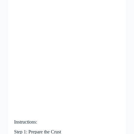
Instructions:
Step 1: Prepare the Crust