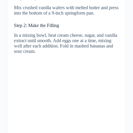
Mix crushed vanilla wafers with melted butter and press
into the bottom of a 9-inch springform pan.
Step 2: Make the Filling
In a mixing bowl, beat cream cheese, sugar, and vanilla
extract until smooth. Add eggs one at a time, mixing
well after each addition. Fold in mashed bananas and
sour cream.