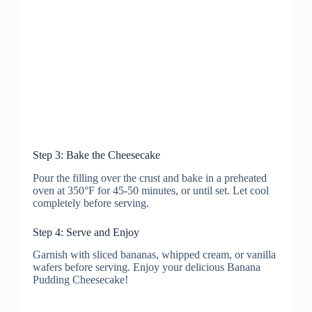
Step 3: Bake the Cheesecake
Pour the filling over the crust and bake in a preheated
oven at 350°F for 45-50 minutes, or until set. Let cool
completely before serving.
Step 4: Serve and Enjoy
Garnish with sliced bananas, whipped cream, or vanilla
wafers before serving. Enjoy your delicious Banana
Pudding Cheesecake!