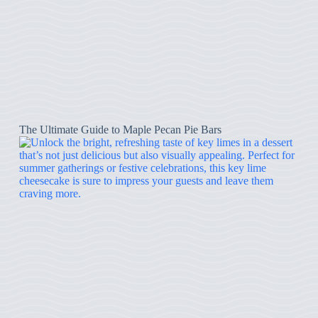
The Ultimate Guide to Maple Pecan Pie Bars