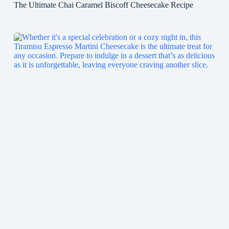
The Ultimate Chai Caramel Biscoff Cheesecake Recipe