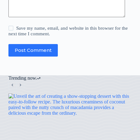
Save my name, email, and website in this browser for the
next time I comment.
Post Comment
Trending now