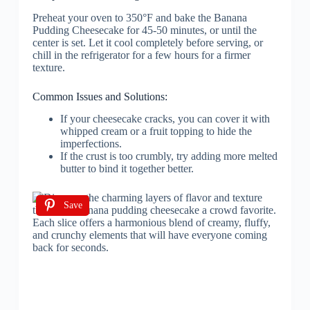
Preheat your oven to 350°F and bake the Banana
Pudding Cheesecake for 45-50 minutes, or until the
center is set. Let it cool completely before serving, or
chill in the refrigerator for a few hours for a firmer
texture.
Common Issues and Solutions:
If your cheesecake cracks, you can cover it with
whipped cream or a fruit topping to hide the
imperfections.
If the crust is too crumbly, try adding more melted
butter to bind it together better.
Save