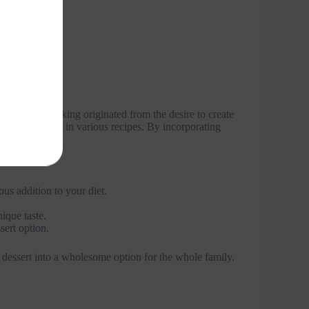
avocados in baking originated from the desire to create
tile ingredient in various recipes. By incorporating
us addition to your diet.
ique taste.
ert option.