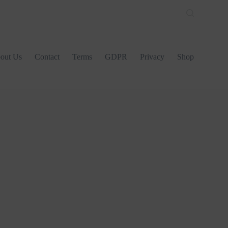
out Us
Contact
Terms
GDPR
Privacy
Shop