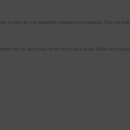
re to have all your ingredients measured and prepared. This will help 
 remove the pit, and scoop out the flesh with a spoon. Mash the avocado