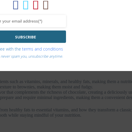
SUBSCRIBE
ree with the
terms and conditions
s as a healthier alternative to traditional brownies. The idea of using 
 are known for their creamy texture and mild flavor, making them a versa
 never spam you, unsubscribe anytime.
hness to the dessert while also boosting its nutritional value.
nts such as vitamins, minerals, and healthy fats, making them a nutritio
exture to brownies, making them moist and fudgy.
 that complements the richness of chocolate, creating a deliciously un
repare and require minimal ingredients, making them a convenient dess