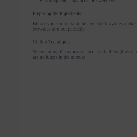
1/4 tsp salt
– balances the sweetness
Preparing the Ingredients
Before you start making the avocado brownies, make su
brownies turn out perfectly.
Cutting Techniques
When cutting the avocado, slice it in half lengthwise,
are no lumps in the mixture.