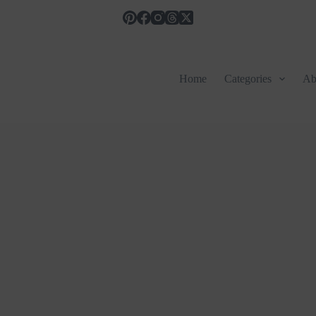
Home
Categories
Ab