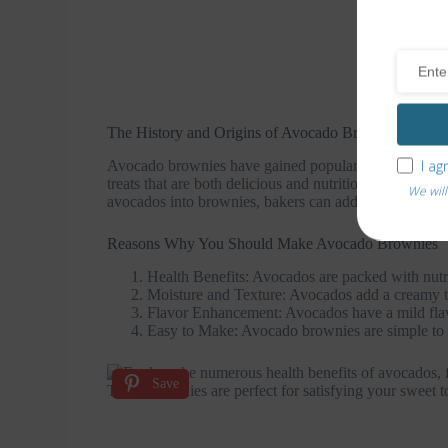
The History and Origins of Avocado Brownies
I ag
Avocado brownies have gained popularity in recent year
treats that are both delicious and nutritious. Avocados
We will
avocados into brownies, bakers can add moisture and ric
Reasons Why You Should Make Avocado Brownies
Health Benefits: Avocados are packed with nutrie
Moisture and Texture: Avocados add a creamy t
Flavor Enhancement: Avocados have a mild flavor
Easy to Make: Avocado brownies are simple to p
Save