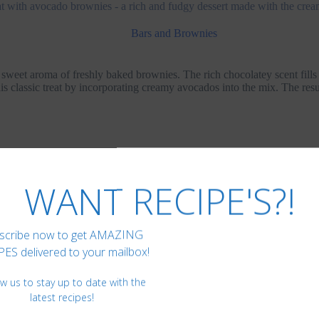
reat with avocado brownies - a rich and fudgy dessert made with the cr
Bars and Brownies
 sweet aroma of freshly baked brownies. The rich chocolatey scent fills
is classic treat by incorporating creamy avocados into the mix. The res
 have been a favorite indulgence for as long as I can remember. Howe
 compromising on nutrition. That’s when we discovered avocado brownie
.
WANT RECIPE'S?!
scribe now to get AMAZING
ES delivered to your mailbox!
ow us to stay up to date with the
latest recipes!