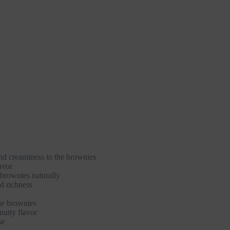
nd creaminess to the brownies
avor
brownies naturally
d richness
he brownies
nutty flavor
se