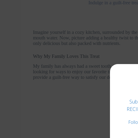
Indulge in a guilt-free t
Imagine yourself in a cozy kitchen, surrounded by the
mouth water. Now, picture adding a healthy twist to th
only delicious but also packed with nutrients.
Why My Family Loves This Treat
My family has always had a sweet tooth, and brownies
looking for ways to enjoy our favorite treats without
provide a guilt-free way to satisfy our dessert cravings
Sub
RECIP
Foll