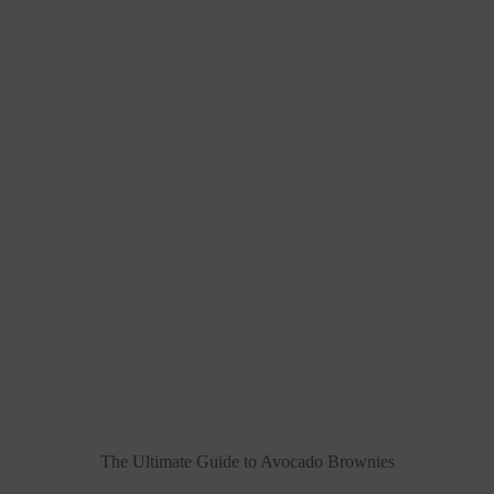
The Ultimate Guide to Avocado Brownies