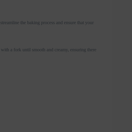
streamline the baking process and ensure that your
 with a fork until smooth and creamy, ensuring there