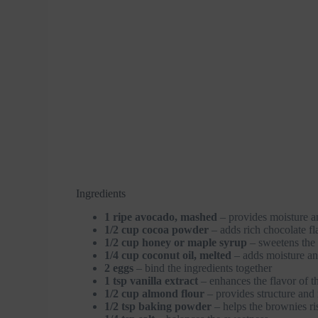
Ingredients
1 ripe avocado, mashed
– provides moisture a
1/2 cup cocoa powder
– adds rich chocolate fl
1/2 cup honey or maple syrup
– sweetens the 
1/4 cup coconut oil, melted
– adds moisture an
2 eggs
– bind the ingredients together
1 tsp vanilla extract
– enhances the flavor of t
1/2 cup almond flour
– provides structure and 
1/2 tsp baking powder
– helps the brownies ri