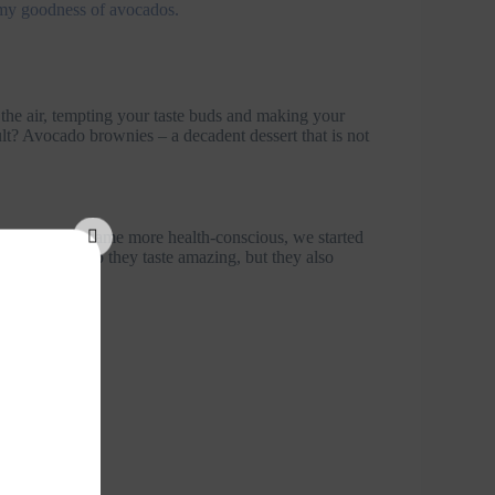
eamy goodness of avocados.
 the air, tempting your taste buds and making your
ult? Avocado brownies – a decadent dessert that is not
ver, as we became more health-conscious, we started
s. Not only do they taste amazing, but they also