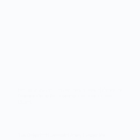
Indulge in the rich and decadent flavors of Chocolate
Bourbon Pecan Pie, a delicious twist on a classic
dessert.
The Delightful Lavender Honey Custard Pie