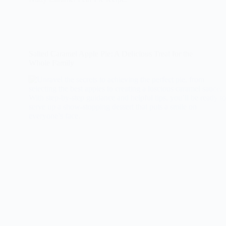
Salted Caramel Apple Pie: A Delicious Treat for the
Whole Family