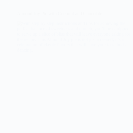
Almond Joy Pie with Coconut and Chocolate