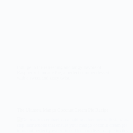
Indulge in the refreshing and tangy flavors of
Raspberry Limeade Pie, a perfect summer dessert
with a sweet and zesty twist.
The Ultimate Mango Coconut Cream Pie Recipe