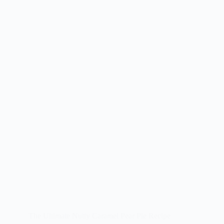
The Ultimate Nutty Caramel Pear Pie Recipe