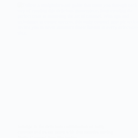
Indulge in the delicious combination of nutty
caramel and sweet pears with this mouthwatering
Nutty Caramel Pear Pie recipe.