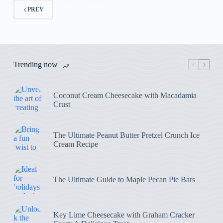
PREV
Trending now
Coconut Cream Cheesecake with Macadamia
Crust
The Ultimate Peanut Butter Pretzel Crunch Ice
Cream Recipe
The Ultimate Guide to Maple Pecan Pie Bars
Key Lime Cheesecake with Graham Cracker