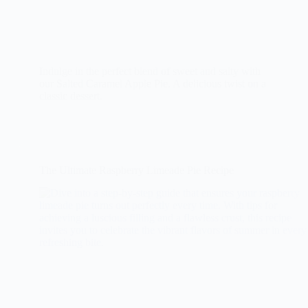
Indulge in the perfect blend of sweet and salty with
our Salted Caramel Apple Pie. A delicious twist on a
classic dessert.
The Ultimate Raspberry Limeade Pie Recipe