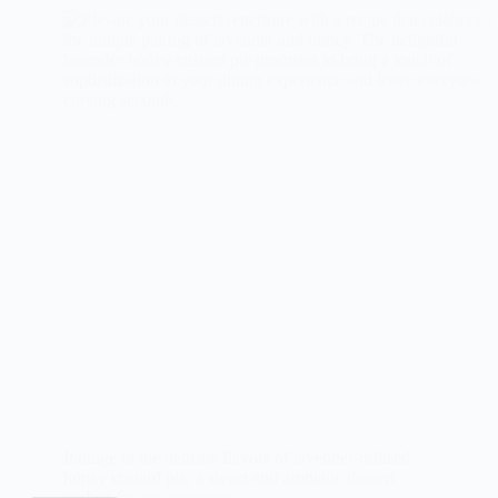
Indulge in the delicate flavors of lavender-infused
honey custard pie, a sweet and aromatic dessert
perfect for any occasion.