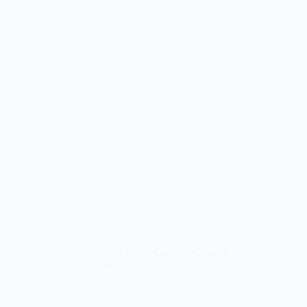
Indulge in the tropical flavors of mango and coconut
with this delicious Mango Coconut Cream Pie
recipe. Perfect for summer desserts!