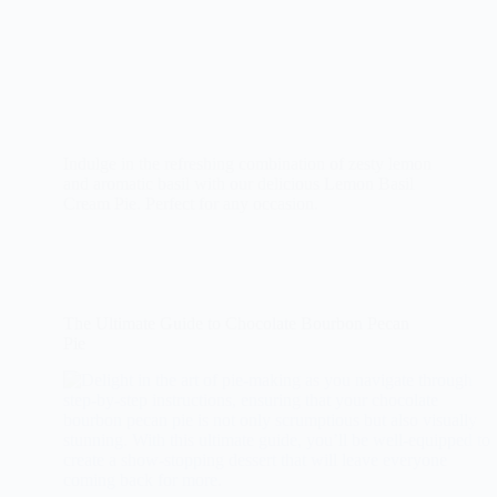
Indulge in the refreshing combination of zesty lemon
and aromatic basil with our delicious Lemon Basil
Cream Pie. Perfect for any occasion.
The Ultimate Guide to Chocolate Bourbon Pecan
Pie