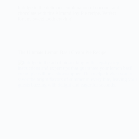
Indulge in the delicious combination of coconut and
chocolate with this Almond Joy Pie recipe. Perfect
for any sweet tooth craving!
The Ultimate Lemon Basil Cream Pie Recipe