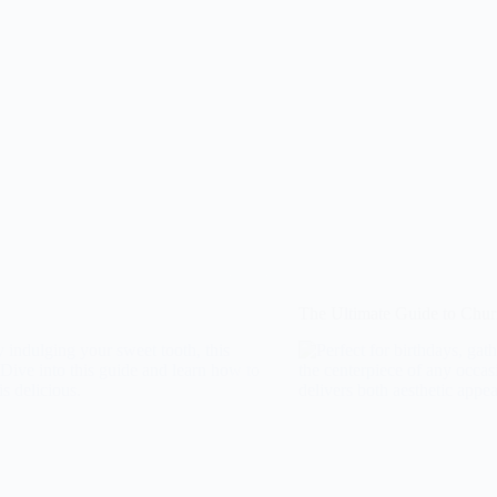
The Ultimate Guide to Chu