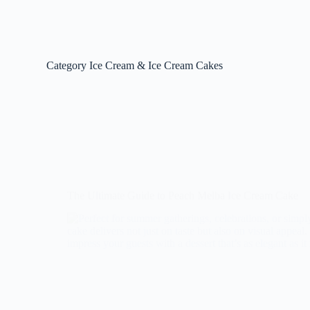
Category
Ice Cream & Ice Cream Cakes
The Ultimate Guide to Peach Melba Ice Cream Cake