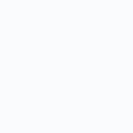
reshing ice cream with our
Indulge in a delicious no-ba
asion.
creamy ice cream, fresh stra
The Ultimate Peanut Butter Pretzel Crunch Ice
Cream Recipe