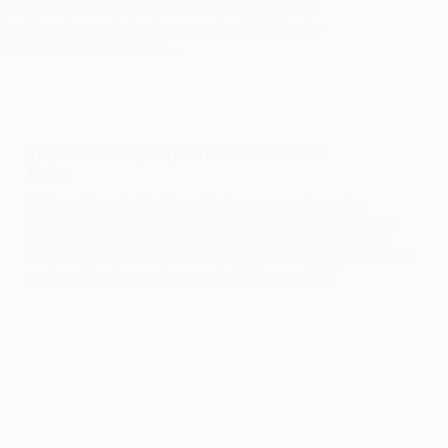
 quaint little cafe in Spain, surrounded by the warm
os. The crispy exterior gives way to a soft, doughy
te, a burst of cinnamon and…
The Ultimate Raspberry Swirl Ice Cream Cake
Recipe