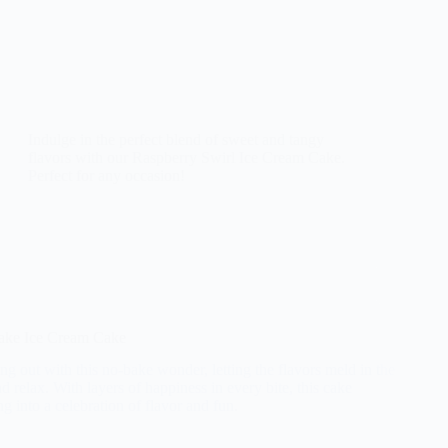
Indulge in the perfect blend of sweet and tangy
flavors with our Raspberry Swirl Ice Cream Cake.
Perfect for any occasion!
ake Ice Cream Cake