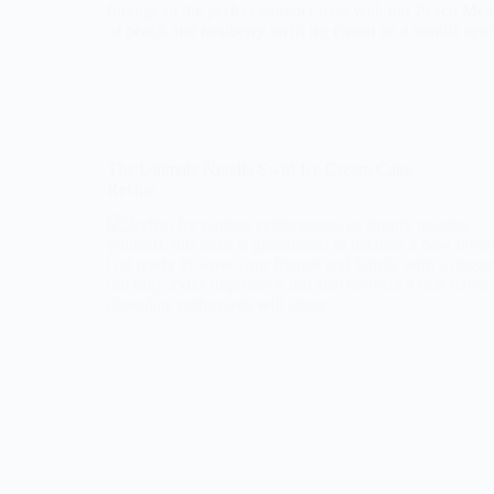
Indulge in the perfect summer treat with our Peach Me
of peach and raspberry swirl ice cream on a vanilla spo
The Ultimate Nutella Swirl Ice Cream Cake
Recipe