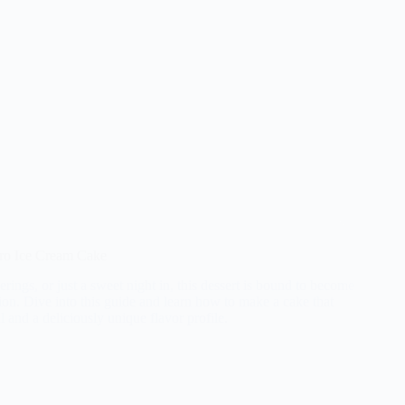
rro Ice Cream Cake