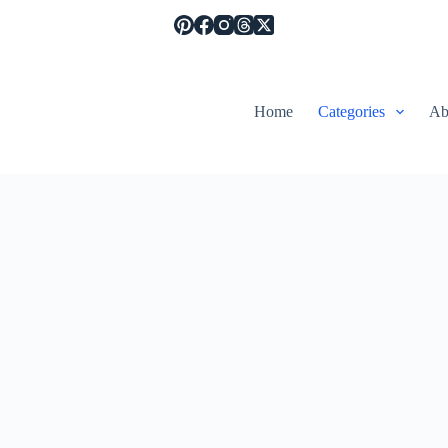
Home
Categories
Ab