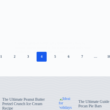
Creamy peanut butter ice cream with crunchy
pretzel pieces mixed in for a sweet and salty treat.
Perfect for peanut butter lovers!
1
2
3
4
5
6
7
…
1
The Ultimate Peanut Butter
The Ultimate Guide
Pretzel Crunch Ice Cream
Pecan Pie Bars
Recipe