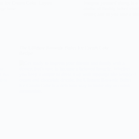
lba Ice Cream Cake. Layers
Imagine yourself sitting in a
nge base.
aroma of freshly baked churr
center, and as you take a bi
The Ultimate Brownie Batter Ice Cream Cake
Recipe