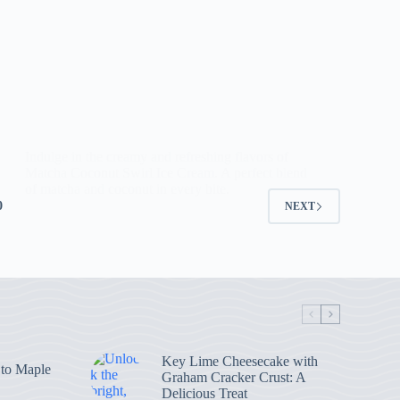
Indulge in the creamy and refreshing flavors of
Matcha Coconut Swirl Ice Cream. A perfect blend
of matcha and coconut in every bite.
0
NEXT
Key Lime Cheesecake with
 to Maple
Graham Cracker Crust: A
Delicious Treat