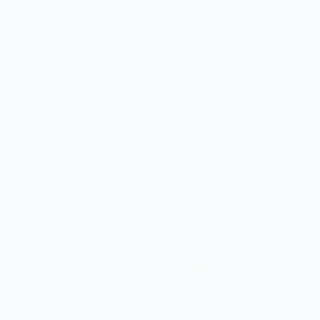
Indulge in the ultimate dessert with our Brownie
Batter Ice Cream Cake. Layers of rich brownie
batter ice cream and fudgy brownie pieces.
No-Bake Strawberry Shortc