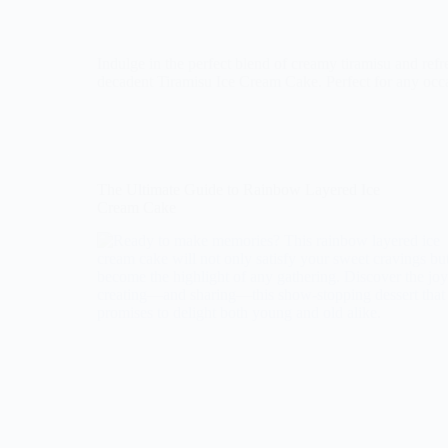
Indulge in the perfect blend of creamy tiramisu and ref
decadent Tiramisu Ice Cream Cake. Perfect for any occ
The Ultimate Guide to Rainbow Layered Ice
Cream Cake