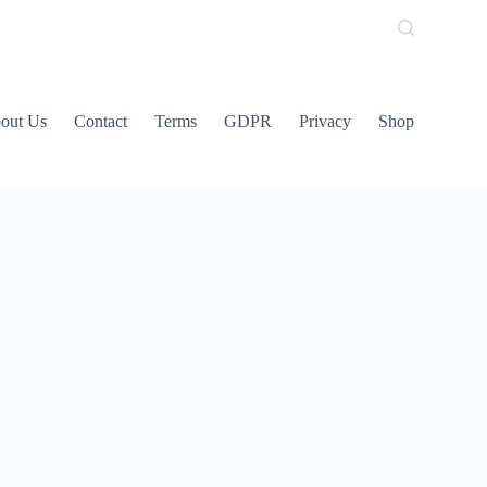
out Us
Contact
Terms
GDPR
Privacy
Shop