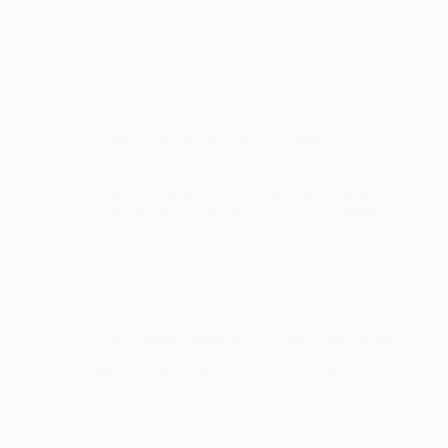
Imagine yourself on a warm summer day,
surrounded by your loved ones, enjoying a
delicious slice of Nutella Swirl Ice Cream Cake.
The rich chocolatey flavor of Nutella combined
with creamy ice cream and a crunchy cookie crust
creates a…
The Ultimate Tiramisu Ice Cream Cake Recipe