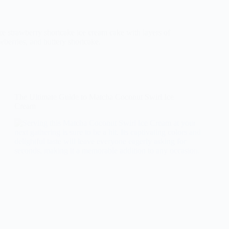
ke strawberry shortcake ice cream cake with layers of
wberries, and buttery shortcake.
The Ultimate Guide to Matcha Coconut Swirl Ice
Cream