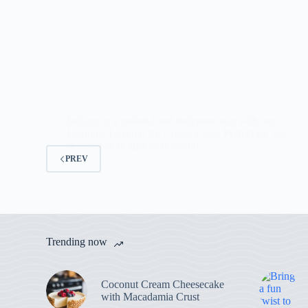
Indulge in a colorful and delicious treat with our
Rainbow Layered Ice Cream Cake. Perfect for any
celebration or special occasion.
PREV
Trending now
Coconut Cream Cheesecake
with Macadamia Crust