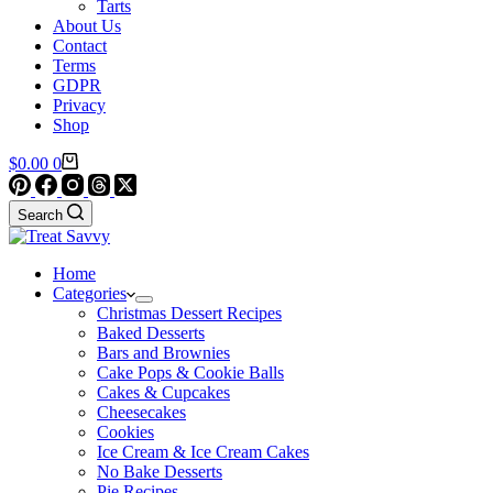
Tarts
About Us
Contact
Terms
GDPR
Privacy
Shop
Shopping
$
0.00
0
cart
Search
Home
Categories
Christmas Dessert Recipes
Baked Desserts
Bars and Brownies
Cake Pops & Cookie Balls
Cakes & Cupcakes
Cheesecakes
Cookies
Ice Cream & Ice Cream Cakes
No Bake Desserts
Pie Recipes