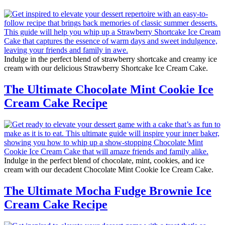
Indulge in the perfect blend of strawberry shortcake and creamy ice
cream with our delicious Strawberry Shortcake Ice Cream Cake.
The Ultimate Chocolate Mint Cookie Ice
Cream Cake Recipe
Indulge in the perfect blend of chocolate, mint, cookies, and ice
cream with our decadent Chocolate Mint Cookie Ice Cream Cake.
The Ultimate Mocha Fudge Brownie Ice
Cream Cake Recipe