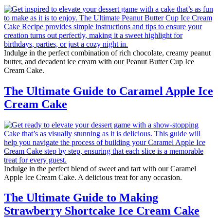
Indulge in the perfect combination of rich chocolate, creamy peanut
butter, and decadent ice cream with our Peanut Butter Cup Ice
Cream Cake.
The Ultimate Guide to Caramel Apple Ice
Cream Cake
Indulge in the perfect blend of sweet and tart with our Caramel
Apple Ice Cream Cake. A delicious treat for any occasion.
The Ultimate Guide to Making
Strawberry Shortcake Ice Cream Cake