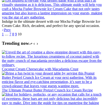
Indulge in the ultimate dessert with our Mocha Fudge Brownie Ice
Cream Cake. Rich, decadent, and perfect for any special occasion.
Prev
1
…
7
8
9
10
Trending now
Coconut Cream Cheesecake with Macadamia Crust
The Ultimate Peanut Butter Pretzel Crunch Ice Cream Recipe