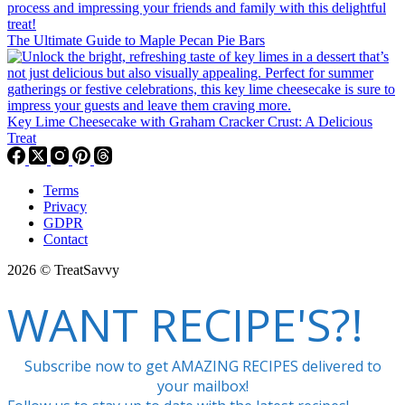
The Ultimate Guide to Maple Pecan Pie Bars
Key Lime Cheesecake with Graham Cracker Crust: A Delicious
Treat
Terms
Privacy
GDPR
Contact
2026 © TreatSavvy
WANT RECIPE'S?!
Subscribe now to get AMAZING RECIPES delivered to
your mailbox!