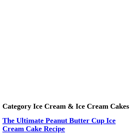
Category
Ice Cream & Ice Cream Cakes
The Ultimate Peanut Butter Cup Ice
Cream Cake Recipe