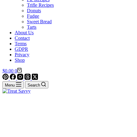
Trifle Recipes
Donuts
Fudge
Sweet Bread
Tarts
About Us
Contact
Terms
GDPR
Privacy
Shop
Shopping
$
0.00
0
cart
Menu
Search