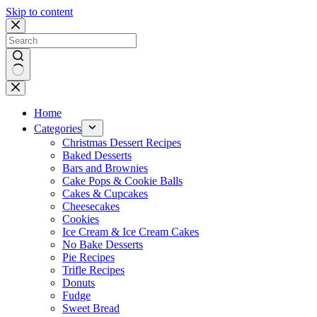
Skip to content
No
results
Home
Categories
Christmas Dessert Recipes
Baked Desserts
Bars and Brownies
Cake Pops & Cookie Balls
Cakes & Cupcakes
Cheesecakes
Cookies
Ice Cream & Ice Cream Cakes
No Bake Desserts
Pie Recipes
Trifle Recipes
Donuts
Fudge
Sweet Bread